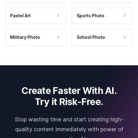
Pastel Art
Sports Photo
Military Photo
School Photo
Create Faster With AI.
Try it Risk-Free.
Stop wasting time and start creating high-
quality content immediately with power of