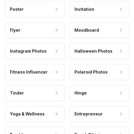
Poster
Invitation
Flyer
Moodboard
Instagram Photos
Halloween Photos
Fitness Influencer
Polaroid Photos
Tinder
Hinge
Yoga & Wellness
Entrepreneur