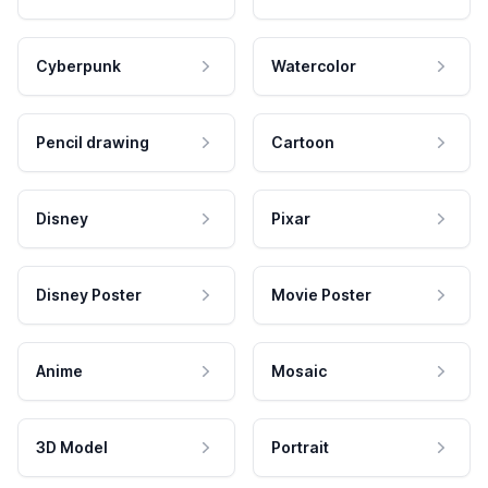
Cyberpunk
Watercolor
Pencil drawing
Cartoon
Disney
Pixar
Disney Poster
Movie Poster
Anime
Mosaic
3D Model
Portrait