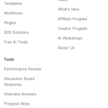
Templates
What's New
Workflows
Affiliate Program
Plugins
Creator Program
B2B Solutions
AI Workshops
Free AI Tools
About Us
Tools
Performance Review
Discussion Board
Response
Interview Answers
Progress Note