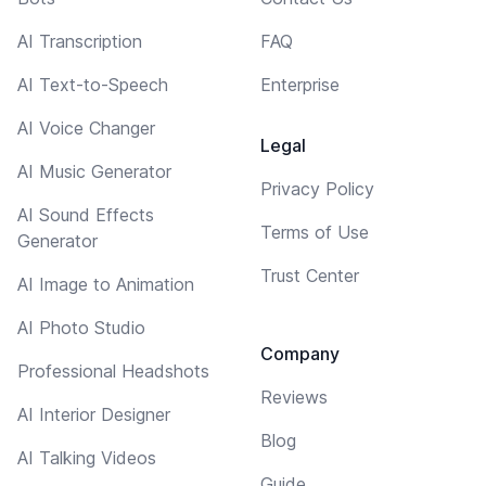
AI Transcription
FAQ
AI Text-to-Speech
Enterprise
AI Voice Changer
Legal
AI Music Generator
Privacy Policy
AI Sound Effects
Terms of Use
Generator
Trust Center
AI Image to Animation
AI Photo Studio
Company
Professional Headshots
Reviews
AI Interior Designer
Blog
AI Talking Videos
Guide