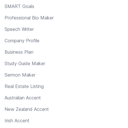
SMART Goals
Professional Bio Maker
Speech Writer
Company Profile
Business Plan
Study Guide Maker
Sermon Maker
Real Estate Listing
Australian Accent
New Zealand Accent
Irish Accent