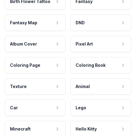
Birth Flower Tattoo
Fantasy
Fantasy Map
DND
Album Cover
Pixel Art
Coloring Page
Coloring Book
Texture
Animal
Car
Lego
Minecraft
Hello Kitty