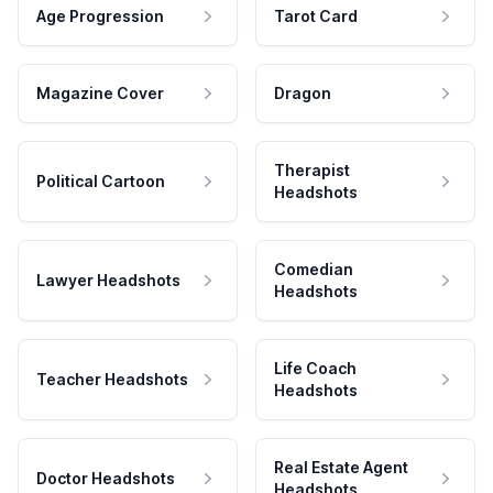
Age Progression
Tarot Card
Magazine Cover
Dragon
Therapist
Political Cartoon
Headshots
Comedian
Lawyer Headshots
Headshots
Life Coach
Teacher Headshots
Headshots
Real Estate Agent
Doctor Headshots
Headshots