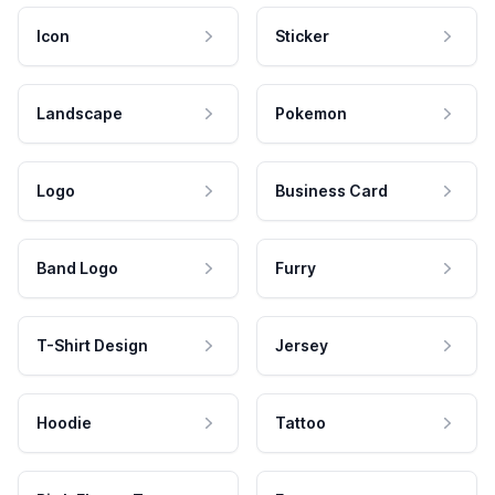
Icon
Sticker
Landscape
Pokemon
Logo
Business Card
Band Logo
Furry
T-Shirt Design
Jersey
Hoodie
Tattoo