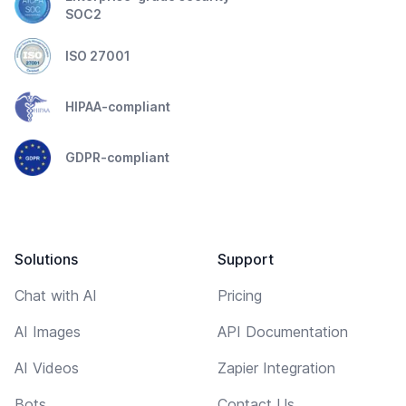
SOC2
ISO 27001
HIPAA-compliant
GDPR-compliant
Solutions
Support
Chat with AI
Pricing
AI Images
API Documentation
AI Videos
Zapier Integration
Bots
Contact Us