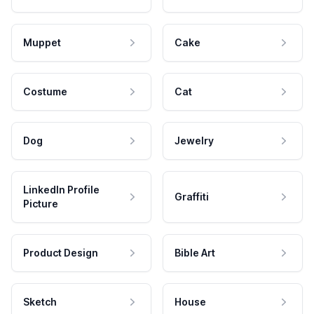
Muppet
Cake
Costume
Cat
Dog
Jewelry
LinkedIn Profile
Graffiti
Picture
Product Design
Bible Art
Sketch
House