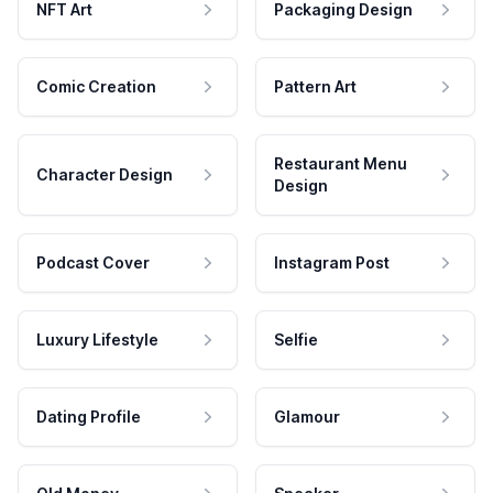
NFT Art
Packaging Design
Comic Creation
Pattern Art
Restaurant Menu
Character Design
Design
Podcast Cover
Instagram Post
Luxury Lifestyle
Selfie
Dating Profile
Glamour