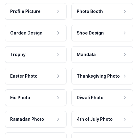
Profile Picture
Photo Booth
Garden Design
Shoe Design
Trophy
Mandala
Easter Photo
Thanksgiving Photo
Eid Photo
Diwali Photo
Ramadan Photo
4th of July Photo