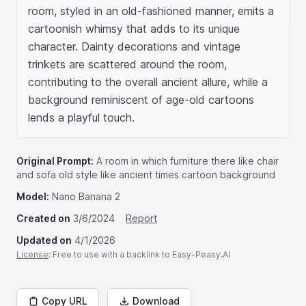
room, styled in an old-fashioned manner, emits a 
cartoonish whimsy that adds to its unique 
character. Dainty decorations and vintage 
trinkets are scattered around the room, 
contributing to the overall ancient allure, while a 
background reminiscent of age-old cartoons 
lends a playful touch.
Original Prompt:
A room in which furniture there like chair
and sofa old style like ancient times cartoon background
Model:
Nano Banana 2
Created on
3/6/2024
Report
Updated on
4/1/2026
License
: Free to use with a backlink to Easy-Peasy.AI
Copy URL
Download