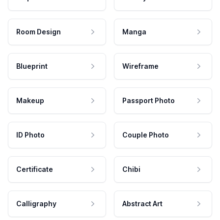
Room Design
Manga
Blueprint
Wireframe
Makeup
Passport Photo
ID Photo
Couple Photo
Certificate
Chibi
Calligraphy
Abstract Art