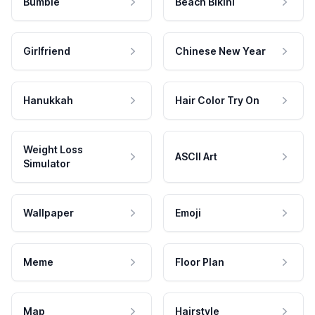
Bumble
Beach Bikini
Girlfriend
Chinese New Year
Hanukkah
Hair Color Try On
Weight Loss
ASCII Art
Simulator
Wallpaper
Emoji
Meme
Floor Plan
Map
Hairstyle