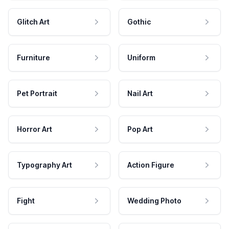
Glitch Art
Gothic
Furniture
Uniform
Pet Portrait
Nail Art
Horror Art
Pop Art
Typography Art
Action Figure
Fight
Wedding Photo