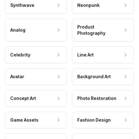
Synthwave
Neonpunk
Product
Analog
Photography
Celebrity
Line Art
Avatar
Background Art
Concept Art
Photo Restoration
Game Assets
Fashion Design