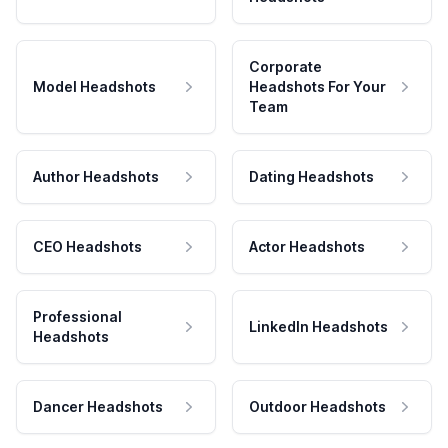
Corporate
Model Headshots
Headshots For Your
Team
Author Headshots
Dating Headshots
CEO Headshots
Actor Headshots
Professional
LinkedIn Headshots
Headshots
Dancer Headshots
Outdoor Headshots