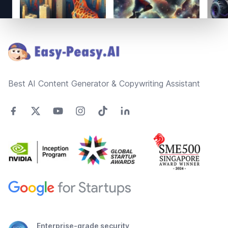
Footer
Best AI Content Generator & Copywriting Assistant
Enterprise-grade security