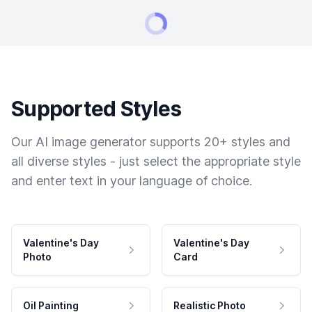
Supported Styles
Our AI image generator supports 20+ styles and
all diverse styles - just select the appropriate style
and enter text in your language of choice.
Valentine's Day
Valentine's Day
Photo
Card
Oil Painting
Realistic Photo