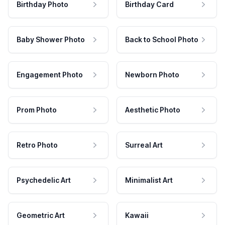
Birthday Photo
Birthday Card
Baby Shower Photo
Back to School Photo
Engagement Photo
Newborn Photo
Prom Photo
Aesthetic Photo
Retro Photo
Surreal Art
Psychedelic Art
Minimalist Art
Geometric Art
Kawaii