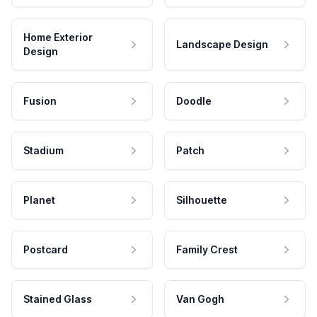
Home Exterior
Landscape Design
Design
Fusion
Doodle
Stadium
Patch
Planet
Silhouette
Postcard
Family Crest
Stained Glass
Van Gogh