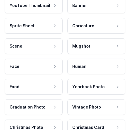
YouTube Thumbnail
Banner
Sprite Sheet
Caricature
Scene
Mugshot
Face
Human
Food
Yearbook Photo
Graduation Photo
Vintage Photo
Christmas Photo
Christmas Card