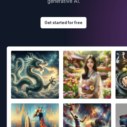
generative AI.
Get started for free