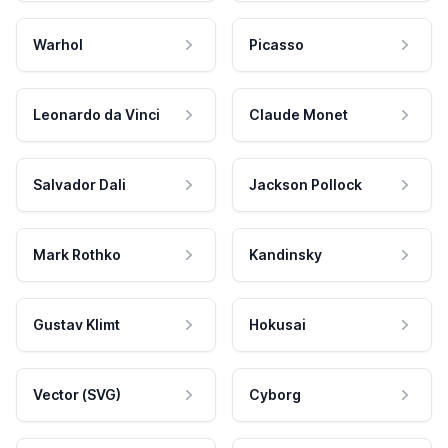
Warhol
Picasso
Leonardo da Vinci
Claude Monet
Salvador Dali
Jackson Pollock
Mark Rothko
Kandinsky
Gustav Klimt
Hokusai
Vector (SVG)
Cyborg