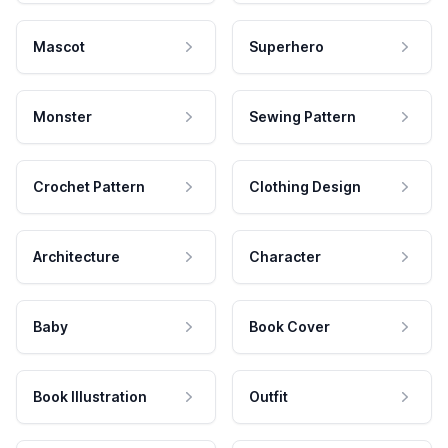
Mascot
Superhero
Monster
Sewing Pattern
Crochet Pattern
Clothing Design
Architecture
Character
Baby
Book Cover
Book Illustration
Outfit