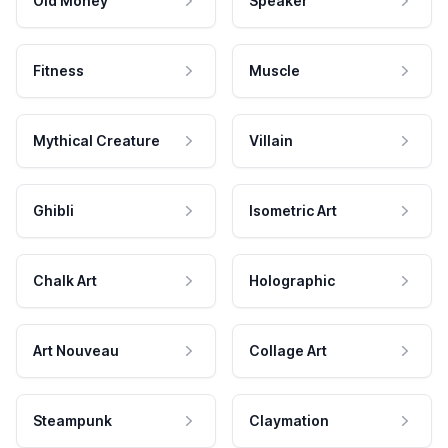
Old Money
Speaker
Fitness
Muscle
Mythical Creature
Villain
Ghibli
Isometric Art
Chalk Art
Holographic
Art Nouveau
Collage Art
Steampunk
Claymation