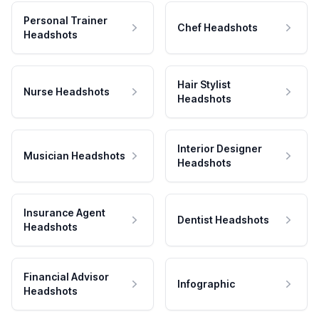
Personal Trainer
Chef Headshots
Headshots
Hair Stylist
Nurse Headshots
Headshots
Interior Designer
Musician Headshots
Headshots
Insurance Agent
Dentist Headshots
Headshots
Financial Advisor
Infographic
Headshots