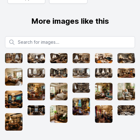
More images like this
Search for images