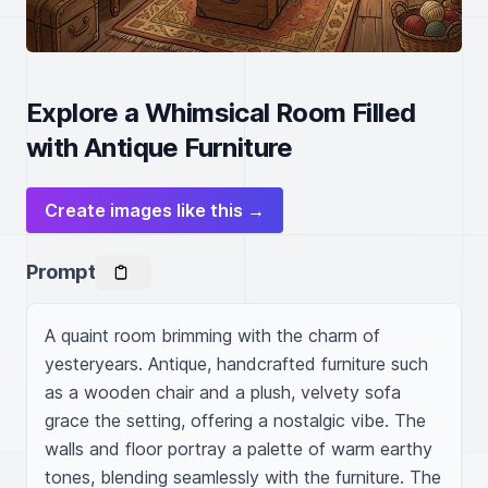
Explore a Whimsical Room Filled
with Antique Furniture
Create images like this →
Prompt
A quaint room brimming with the charm of 
yesteryears. Antique, handcrafted furniture such 
as a wooden chair and a plush, velvety sofa 
grace the setting, offering a nostalgic vibe. The 
walls and floor portray a palette of warm earthy 
tones, blending seamlessly with the furniture. The 