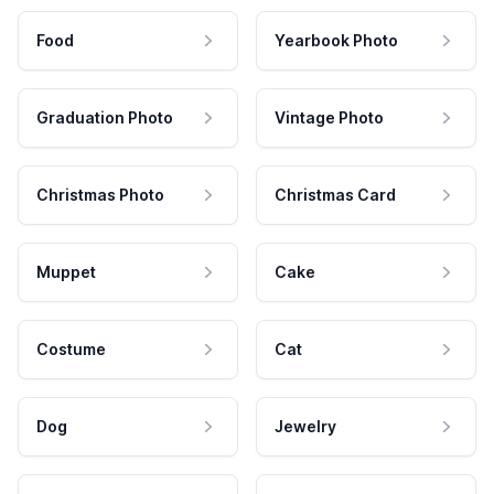
Food
Yearbook Photo
Graduation Photo
Vintage Photo
Christmas Photo
Christmas Card
Muppet
Cake
Costume
Cat
Dog
Jewelry