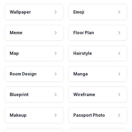
Wallpaper
Emoji
Meme
Floor Plan
Map
Hairstyle
Room Design
Manga
Blueprint
Wireframe
Makeup
Passport Photo