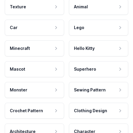
Texture
Animal
Car
Lego
Minecraft
Hello Kitty
Mascot
Superhero
Monster
Sewing Pattern
Crochet Pattern
Clothing Design
Architecture
Character