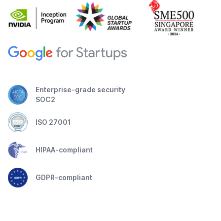
Enterprise-grade security
SOC2
ISO 27001
HIPAA-compliant
GDPR-compliant