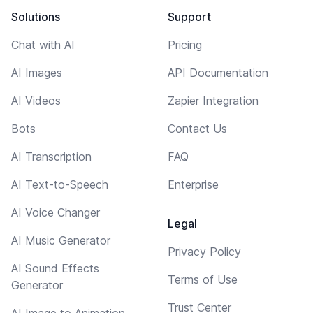
Solutions
Support
Chat with AI
Pricing
AI Images
API Documentation
AI Videos
Zapier Integration
Bots
Contact Us
AI Transcription
FAQ
AI Text-to-Speech
Enterprise
AI Voice Changer
Legal
AI Music Generator
Privacy Policy
AI Sound Effects
Terms of Use
Generator
Trust Center
AI Image to Animation