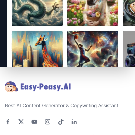
Footer
Best AI Content Generator & Copywriting Assistant