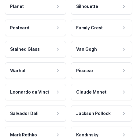
Planet
Silhouette
Postcard
Family Crest
Stained Glass
Van Gogh
Warhol
Picasso
Leonardo da Vinci
Claude Monet
Salvador Dali
Jackson Pollock
Mark Rothko
Kandinsky