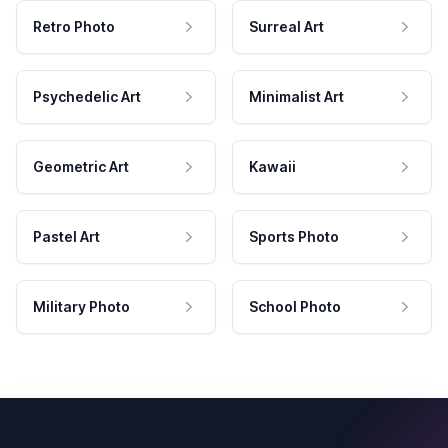
Retro Photo
Surreal Art
Psychedelic Art
Minimalist Art
Geometric Art
Kawaii
Pastel Art
Sports Photo
Military Photo
School Photo