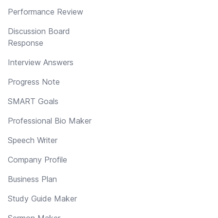
Performance Review
Discussion Board
Response
Interview Answers
Progress Note
SMART Goals
Professional Bio Maker
Speech Writer
Company Profile
Business Plan
Study Guide Maker
Sermon Maker