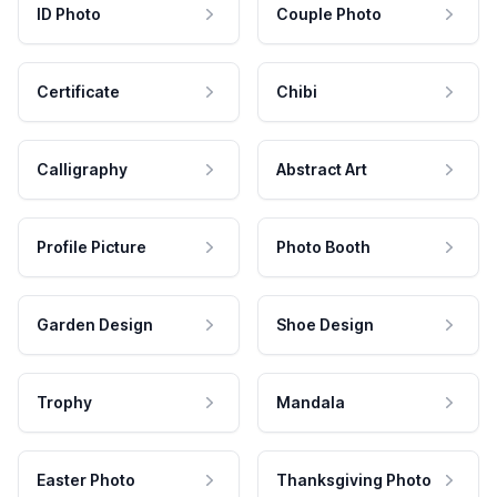
ID Photo
Couple Photo
Certificate
Chibi
Calligraphy
Abstract Art
Profile Picture
Photo Booth
Garden Design
Shoe Design
Trophy
Mandala
Easter Photo
Thanksgiving Photo