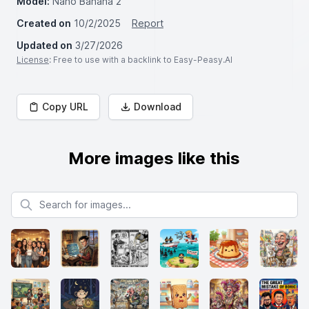
Model:
Nano Banana 2
Created on
10/2/2025
Report
Updated on
3/27/2026
License
: Free to use with a backlink to Easy-Peasy.AI
Copy URL
Download
More images like this
Search for images