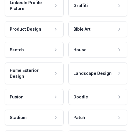
LinkedIn Profile
Graffiti
Picture
Product Design
Bible Art
Sketch
House
Home Exterior
Landscape Design
Design
Fusion
Doodle
Stadium
Patch