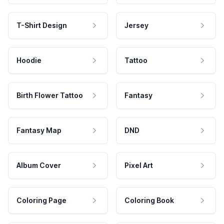
T-Shirt Design
Jersey
Hoodie
Tattoo
Birth Flower Tattoo
Fantasy
Fantasy Map
DND
Album Cover
Pixel Art
Coloring Page
Coloring Book