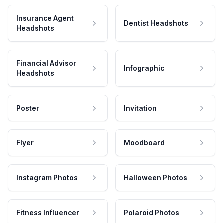
Insurance Agent
Dentist Headshots
Headshots
Financial Advisor
Infographic
Headshots
Poster
Invitation
Flyer
Moodboard
Instagram Photos
Halloween Photos
Fitness Influencer
Polaroid Photos