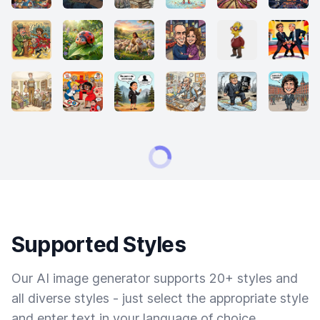
Supported Styles
Our AI image generator supports 20+ styles and
all diverse styles - just select the appropriate style
and enter text in your language of choice.