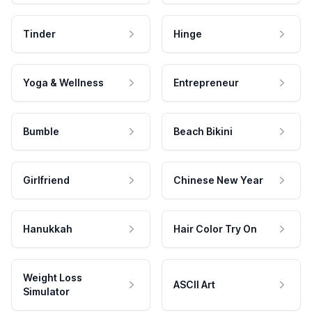
Tinder
Hinge
Yoga & Wellness
Entrepreneur
Bumble
Beach Bikini
Girlfriend
Chinese New Year
Hanukkah
Hair Color Try On
Weight Loss
ASCII Art
Simulator