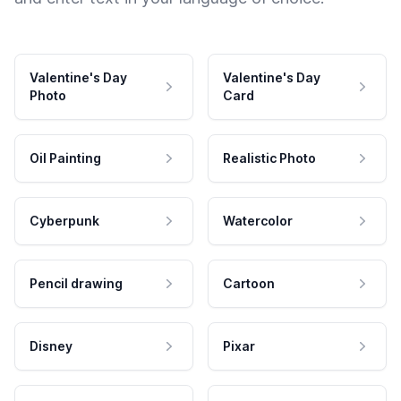
Valentine's Day
Valentine's Day
Photo
Card
Oil Painting
Realistic Photo
Cyberpunk
Watercolor
Pencil drawing
Cartoon
Disney
Pixar