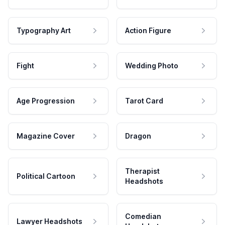
Typography Art
Action Figure
Fight
Wedding Photo
Age Progression
Tarot Card
Magazine Cover
Dragon
Therapist
Political Cartoon
Headshots
Comedian
Lawyer Headshots