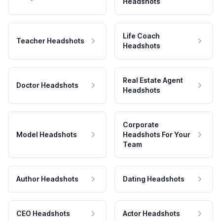
Headshots
Life Coach
Teacher Headshots
Headshots
Real Estate Agent
Doctor Headshots
Headshots
Corporate
Model Headshots
Headshots For Your
Team
Author Headshots
Dating Headshots
CEO Headshots
Actor Headshots