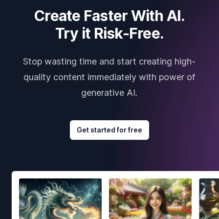
Create Faster With AI.
Try it Risk-Free.
Stop wasting time and start creating high-
quality content immediately with power of
generative AI.
Get started for free