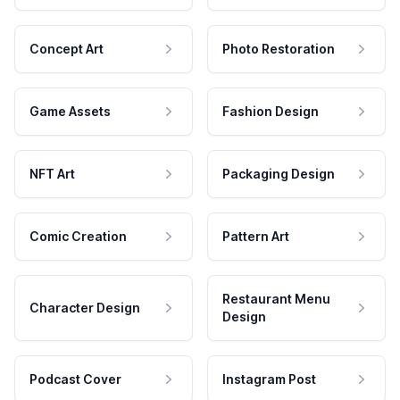
Concept Art
Photo Restoration
Game Assets
Fashion Design
NFT Art
Packaging Design
Comic Creation
Pattern Art
Restaurant Menu
Character Design
Design
Podcast Cover
Instagram Post