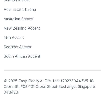
Real Estate Listing
Australian Accent
New Zealand Accent
Irish Accent
Scottish Accent
South African Accent
© 2025 Easy-Peasy.AI Pte. Ltd. (202330445W) 18
Cross St, #02-101 Cross Street Exchange, Singapore
048423