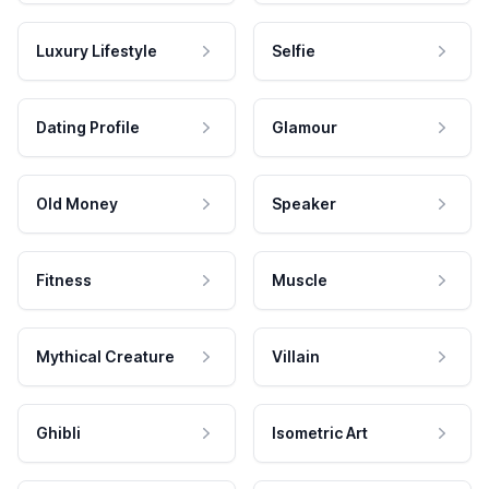
Luxury Lifestyle
Selfie
Dating Profile
Glamour
Old Money
Speaker
Fitness
Muscle
Mythical Creature
Villain
Ghibli
Isometric Art