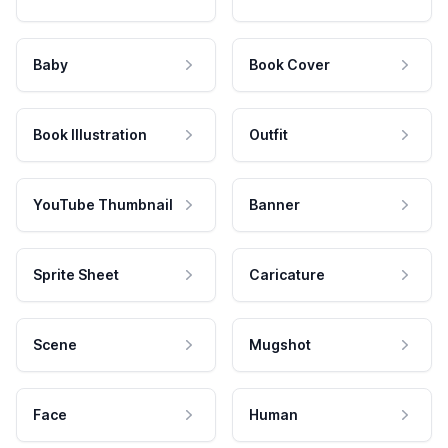
Baby
Book Cover
Book Illustration
Outfit
YouTube Thumbnail
Banner
Sprite Sheet
Caricature
Scene
Mugshot
Face
Human