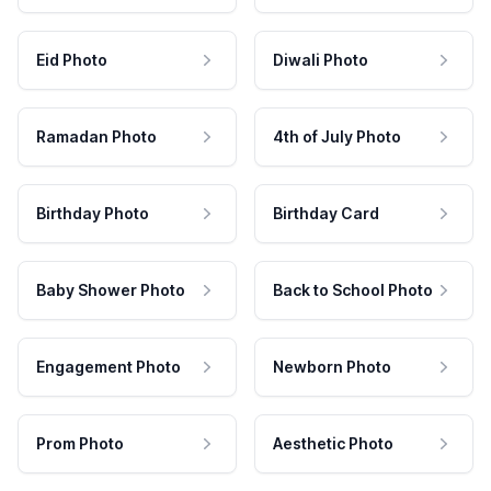
Eid Photo
Diwali Photo
Ramadan Photo
4th of July Photo
Birthday Photo
Birthday Card
Baby Shower Photo
Back to School Photo
Engagement Photo
Newborn Photo
Prom Photo
Aesthetic Photo