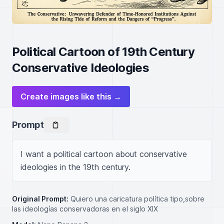
Political Cartoon of 19th Century
Conservative Ideologies
Create images like this →
Prompt
I want a political cartoon about conservative 
ideologies in the 19th century.
Original Prompt:
Quiero una caricatura política tipo,sobre
las ideologías conservadoras en el siglo XIX