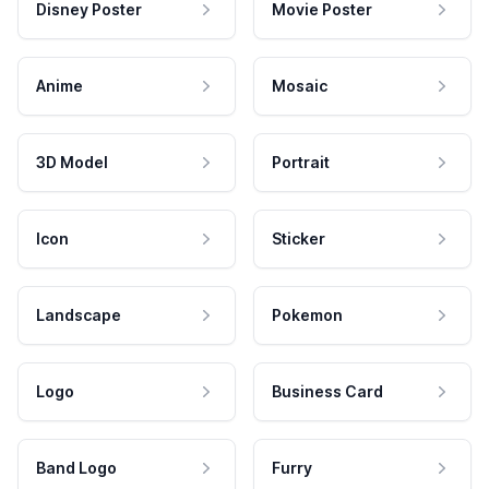
Disney Poster
Movie Poster
Anime
Mosaic
3D Model
Portrait
Icon
Sticker
Landscape
Pokemon
Logo
Business Card
Band Logo
Furry