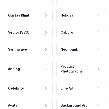
Gustav Klimt
Hokusai
Vector (SVG)
Cyborg
Synthwave
Neonpunk
Product
Analog
Photography
Celebrity
Line Art
Avatar
Background Art