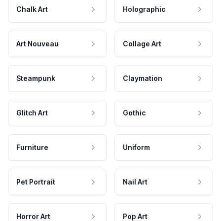
Chalk Art
Holographic
Art Nouveau
Collage Art
Steampunk
Claymation
Glitch Art
Gothic
Furniture
Uniform
Pet Portrait
Nail Art
Horror Art
Pop Art