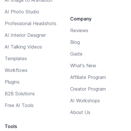
AI Photo Studio
Company
Professional Headshots
Reviews
AI Interior Designer
Blog
AI Talking Videos
Guide
Templates
What's New
Workflows
Affiliate Program
Plugins
Creator Program
B2B Solutions
AI Workshops
Free AI Tools
About Us
Tools