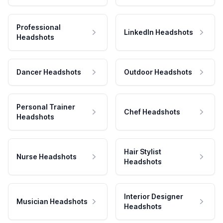
Professional
LinkedIn Headshots
Headshots
Dancer Headshots
Outdoor Headshots
Personal Trainer
Chef Headshots
Headshots
Hair Stylist
Nurse Headshots
Headshots
Interior Designer
Musician Headshots
Headshots