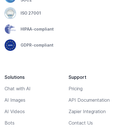
ISO 27001
HIPAA-compliant
GDPR-compliant
Solutions
Support
Chat with AI
Pricing
AI Images
API Documentation
AI Videos
Zapier Integration
Bots
Contact Us