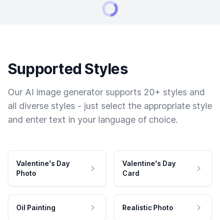
Supported Styles
Our AI image generator supports 20+ styles and
all diverse styles - just select the appropriate style
and enter text in your language of choice.
Valentine's Day
Valentine's Day
Photo
Card
Oil Painting
Realistic Photo