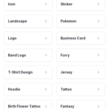
Icon
Sticker
Landscape
Pokemon
Logo
Business Card
Band Logo
Furry
T-Shirt Design
Jersey
Hoodie
Tattoo
Birth Flower Tattoo
Fantasy