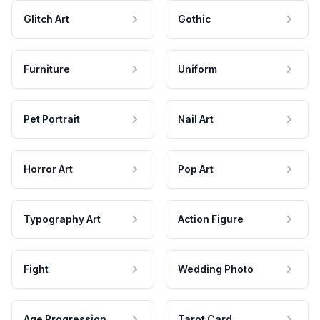
Glitch Art
Gothic
Furniture
Uniform
Pet Portrait
Nail Art
Horror Art
Pop Art
Typography Art
Action Figure
Fight
Wedding Photo
Age Progression
Tarot Card