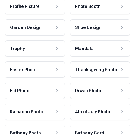
Profile Picture
Photo Booth
Garden Design
Shoe Design
Trophy
Mandala
Easter Photo
Thanksgiving Photo
Eid Photo
Diwali Photo
Ramadan Photo
4th of July Photo
Birthday Photo
Birthday Card