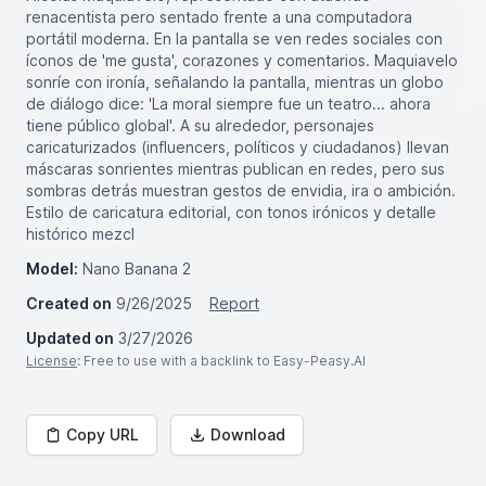
renacentista pero sentado frente a una computadora
portátil moderna. En la pantalla se ven redes sociales con
íconos de 'me gusta', corazones y comentarios. Maquiavelo
sonríe con ironía, señalando la pantalla, mientras un globo
de diálogo dice: 'La moral siempre fue un teatro... ahora
tiene público global'. A su alrededor, personajes
caricaturizados (influencers, políticos y ciudadanos) llevan
máscaras sonrientes mientras publican en redes, pero sus
sombras detrás muestran gestos de envidia, ira o ambición.
Estilo de caricatura editorial, con tonos irónicos y detalle
histórico mezcl
Model:
Nano Banana 2
Created on
9/26/2025
Report
Updated on
3/27/2026
License
: Free to use with a backlink to Easy-Peasy.AI
Copy URL
Download