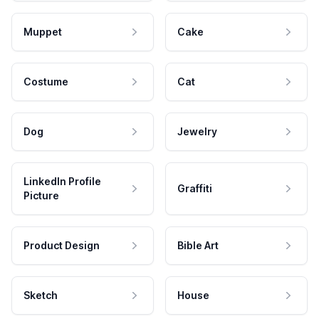
Muppet
Cake
Costume
Cat
Dog
Jewelry
LinkedIn Profile
Graffiti
Picture
Product Design
Bible Art
Sketch
House