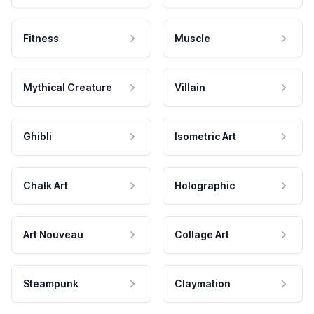
Fitness
Muscle
Mythical Creature
Villain
Ghibli
Isometric Art
Chalk Art
Holographic
Art Nouveau
Collage Art
Steampunk
Claymation