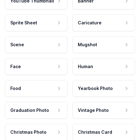
YouTube Thumbnail
Banner
Sprite Sheet
Caricature
Scene
Mugshot
Face
Human
Food
Yearbook Photo
Graduation Photo
Vintage Photo
Christmas Photo
Christmas Card