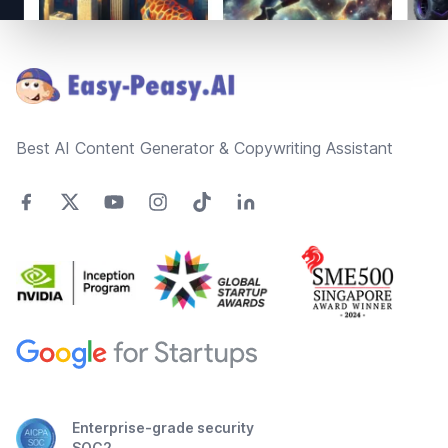
Footer
Best AI Content Generator & Copywriting Assistant
Enterprise-grade security
SOC2