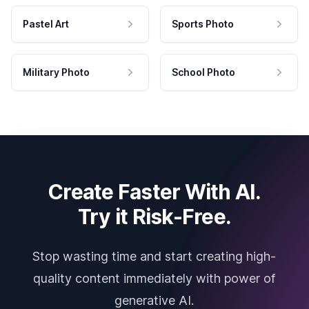
Pastel Art
Sports Photo
Military Photo
School Photo
Create Faster With AI.
Try it Risk-Free.
Stop wasting time and start creating high-
quality content immediately with power of
generative AI.