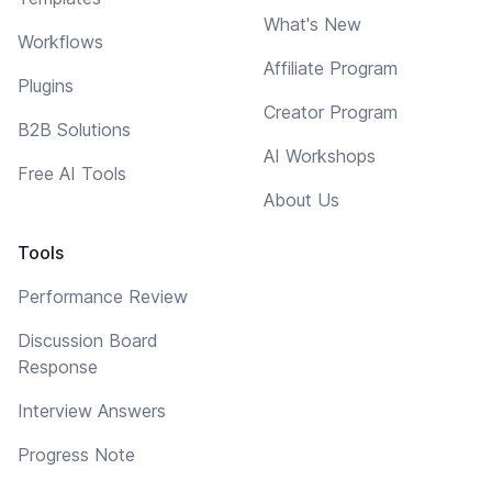
What's New
Workflows
Affiliate Program
Plugins
Creator Program
B2B Solutions
AI Workshops
Free AI Tools
About Us
Tools
Performance Review
Discussion Board
Response
Interview Answers
Progress Note