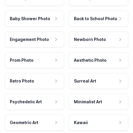
Baby Shower Photo
Back to School Photo
Engagement Photo
Newborn Photo
Prom Photo
Aesthetic Photo
Retro Photo
Surreal Art
Psychedelic Art
Minimalist Art
Geometric Art
Kawaii