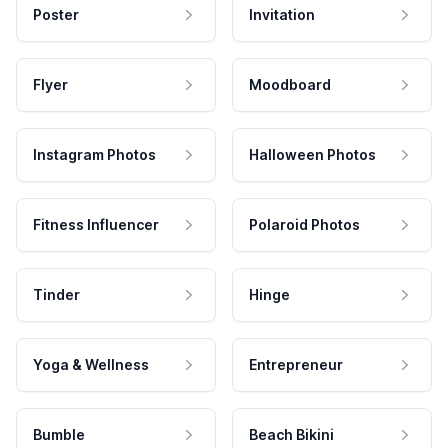
Poster
Invitation
Flyer
Moodboard
Instagram Photos
Halloween Photos
Fitness Influencer
Polaroid Photos
Tinder
Hinge
Yoga & Wellness
Entrepreneur
Bumble
Beach Bikini