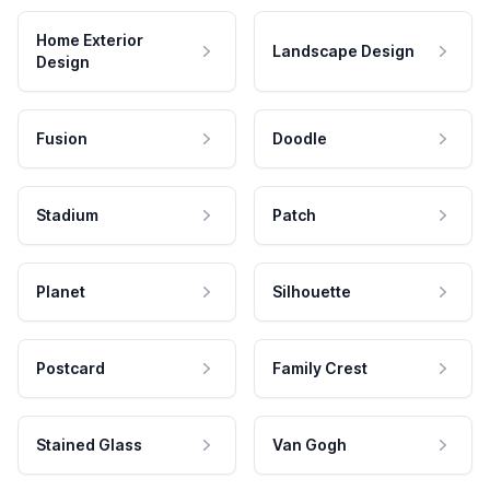
Home Exterior
Landscape Design
Design
Fusion
Doodle
Stadium
Patch
Planet
Silhouette
Postcard
Family Crest
Stained Glass
Van Gogh