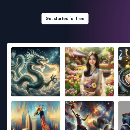
Get started for free