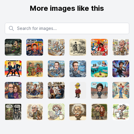
More images like this
Search for images