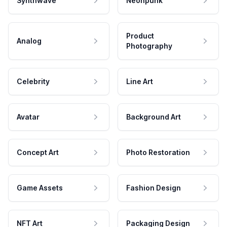
Synthwave
Neonpunk
Product
Analog
Photography
Celebrity
Line Art
Avatar
Background Art
Concept Art
Photo Restoration
Game Assets
Fashion Design
NFT Art
Packaging Design