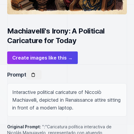
Machiavelli's Irony: A Political
Caricature for Today
Create images like this →
Prompt
Interactive political caricature of Niccolò 
Machiavelli, depicted in Renaissance attire sitting 
in front of a modern laptop.
Original Prompt:
":"Caricatura política interactiva de
Nicolás Maquiavelo, representado con atuendo