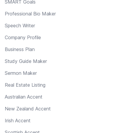
SMART Goals
Professional Bio Maker
Speech Writer
Company Profile
Business Plan
Study Guide Maker
Sermon Maker
Real Estate Listing
Australian Accent
New Zealand Accent
Irish Accent
Scottish Accent