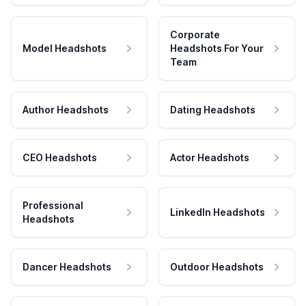
Corporate
Model Headshots
Headshots For Your
Team
Author Headshots
Dating Headshots
CEO Headshots
Actor Headshots
Professional
LinkedIn Headshots
Headshots
Dancer Headshots
Outdoor Headshots