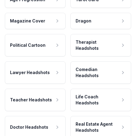
Magazine Cover
Dragon
Therapist
Political Cartoon
Headshots
Comedian
Lawyer Headshots
Headshots
Life Coach
Teacher Headshots
Headshots
Real Estate Agent
Doctor Headshots
Headshots