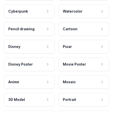
Cyberpunk
Watercolor
Pencil drawing
Cartoon
Disney
Pixar
Disney Poster
Movie Poster
Anime
Mosaic
3D Model
Portrait