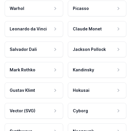
Warhol
Picasso
Leonardo da Vinci
Claude Monet
Salvador Dali
Jackson Pollock
Mark Rothko
Kandinsky
Gustav Klimt
Hokusai
Vector (SVG)
Cyborg