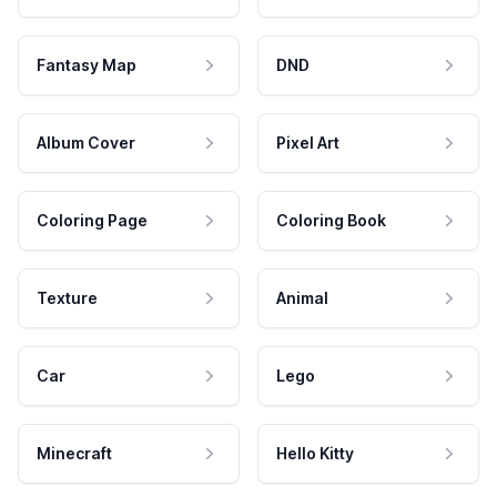
Fantasy Map
DND
Album Cover
Pixel Art
Coloring Page
Coloring Book
Texture
Animal
Car
Lego
Minecraft
Hello Kitty