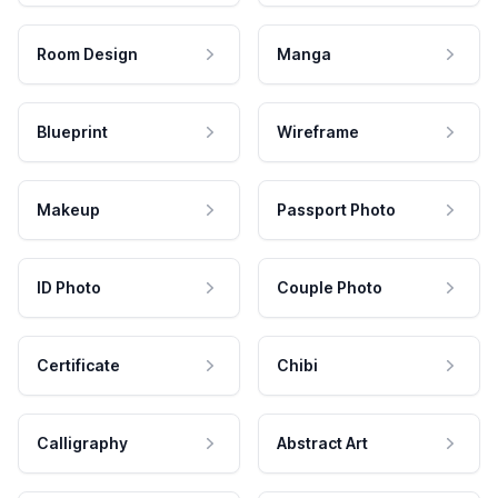
Room Design
Manga
Blueprint
Wireframe
Makeup
Passport Photo
ID Photo
Couple Photo
Certificate
Chibi
Calligraphy
Abstract Art