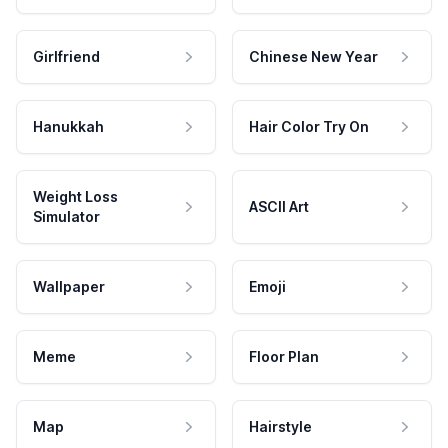
Girlfriend
Chinese New Year
Hanukkah
Hair Color Try On
Weight Loss
ASCII Art
Simulator
Wallpaper
Emoji
Meme
Floor Plan
Map
Hairstyle