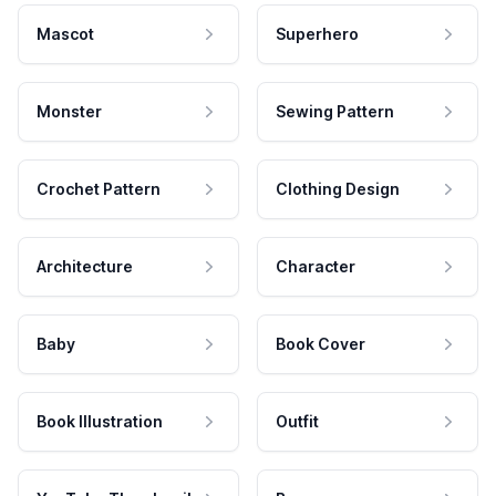
Mascot
Superhero
Monster
Sewing Pattern
Crochet Pattern
Clothing Design
Architecture
Character
Baby
Book Cover
Book Illustration
Outfit