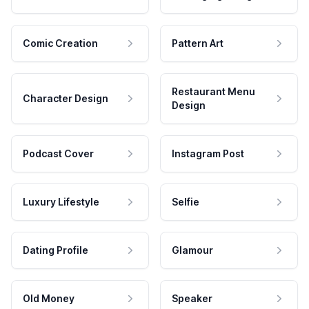
Comic Creation
Pattern Art
Restaurant Menu
Character Design
Design
Podcast Cover
Instagram Post
Luxury Lifestyle
Selfie
Dating Profile
Glamour
Old Money
Speaker