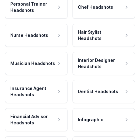
Personal Trainer
Chef Headshots
Headshots
Hair Stylist
Nurse Headshots
Headshots
Interior Designer
Musician Headshots
Headshots
Insurance Agent
Dentist Headshots
Headshots
Financial Advisor
Infographic
Headshots