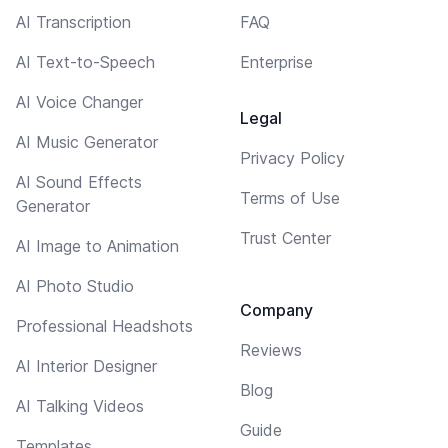
AI Transcription
FAQ
AI Text-to-Speech
Enterprise
AI Voice Changer
Legal
AI Music Generator
Privacy Policy
AI Sound Effects
Terms of Use
Generator
Trust Center
AI Image to Animation
AI Photo Studio
Company
Professional Headshots
Reviews
AI Interior Designer
Blog
AI Talking Videos
Guide
Templates