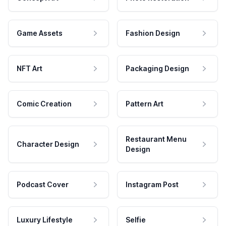
Game Assets
Fashion Design
NFT Art
Packaging Design
Comic Creation
Pattern Art
Restaurant Menu
Character Design
Design
Podcast Cover
Instagram Post
Luxury Lifestyle
Selfie