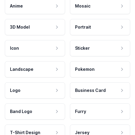
Anime
Mosaic
3D Model
Portrait
Icon
Sticker
Landscape
Pokemon
Logo
Business Card
Band Logo
Furry
T-Shirt Design
Jersey