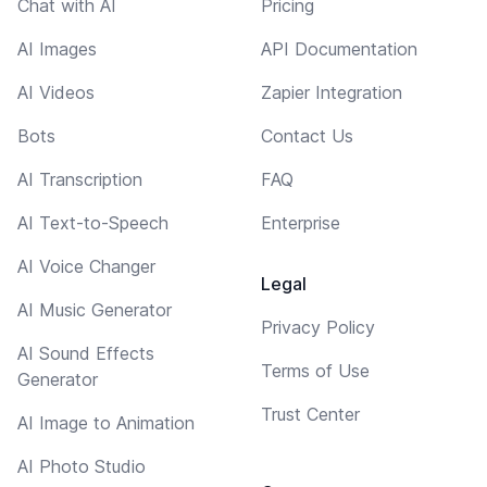
Chat with AI
Pricing
AI Images
API Documentation
AI Videos
Zapier Integration
Bots
Contact Us
AI Transcription
FAQ
AI Text-to-Speech
Enterprise
AI Voice Changer
Legal
AI Music Generator
Privacy Policy
AI Sound Effects
Terms of Use
Generator
Trust Center
AI Image to Animation
AI Photo Studio