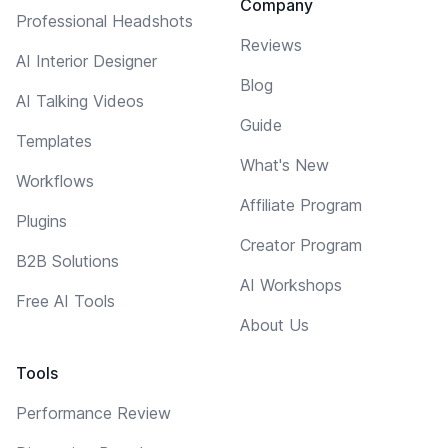
Company
Professional Headshots
Reviews
AI Interior Designer
Blog
AI Talking Videos
Guide
Templates
What's New
Workflows
Affiliate Program
Plugins
Creator Program
B2B Solutions
AI Workshops
Free AI Tools
About Us
Tools
Performance Review