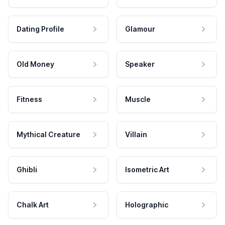
Dating Profile
Glamour
Old Money
Speaker
Fitness
Muscle
Mythical Creature
Villain
Ghibli
Isometric Art
Chalk Art
Holographic