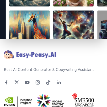
Footer
Best AI Content Generator & Copywriting Assistant