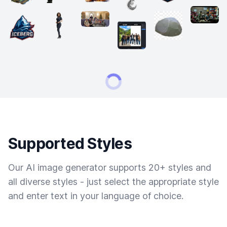
Supported Styles
Our AI image generator supports 20+ styles and
all diverse styles - just select the appropriate style
and enter text in your language of choice.