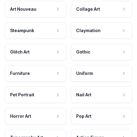
Art Nouveau
Collage Art
Steampunk
Claymation
Glitch Art
Gothic
Furniture
Uniform
Pet Portrait
Nail Art
Horror Art
Pop Art