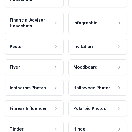
Financial Advisor
Infographic
Headshots
Poster
Invitation
Flyer
Moodboard
Instagram Photos
Halloween Photos
Fitness Influencer
Polaroid Photos
Tinder
Hinge