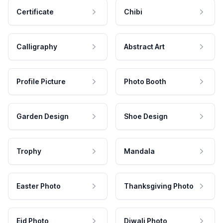
Certificate
Chibi
Calligraphy
Abstract Art
Profile Picture
Photo Booth
Garden Design
Shoe Design
Trophy
Mandala
Easter Photo
Thanksgiving Photo
Eid Photo
Diwali Photo