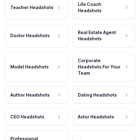
Life Coach
Teacher Headshots
Headshots
Real Estate Agent
Doctor Headshots
Headshots
Corporate
Model Headshots
Headshots For Your
Team
Author Headshots
Dating Headshots
CEO Headshots
Actor Headshots
Professional