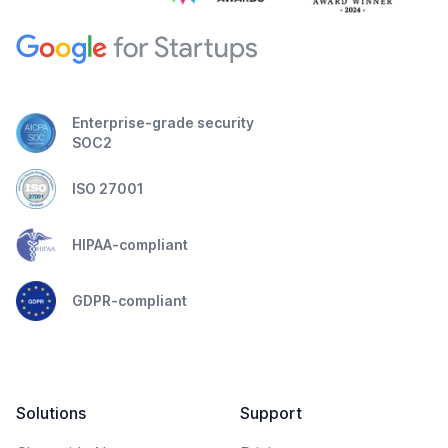
Enterprise-grade security
SOC2
ISO 27001
HIPAA-compliant
GDPR-compliant
Solutions
Support