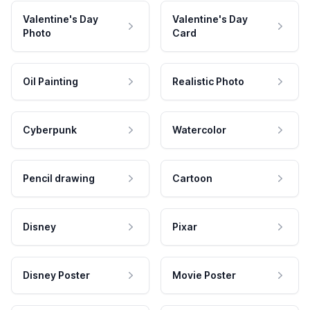
Valentine's Day
Valentine's Day
Photo
Card
Oil Painting
Realistic Photo
Cyberpunk
Watercolor
Pencil drawing
Cartoon
Disney
Pixar
Disney Poster
Movie Poster