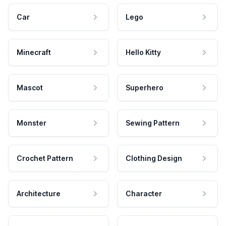
Car
Lego
Minecraft
Hello Kitty
Mascot
Superhero
Monster
Sewing Pattern
Crochet Pattern
Clothing Design
Architecture
Character