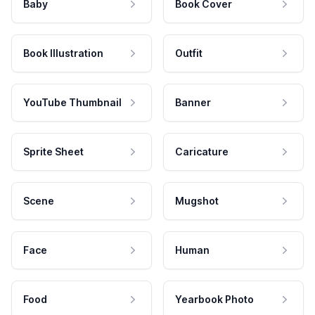
Baby
Book Cover
Book Illustration
Outfit
YouTube Thumbnail
Banner
Sprite Sheet
Caricature
Scene
Mugshot
Face
Human
Food
Yearbook Photo