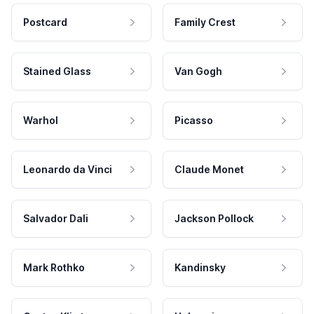
Postcard
Family Crest
Stained Glass
Van Gogh
Warhol
Picasso
Leonardo da Vinci
Claude Monet
Salvador Dali
Jackson Pollock
Mark Rothko
Kandinsky