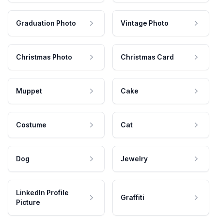
Graduation Photo
Vintage Photo
Christmas Photo
Christmas Card
Muppet
Cake
Costume
Cat
Dog
Jewelry
LinkedIn Profile
Graffiti
Picture