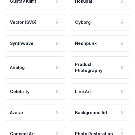
Gustav Klimt
Hokusai
Vector (SVG)
Cyborg
Synthwave
Neonpunk
Product
Analog
Photography
Celebrity
Line Art
Avatar
Background Art
Concept Art
Photo Restoration