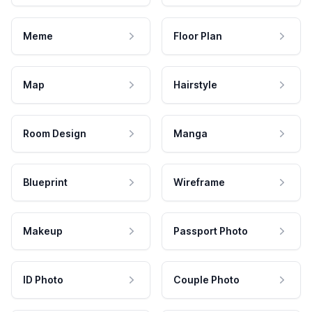
Meme
Floor Plan
Map
Hairstyle
Room Design
Manga
Blueprint
Wireframe
Makeup
Passport Photo
ID Photo
Couple Photo