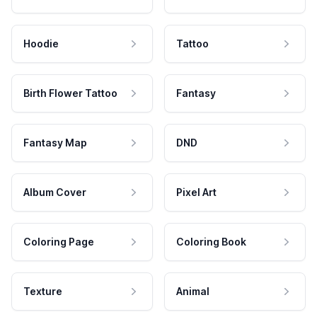
Hoodie
Tattoo
Birth Flower Tattoo
Fantasy
Fantasy Map
DND
Album Cover
Pixel Art
Coloring Page
Coloring Book
Texture
Animal