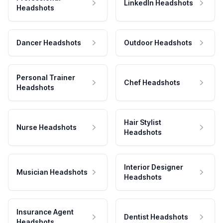
LinkedIn Headshots
Headshots
Dancer Headshots
Outdoor Headshots
Personal Trainer
Chef Headshots
Headshots
Hair Stylist
Nurse Headshots
Headshots
Interior Designer
Musician Headshots
Headshots
Insurance Agent
Dentist Headshots
Headshots