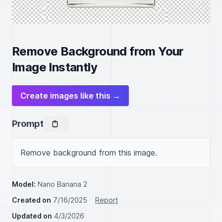
Remove Background from Your
Image Instantly
Create images like this →
Prompt
Remove background from this image.
Model:
Nano Banana 2
Created on
7/16/2025
Report
Updated on
4/3/2026