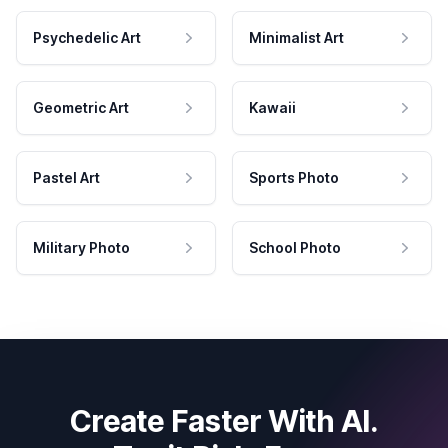
Psychedelic Art
Minimalist Art
Geometric Art
Kawaii
Pastel Art
Sports Photo
Military Photo
School Photo
Create Faster With AI.