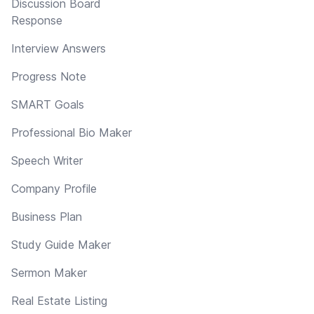
Discussion Board
Response
Interview Answers
Progress Note
SMART Goals
Professional Bio Maker
Speech Writer
Company Profile
Business Plan
Study Guide Maker
Sermon Maker
Real Estate Listing