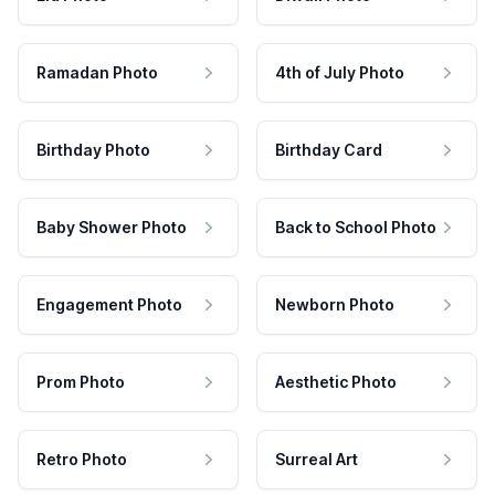
Ramadan Photo
4th of July Photo
Birthday Photo
Birthday Card
Baby Shower Photo
Back to School Photo
Engagement Photo
Newborn Photo
Prom Photo
Aesthetic Photo
Retro Photo
Surreal Art