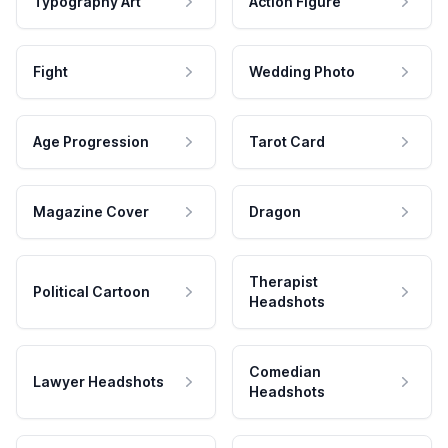
Typography Art
Action Figure
Fight
Wedding Photo
Age Progression
Tarot Card
Magazine Cover
Dragon
Therapist
Political Cartoon
Headshots
Comedian
Lawyer Headshots
Headshots