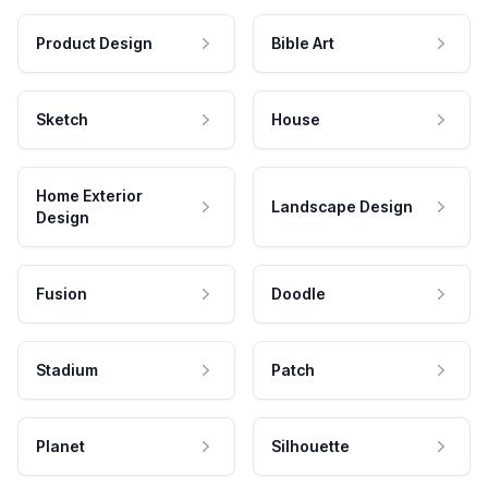
Product Design
Bible Art
Sketch
House
Home Exterior
Landscape Design
Design
Fusion
Doodle
Stadium
Patch
Planet
Silhouette