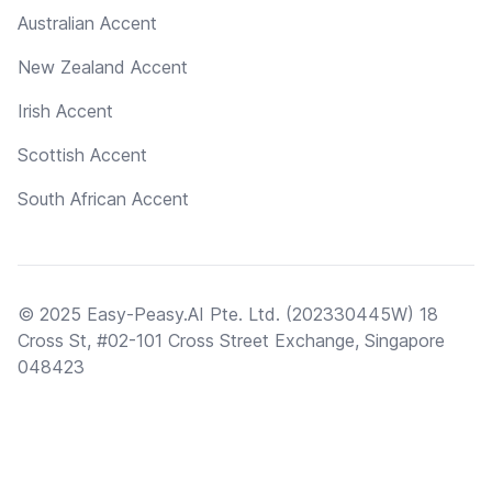
Australian Accent
New Zealand Accent
Irish Accent
Scottish Accent
South African Accent
© 2025 Easy-Peasy.AI Pte. Ltd. (202330445W) 18
Cross St, #02-101 Cross Street Exchange, Singapore
048423