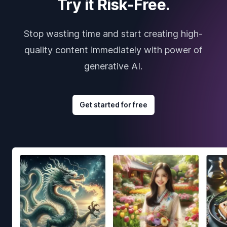
Try it Risk-Free.
Stop wasting time and start creating high-
quality content immediately with power of
generative AI.
Get started for free