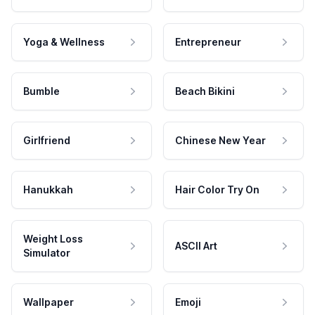
Yoga & Wellness
Entrepreneur
Bumble
Beach Bikini
Girlfriend
Chinese New Year
Hanukkah
Hair Color Try On
Weight Loss
ASCII Art
Simulator
Wallpaper
Emoji