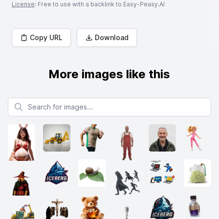
License
: Free to use with a backlink to Easy-Peasy.AI
Copy URL
Download
More images like this
Search for images