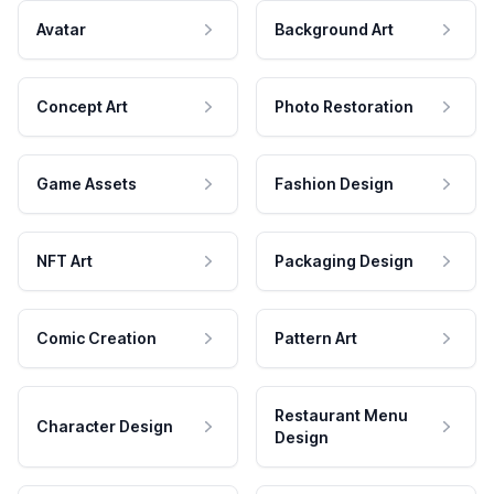
Avatar
Background Art
Concept Art
Photo Restoration
Game Assets
Fashion Design
NFT Art
Packaging Design
Comic Creation
Pattern Art
Restaurant Menu
Character Design
Design