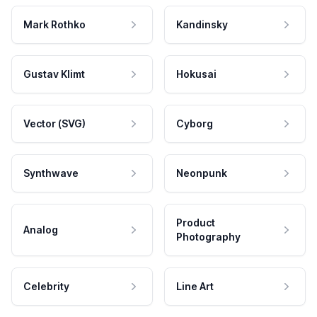
Mark Rothko
Kandinsky
Gustav Klimt
Hokusai
Vector (SVG)
Cyborg
Synthwave
Neonpunk
Product
Analog
Photography
Celebrity
Line Art