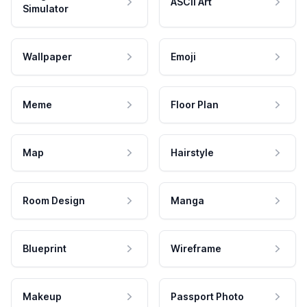
ASCII Art
Simulator
Wallpaper
Emoji
Meme
Floor Plan
Map
Hairstyle
Room Design
Manga
Blueprint
Wireframe
Makeup
Passport Photo