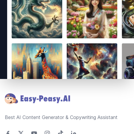
Footer
Best AI Content Generator & Copywriting Assistant