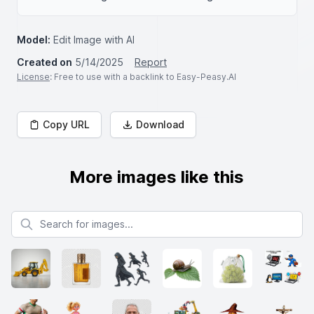
Model:
Edit Image with AI
Created on
5/14/2025
Report
License
: Free to use with a backlink to Easy-Peasy.AI
Copy URL
Download
More images like this
Search for images