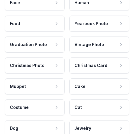
Face
Human
Food
Yearbook Photo
Graduation Photo
Vintage Photo
Christmas Photo
Christmas Card
Muppet
Cake
Costume
Cat
Dog
Jewelry