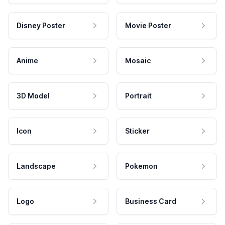
Disney Poster
Movie Poster
Anime
Mosaic
3D Model
Portrait
Icon
Sticker
Landscape
Pokemon
Logo
Business Card