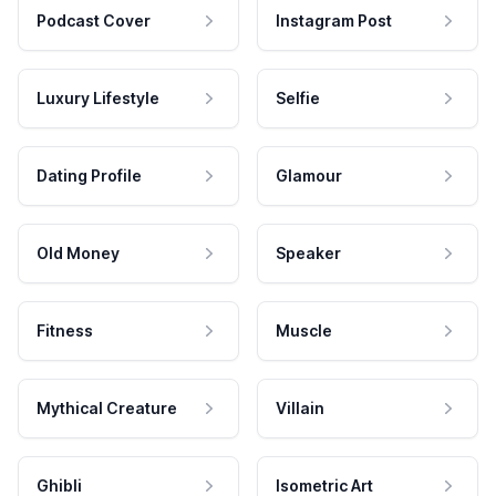
Podcast Cover
Instagram Post
Luxury Lifestyle
Selfie
Dating Profile
Glamour
Old Money
Speaker
Fitness
Muscle
Mythical Creature
Villain
Ghibli
Isometric Art