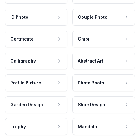
ID Photo
Couple Photo
Certificate
Chibi
Calligraphy
Abstract Art
Profile Picture
Photo Booth
Garden Design
Shoe Design
Trophy
Mandala