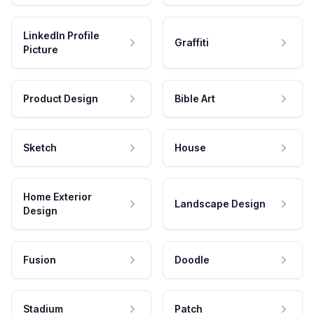
LinkedIn Profile
Graffiti
Picture
Product Design
Bible Art
Sketch
House
Home Exterior
Landscape Design
Design
Fusion
Doodle
Stadium
Patch