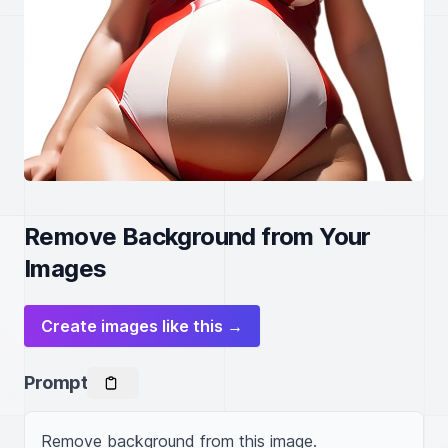
Remove Background from Your
Images
Create images like this →
Prompt
Remove background from this image.