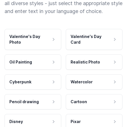
all diverse styles - just select the appropriate style
and enter text in your language of choice.
Valentine's Day
Valentine's Day
Photo
Card
Oil Painting
Realistic Photo
Cyberpunk
Watercolor
Pencil drawing
Cartoon
Disney
Pixar