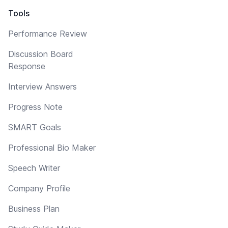
Tools
Performance Review
Discussion Board
Response
Interview Answers
Progress Note
SMART Goals
Professional Bio Maker
Speech Writer
Company Profile
Business Plan