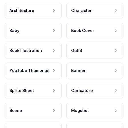
Architecture
Character
Baby
Book Cover
Book Illustration
Outfit
YouTube Thumbnail
Banner
Sprite Sheet
Caricature
Scene
Mugshot