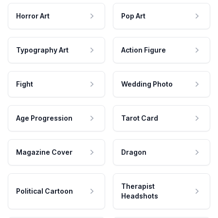
Horror Art
Pop Art
Typography Art
Action Figure
Fight
Wedding Photo
Age Progression
Tarot Card
Magazine Cover
Dragon
Therapist
Political Cartoon
Headshots