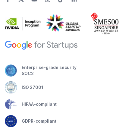
Enterprise-grade security
SOC2
ISO 27001
HIPAA-compliant
GDPR-compliant