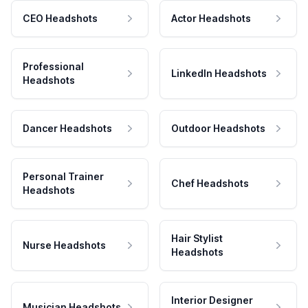
CEO Headshots
Actor Headshots
Professional
LinkedIn Headshots
Headshots
Dancer Headshots
Outdoor Headshots
Personal Trainer
Chef Headshots
Headshots
Hair Stylist
Nurse Headshots
Headshots
Interior Designer
Musician Headshots