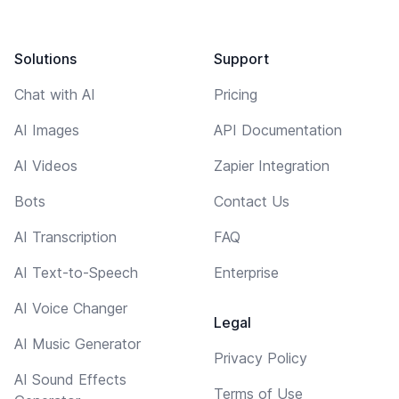
Solutions
Support
Chat with AI
Pricing
AI Images
API Documentation
AI Videos
Zapier Integration
Bots
Contact Us
AI Transcription
FAQ
AI Text-to-Speech
Enterprise
AI Voice Changer
Legal
AI Music Generator
Privacy Policy
AI Sound Effects
Terms of Use