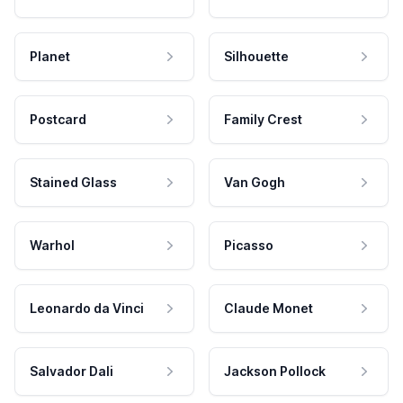
Planet
Silhouette
Postcard
Family Crest
Stained Glass
Van Gogh
Warhol
Picasso
Leonardo da Vinci
Claude Monet
Salvador Dali
Jackson Pollock