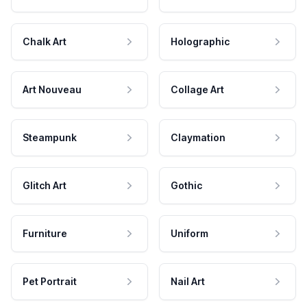
Chalk Art
Holographic
Art Nouveau
Collage Art
Steampunk
Claymation
Glitch Art
Gothic
Furniture
Uniform
Pet Portrait
Nail Art