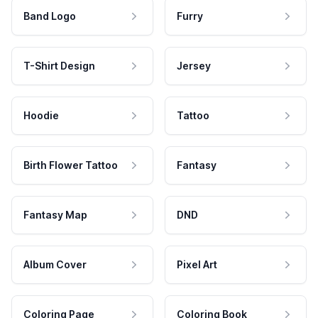
Band Logo
Furry
T-Shirt Design
Jersey
Hoodie
Tattoo
Birth Flower Tattoo
Fantasy
Fantasy Map
DND
Album Cover
Pixel Art
Coloring Page
Coloring Book