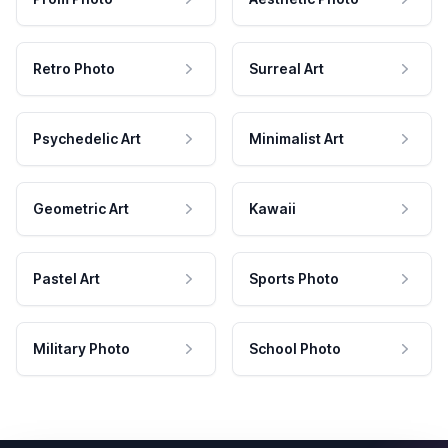
Retro Photo
Surreal Art
Psychedelic Art
Minimalist Art
Geometric Art
Kawaii
Pastel Art
Sports Photo
Military Photo
School Photo