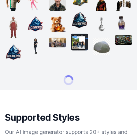
Supported Styles
Our AI image generator supports 20+ styles and