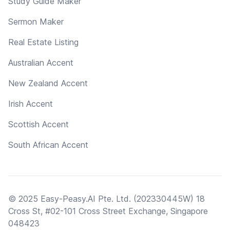
Study Guide Maker
Sermon Maker
Real Estate Listing
Australian Accent
New Zealand Accent
Irish Accent
Scottish Accent
South African Accent
© 2025 Easy-Peasy.AI Pte. Ltd. (202330445W) 18
Cross St, #02-101 Cross Street Exchange, Singapore
048423