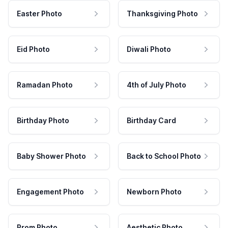
Easter Photo
Thanksgiving Photo
Eid Photo
Diwali Photo
Ramadan Photo
4th of July Photo
Birthday Photo
Birthday Card
Baby Shower Photo
Back to School Photo
Engagement Photo
Newborn Photo
Prom Photo
Aesthetic Photo