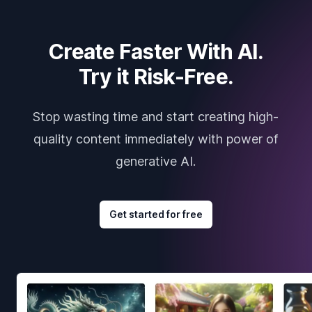
Create Faster With AI.
Try it Risk-Free.
Stop wasting time and start creating high-
quality content immediately with power of
generative AI.
Get started for free