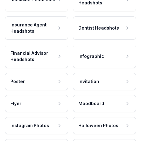
Headshots
Insurance Agent
Dentist Headshots
Headshots
Financial Advisor
Infographic
Headshots
Poster
Invitation
Flyer
Moodboard
Instagram Photos
Halloween Photos