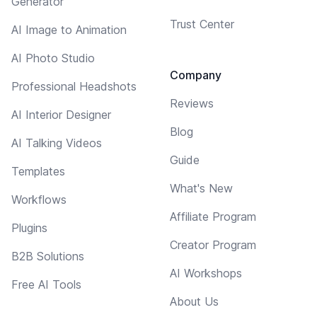
Generator
Trust Center
AI Image to Animation
AI Photo Studio
Company
Professional Headshots
Reviews
AI Interior Designer
Blog
AI Talking Videos
Guide
Templates
What's New
Workflows
Affiliate Program
Plugins
Creator Program
B2B Solutions
AI Workshops
Free AI Tools
About Us