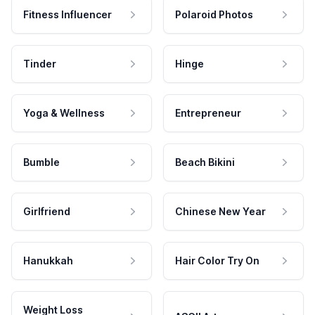
Fitness Influencer
Polaroid Photos
Tinder
Hinge
Yoga & Wellness
Entrepreneur
Bumble
Beach Bikini
Girlfriend
Chinese New Year
Hanukkah
Hair Color Try On
Weight Loss