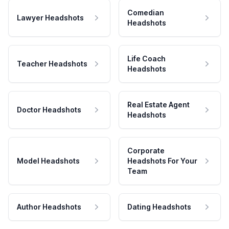
Comedian
Lawyer Headshots
Headshots
Life Coach
Teacher Headshots
Headshots
Real Estate Agent
Doctor Headshots
Headshots
Corporate
Model Headshots
Headshots For Your
Team
Author Headshots
Dating Headshots