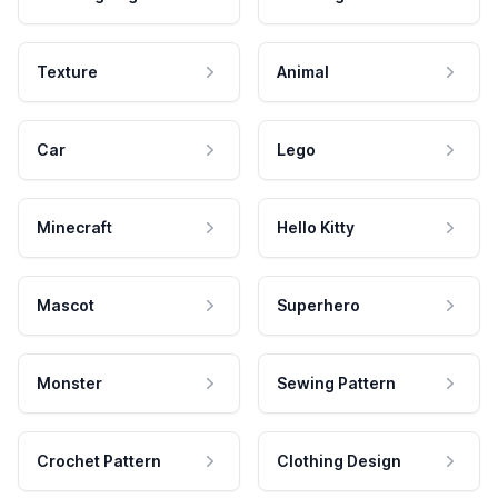
Texture
Animal
Car
Lego
Minecraft
Hello Kitty
Mascot
Superhero
Monster
Sewing Pattern
Crochet Pattern
Clothing Design