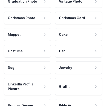
Graduation Photo
Vintage Photo
Christmas Photo
Christmas Card
Muppet
Cake
Costume
Cat
Dog
Jewelry
LinkedIn Profile
Graffiti
Picture
Product Design
Bible Art