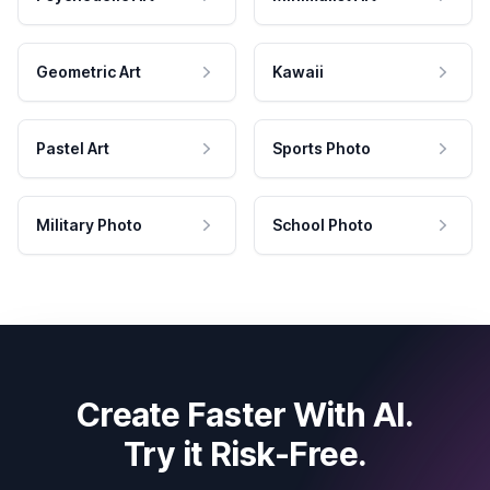
Geometric Art
Kawaii
Pastel Art
Sports Photo
Military Photo
School Photo
Create Faster With AI.
Try it Risk-Free.