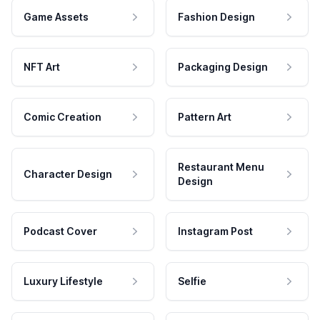
Game Assets
Fashion Design
NFT Art
Packaging Design
Comic Creation
Pattern Art
Restaurant Menu
Character Design
Design
Podcast Cover
Instagram Post
Luxury Lifestyle
Selfie