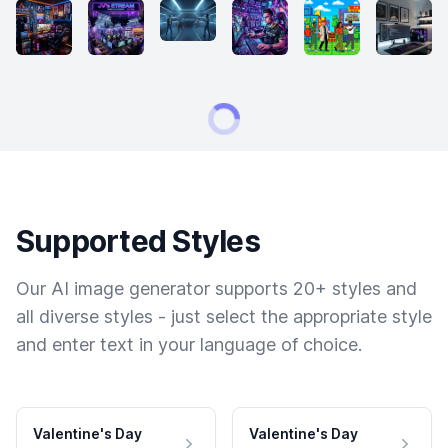
Supported Styles
Our AI image generator supports 20+ styles and
all diverse styles - just select the appropriate style
and enter text in your language of choice.
Valentine's Day
Valentine's Day