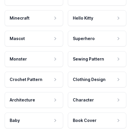
Minecraft
Hello Kitty
Mascot
Superhero
Monster
Sewing Pattern
Crochet Pattern
Clothing Design
Architecture
Character
Baby
Book Cover