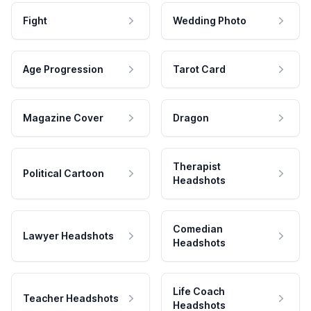
Fight
Wedding Photo
Age Progression
Tarot Card
Magazine Cover
Dragon
Therapist
Political Cartoon
Headshots
Comedian
Lawyer Headshots
Headshots
Life Coach
Teacher Headshots
Headshots