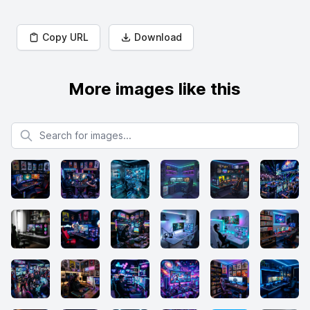
Copy URL
Download
More images like this
Search for images