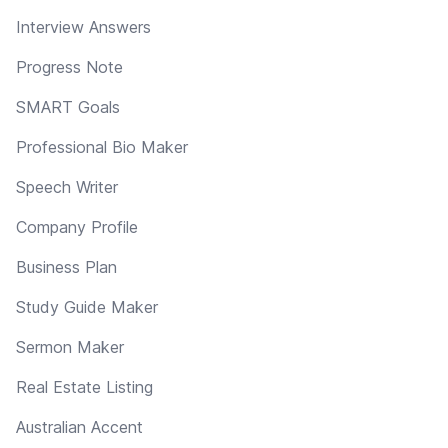
Interview Answers
Progress Note
SMART Goals
Professional Bio Maker
Speech Writer
Company Profile
Business Plan
Study Guide Maker
Sermon Maker
Real Estate Listing
Australian Accent