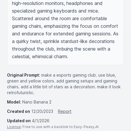
high-resolution monitors, headphones and 
specialized gaming keyboards and mice. 
Scattered around the room are comfortable 
gaming chairs, emphasizing the focus on comfort 
and endurance for extended gaming sessions. As 
a quirky twist, sprinkle stardust-like decorations 
throughout the club, imbuing the scene with a 
celestial, whimsical charm.
Original Prompt:
make a esports gaming club. use blue,
green and yellow colors. add gaming setups and gaming
chairs. add a little bit of stars as a decoration. make it look
retrofuturistic.
Model:
Nano Banana 2
Created on
12/20/2023
Report
Updated on
4/1/2026
License
: Free to use with a backlink to Easy-Peasy.AI