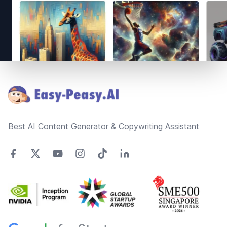
Footer
Best AI Content Generator & Copywriting Assistant