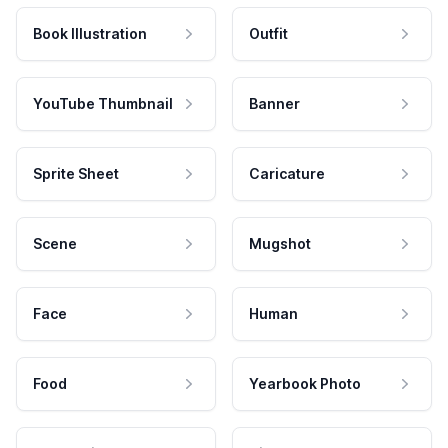
Book Illustration
Outfit
YouTube Thumbnail
Banner
Sprite Sheet
Caricature
Scene
Mugshot
Face
Human
Food
Yearbook Photo