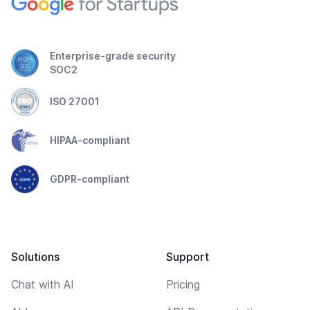
Enterprise-grade security
SOC2
ISO 27001
HIPAA-compliant
GDPR-compliant
Solutions
Support
Chat with AI
Pricing