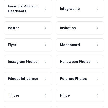
Financial Advisor
Infographic
Headshots
Poster
Invitation
Flyer
Moodboard
Instagram Photos
Halloween Photos
Fitness Influencer
Polaroid Photos
Tinder
Hinge