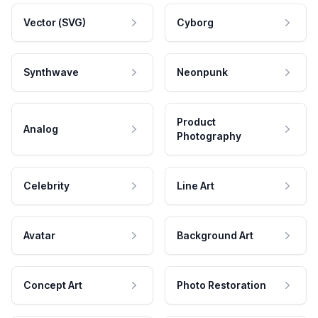
Vector (SVG)
Cyborg
Synthwave
Neonpunk
Product
Analog
Photography
Celebrity
Line Art
Avatar
Background Art
Concept Art
Photo Restoration