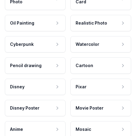
Photo
Card
Oil Painting
Realistic Photo
Cyberpunk
Watercolor
Pencil drawing
Cartoon
Disney
Pixar
Disney Poster
Movie Poster
Anime
Mosaic