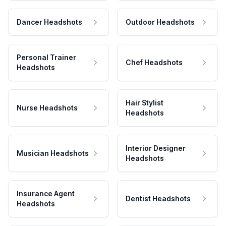
Dancer Headshots
Outdoor Headshots
Personal Trainer
Chef Headshots
Headshots
Hair Stylist
Nurse Headshots
Headshots
Interior Designer
Musician Headshots
Headshots
Insurance Agent
Dentist Headshots
Headshots