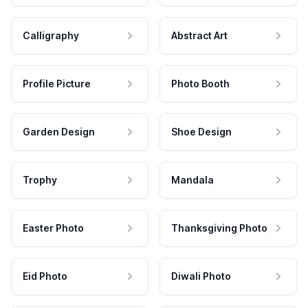
Calligraphy
Abstract Art
Profile Picture
Photo Booth
Garden Design
Shoe Design
Trophy
Mandala
Easter Photo
Thanksgiving Photo
Eid Photo
Diwali Photo