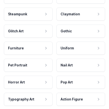
Steampunk
Claymation
Glitch Art
Gothic
Furniture
Uniform
Pet Portrait
Nail Art
Horror Art
Pop Art
Typography Art
Action Figure