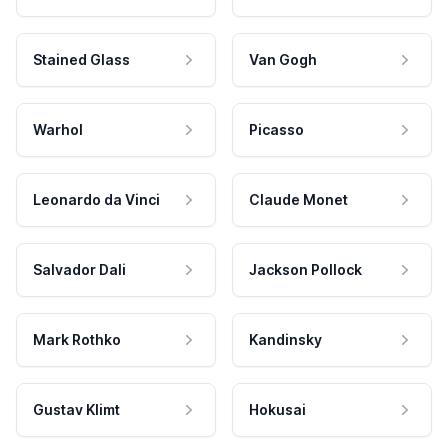
Stained Glass
Van Gogh
Warhol
Picasso
Leonardo da Vinci
Claude Monet
Salvador Dali
Jackson Pollock
Mark Rothko
Kandinsky
Gustav Klimt
Hokusai