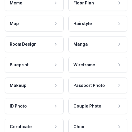
Meme
Floor Plan
Map
Hairstyle
Room Design
Manga
Blueprint
Wireframe
Makeup
Passport Photo
ID Photo
Couple Photo
Certificate
Chibi