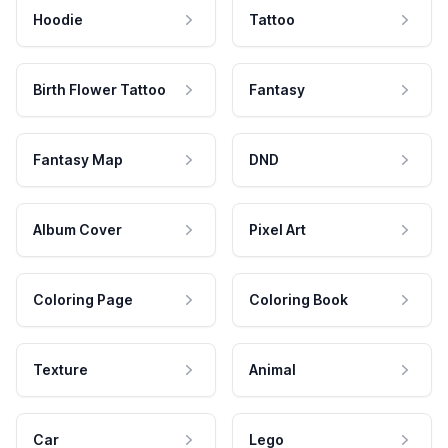
Hoodie
Tattoo
Birth Flower Tattoo
Fantasy
Fantasy Map
DND
Album Cover
Pixel Art
Coloring Page
Coloring Book
Texture
Animal
Car
Lego