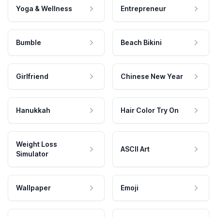
Yoga & Wellness
Entrepreneur
Bumble
Beach Bikini
Girlfriend
Chinese New Year
Hanukkah
Hair Color Try On
Weight Loss
ASCII Art
Simulator
Wallpaper
Emoji