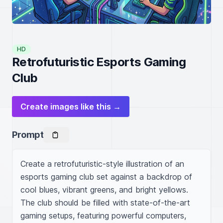
HD
Retrofuturistic Esports Gaming
Club
Create images like this →
Prompt
Create a retrofuturistic-style illustration of an 
esports gaming club set against a backdrop of 
cool blues, vibrant greens, and bright yellows. 
The club should be filled with state-of-the-art 
gaming setups, featuring powerful computers, 