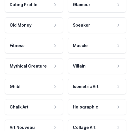
Dating Profile
Glamour
Old Money
Speaker
Fitness
Muscle
Mythical Creature
Villain
Ghibli
Isometric Art
Chalk Art
Holographic
Art Nouveau
Collage Art