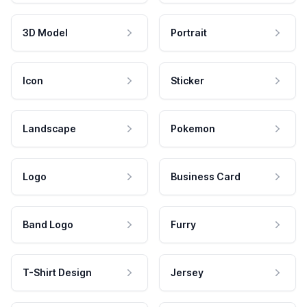
3D Model
Portrait
Icon
Sticker
Landscape
Pokemon
Logo
Business Card
Band Logo
Furry
T-Shirt Design
Jersey