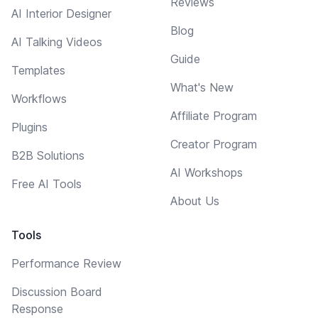
Reviews
AI Interior Designer
Blog
AI Talking Videos
Guide
Templates
What's New
Workflows
Affiliate Program
Plugins
Creator Program
B2B Solutions
AI Workshops
Free AI Tools
About Us
Tools
Performance Review
Discussion Board
Response