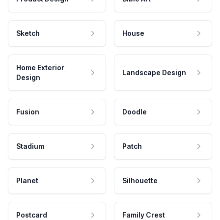
Sketch
House
Home Exterior
Landscape Design
Design
Fusion
Doodle
Stadium
Patch
Planet
Silhouette
Postcard
Family Crest