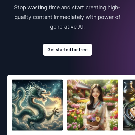
Stop wasting time and start creating high-
quality content immediately with power of
generative AI.
Get started for free