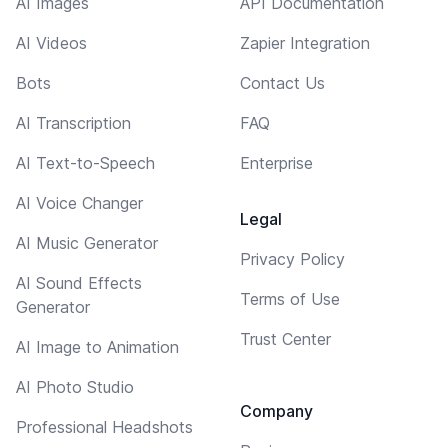
AI Images
API Documentation
AI Videos
Zapier Integration
Bots
Contact Us
AI Transcription
FAQ
AI Text-to-Speech
Enterprise
AI Voice Changer
Legal
AI Music Generator
Privacy Policy
AI Sound Effects
Terms of Use
Generator
Trust Center
AI Image to Animation
AI Photo Studio
Company
Professional Headshots