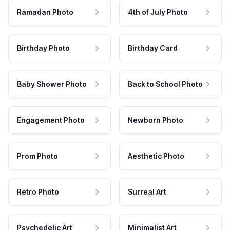
Ramadan Photo
4th of July Photo
Birthday Photo
Birthday Card
Baby Shower Photo
Back to School Photo
Engagement Photo
Newborn Photo
Prom Photo
Aesthetic Photo
Retro Photo
Surreal Art
Psychedelic Art
Minimalist Art