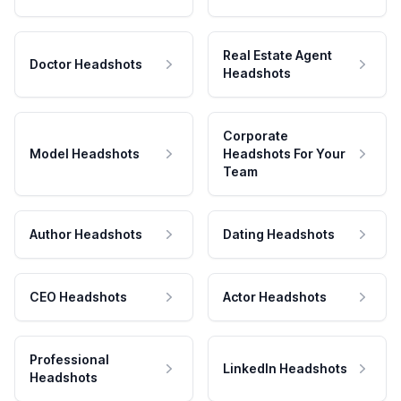
Real Estate Agent
Doctor Headshots
Headshots
Corporate
Model Headshots
Headshots For Your
Team
Author Headshots
Dating Headshots
CEO Headshots
Actor Headshots
Professional
LinkedIn Headshots
Headshots