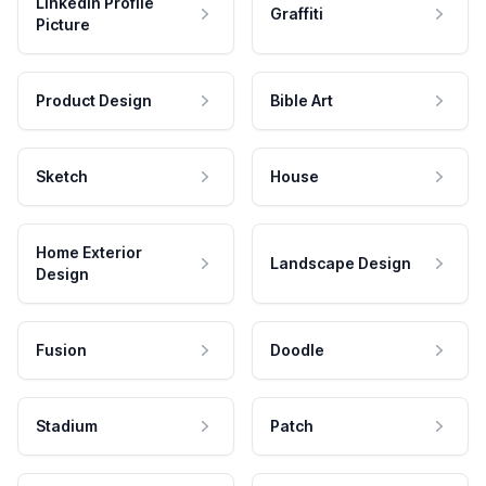
LinkedIn Profile
Graffiti
Picture
Product Design
Bible Art
Sketch
House
Home Exterior
Landscape Design
Design
Fusion
Doodle
Stadium
Patch