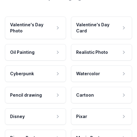
Valentine's Day
Valentine's Day
Photo
Card
Oil Painting
Realistic Photo
Cyberpunk
Watercolor
Pencil drawing
Cartoon
Disney
Pixar