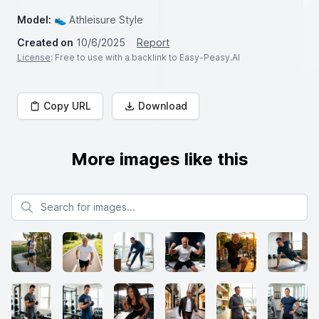
Model:
👟 Athleisure Style
Created on
10/6/2025
Report
License
: Free to use with a backlink to Easy-Peasy.AI
Copy URL
Download
More images like this
Search for images