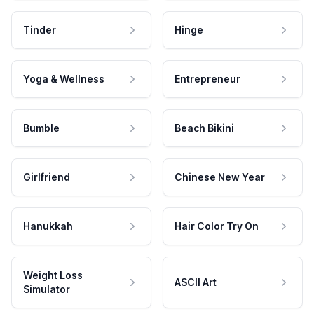
Tinder
Hinge
Yoga & Wellness
Entrepreneur
Bumble
Beach Bikini
Girlfriend
Chinese New Year
Hanukkah
Hair Color Try On
Weight Loss
ASCII Art
Simulator