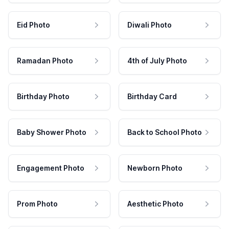
Eid Photo
Diwali Photo
Ramadan Photo
4th of July Photo
Birthday Photo
Birthday Card
Baby Shower Photo
Back to School Photo
Engagement Photo
Newborn Photo
Prom Photo
Aesthetic Photo