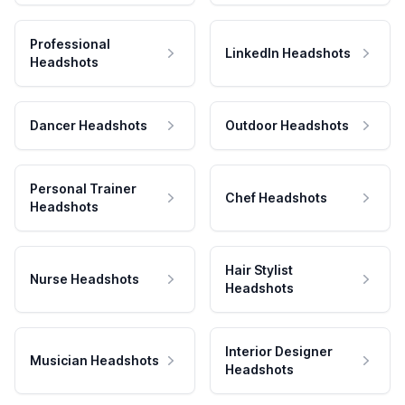
Professional
LinkedIn Headshots
Headshots
Dancer Headshots
Outdoor Headshots
Personal Trainer
Chef Headshots
Headshots
Hair Stylist
Nurse Headshots
Headshots
Interior Designer
Musician Headshots
Headshots