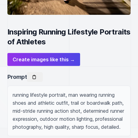
Inspiring Running Lifestyle Portraits
of Athletes
Create images like this →
Prompt
running lifestyle portrait, man wearing running 
shoes and athletic outfit, trail or boardwalk path, 
mid-stride running action shot, determined runner 
expression, outdoor motion lighting, professional 
photography, high quality, sharp focus, detailed.