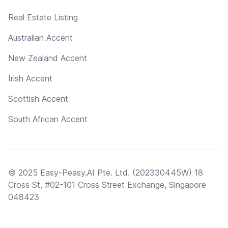
Real Estate Listing
Australian Accent
New Zealand Accent
Irish Accent
Scottish Accent
South African Accent
© 2025 Easy-Peasy.AI Pte. Ltd. (202330445W) 18
Cross St, #02-101 Cross Street Exchange, Singapore
048423