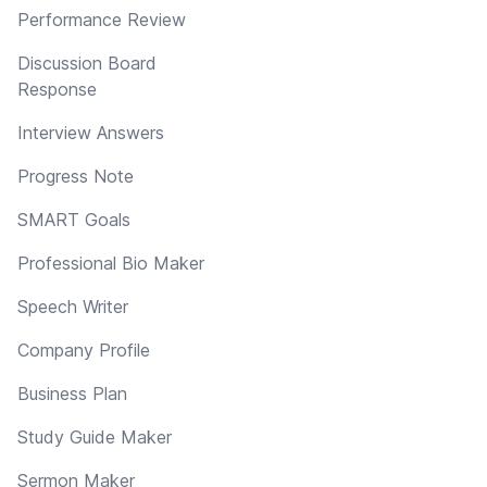
Performance Review
Discussion Board
Response
Interview Answers
Progress Note
SMART Goals
Professional Bio Maker
Speech Writer
Company Profile
Business Plan
Study Guide Maker
Sermon Maker