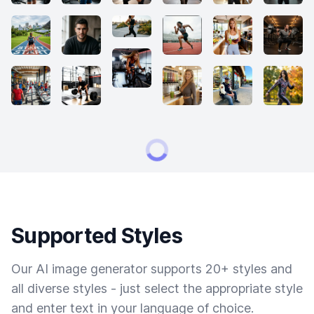
Supported Styles
Our AI image generator supports 20+ styles and
all diverse styles - just select the appropriate style
and enter text in your language of choice.