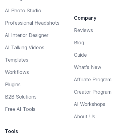
AI Photo Studio
Company
Professional Headshots
Reviews
AI Interior Designer
Blog
AI Talking Videos
Guide
Templates
What's New
Workflows
Affiliate Program
Plugins
Creator Program
B2B Solutions
AI Workshops
Free AI Tools
About Us
Tools