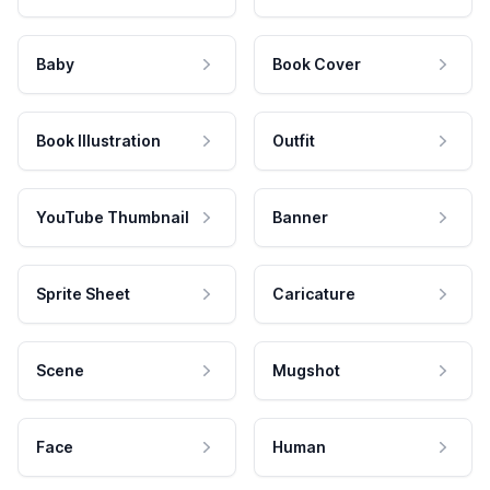
Baby
Book Cover
Book Illustration
Outfit
YouTube Thumbnail
Banner
Sprite Sheet
Caricature
Scene
Mugshot
Face
Human