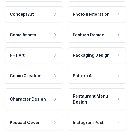
Concept Art
Photo Restoration
Game Assets
Fashion Design
NFT Art
Packaging Design
Comic Creation
Pattern Art
Restaurant Menu
Character Design
Design
Podcast Cover
Instagram Post