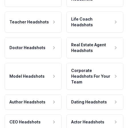
Life Coach
Teacher Headshots
Headshots
Real Estate Agent
Doctor Headshots
Headshots
Corporate
Model Headshots
Headshots For Your
Team
Author Headshots
Dating Headshots
CEO Headshots
Actor Headshots