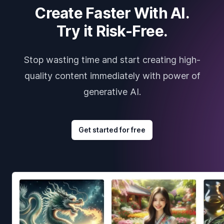
Create Faster With AI.
Try it Risk-Free.
Stop wasting time and start creating high-
quality content immediately with power of
generative AI.
Get started for free