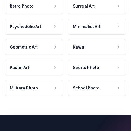
Retro Photo
Surreal Art
Psychedelic Art
Minimalist Art
Geometric Art
Kawaii
Pastel Art
Sports Photo
Military Photo
School Photo