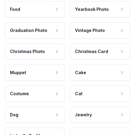
Food
Yearbook Photo
Graduation Photo
Vintage Photo
Christmas Photo
Christmas Card
Muppet
Cake
Costume
Cat
Dog
Jewelry