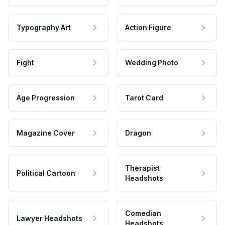
Typography Art
Action Figure
Fight
Wedding Photo
Age Progression
Tarot Card
Magazine Cover
Dragon
Therapist
Political Cartoon
Headshots
Comedian
Lawyer Headshots
Headshots