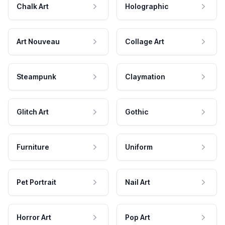
Chalk Art
Holographic
Art Nouveau
Collage Art
Steampunk
Claymation
Glitch Art
Gothic
Furniture
Uniform
Pet Portrait
Nail Art
Horror Art
Pop Art