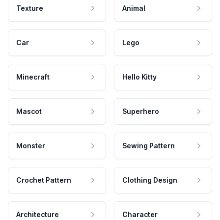
Texture
Animal
Car
Lego
Minecraft
Hello Kitty
Mascot
Superhero
Monster
Sewing Pattern
Crochet Pattern
Clothing Design
Architecture
Character