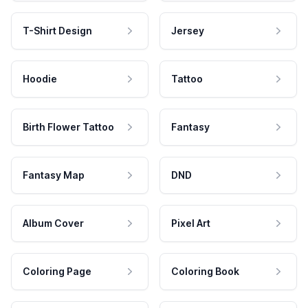
T-Shirt Design
Jersey
Hoodie
Tattoo
Birth Flower Tattoo
Fantasy
Fantasy Map
DND
Album Cover
Pixel Art
Coloring Page
Coloring Book