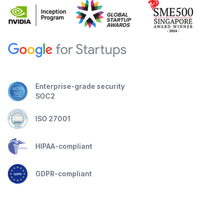
Enterprise-grade security
SOC2
ISO 27001
HIPAA-compliant
GDPR-compliant