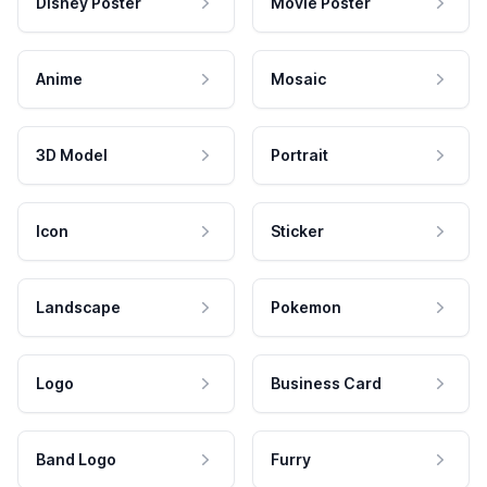
Disney Poster
Movie Poster
Anime
Mosaic
3D Model
Portrait
Icon
Sticker
Landscape
Pokemon
Logo
Business Card
Band Logo
Furry