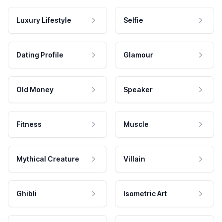
Luxury Lifestyle
Selfie
Dating Profile
Glamour
Old Money
Speaker
Fitness
Muscle
Mythical Creature
Villain
Ghibli
Isometric Art