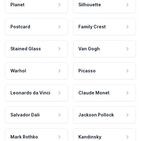
Planet
Silhouette
Postcard
Family Crest
Stained Glass
Van Gogh
Warhol
Picasso
Leonardo da Vinci
Claude Monet
Salvador Dali
Jackson Pollock
Mark Rothko
Kandinsky