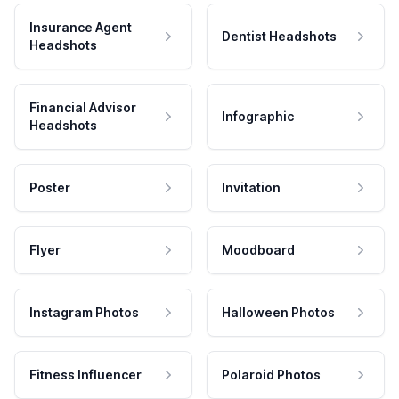
Insurance Agent
Dentist Headshots
Headshots
Financial Advisor
Infographic
Headshots
Poster
Invitation
Flyer
Moodboard
Instagram Photos
Halloween Photos
Fitness Influencer
Polaroid Photos