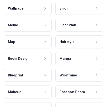
Wallpaper
Emoji
Meme
Floor Plan
Map
Hairstyle
Room Design
Manga
Blueprint
Wireframe
Makeup
Passport Photo