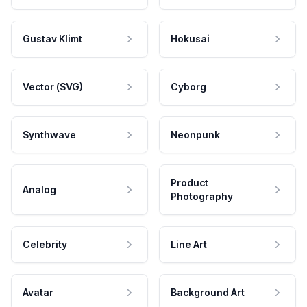
Gustav Klimt
Hokusai
Vector (SVG)
Cyborg
Synthwave
Neonpunk
Product
Analog
Photography
Celebrity
Line Art
Avatar
Background Art