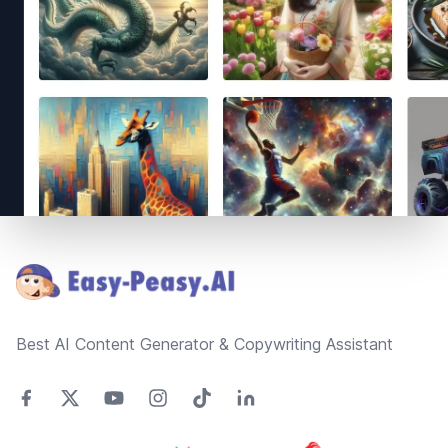
Footer
Best AI Content Generator & Copywriting Assistant