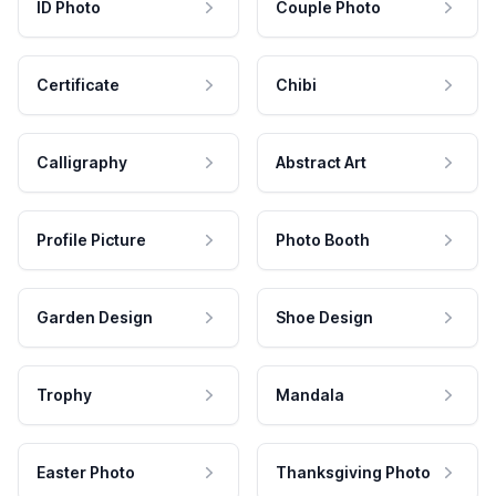
ID Photo
Couple Photo
Certificate
Chibi
Calligraphy
Abstract Art
Profile Picture
Photo Booth
Garden Design
Shoe Design
Trophy
Mandala
Easter Photo
Thanksgiving Photo