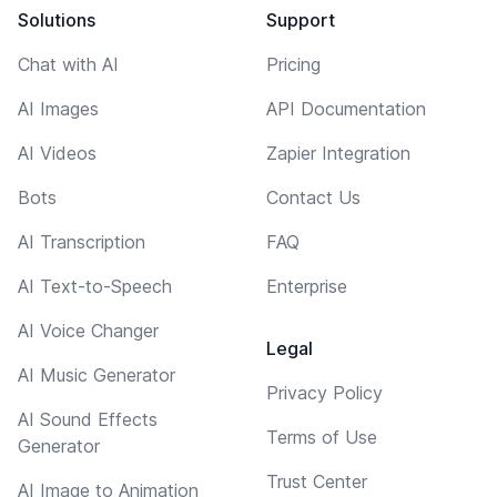
Solutions
Support
Chat with AI
Pricing
AI Images
API Documentation
AI Videos
Zapier Integration
Bots
Contact Us
AI Transcription
FAQ
AI Text-to-Speech
Enterprise
AI Voice Changer
Legal
AI Music Generator
Privacy Policy
AI Sound Effects
Terms of Use
Generator
Trust Center
AI Image to Animation