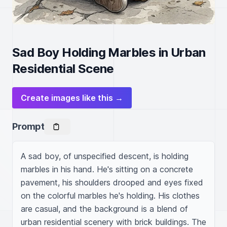
Sad Boy Holding Marbles in Urban
Residential Scene
Create images like this →
Prompt
A sad boy, of unspecified descent, is holding 
marbles in his hand. He's sitting on a concrete 
pavement, his shoulders drooped and eyes fixed 
on the colorful marbles he's holding. His clothes 
are casual, and the background is a blend of 
urban residential scenery with brick buildings. The 