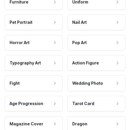
Furniture
Uniform
Pet Portrait
Nail Art
Horror Art
Pop Art
Typography Art
Action Figure
Fight
Wedding Photo
Age Progression
Tarot Card
Magazine Cover
Dragon