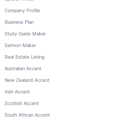
Company Profile
Business Plan
Study Guide Maker
Sermon Maker
Real Estate Listing
Australian Accent
New Zealand Accent
Irish Accent
Scottish Accent
South African Accent