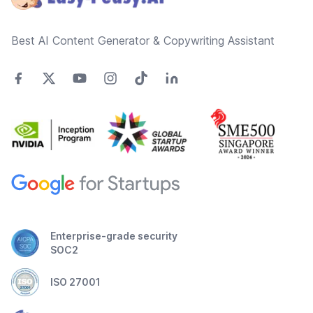
Best AI Content Generator & Copywriting Assistant
Enterprise-grade security
SOC2
ISO 27001