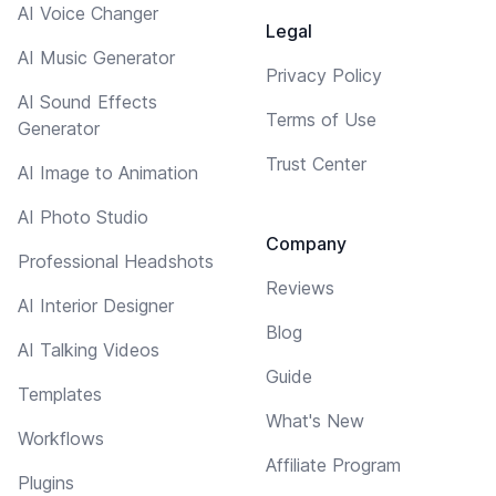
AI Voice Changer
Legal
AI Music Generator
Privacy Policy
AI Sound Effects
Terms of Use
Generator
Trust Center
AI Image to Animation
AI Photo Studio
Company
Professional Headshots
Reviews
AI Interior Designer
Blog
AI Talking Videos
Guide
Templates
What's New
Workflows
Affiliate Program
Plugins