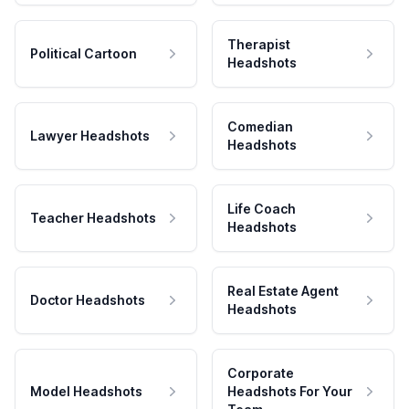
Therapist
Political Cartoon
Headshots
Comedian
Lawyer Headshots
Headshots
Life Coach
Teacher Headshots
Headshots
Real Estate Agent
Doctor Headshots
Headshots
Corporate
Model Headshots
Headshots For Your