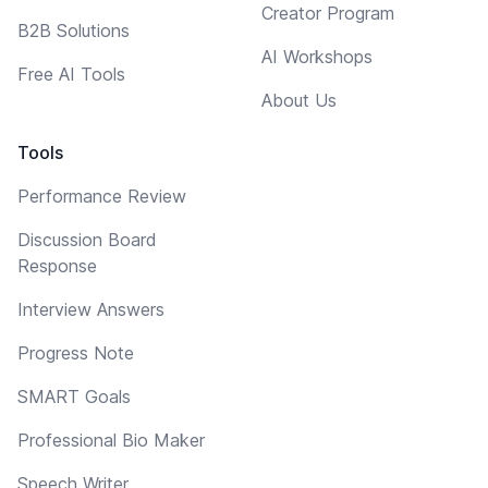
Creator Program
B2B Solutions
AI Workshops
Free AI Tools
About Us
Tools
Performance Review
Discussion Board
Response
Interview Answers
Progress Note
SMART Goals
Professional Bio Maker
Speech Writer