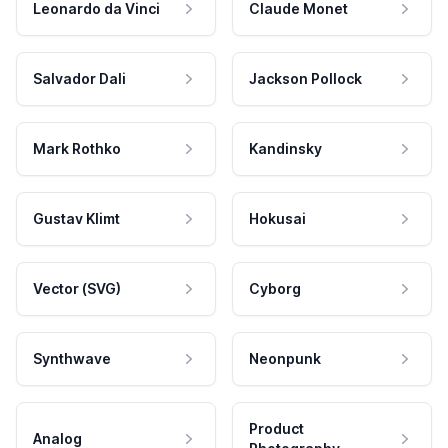
Leonardo da Vinci
Claude Monet
Salvador Dali
Jackson Pollock
Mark Rothko
Kandinsky
Gustav Klimt
Hokusai
Vector (SVG)
Cyborg
Synthwave
Neonpunk
Product
Analog