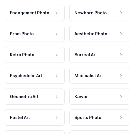
Engagement Photo
Newborn Photo
Prom Photo
Aesthetic Photo
Retro Photo
Surreal Art
Psychedelic Art
Minimalist Art
Geometric Art
Kawaii
Pastel Art
Sports Photo