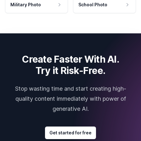
Military Photo
School Photo
Create Faster With AI.
Try it Risk-Free.
Stop wasting time and start creating high-
quality content immediately with power of
generative AI.
Get started for free