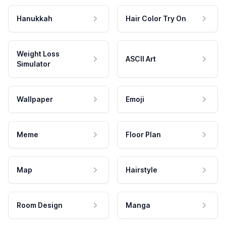
Hanukkah
Hair Color Try On
Weight Loss
ASCII Art
Simulator
Wallpaper
Emoji
Meme
Floor Plan
Map
Hairstyle
Room Design
Manga