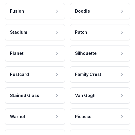
Fusion
Doodle
Stadium
Patch
Planet
Silhouette
Postcard
Family Crest
Stained Glass
Van Gogh
Warhol
Picasso