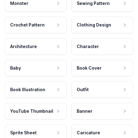
Monster
Sewing Pattern
Crochet Pattern
Clothing Design
Architecture
Character
Baby
Book Cover
Book Illustration
Outfit
YouTube Thumbnail
Banner
Sprite Sheet
Caricature