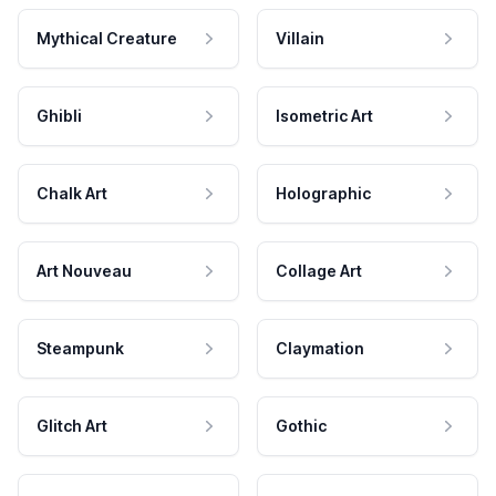
Mythical Creature
Villain
Ghibli
Isometric Art
Chalk Art
Holographic
Art Nouveau
Collage Art
Steampunk
Claymation
Glitch Art
Gothic