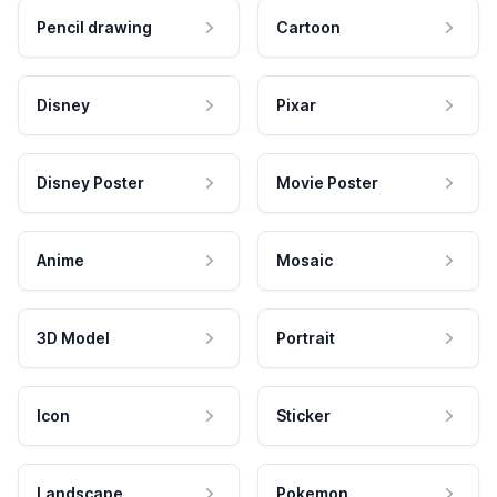
Pencil drawing
Cartoon
Disney
Pixar
Disney Poster
Movie Poster
Anime
Mosaic
3D Model
Portrait
Icon
Sticker
Landscape
Pokemon