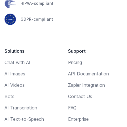
HIPAA-compliant
GDPR-compliant
Solutions
Support
Chat with AI
Pricing
AI Images
API Documentation
AI Videos
Zapier Integration
Bots
Contact Us
AI Transcription
FAQ
AI Text-to-Speech
Enterprise