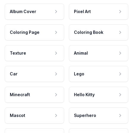
Album Cover
Pixel Art
Coloring Page
Coloring Book
Texture
Animal
Car
Lego
Minecraft
Hello Kitty
Mascot
Superhero