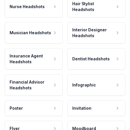
Hair Stylist
Nurse Headshots
Headshots
Interior Designer
Musician Headshots
Headshots
Insurance Agent
Dentist Headshots
Headshots
Financial Advisor
Infographic
Headshots
Poster
Invitation
Flyer
Moodboard