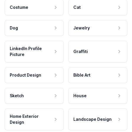
Costume
Cat
Dog
Jewelry
LinkedIn Profile
Graffiti
Picture
Product Design
Bible Art
Sketch
House
Home Exterior
Landscape Design
Design