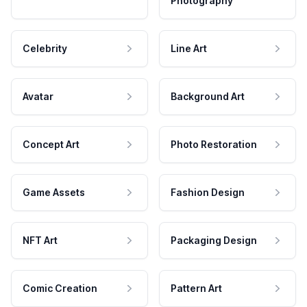
Photography
Celebrity
Line Art
Avatar
Background Art
Concept Art
Photo Restoration
Game Assets
Fashion Design
NFT Art
Packaging Design
Comic Creation
Pattern Art