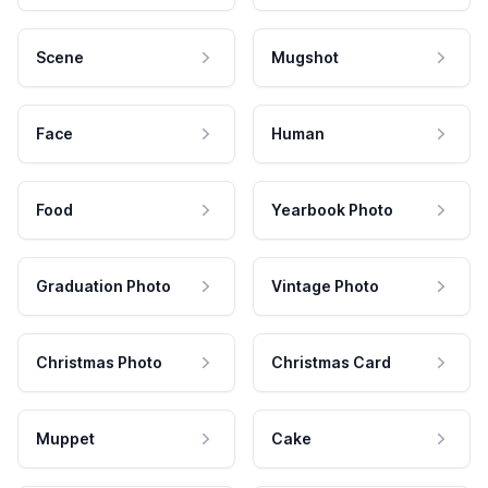
Scene
Mugshot
Face
Human
Food
Yearbook Photo
Graduation Photo
Vintage Photo
Christmas Photo
Christmas Card
Muppet
Cake