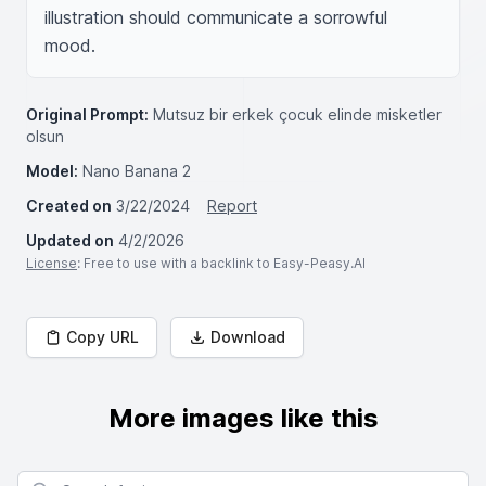
illustration should communicate a sorrowful 
mood.
Original Prompt:
Mutsuz bir erkek çocuk elinde misketler
olsun
Model:
Nano Banana 2
Created on
3/22/2024
Report
Updated on
4/2/2026
License
: Free to use with a backlink to Easy-Peasy.AI
Copy URL
Download
More images like this
Search for images