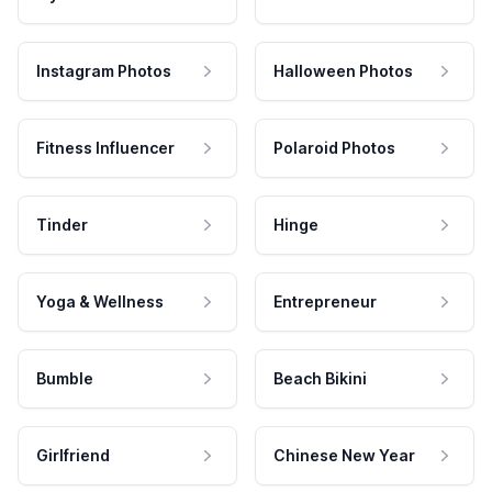
Instagram Photos
Halloween Photos
Fitness Influencer
Polaroid Photos
Tinder
Hinge
Yoga & Wellness
Entrepreneur
Bumble
Beach Bikini
Girlfriend
Chinese New Year