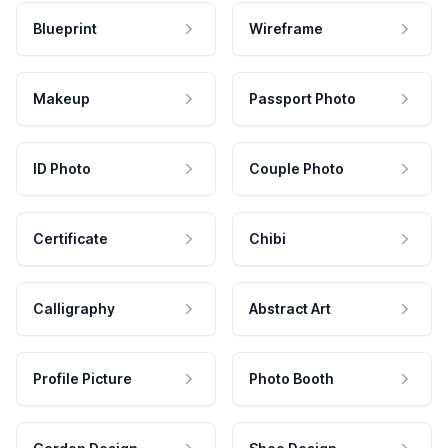
Blueprint
Wireframe
Makeup
Passport Photo
ID Photo
Couple Photo
Certificate
Chibi
Calligraphy
Abstract Art
Profile Picture
Photo Booth