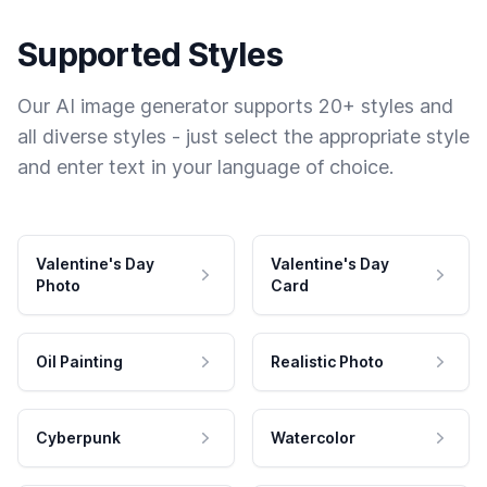
Supported Styles
Our AI image generator supports 20+ styles and
all diverse styles - just select the appropriate style
and enter text in your language of choice.
Valentine's Day
Valentine's Day
Photo
Card
Oil Painting
Realistic Photo
Cyberpunk
Watercolor