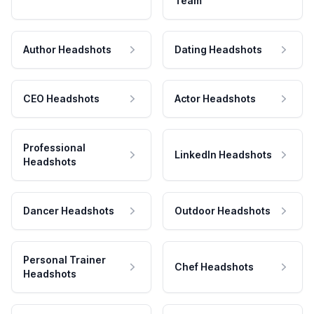
Team
Author Headshots
Dating Headshots
CEO Headshots
Actor Headshots
Professional
LinkedIn Headshots
Headshots
Dancer Headshots
Outdoor Headshots
Personal Trainer
Chef Headshots
Headshots