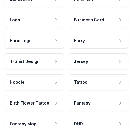
Logo
Business Card
Band Logo
Furry
T-Shirt Design
Jersey
Hoodie
Tattoo
Birth Flower Tattoo
Fantasy
Fantasy Map
DND