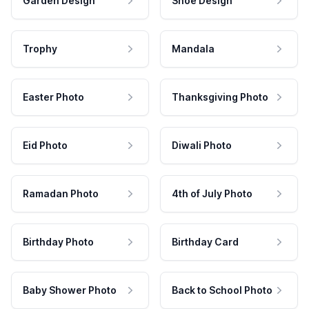
Garden Design
Shoe Design
Trophy
Mandala
Easter Photo
Thanksgiving Photo
Eid Photo
Diwali Photo
Ramadan Photo
4th of July Photo
Birthday Photo
Birthday Card
Baby Shower Photo
Back to School Photo