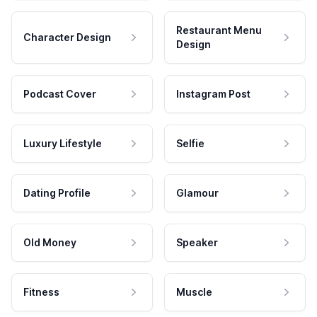
Restaurant Menu
Character Design
Design
Podcast Cover
Instagram Post
Luxury Lifestyle
Selfie
Dating Profile
Glamour
Old Money
Speaker
Fitness
Muscle