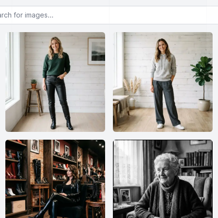
or images