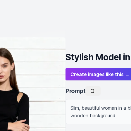
Stylish Model in
Create images like this →
Prompt
Slim, beautiful woman in a b
wooden background.