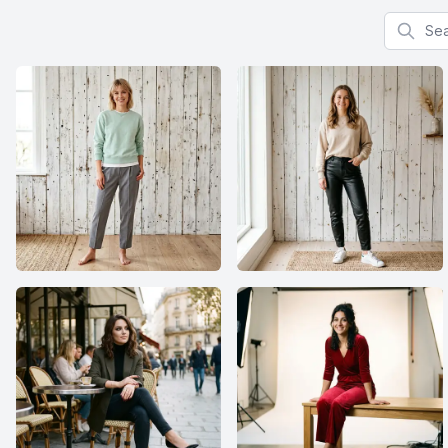
Search f