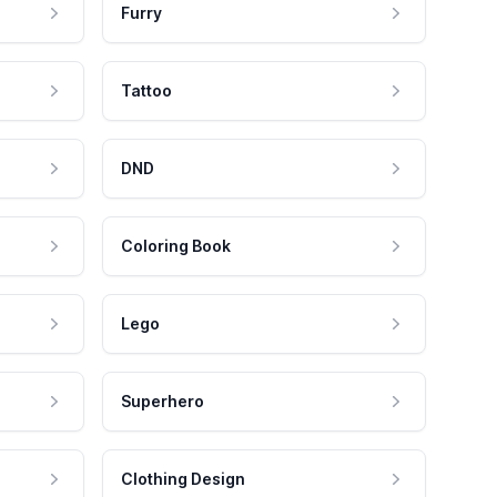
Furry
Tattoo
DND
Coloring Book
Lego
Superhero
Clothing Design