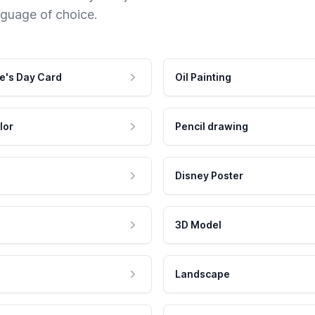
nguage of choice.
e's Day Card
Oil Painting
lor
Pencil drawing
Disney Poster
3D Model
Landscape