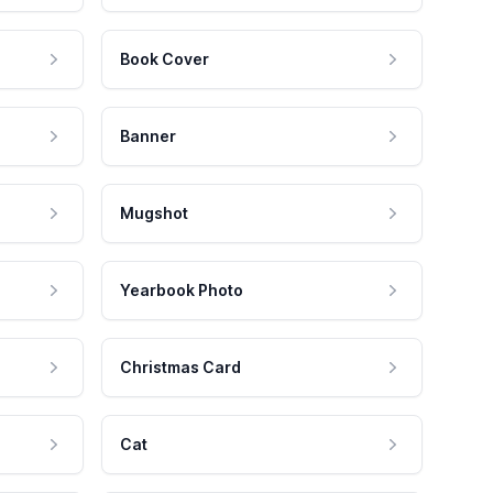
Book Cover
Banner
Mugshot
Yearbook Photo
Christmas Card
Cat