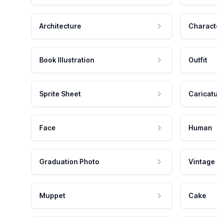
Architecture
Charact
Book Illustration
Outfit
Sprite Sheet
Caricat
Face
Human
Graduation Photo
Vintage
Muppet
Cake