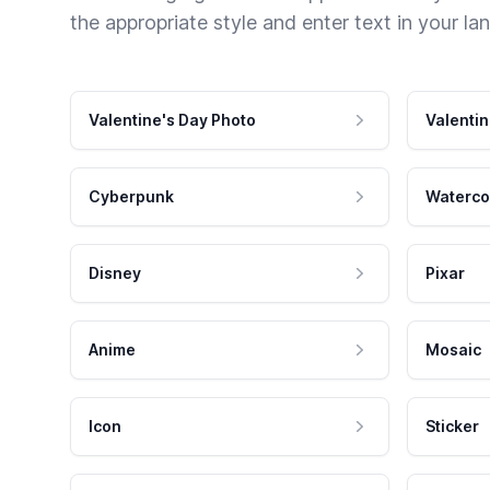
the appropriate style and enter text in your la
Valentine's Day Photo
Valentin
Cyberpunk
Waterco
Disney
Pixar
Anime
Mosaic
Icon
Sticker