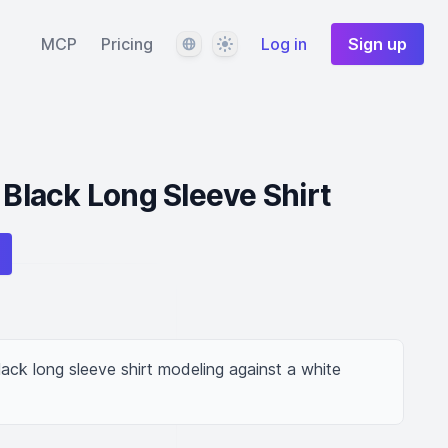
Language
Theme
MCP
Pricing
Log in
Sign up
 Black Long Sleeve Shirt
lack long sleeve shirt modeling against a white 