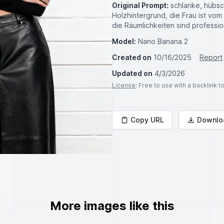
Original Prompt:
schlanke, hübs
Holzhintergrund, die Frau ist vo
die Räumlichkeiten sind professi
Model:
Nano Banana 2
Created on
10/16/2025
Report
Updated on
4/3/2026
License
: Free to use with a backlink 
Copy URL
Downlo
More images like this