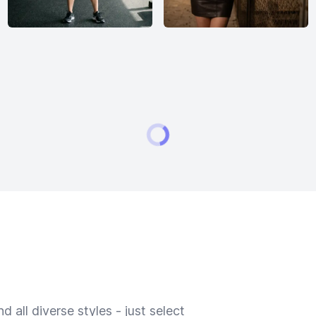
 all diverse styles - just select