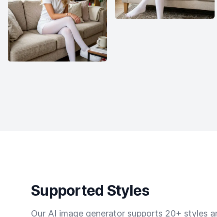
Supported Styles
Our AI image generator supports 20+ styles and