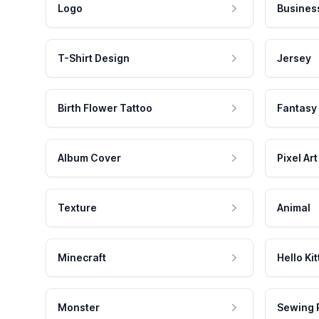
Logo
Busines
T-Shirt Design
Jersey
Birth Flower Tattoo
Fantasy
Album Cover
Pixel Art
Texture
Animal
Minecraft
Hello Kit
Monster
Sewing 