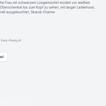
che Frau mit schwarzem Longarmschirt modelt vor weißem
m Oberschenkel bis zum Kopf zu sehen, mit langer Lederhose,
onell ausgeleuchtet, Skandi-Charme
to Easy-Peasy.AI
ad