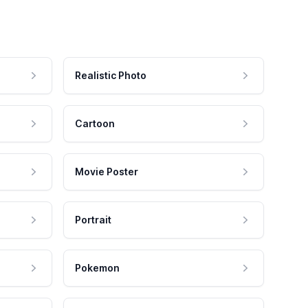
Realistic Photo
Cartoon
Movie Poster
Portrait
Pokemon