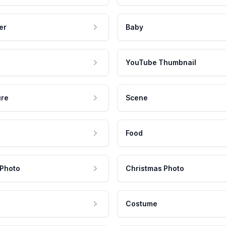
er
Baby
YouTube Thumbnail
ure
Scene
Food
 Photo
Christmas Photo
Costume