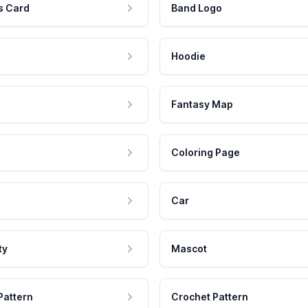
s Card
Band Logo
Hoodie
Fantasy Map
Coloring Page
Car
ty
Mascot
Pattern
Crochet Pattern