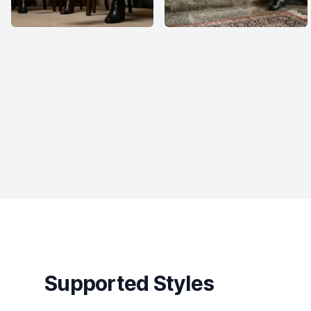
Supported Styles