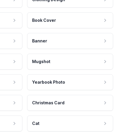
Book Cover
Banner
Mugshot
Yearbook Photo
Christmas Card
Cat