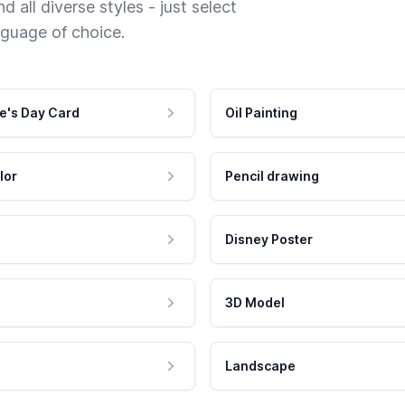
 all diverse styles - just select
nguage of choice.
e's Day Card
Oil Painting
lor
Pencil drawing
Disney Poster
3D Model
Landscape