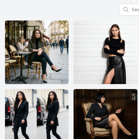
Search f