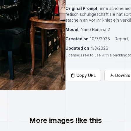
Original Prompt:
eine schöne modi
fetisch schuhgeschäft sie hat spi
stacheln an vor ihr kniet ein verk
Model:
Nano Banana 2
Created on
10/7/2025
Report
Updated on
4/3/2026
License
: Free to use with a backlink 
Copy URL
Downlo
More images like this