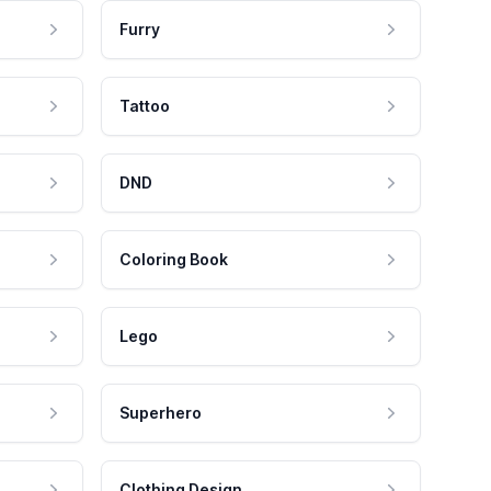
Furry
Tattoo
DND
Coloring Book
Lego
Superhero
Clothing Design