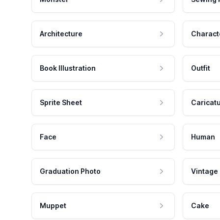
Architecture
Charact
Book Illustration
Outfit
Sprite Sheet
Caricat
Face
Human
Graduation Photo
Vintage
Muppet
Cake