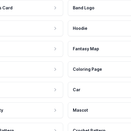
s Card
Band Logo
Hoodie
Fantasy Map
Coloring Page
Car
ty
Mascot
Pattern
Crochet Pattern