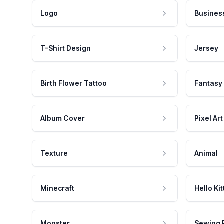
Logo
Busines
T-Shirt Design
Jersey
Birth Flower Tattoo
Fantasy
Album Cover
Pixel Art
Texture
Animal
Minecraft
Hello Kit
Monster
Sewing 