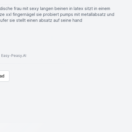
sche frau mit sexy langen beinen in latex sitzt in einem
tze xxl fingernägel sie probiert pumps mit metallabsatz und
äufer sie stellt einen absatz auf seine hand
to Easy-Peasy.AI
ad