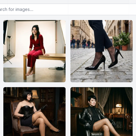
or images