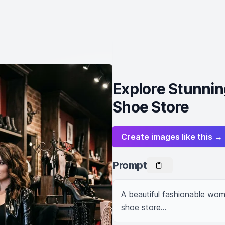
Explore Stunnin
Shoe Store
Create images like this →
Prompt
A beautiful fashionable woman
shoe store...