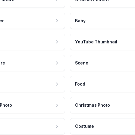
er
Baby
YouTube Thumbnail
ure
Scene
Food
 Photo
Christmas Photo
Costume