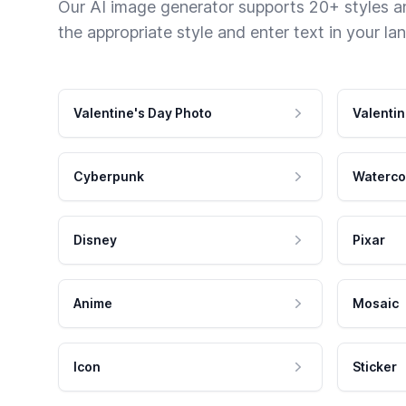
Our AI image generator supports 20+ styles and
the appropriate style and enter text in your la
Valentine's Day Photo
Valentin
Cyberpunk
Waterco
Disney
Pixar
Anime
Mosaic
Icon
Sticker