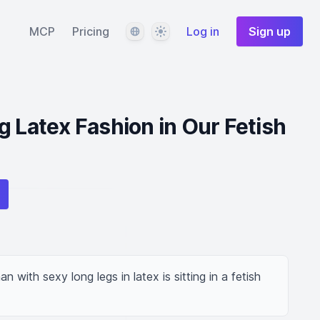
Language
Theme
MCP
Pricing
Log in
Sign up
g Latex Fashion in Our Fetish
 with sexy long legs in latex is sitting in a fetish 