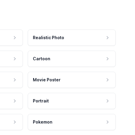
Realistic Photo
Cartoon
Movie Poster
Portrait
Pokemon