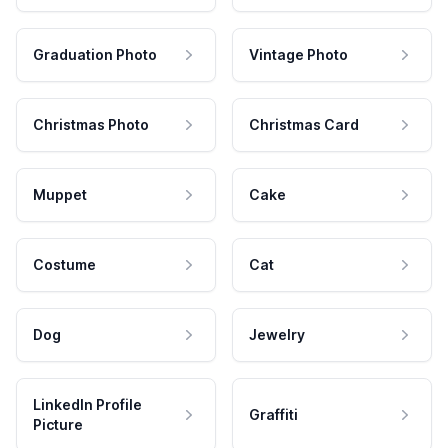
Graduation Photo
Vintage Photo
Christmas Photo
Christmas Card
Muppet
Cake
Costume
Cat
Dog
Jewelry
LinkedIn Profile
Graffiti
Picture