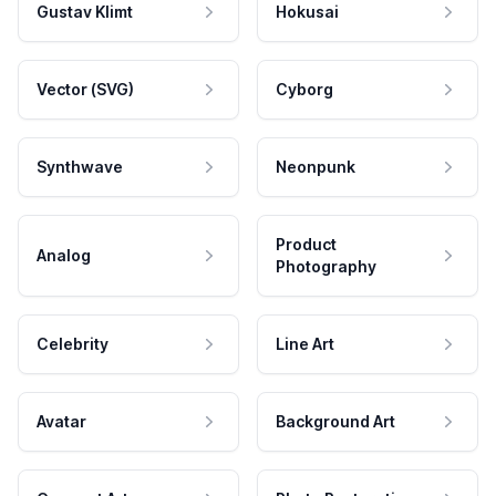
Gustav Klimt
Hokusai
Vector (SVG)
Cyborg
Synthwave
Neonpunk
Product
Analog
Photography
Celebrity
Line Art
Avatar
Background Art