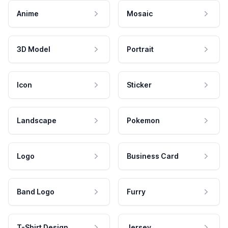
Anime
Mosaic
3D Model
Portrait
Icon
Sticker
Landscape
Pokemon
Logo
Business Card
Band Logo
Furry
T-Shirt Design
Jersey