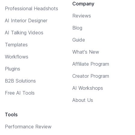
Company
Professional Headshots
Reviews
AI Interior Designer
Blog
AI Talking Videos
Guide
Templates
What's New
Workflows
Affiliate Program
Plugins
Creator Program
B2B Solutions
AI Workshops
Free AI Tools
About Us
Tools
Performance Review