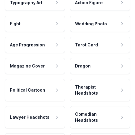
Typography Art
Action Figure
Fight
Wedding Photo
Age Progression
Tarot Card
Magazine Cover
Dragon
Therapist
Political Cartoon
Headshots
Comedian
Lawyer Headshots
Headshots