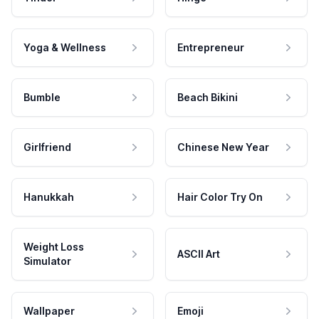
Yoga & Wellness
Entrepreneur
Bumble
Beach Bikini
Girlfriend
Chinese New Year
Hanukkah
Hair Color Try On
Weight Loss
ASCII Art
Simulator
Wallpaper
Emoji