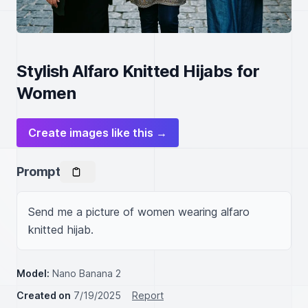
Stylish Alfaro Knitted Hijabs for
Women
Create images like this →
Prompt
Send me a picture of women wearing alfaro 
knitted hijab.
Model:
Nano Banana 2
Created on
7/19/2025
Report