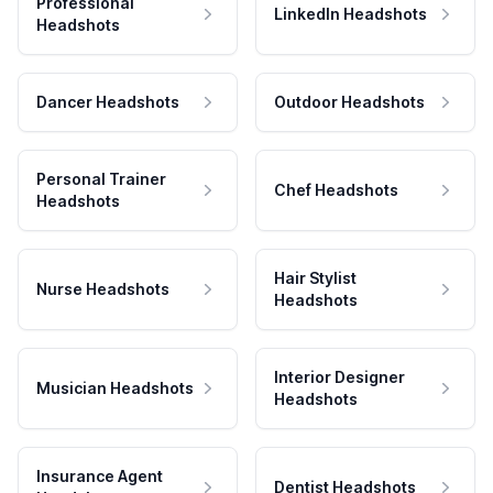
Professional
LinkedIn Headshots
Headshots
Dancer Headshots
Outdoor Headshots
Personal Trainer
Chef Headshots
Headshots
Hair Stylist
Nurse Headshots
Headshots
Interior Designer
Musician Headshots
Headshots
Insurance Agent
Dentist Headshots