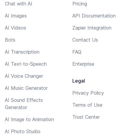
Chat with AI
Pricing
AI Images
API Documentation
AI Videos
Zapier Integration
Bots
Contact Us
AI Transcription
FAQ
AI Text-to-Speech
Enterprise
AI Voice Changer
Legal
AI Music Generator
Privacy Policy
AI Sound Effects
Terms of Use
Generator
Trust Center
AI Image to Animation
AI Photo Studio