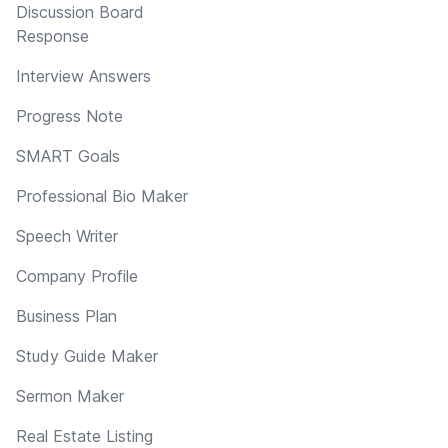
Discussion Board
Response
Interview Answers
Progress Note
SMART Goals
Professional Bio Maker
Speech Writer
Company Profile
Business Plan
Study Guide Maker
Sermon Maker
Real Estate Listing