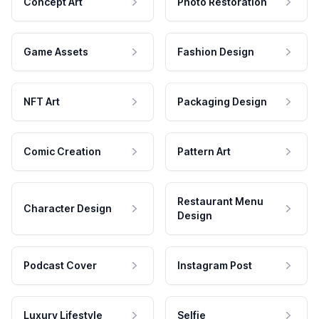
Concept Art
Photo Restoration
Game Assets
Fashion Design
NFT Art
Packaging Design
Comic Creation
Pattern Art
Restaurant Menu
Character Design
Design
Podcast Cover
Instagram Post
Luxury Lifestyle
Selfie