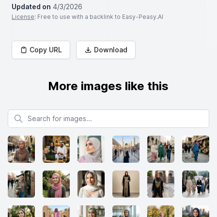
Updated on
4/3/2026
License
: Free to use with a backlink to Easy-Peasy.AI
Copy URL
Download
More images like this
Search for images