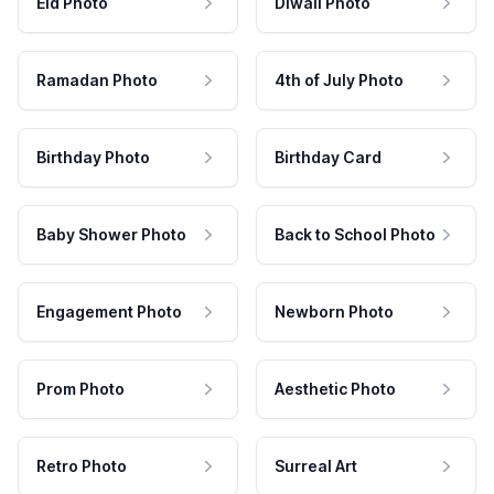
Eid Photo
Diwali Photo
Ramadan Photo
4th of July Photo
Birthday Photo
Birthday Card
Baby Shower Photo
Back to School Photo
Engagement Photo
Newborn Photo
Prom Photo
Aesthetic Photo
Retro Photo
Surreal Art