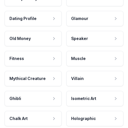
Dating Profile
Glamour
Old Money
Speaker
Fitness
Muscle
Mythical Creature
Villain
Ghibli
Isometric Art
Chalk Art
Holographic