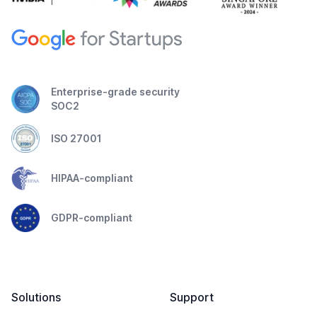
Enterprise-grade security
SOC2
ISO 27001
HIPAA-compliant
GDPR-compliant
Solutions
Support