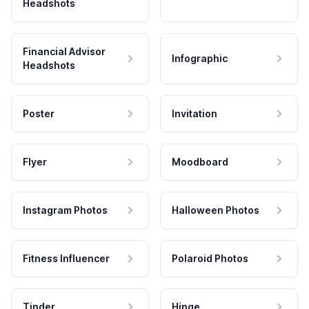
Headshots
Financial Advisor
Infographic
Headshots
Poster
Invitation
Flyer
Moodboard
Instagram Photos
Halloween Photos
Fitness Influencer
Polaroid Photos
Tinder
Hinge