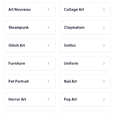
Art Nouveau
Collage Art
Steampunk
Claymation
Glitch Art
Gothic
Furniture
Uniform
Pet Portrait
Nail Art
Horror Art
Pop Art