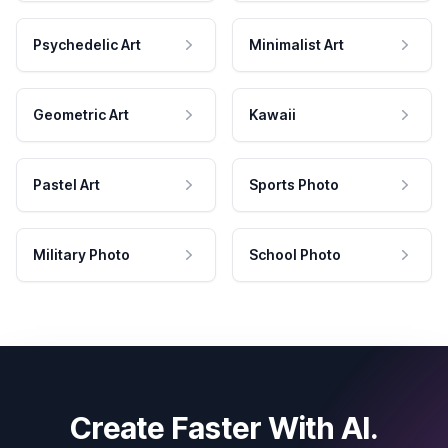
Psychedelic Art
Minimalist Art
Geometric Art
Kawaii
Pastel Art
Sports Photo
Military Photo
School Photo
Create Faster With AI.