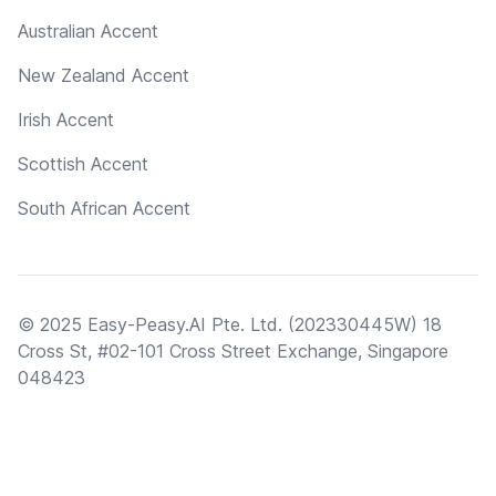
Australian Accent
New Zealand Accent
Irish Accent
Scottish Accent
South African Accent
© 2025 Easy-Peasy.AI Pte. Ltd. (202330445W) 18
Cross St, #02-101 Cross Street Exchange, Singapore
048423