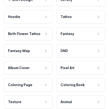
Hoodie
Tattoo
Birth Flower Tattoo
Fantasy
Fantasy Map
DND
Album Cover
Pixel Art
Coloring Page
Coloring Book
Texture
Animal