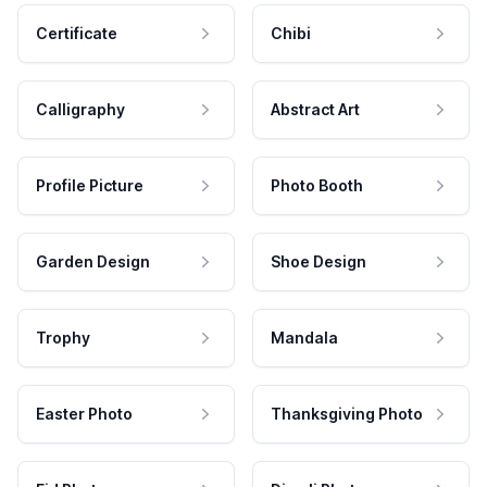
Certificate
Chibi
Calligraphy
Abstract Art
Profile Picture
Photo Booth
Garden Design
Shoe Design
Trophy
Mandala
Easter Photo
Thanksgiving Photo