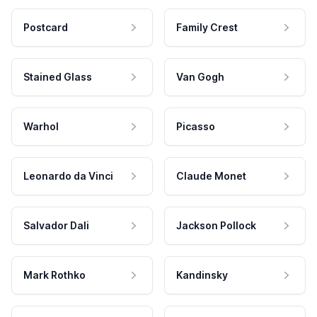
Postcard
Family Crest
Stained Glass
Van Gogh
Warhol
Picasso
Leonardo da Vinci
Claude Monet
Salvador Dali
Jackson Pollock
Mark Rothko
Kandinsky