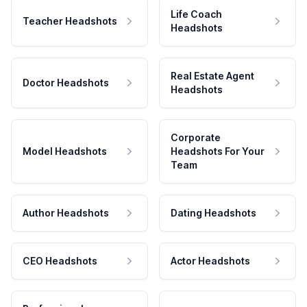
Life Coach
Teacher Headshots
Headshots
Real Estate Agent
Doctor Headshots
Headshots
Corporate
Model Headshots
Headshots For Your
Team
Author Headshots
Dating Headshots
CEO Headshots
Actor Headshots