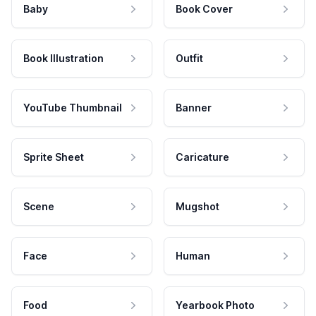
Baby
Book Cover
Book Illustration
Outfit
YouTube Thumbnail
Banner
Sprite Sheet
Caricature
Scene
Mugshot
Face
Human
Food
Yearbook Photo