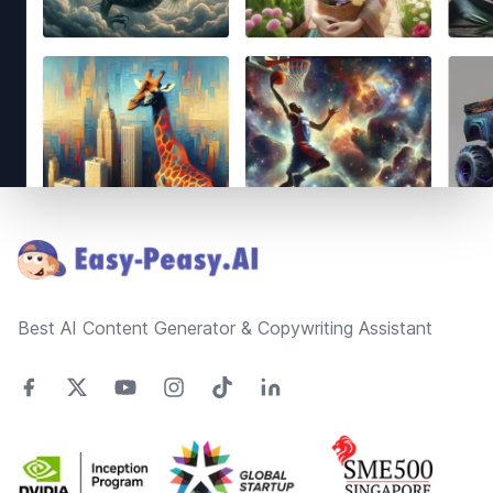
Footer
Best AI Content Generator & Copywriting Assistant