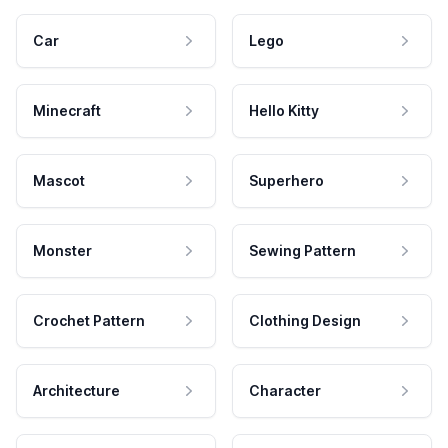
Car
Lego
Minecraft
Hello Kitty
Mascot
Superhero
Monster
Sewing Pattern
Crochet Pattern
Clothing Design
Architecture
Character