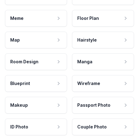
Meme
Floor Plan
Map
Hairstyle
Room Design
Manga
Blueprint
Wireframe
Makeup
Passport Photo
ID Photo
Couple Photo