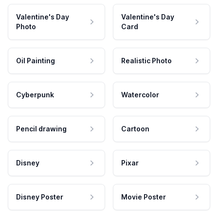
Valentine's Day
Valentine's Day
Photo
Card
Oil Painting
Realistic Photo
Cyberpunk
Watercolor
Pencil drawing
Cartoon
Disney
Pixar
Disney Poster
Movie Poster