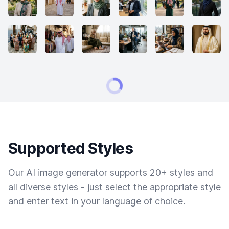
Supported Styles
Our AI image generator supports 20+ styles and
all diverse styles - just select the appropriate style
and enter text in your language of choice.