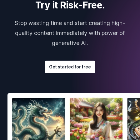
Try it Risk-Free.
Stop wasting time and start creating high-
quality content immediately with power of
generative AI.
Get started for free