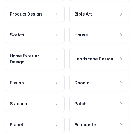
Product Design
Bible Art
Sketch
House
Home Exterior
Landscape Design
Design
Fusion
Doodle
Stadium
Patch
Planet
Silhouette