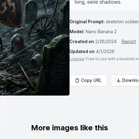
long, eerie shadows.
Original Prompt:
skeleton soldier
Model:
Nano Banana 2
Created on
2/26/2024
Report
Updated on
4/1/2026
License
: Free to use with a backlink 
Copy URL
Downlo
More images like this