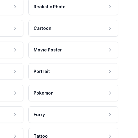
Realistic Photo
Cartoon
Movie Poster
Portrait
Pokemon
Furry
Tattoo