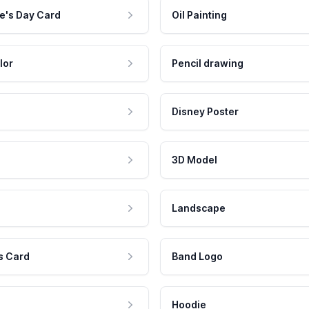
e's Day Card
Oil Painting
lor
Pencil drawing
Disney Poster
3D Model
Landscape
s Card
Band Logo
Hoodie