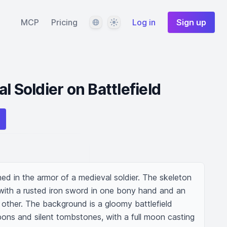
Language
Theme
MCP
Pricing
Log in
Sign up
l Soldier on Battlefield
hed in the armor of a medieval soldier. The skeleton 
 with a rusted iron sword in one bony hand and an 
e other. The background is a gloomy battlefield 
ons and silent tombstones, with a full moon casting 