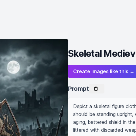
Skeletal Medieva
Create images like this →
Prompt
Depict a skeletal figure clot
should be standing upright,
aging, battered shield in th
littered with discarded weap