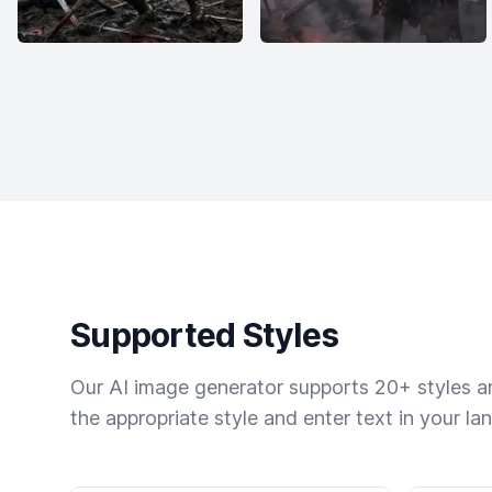
Supported Styles
Our AI image generator supports 20+ styles and
the appropriate style and enter text in your la