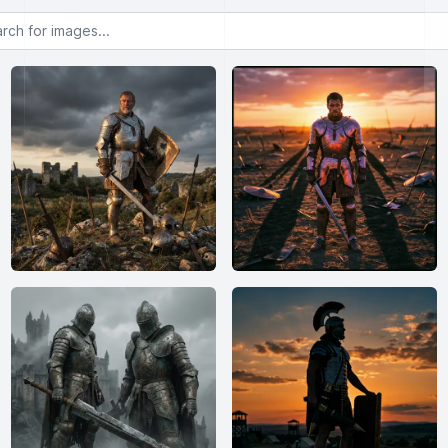
or images