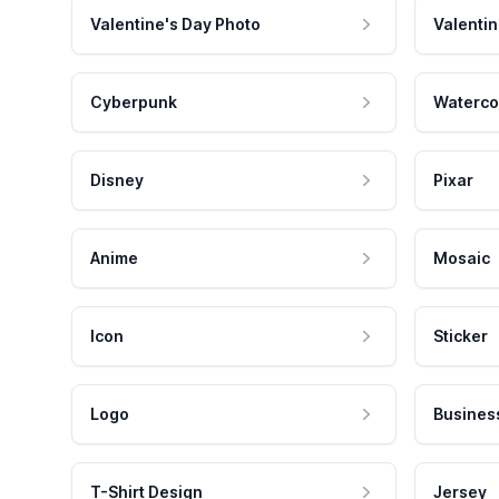
Valentine's Day Photo
Valentin
Cyberpunk
Waterco
Disney
Pixar
Anime
Mosaic
Icon
Sticker
Logo
Busines
T-Shirt Design
Jersey