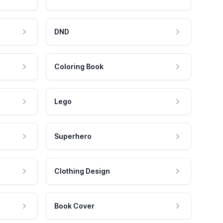
DND
Coloring Book
Lego
Superhero
Clothing Design
Book Cover