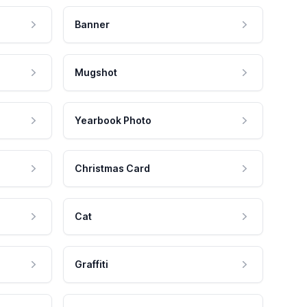
Banner
Mugshot
Yearbook Photo
Christmas Card
Cat
Graffiti