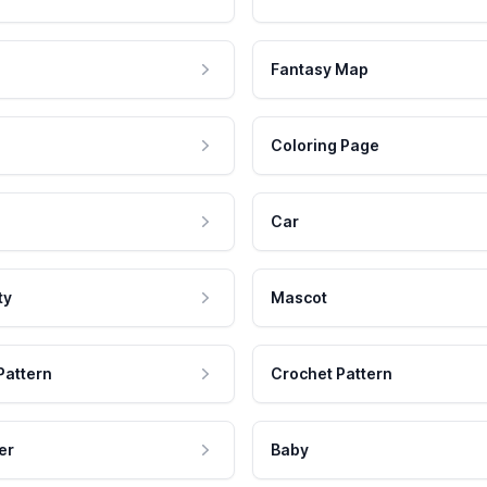
Fantasy Map
Coloring Page
Car
ty
Mascot
Pattern
Crochet Pattern
er
Baby