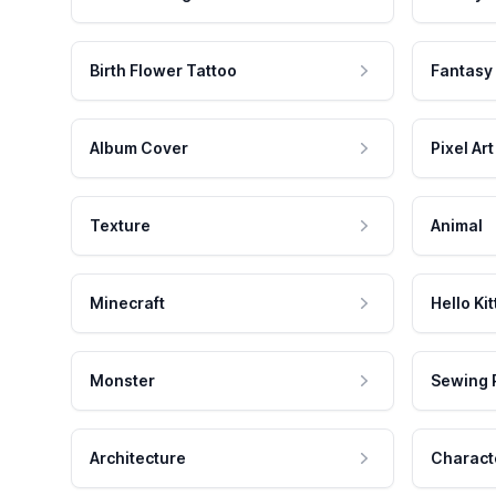
Birth Flower Tattoo
Fantasy
Album Cover
Pixel Art
Texture
Animal
Minecraft
Hello Kit
Monster
Sewing 
Architecture
Charact