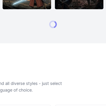
 all diverse styles - just select
nguage of choice.