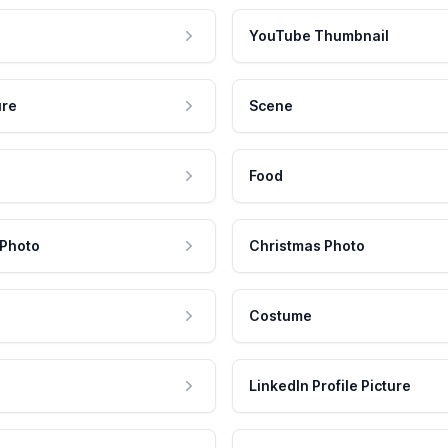
YouTube Thumbnail
ure
Scene
Food
 Photo
Christmas Photo
Costume
LinkedIn Profile Picture