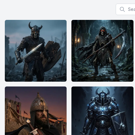
Search f