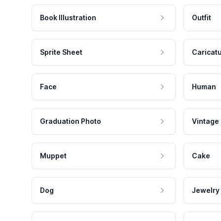
Book Illustration
Outfit
Sprite Sheet
Caricat
Face
Human
Graduation Photo
Vintage
Muppet
Cake
Dog
Jewelry