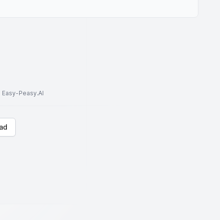
to Easy-Peasy.AI
ad