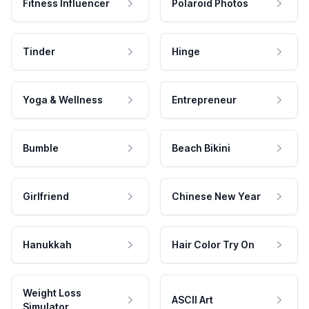
Fitness Influencer
Polaroid Photos
Tinder
Hinge
Yoga & Wellness
Entrepreneur
Bumble
Beach Bikini
Girlfriend
Chinese New Year
Hanukkah
Hair Color Try On
Weight Loss
ASCII Art
Simulator