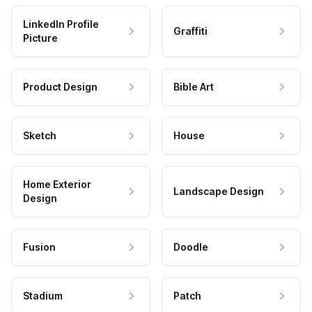
LinkedIn Profile
Graffiti
Picture
Product Design
Bible Art
Sketch
House
Home Exterior
Landscape Design
Design
Fusion
Doodle
Stadium
Patch