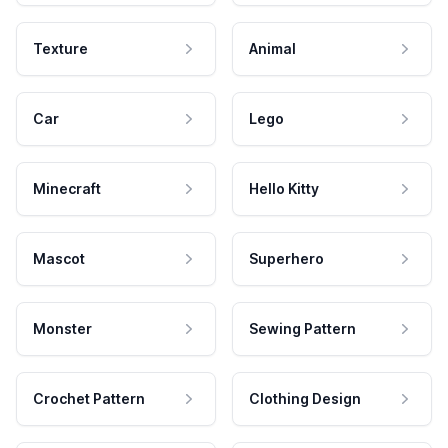
Texture
Animal
Car
Lego
Minecraft
Hello Kitty
Mascot
Superhero
Monster
Sewing Pattern
Crochet Pattern
Clothing Design