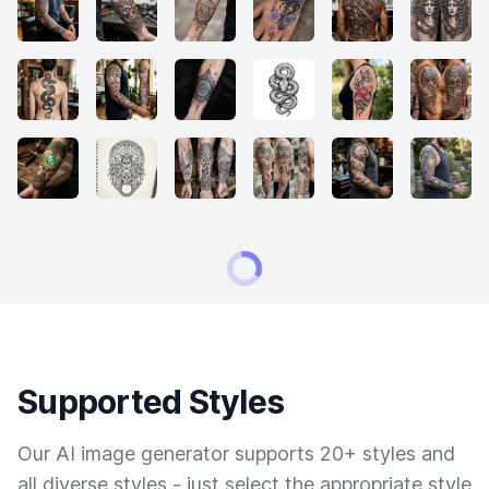
Supported Styles
Our AI image generator supports 20+ styles and
all diverse styles - just select the appropriate style