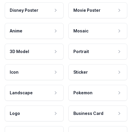
Disney Poster
Movie Poster
Anime
Mosaic
3D Model
Portrait
Icon
Sticker
Landscape
Pokemon
Logo
Business Card