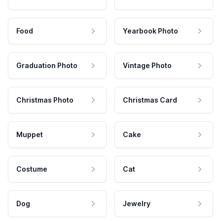
Food
Yearbook Photo
Graduation Photo
Vintage Photo
Christmas Photo
Christmas Card
Muppet
Cake
Costume
Cat
Dog
Jewelry