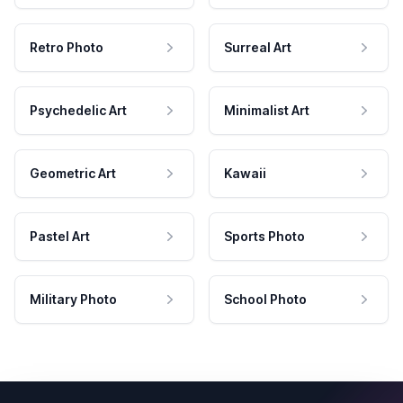
Retro Photo
Surreal Art
Psychedelic Art
Minimalist Art
Geometric Art
Kawaii
Pastel Art
Sports Photo
Military Photo
School Photo