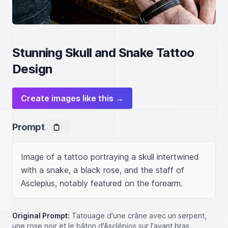
Stunning Skull and Snake Tattoo
Design
Create images like this →
Prompt
Image of a tattoo portraying a skull intertwined 
with a snake, a black rose, and the staff of 
Asclepius, notably featured on the forearm.
Original Prompt:
Tatouage d'une crâne avec un serpent,
une rose noir et le bâton d'Asclépios sur l'avant bras