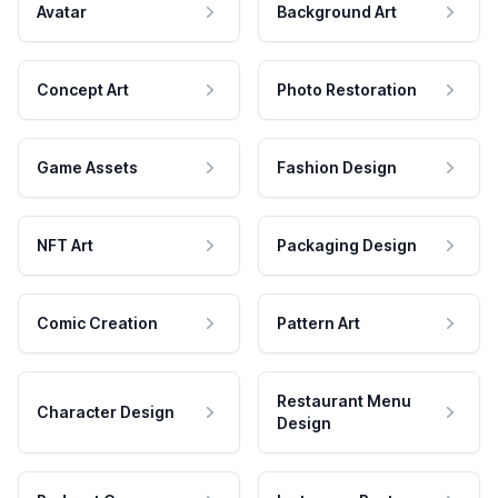
Avatar
Background Art
Concept Art
Photo Restoration
Game Assets
Fashion Design
NFT Art
Packaging Design
Comic Creation
Pattern Art
Restaurant Menu
Character Design
Design