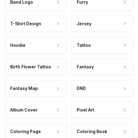
Band Logo
Furry
T-Shirt Design
Jersey
Hoodie
Tattoo
Birth Flower Tattoo
Fantasy
Fantasy Map
DND
Album Cover
Pixel Art
Coloring Page
Coloring Book