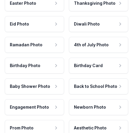
Easter Photo
Thanksgiving Photo
Eid Photo
Diwali Photo
Ramadan Photo
4th of July Photo
Birthday Photo
Birthday Card
Baby Shower Photo
Back to School Photo
Engagement Photo
Newborn Photo
Prom Photo
Aesthetic Photo