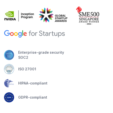
Enterprise-grade security
SOC2
ISO 27001
HIPAA-compliant
GDPR-compliant