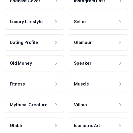
Podcast Cover
Instagram Post
Luxury Lifestyle
Selfie
Dating Profile
Glamour
Old Money
Speaker
Fitness
Muscle
Mythical Creature
Villain
Ghibli
Isometric Art