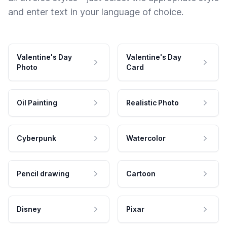
and enter text in your language of choice.
Valentine's Day
Valentine's Day
Photo
Card
Oil Painting
Realistic Photo
Cyberpunk
Watercolor
Pencil drawing
Cartoon
Disney
Pixar