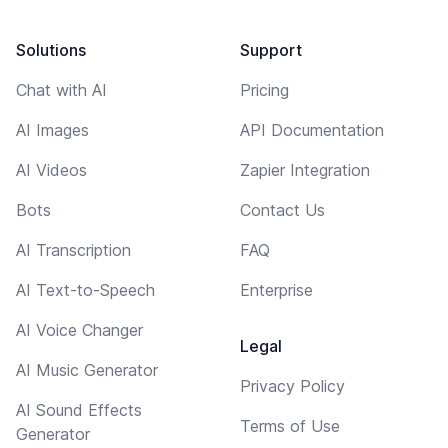
Solutions
Support
Chat with AI
Pricing
AI Images
API Documentation
AI Videos
Zapier Integration
Bots
Contact Us
AI Transcription
FAQ
AI Text-to-Speech
Enterprise
AI Voice Changer
Legal
AI Music Generator
Privacy Policy
AI Sound Effects
Terms of Use
Generator