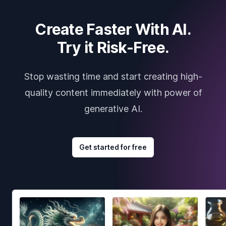
Create Faster With AI.
Try it Risk-Free.
Stop wasting time and start creating high-
quality content immediately with power of
generative AI.
Get started for free