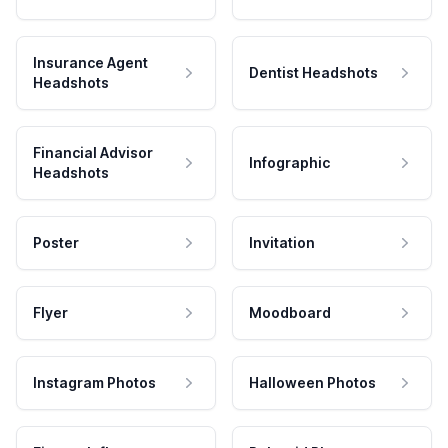
Insurance Agent
Dentist Headshots
Headshots
Financial Advisor
Infographic
Headshots
Poster
Invitation
Flyer
Moodboard
Instagram Photos
Halloween Photos