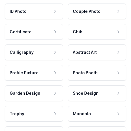
ID Photo
Couple Photo
Certificate
Chibi
Calligraphy
Abstract Art
Profile Picture
Photo Booth
Garden Design
Shoe Design
Trophy
Mandala