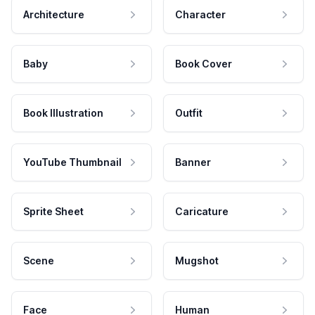
Architecture
Character
Baby
Book Cover
Book Illustration
Outfit
YouTube Thumbnail
Banner
Sprite Sheet
Caricature
Scene
Mugshot
Face
Human