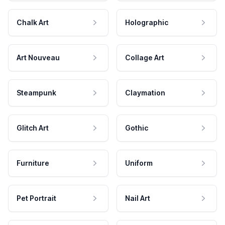
Chalk Art
Holographic
Art Nouveau
Collage Art
Steampunk
Claymation
Glitch Art
Gothic
Furniture
Uniform
Pet Portrait
Nail Art