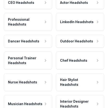
CEO Headshots
Actor Headshots
Professional
LinkedIn Headshots
Headshots
Dancer Headshots
Outdoor Headshots
Personal Trainer
Chef Headshots
Headshots
Hair Stylist
Nurse Headshots
Headshots
Interior Designer
Musician Headshots
Headshots