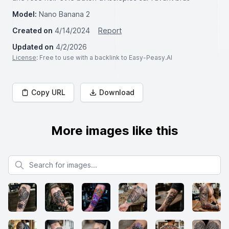
Model:
Nano Banana 2
Created on
4/14/2024
Report
Updated on
4/2/2026
License
: Free to use with a backlink to Easy-Peasy.AI
Copy URL
Download
More images like this
Search for images