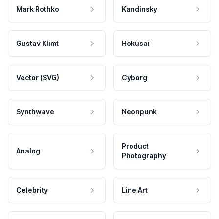
Mark Rothko
Kandinsky
Gustav Klimt
Hokusai
Vector (SVG)
Cyborg
Synthwave
Neonpunk
Product
Analog
Photography
Celebrity
Line Art