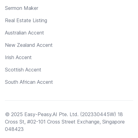
Sermon Maker
Real Estate Listing
Australian Accent
New Zealand Accent
Irish Accent
Scottish Accent
South African Accent
© 2025 Easy-Peasy.AI Pte. Ltd. (202330445W) 18
Cross St, #02-101 Cross Street Exchange, Singapore
048423