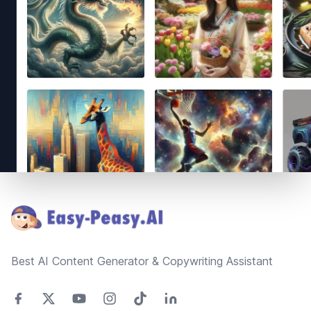
Footer
Best AI Content Generator & Copywriting Assistant