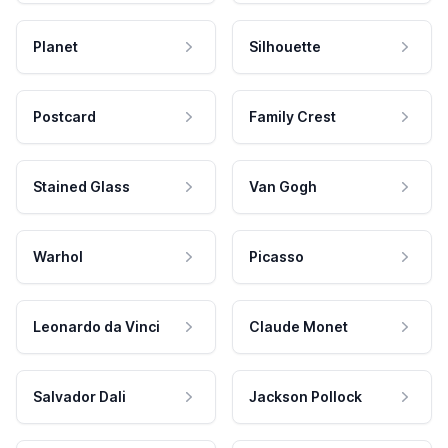
Planet
Silhouette
Postcard
Family Crest
Stained Glass
Van Gogh
Warhol
Picasso
Leonardo da Vinci
Claude Monet
Salvador Dali
Jackson Pollock