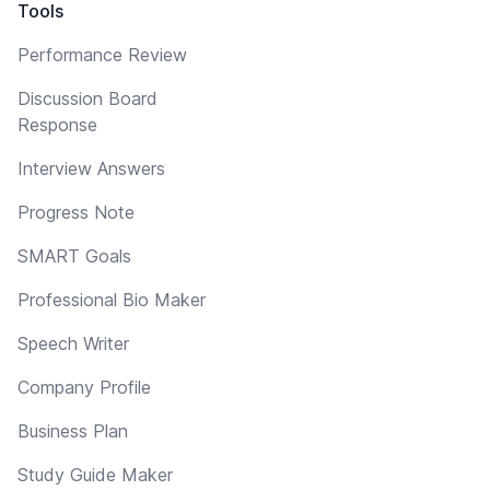
Tools
Performance Review
Discussion Board
Response
Interview Answers
Progress Note
SMART Goals
Professional Bio Maker
Speech Writer
Company Profile
Business Plan
Study Guide Maker