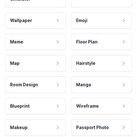
Wallpaper
Emoji
Meme
Floor Plan
Map
Hairstyle
Room Design
Manga
Blueprint
Wireframe
Makeup
Passport Photo