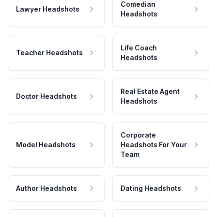
Comedian
Lawyer Headshots
Headshots
Life Coach
Teacher Headshots
Headshots
Real Estate Agent
Doctor Headshots
Headshots
Corporate
Model Headshots
Headshots For Your
Team
Author Headshots
Dating Headshots