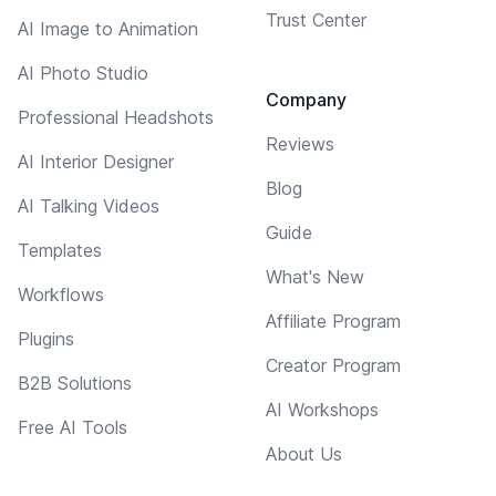
Trust Center
AI Image to Animation
AI Photo Studio
Company
Professional Headshots
Reviews
AI Interior Designer
Blog
AI Talking Videos
Guide
Templates
What's New
Workflows
Affiliate Program
Plugins
Creator Program
B2B Solutions
AI Workshops
Free AI Tools
About Us