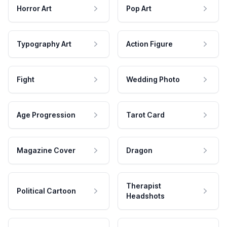
Horror Art
Pop Art
Typography Art
Action Figure
Fight
Wedding Photo
Age Progression
Tarot Card
Magazine Cover
Dragon
Therapist
Political Cartoon
Headshots