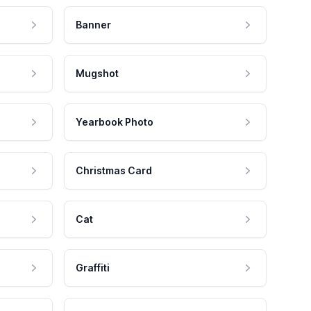
Banner
Mugshot
Yearbook Photo
Christmas Card
Cat
Graffiti