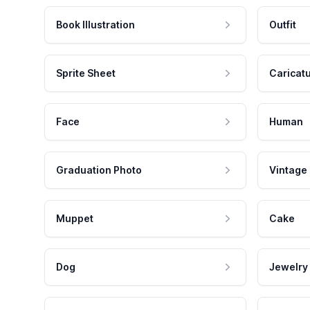
Book Illustration
Outfit
Sprite Sheet
Caricat
Face
Human
Graduation Photo
Vintage
Muppet
Cake
Dog
Jewelry