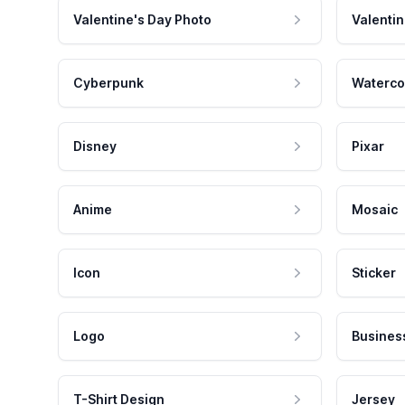
Valentine's Day Photo
Valentin
Cyberpunk
Waterco
Disney
Pixar
Anime
Mosaic
Icon
Sticker
Logo
Busines
T-Shirt Design
Jersey