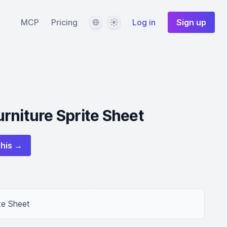
Language
Theme
MCP
Pricing
Log in
Sign up
rniture Sprite Sheet
this →
te Sheet