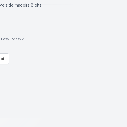
veis de madeira 8 bits
to Easy-Peasy.AI
ad