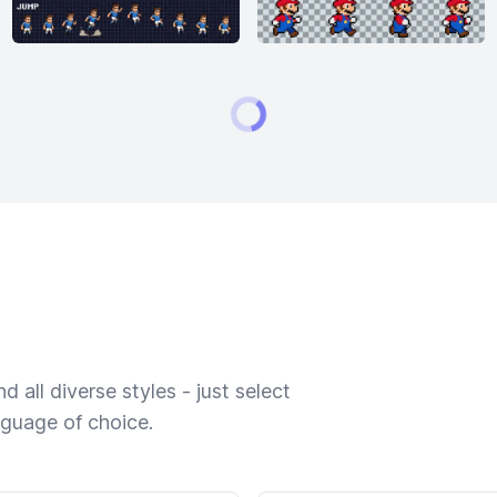
 all diverse styles - just select
nguage of choice.