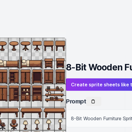
8-Bit Wooden Fu
Create sprite sheets like 
Prompt
8-Bit Wooden Furniture Spri