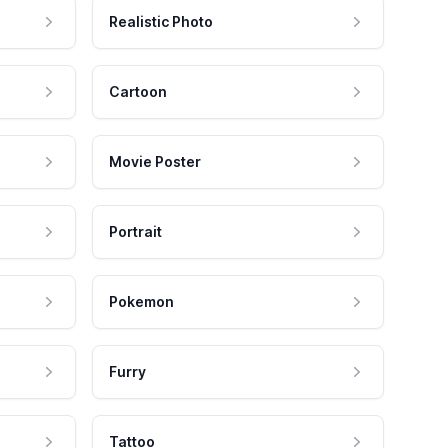
Realistic Photo
Cartoon
Movie Poster
Portrait
Pokemon
Furry
Tattoo