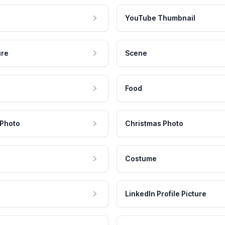
YouTube Thumbnail
ure
Scene
Food
 Photo
Christmas Photo
Costume
LinkedIn Profile Picture