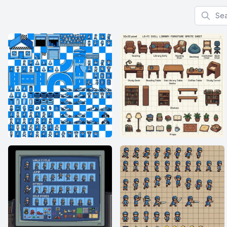
Search f