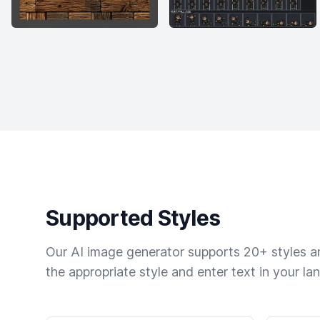
Supported Styles
Our AI image generator supports 20+ styles and
the appropriate style and enter text in your la