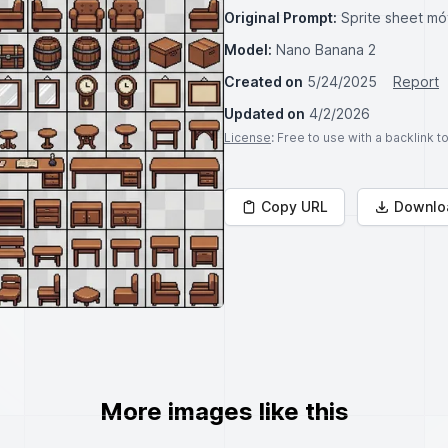
Original Prompt:
Sprite sheet mó
Model:
Nano Banana 2
Created on
5/24/2025
Report
Updated on
4/2/2026
License
: Free to use with a backlink 
Copy URL
Downlo
More images like this