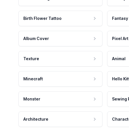
Birth Flower Tattoo
Fantasy
Album Cover
Pixel Art
Texture
Animal
Minecraft
Hello Kit
Monster
Sewing 
Architecture
Charact