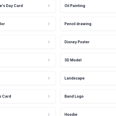
e's Day Card
Oil Painting
lor
Pencil drawing
Disney Poster
3D Model
Landscape
s Card
Band Logo
Hoodie