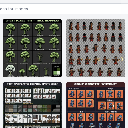
or images