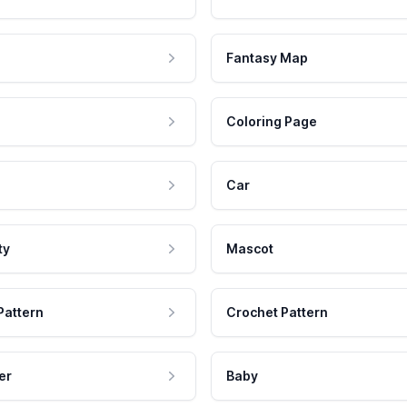
Fantasy Map
Coloring Page
Car
ty
Mascot
Pattern
Crochet Pattern
er
Baby