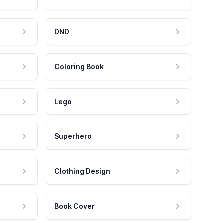
DND
Coloring Book
Lego
Superhero
Clothing Design
Book Cover