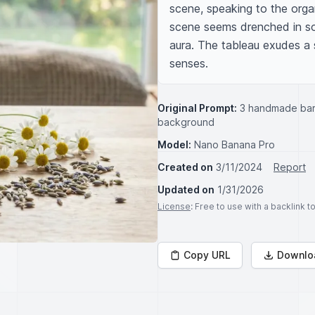
scene, speaking to the organ
scene seems drenched in soft
aura. The tableau exudes a s
senses.
Original Prompt:
3 handmade bar 
background
Model:
Nano Banana Pro
Created on
3/11/2024
Report
Updated on
1/31/2026
License
: Free to use with a backlink 
Copy URL
Downlo