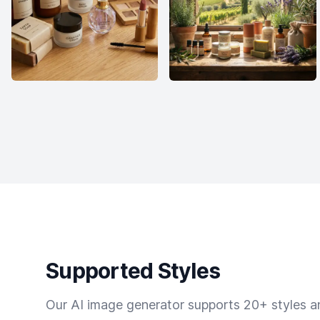
Supported Styles
Our AI image generator supports 20+ styles and