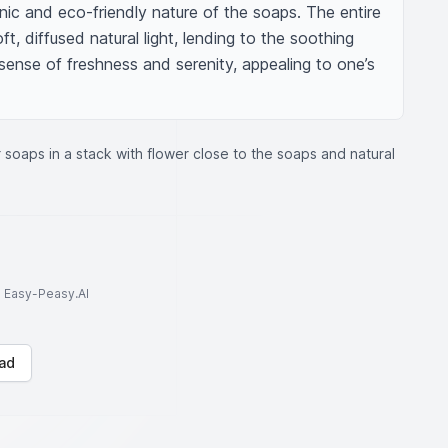
ic and eco-friendly nature of the soaps. The entire 
, diffused natural light, lending to the soothing 
ense of freshness and serenity, appealing to one’s 
soaps in a stack with flower close to the soaps and natural
to Easy-Peasy.AI
ad