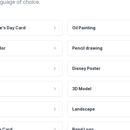
nguage of choice.
e's Day Card
Oil Painting
lor
Pencil drawing
Disney Poster
3D Model
Landscape
s Card
Band Logo