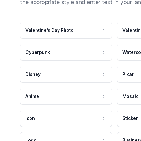
the appropriate style and enter text in your la
Valentine's Day Photo
Valentin
Cyberpunk
Waterco
Disney
Pixar
Anime
Mosaic
Icon
Sticker
Logo
Busines