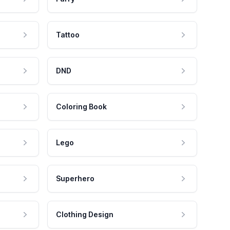
Tattoo
DND
Coloring Book
Lego
Superhero
Clothing Design