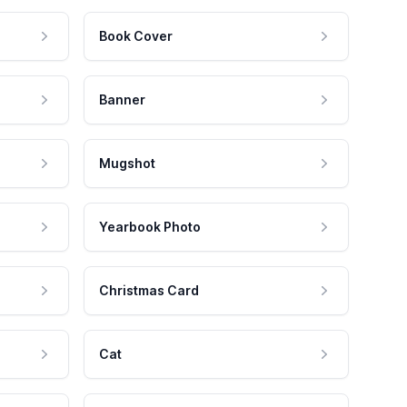
Book Cover
Banner
Mugshot
Yearbook Photo
Christmas Card
Cat