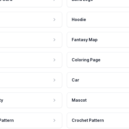
Hoodie
Fantasy Map
Coloring Page
Car
ty
Mascot
Pattern
Crochet Pattern