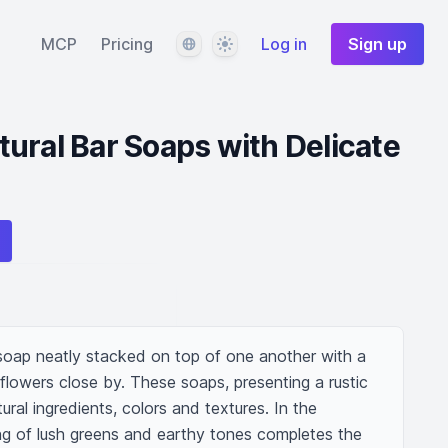
Language
Theme
MCP
Pricing
Log in
Sign up
ural Bar Soaps with Delicate
oap neatly stacked on top of one another with a 
 flowers close by. These soaps, presenting a rustic 
al ingredients, colors and textures. In the 
ng of lush greens and earthy tones completes the 