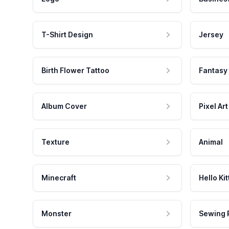
T-Shirt Design
Jersey
Birth Flower Tattoo
Fantasy
Album Cover
Pixel Art
Texture
Animal
Minecraft
Hello Kit
Monster
Sewing 