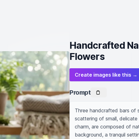
Handcrafted Nat
Flowers
Create images like this →
Prompt
Three handcrafted bars of s
scattering of small, delicate
charm, are composed of natur
background, a tranquil setti