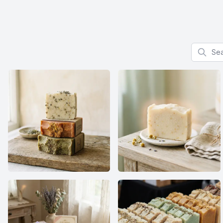
Search f