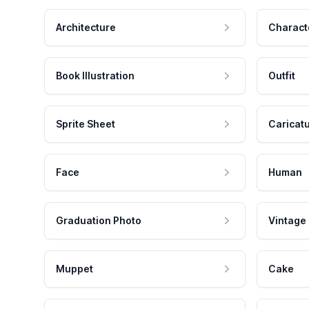
Architecture
Charact
Book Illustration
Outfit
Sprite Sheet
Caricat
Face
Human
Graduation Photo
Vintage
Muppet
Cake