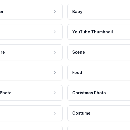
er
Baby
YouTube Thumbnail
ure
Scene
Food
 Photo
Christmas Photo
Costume