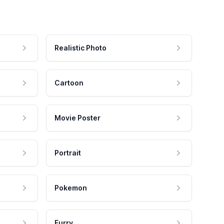
Realistic Photo
Cartoon
Movie Poster
Portrait
Pokemon
Furry