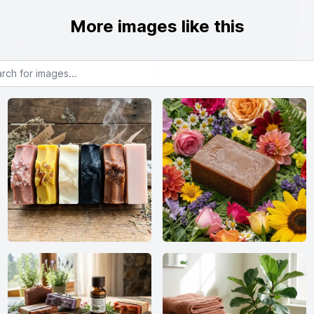
More images like this
or images