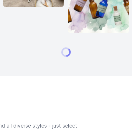
 all diverse styles - just select