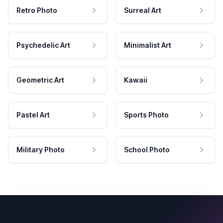
Retro Photo
Surreal Art
Psychedelic Art
Minimalist Art
Geometric Art
Kawaii
Pastel Art
Sports Photo
Military Photo
School Photo