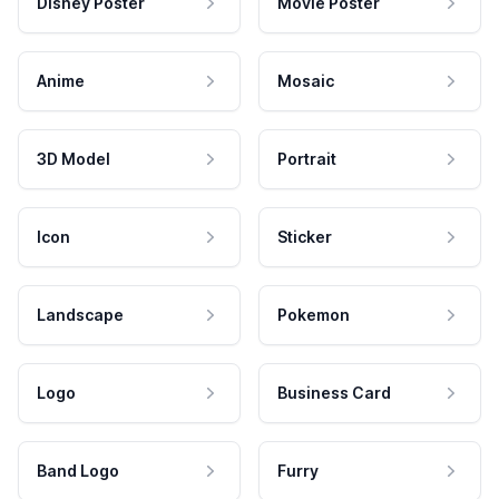
Disney Poster
Movie Poster
Anime
Mosaic
3D Model
Portrait
Icon
Sticker
Landscape
Pokemon
Logo
Business Card
Band Logo
Furry