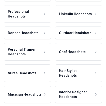
Professional
LinkedIn Headshots
Headshots
Dancer Headshots
Outdoor Headshots
Personal Trainer
Chef Headshots
Headshots
Hair Stylist
Nurse Headshots
Headshots
Interior Designer
Musician Headshots
Headshots