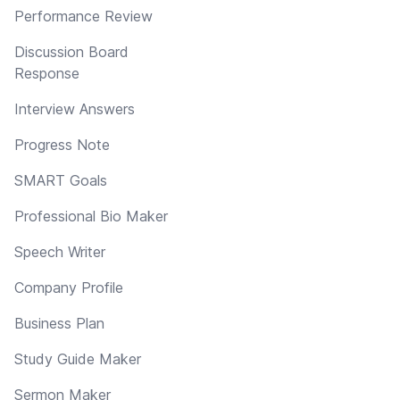
Performance Review
Discussion Board
Response
Interview Answers
Progress Note
SMART Goals
Professional Bio Maker
Speech Writer
Company Profile
Business Plan
Study Guide Maker
Sermon Maker