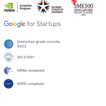
Enterprise-grade security
SOC2
ISO 27001
HIPAA-compliant
GDPR-compliant