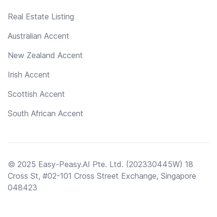
Real Estate Listing
Australian Accent
New Zealand Accent
Irish Accent
Scottish Accent
South African Accent
© 2025 Easy-Peasy.AI Pte. Ltd. (202330445W) 18
Cross St, #02-101 Cross Street Exchange, Singapore
048423