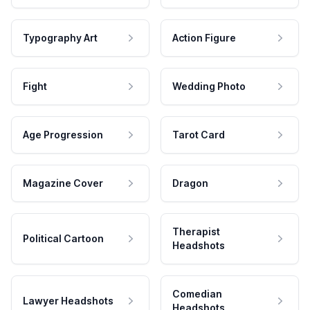
Typography Art
Action Figure
Fight
Wedding Photo
Age Progression
Tarot Card
Magazine Cover
Dragon
Therapist
Political Cartoon
Headshots
Comedian
Lawyer Headshots
Headshots