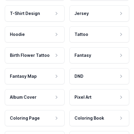
T-Shirt Design
Jersey
Hoodie
Tattoo
Birth Flower Tattoo
Fantasy
Fantasy Map
DND
Album Cover
Pixel Art
Coloring Page
Coloring Book