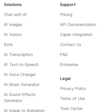
Solutions
Support
Chat with AI
Pricing
AI Images
API Documentation
AI Videos
Zapier Integration
Bots
Contact Us
AI Transcription
FAQ
AI Text-to-Speech
Enterprise
AI Voice Changer
Legal
AI Music Generator
Privacy Policy
AI Sound Effects
Terms of Use
Generator
Trust Center
AI Image to Animation