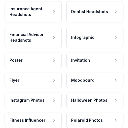
Insurance Agent
Dentist Headshots
Headshots
Financial Advisor
Infographic
Headshots
Poster
Invitation
Flyer
Moodboard
Instagram Photos
Halloween Photos
Fitness Influencer
Polaroid Photos