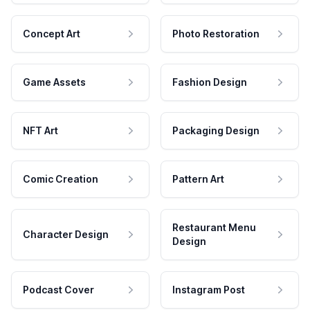
Concept Art
Photo Restoration
Game Assets
Fashion Design
NFT Art
Packaging Design
Comic Creation
Pattern Art
Restaurant Menu
Character Design
Design
Podcast Cover
Instagram Post