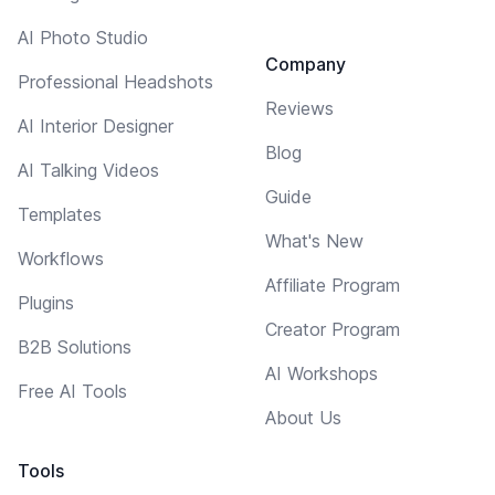
AI Photo Studio
Company
Professional Headshots
Reviews
AI Interior Designer
Blog
AI Talking Videos
Guide
Templates
What's New
Workflows
Affiliate Program
Plugins
Creator Program
B2B Solutions
AI Workshops
Free AI Tools
About Us
Tools