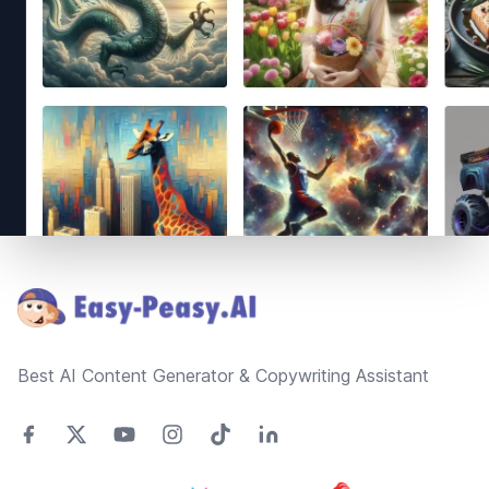
Footer
Best AI Content Generator & Copywriting Assistant