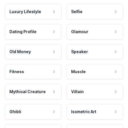
Luxury Lifestyle
Selfie
Dating Profile
Glamour
Old Money
Speaker
Fitness
Muscle
Mythical Creature
Villain
Ghibli
Isometric Art