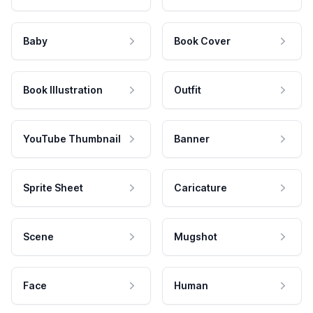
Baby
Book Cover
Book Illustration
Outfit
YouTube Thumbnail
Banner
Sprite Sheet
Caricature
Scene
Mugshot
Face
Human