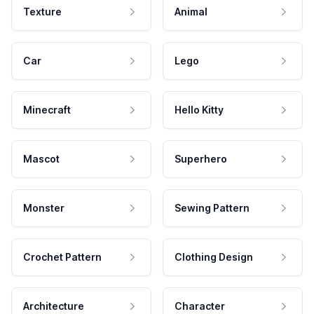
Texture
Animal
Car
Lego
Minecraft
Hello Kitty
Mascot
Superhero
Monster
Sewing Pattern
Crochet Pattern
Clothing Design
Architecture
Character