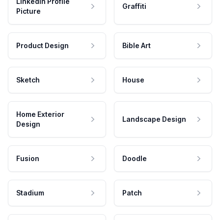
LinkedIn Profile
Graffiti
Picture
Product Design
Bible Art
Sketch
House
Home Exterior
Landscape Design
Design
Fusion
Doodle
Stadium
Patch