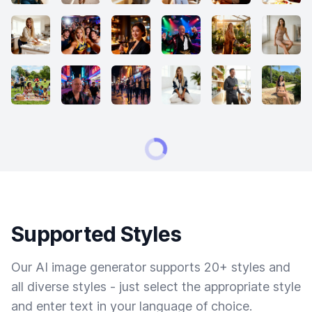
Supported Styles
Our AI image generator supports 20+ styles and
all diverse styles - just select the appropriate style
and enter text in your language of choice.