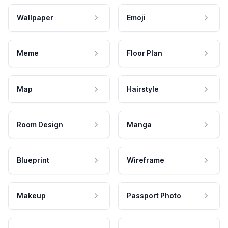
Wallpaper
Emoji
Meme
Floor Plan
Map
Hairstyle
Room Design
Manga
Blueprint
Wireframe
Makeup
Passport Photo