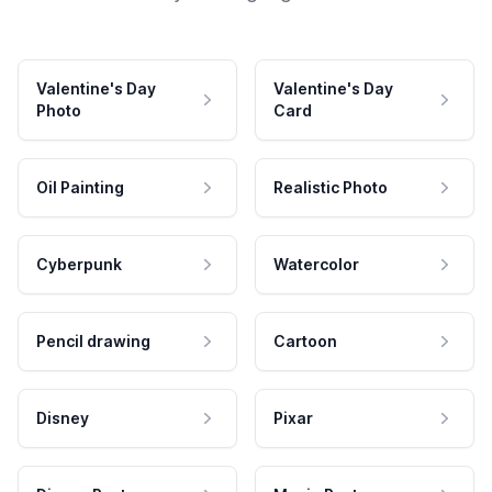
Valentine's Day
Valentine's Day
Photo
Card
Oil Painting
Realistic Photo
Cyberpunk
Watercolor
Pencil drawing
Cartoon
Disney
Pixar