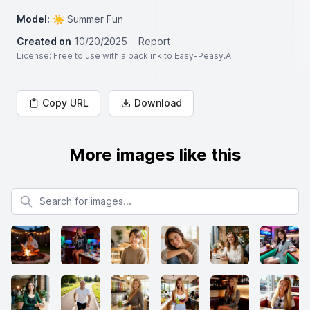
Model:
☀️ Summer Fun
Created on
10/20/2025
Report
License
: Free to use with a backlink to Easy-Peasy.AI
Copy URL
Download
More images like this
Search for images