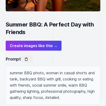
Summer BBQ: A Perfect Day with
Friends
Create images like this →
Prompt
summer BBQ photo, woman in casual shorts and 
tank, backyard BBQ with grill, cooking or eating 
with friends, social summer smile, warm BBQ 
gathering lighting, professional photography, high 
quality, sharp focus, detailed.