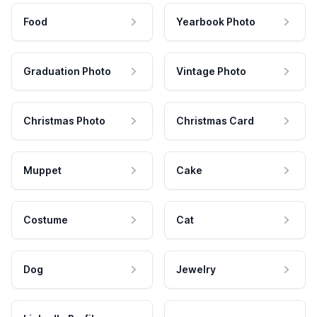
Food
Yearbook Photo
Graduation Photo
Vintage Photo
Christmas Photo
Christmas Card
Muppet
Cake
Costume
Cat
Dog
Jewelry