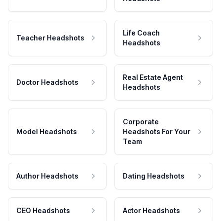
Life Coach
Teacher Headshots
Headshots
Real Estate Agent
Doctor Headshots
Headshots
Corporate
Model Headshots
Headshots For Your
Team
Author Headshots
Dating Headshots
CEO Headshots
Actor Headshots