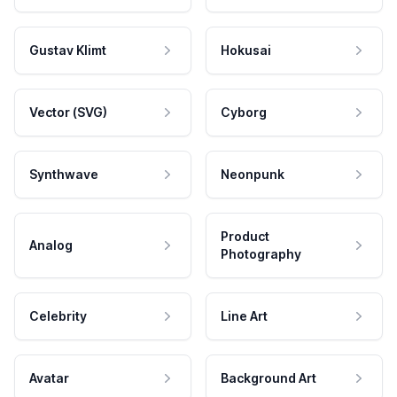
Gustav Klimt
Hokusai
Vector (SVG)
Cyborg
Synthwave
Neonpunk
Product
Analog
Photography
Celebrity
Line Art
Avatar
Background Art