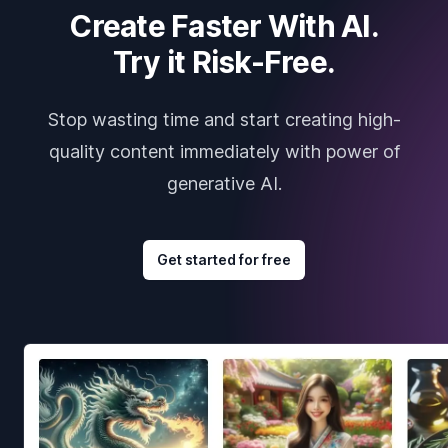
Create Faster With AI.
Try it Risk-Free.
Stop wasting time and start creating high-
quality content immediately with power of
generative AI.
Get started for free