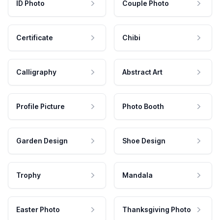
ID Photo
Couple Photo
Certificate
Chibi
Calligraphy
Abstract Art
Profile Picture
Photo Booth
Garden Design
Shoe Design
Trophy
Mandala
Easter Photo
Thanksgiving Photo