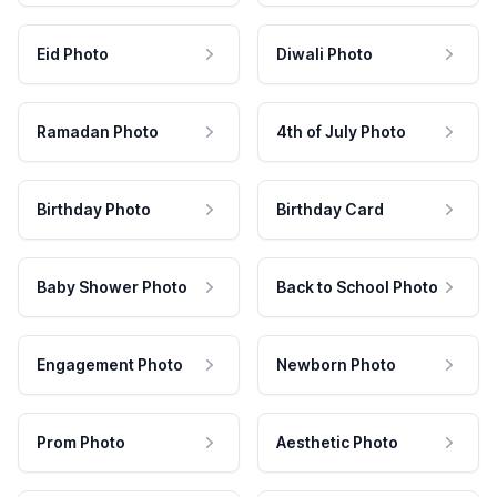
Eid Photo
Diwali Photo
Ramadan Photo
4th of July Photo
Birthday Photo
Birthday Card
Baby Shower Photo
Back to School Photo
Engagement Photo
Newborn Photo
Prom Photo
Aesthetic Photo