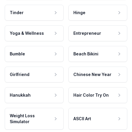
Tinder
Hinge
Yoga & Wellness
Entrepreneur
Bumble
Beach Bikini
Girlfriend
Chinese New Year
Hanukkah
Hair Color Try On
Weight Loss
ASCII Art
Simulator