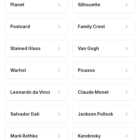
Planet
Silhouette
Postcard
Family Crest
Stained Glass
Van Gogh
Warhol
Picasso
Leonardo da Vinci
Claude Monet
Salvador Dali
Jackson Pollock
Mark Rothko
Kandinsky