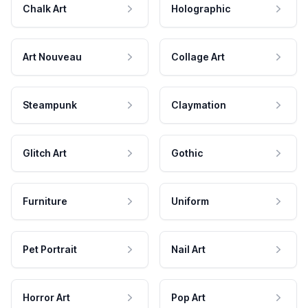
Chalk Art
Holographic
Art Nouveau
Collage Art
Steampunk
Claymation
Glitch Art
Gothic
Furniture
Uniform
Pet Portrait
Nail Art
Horror Art
Pop Art