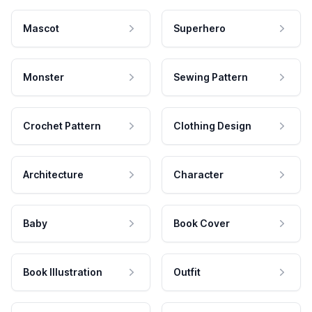
Mascot
Superhero
Monster
Sewing Pattern
Crochet Pattern
Clothing Design
Architecture
Character
Baby
Book Cover
Book Illustration
Outfit