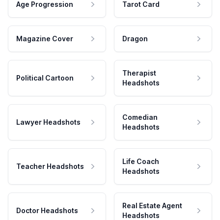
Age Progression
Tarot Card
Magazine Cover
Dragon
Therapist
Political Cartoon
Headshots
Comedian
Lawyer Headshots
Headshots
Life Coach
Teacher Headshots
Headshots
Real Estate Agent
Doctor Headshots
Headshots