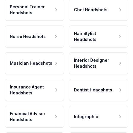
Personal Trainer
Chef Headshots
Headshots
Hair Stylist
Nurse Headshots
Headshots
Interior Designer
Musician Headshots
Headshots
Insurance Agent
Dentist Headshots
Headshots
Financial Advisor
Infographic
Headshots