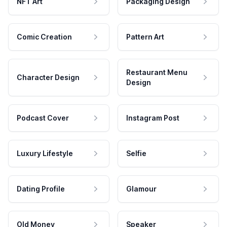
NFT Art
Packaging Design
Comic Creation
Pattern Art
Restaurant Menu
Character Design
Design
Podcast Cover
Instagram Post
Luxury Lifestyle
Selfie
Dating Profile
Glamour
Old Money
Speaker