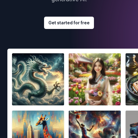
Get started for free