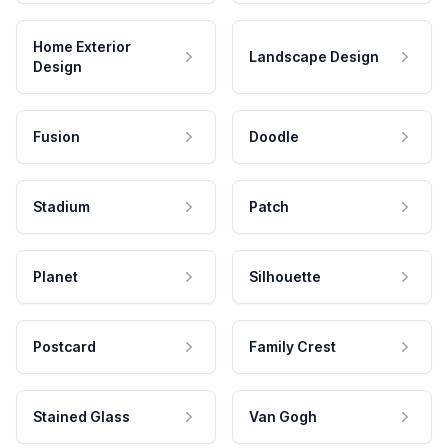
Home Exterior
Landscape Design
Design
Fusion
Doodle
Stadium
Patch
Planet
Silhouette
Postcard
Family Crest
Stained Glass
Van Gogh