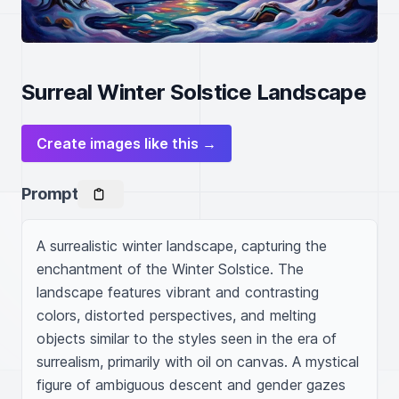
Surreal Winter Solstice Landscape
Create images like this →
Prompt
A surrealistic winter landscape, capturing the 
enchantment of the Winter Solstice. The 
landscape features vibrant and contrasting 
colors, distorted perspectives, and melting 
objects similar to the styles seen in the era of 
surrealism, primarily with oil on canvas. A mystical 
figure of ambiguous descent and gender gazes 