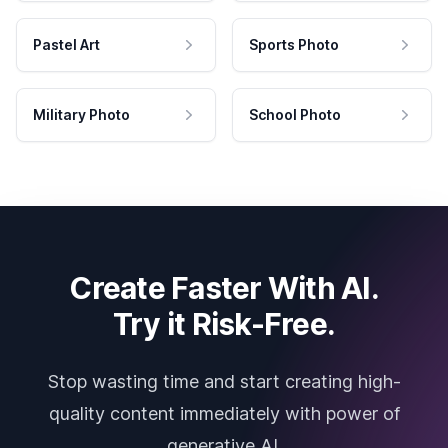
Pastel Art
Sports Photo
Military Photo
School Photo
Create Faster With AI.
Try it Risk-Free.
Stop wasting time and start creating high-
quality content immediately with power of
generative AI.