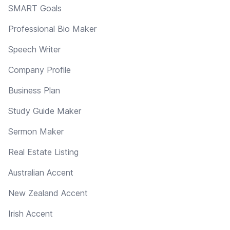
SMART Goals
Professional Bio Maker
Speech Writer
Company Profile
Business Plan
Study Guide Maker
Sermon Maker
Real Estate Listing
Australian Accent
New Zealand Accent
Irish Accent