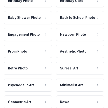
Birthday Photo
Birthday Card
Baby Shower Photo
Back to School Photo
Engagement Photo
Newborn Photo
Prom Photo
Aesthetic Photo
Retro Photo
Surreal Art
Psychedelic Art
Minimalist Art
Geometric Art
Kawaii