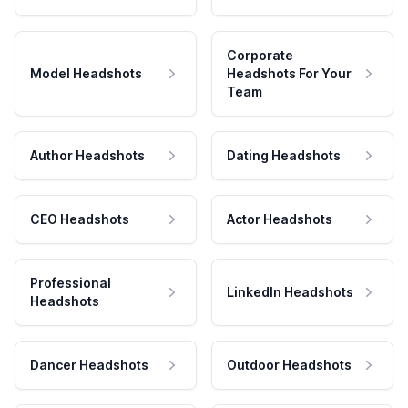
Corporate
Model Headshots
Headshots For Your
Team
Author Headshots
Dating Headshots
CEO Headshots
Actor Headshots
Professional
LinkedIn Headshots
Headshots
Dancer Headshots
Outdoor Headshots