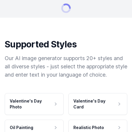
Supported Styles
Our AI image generator supports 20+ styles and
all diverse styles - just select the appropriate style
and enter text in your language of choice.
Valentine's Day
Valentine's Day
Photo
Card
Oil Painting
Realistic Photo