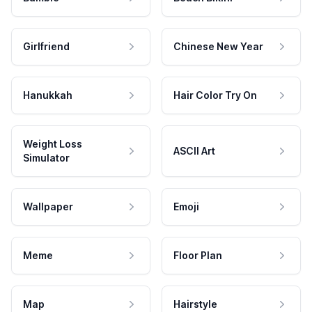
Girlfriend
Chinese New Year
Hanukkah
Hair Color Try On
Weight Loss
ASCII Art
Simulator
Wallpaper
Emoji
Meme
Floor Plan
Map
Hairstyle