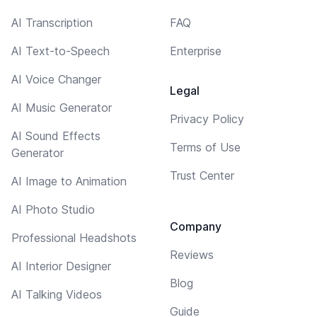
AI Transcription
FAQ
AI Text-to-Speech
Enterprise
AI Voice Changer
Legal
AI Music Generator
Privacy Policy
AI Sound Effects
Terms of Use
Generator
Trust Center
AI Image to Animation
AI Photo Studio
Company
Professional Headshots
Reviews
AI Interior Designer
Blog
AI Talking Videos
Guide