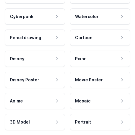
Cyberpunk
Watercolor
Pencil drawing
Cartoon
Disney
Pixar
Disney Poster
Movie Poster
Anime
Mosaic
3D Model
Portrait