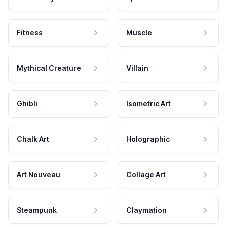
Fitness
Muscle
Mythical Creature
Villain
Ghibli
Isometric Art
Chalk Art
Holographic
Art Nouveau
Collage Art
Steampunk
Claymation