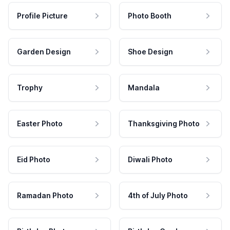
Profile Picture
Photo Booth
Garden Design
Shoe Design
Trophy
Mandala
Easter Photo
Thanksgiving Photo
Eid Photo
Diwali Photo
Ramadan Photo
4th of July Photo