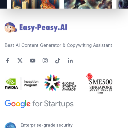
Footer
Best AI Content Generator & Copywriting Assistant
Enterprise-grade security