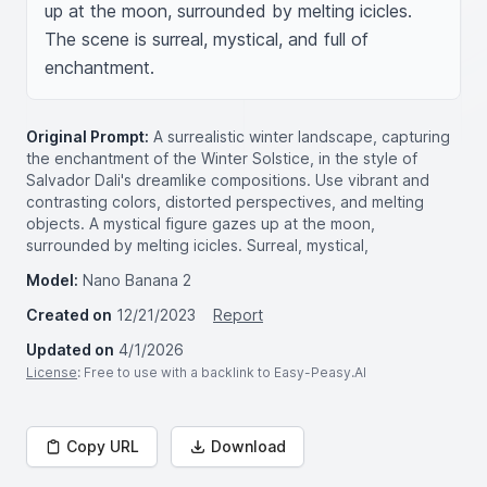
up at the moon, surrounded by melting icicles. 
The scene is surreal, mystical, and full of 
enchantment.
Original Prompt:
A surrealistic winter landscape, capturing
the enchantment of the Winter Solstice, in the style of
Salvador Dali's dreamlike compositions. Use vibrant and
contrasting colors, distorted perspectives, and melting
objects. A mystical figure gazes up at the moon,
surrounded by melting icicles. Surreal, mystical,
Model:
Nano Banana 2
Created on
12/21/2023
Report
Updated on
4/1/2026
License
: Free to use with a backlink to Easy-Peasy.AI
Copy URL
Download