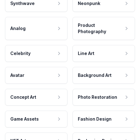
Synthwave
Neonpunk
Product
Analog
Photography
Celebrity
Line Art
Avatar
Background Art
Concept Art
Photo Restoration
Game Assets
Fashion Design