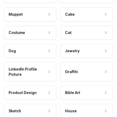
Muppet
Cake
Costume
Cat
Dog
Jewelry
LinkedIn Profile
Graffiti
Picture
Product Design
Bible Art
Sketch
House