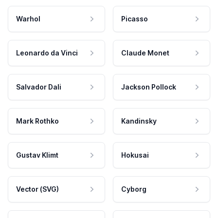
Warhol
Picasso
Leonardo da Vinci
Claude Monet
Salvador Dali
Jackson Pollock
Mark Rothko
Kandinsky
Gustav Klimt
Hokusai
Vector (SVG)
Cyborg