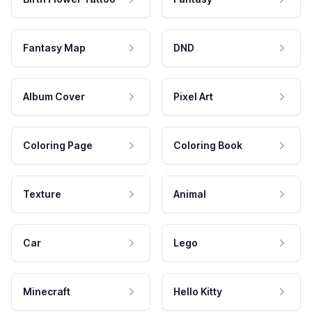
Fantasy Map
DND
Album Cover
Pixel Art
Coloring Page
Coloring Book
Texture
Animal
Car
Lego
Minecraft
Hello Kitty