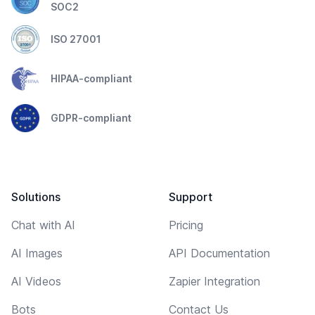
SOC2
ISO 27001
HIPAA-compliant
GDPR-compliant
Solutions
Support
Chat with AI
Pricing
AI Images
API Documentation
AI Videos
Zapier Integration
Bots
Contact Us