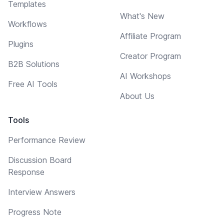
Templates
What's New
Workflows
Affiliate Program
Plugins
Creator Program
B2B Solutions
AI Workshops
Free AI Tools
About Us
Tools
Performance Review
Discussion Board
Response
Interview Answers
Progress Note