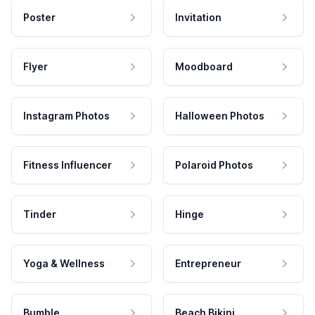
Poster
Invitation
Flyer
Moodboard
Instagram Photos
Halloween Photos
Fitness Influencer
Polaroid Photos
Tinder
Hinge
Yoga & Wellness
Entrepreneur
Bumble
Beach Bikini