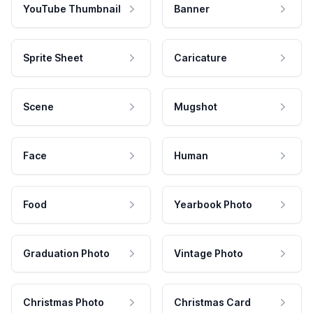
YouTube Thumbnail
Banner
Sprite Sheet
Caricature
Scene
Mugshot
Face
Human
Food
Yearbook Photo
Graduation Photo
Vintage Photo
Christmas Photo
Christmas Card