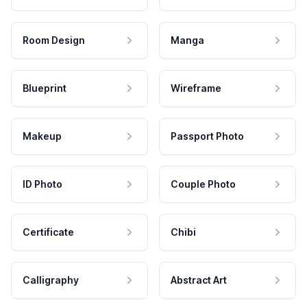
Room Design
Manga
Blueprint
Wireframe
Makeup
Passport Photo
ID Photo
Couple Photo
Certificate
Chibi
Calligraphy
Abstract Art