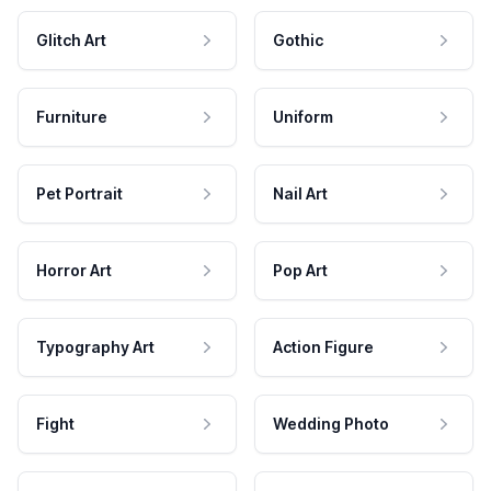
Glitch Art
Gothic
Furniture
Uniform
Pet Portrait
Nail Art
Horror Art
Pop Art
Typography Art
Action Figure
Fight
Wedding Photo