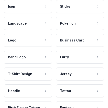
Icon
Sticker
Landscape
Pokemon
Logo
Business Card
Band Logo
Furry
T-Shirt Design
Jersey
Hoodie
Tattoo
Birth Flower Tattoo
Fantasy