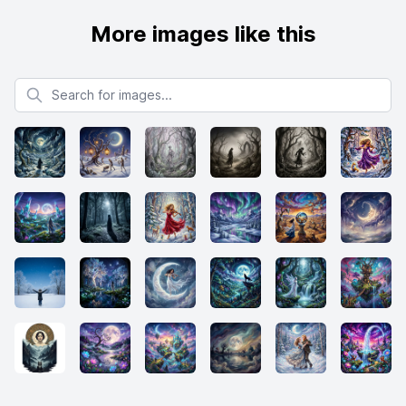
More images like this
Search for images