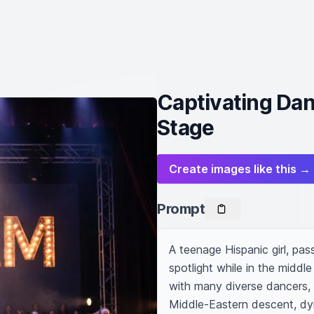
Captivating Da
Stage
Create images like this →
Prompt
A teenage Hispanic girl, pas
spotlight while in the middl
with many diverse dancers, 
Middle-Eastern descent, dyn