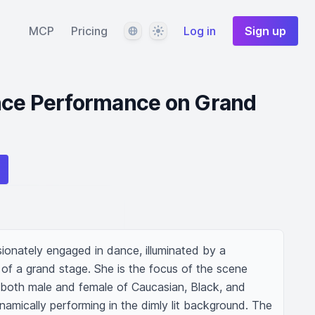
Language
Theme
MCP
Pricing
Log in
Sign up
nce Performance on Grand
sionately engaged in dance, illuminated by a 
e of a grand stage. She is the focus of the scene 
both male and female of Caucasian, Black, and 
amically performing in the dimly lit background. The 