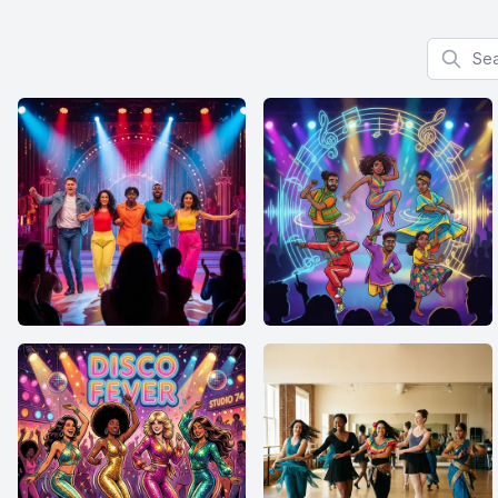
Search f