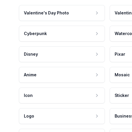
Valentine's Day Photo
Valentin
Cyberpunk
Waterco
Disney
Pixar
Anime
Mosaic
Icon
Sticker
Logo
Busines