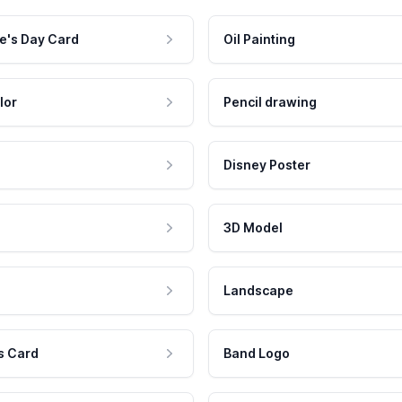
e's Day Card
Oil Painting
lor
Pencil drawing
Disney Poster
3D Model
Landscape
s Card
Band Logo