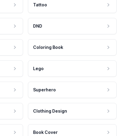
Tattoo
DND
Coloring Book
Lego
Superhero
Clothing Design
Book Cover