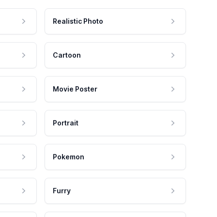
Realistic Photo
Cartoon
Movie Poster
Portrait
Pokemon
Furry