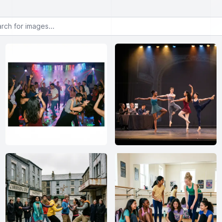
or images