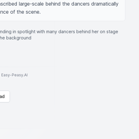
inscribed large-scale behind the dancers dramatically 
ance of the scene.
anding in spotlight with many dancers behind her on stage
 the background
to Easy-Peasy.AI
ad