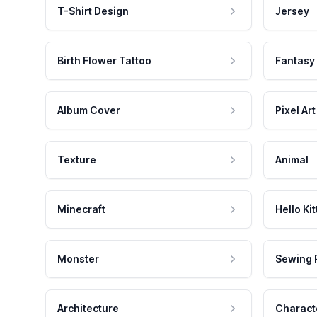
T-Shirt Design
Jersey
Birth Flower Tattoo
Fantasy
Album Cover
Pixel Art
Texture
Animal
Minecraft
Hello Kit
Monster
Sewing 
Architecture
Charact