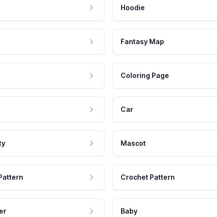
Hoodie
Fantasy Map
Coloring Page
Car
ty
Mascot
Pattern
Crochet Pattern
er
Baby