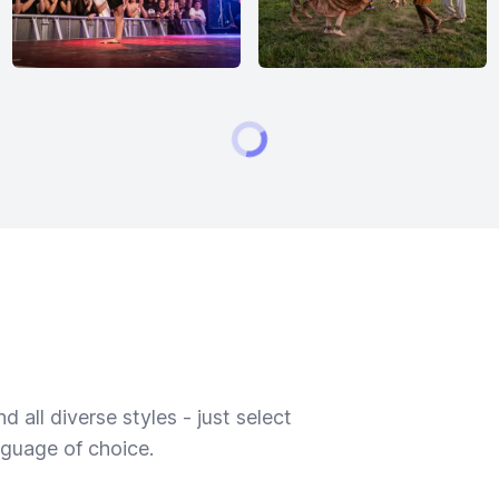
 all diverse styles - just select
nguage of choice.