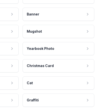
Banner
Mugshot
Yearbook Photo
Christmas Card
Cat
Graffiti