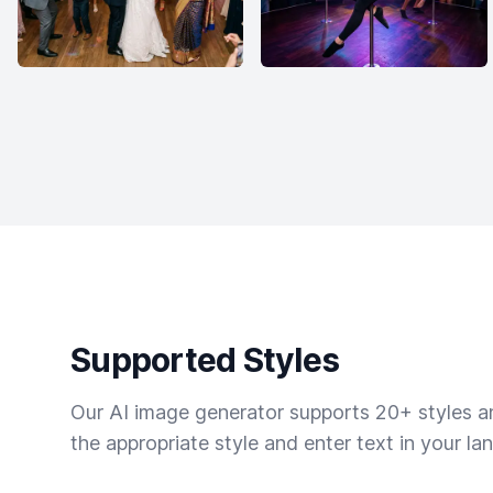
Supported Styles
Our AI image generator supports 20+ styles and
the appropriate style and enter text in your la