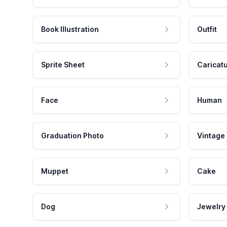
Book Illustration
Outfit
Sprite Sheet
Caricat
Face
Human
Graduation Photo
Vintage
Muppet
Cake
Dog
Jewelry