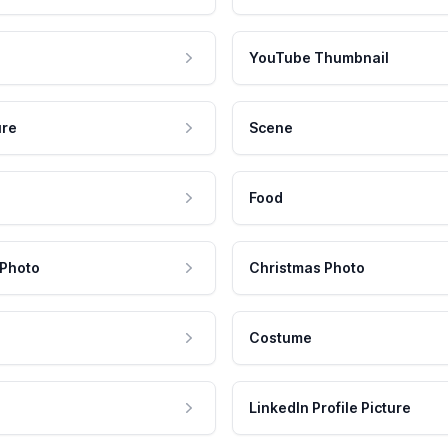
YouTube Thumbnail
ure
Scene
Food
 Photo
Christmas Photo
Costume
LinkedIn Profile Picture