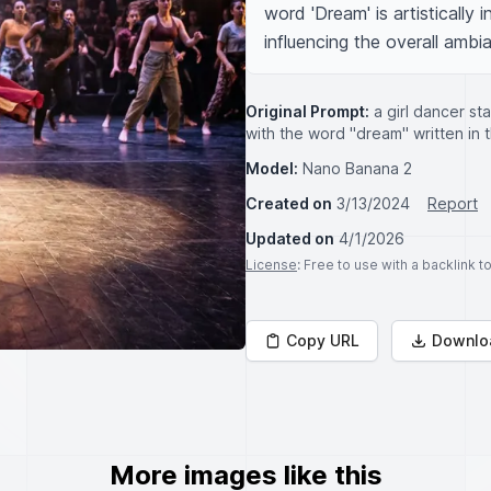
word 'Dream' is artistically 
influencing the overall ambi
Original Prompt:
a girl dancer st
with the word "dream" written in
Model:
Nano Banana 2
Created on
3/13/2024
Report
Updated on
4/1/2026
License
: Free to use with a backlink 
Copy URL
Downlo
More images like this