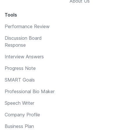
About Us
Tools
Performance Review
Discussion Board
Response
Interview Answers
Progress Note
SMART Goals
Professional Bio Maker
Speech Writer
Company Profile
Business Plan