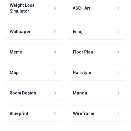
Weight Loss
ASCII Art
Simulator
Wallpaper
Emoji
Meme
Floor Plan
Map
Hairstyle
Room Design
Manga
Blueprint
Wireframe