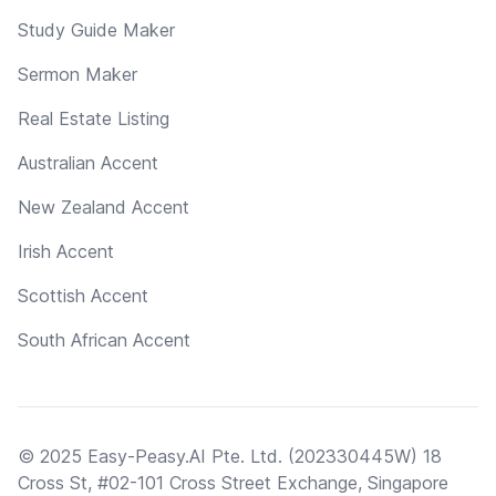
Study Guide Maker
Sermon Maker
Real Estate Listing
Australian Accent
New Zealand Accent
Irish Accent
Scottish Accent
South African Accent
© 2025 Easy-Peasy.AI Pte. Ltd. (202330445W) 18
Cross St, #02-101 Cross Street Exchange, Singapore