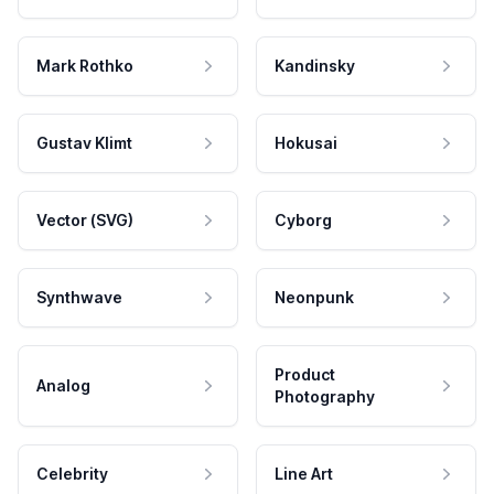
Mark Rothko
Kandinsky
Gustav Klimt
Hokusai
Vector (SVG)
Cyborg
Synthwave
Neonpunk
Product
Analog
Photography
Celebrity
Line Art