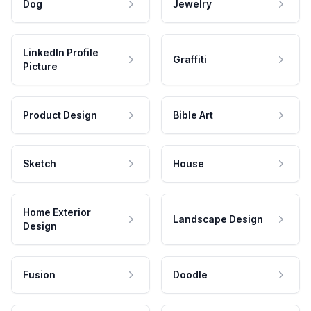
Dog
Jewelry
LinkedIn Profile
Graffiti
Picture
Product Design
Bible Art
Sketch
House
Home Exterior
Landscape Design
Design
Fusion
Doodle