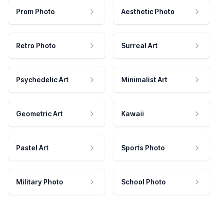
Prom Photo
Aesthetic Photo
Retro Photo
Surreal Art
Psychedelic Art
Minimalist Art
Geometric Art
Kawaii
Pastel Art
Sports Photo
Military Photo
School Photo