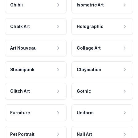
Ghibli
Isometric Art
Chalk Art
Holographic
Art Nouveau
Collage Art
Steampunk
Claymation
Glitch Art
Gothic
Furniture
Uniform
Pet Portrait
Nail Art