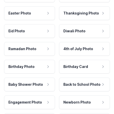
Easter Photo
Thanksgiving Photo
Eid Photo
Diwali Photo
Ramadan Photo
4th of July Photo
Birthday Photo
Birthday Card
Baby Shower Photo
Back to School Photo
Engagement Photo
Newborn Photo