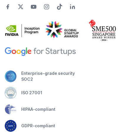
Enterprise-grade security
SOC2
ISO 27001
HIPAA-compliant
GDPR-compliant