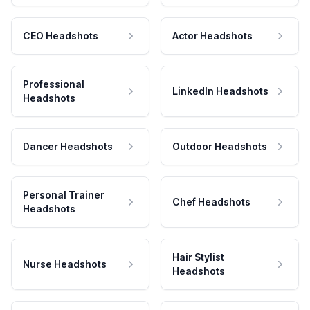
CEO Headshots
Actor Headshots
Professional
LinkedIn Headshots
Headshots
Dancer Headshots
Outdoor Headshots
Personal Trainer
Chef Headshots
Headshots
Hair Stylist
Nurse Headshots
Headshots