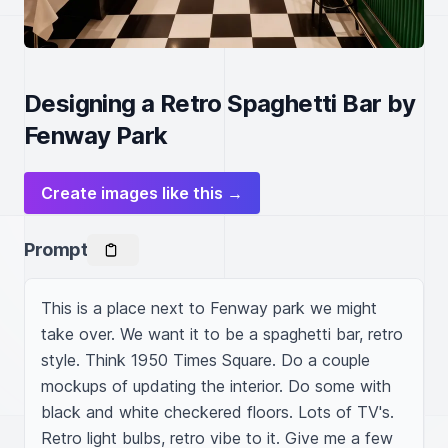
Designing a Retro Spaghetti Bar by
Fenway Park
Create images like this →
Prompt
This is a place next to Fenway park we might 
take over. We want it to be a spaghetti bar, retro 
style. Think 1950 Times Square. Do a couple 
mockups of updating the interior. Do some with 
black and white checkered floors. Lots of TV's. 
Retro light bulbs, retro vibe to it. Give me a few 