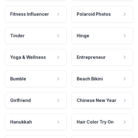
Fitness Influencer
Polaroid Photos
Tinder
Hinge
Yoga & Wellness
Entrepreneur
Bumble
Beach Bikini
Girlfriend
Chinese New Year
Hanukkah
Hair Color Try On