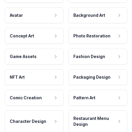
Avatar
Background Art
Concept Art
Photo Restoration
Game Assets
Fashion Design
NFT Art
Packaging Design
Comic Creation
Pattern Art
Restaurant Menu
Character Design
Design