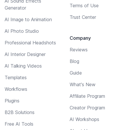
AI Sound Effects
Terms of Use
Generator
Trust Center
AI Image to Animation
AI Photo Studio
Company
Professional Headshots
Reviews
AI Interior Designer
Blog
AI Talking Videos
Guide
Templates
What's New
Workflows
Affiliate Program
Plugins
Creator Program
B2B Solutions
AI Workshops
Free AI Tools