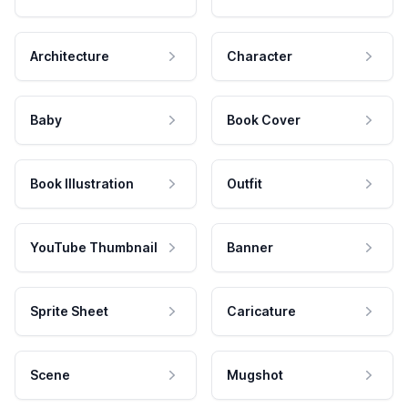
Architecture
Character
Baby
Book Cover
Book Illustration
Outfit
YouTube Thumbnail
Banner
Sprite Sheet
Caricature
Scene
Mugshot