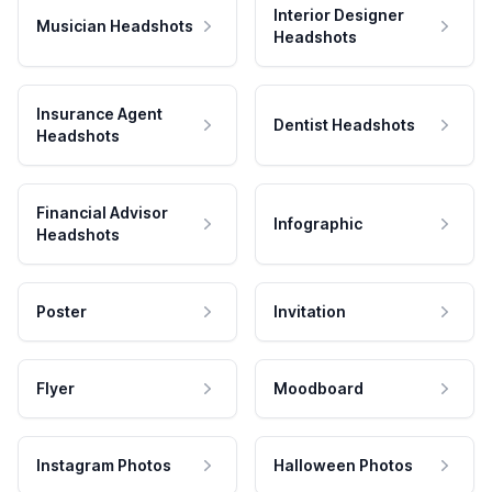
Interior Designer
Musician Headshots
Headshots
Insurance Agent
Dentist Headshots
Headshots
Financial Advisor
Infographic
Headshots
Poster
Invitation
Flyer
Moodboard
Instagram Photos
Halloween Photos