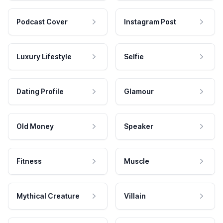
Podcast Cover
Instagram Post
Luxury Lifestyle
Selfie
Dating Profile
Glamour
Old Money
Speaker
Fitness
Muscle
Mythical Creature
Villain