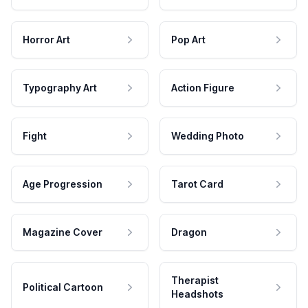
Horror Art
Pop Art
Typography Art
Action Figure
Fight
Wedding Photo
Age Progression
Tarot Card
Magazine Cover
Dragon
Therapist
Political Cartoon
Headshots