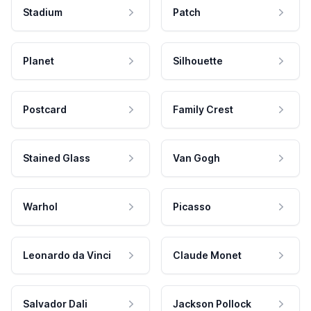
Stadium
Patch
Planet
Silhouette
Postcard
Family Crest
Stained Glass
Van Gogh
Warhol
Picasso
Leonardo da Vinci
Claude Monet
Salvador Dali
Jackson Pollock