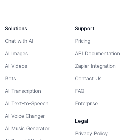
Solutions
Support
Chat with AI
Pricing
AI Images
API Documentation
AI Videos
Zapier Integration
Bots
Contact Us
AI Transcription
FAQ
AI Text-to-Speech
Enterprise
AI Voice Changer
Legal
AI Music Generator
Privacy Policy