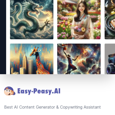
Footer
Best AI Content Generator & Copywriting Assistant