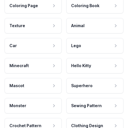
Coloring Page
Coloring Book
Texture
Animal
Car
Lego
Minecraft
Hello Kitty
Mascot
Superhero
Monster
Sewing Pattern
Crochet Pattern
Clothing Design