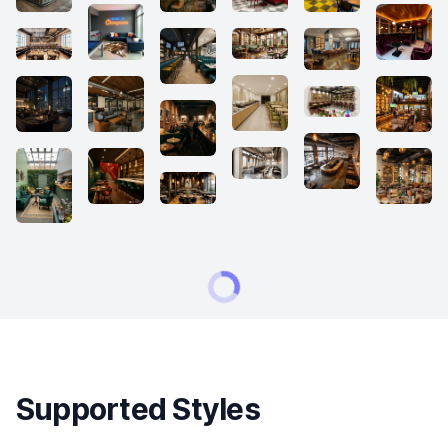
Supported Styles