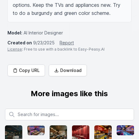
options. Keep the TVs and appliances new. Try 
to do a burgundy and green color scheme.
Model:
AI Interior Designer
Created on
9/23/2025
Report
License
: Free to use with a backlink to Easy-Peasy.AI
Copy URL
Download
More images like this
Search for images