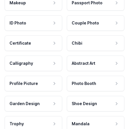
Makeup
Passport Photo
ID Photo
Couple Photo
Certificate
Chibi
Calligraphy
Abstract Art
Profile Picture
Photo Booth
Garden Design
Shoe Design
Trophy
Mandala