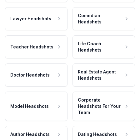
Comedian
Lawyer Headshots
Headshots
Life Coach
Teacher Headshots
Headshots
Real Estate Agent
Doctor Headshots
Headshots
Corporate
Model Headshots
Headshots For Your
Team
Author Headshots
Dating Headshots