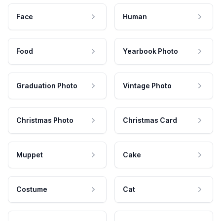
Face
Human
Food
Yearbook Photo
Graduation Photo
Vintage Photo
Christmas Photo
Christmas Card
Muppet
Cake
Costume
Cat