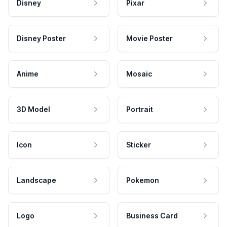
Disney
Pixar
Disney Poster
Movie Poster
Anime
Mosaic
3D Model
Portrait
Icon
Sticker
Landscape
Pokemon
Logo
Business Card