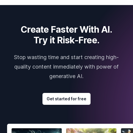
Create Faster With AI.
Try it Risk-Free.
Stop wasting time and start creating high-
quality content immediately with power of
generative AI.
Get started for free