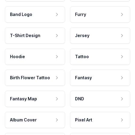
Band Logo
Furry
T-Shirt Design
Jersey
Hoodie
Tattoo
Birth Flower Tattoo
Fantasy
Fantasy Map
DND
Album Cover
Pixel Art