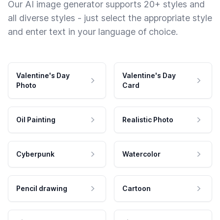
Our AI image generator supports 20+ styles and
all diverse styles - just select the appropriate style
and enter text in your language of choice.
Valentine's Day
Valentine's Day
Photo
Card
Oil Painting
Realistic Photo
Cyberpunk
Watercolor
Pencil drawing
Cartoon