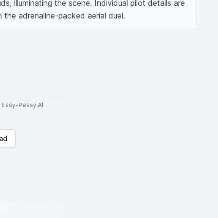
s, illuminating the scene. Individual pilot details are 
n the adrenaline-packed aerial duel.
to Easy-Peasy.AI
ad