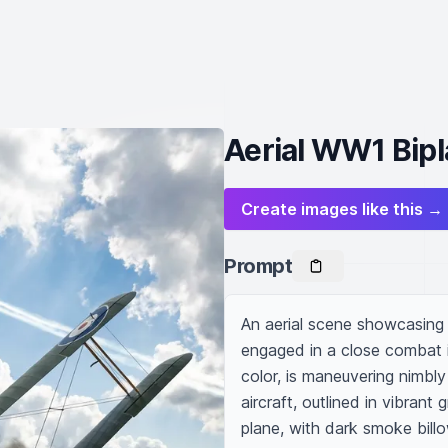
Aerial WW1 Bipl
Create images like this →
Prompt
An aerial scene showcasing a
engaged in a close combat in
color, is maneuvering nimbly 
aircraft, outlined in vibrant g
plane, with dark smoke billow