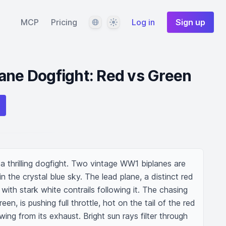
Language
Theme
MCP
Pricing
Log in
Sign up
ane Dogfight: Red vs Green
 thrilling dogfight. Two vintage WW1 biplanes are 
 the crystal blue sky. The lead plane, a distinct red 
with stark white contrails following it. The chasing 
reen, is pushing full throttle, hot on the tail of the red 
ing from its exhaust. Bright sun rays filter through 