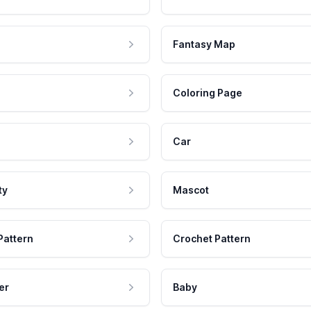
Fantasy Map
Coloring Page
Car
ty
Mascot
Pattern
Crochet Pattern
er
Baby