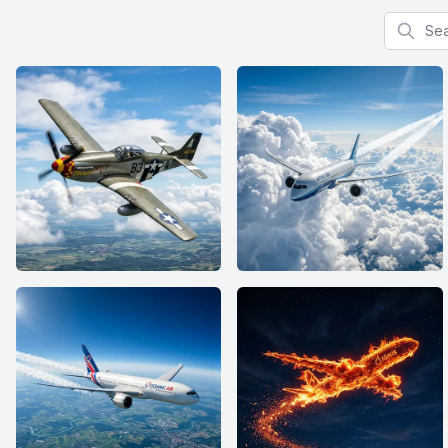
Search f