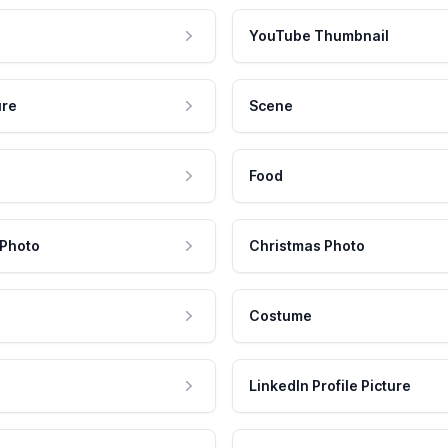
YouTube Thumbnail
ure
Scene
Food
 Photo
Christmas Photo
Costume
LinkedIn Profile Picture