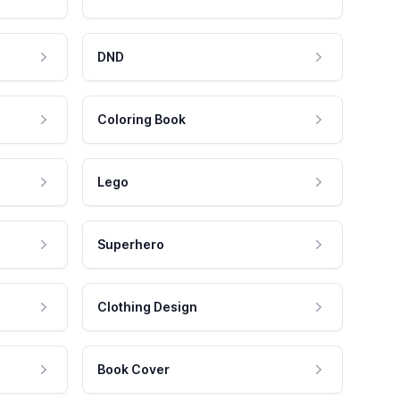
DND
Coloring Book
Lego
Superhero
Clothing Design
Book Cover