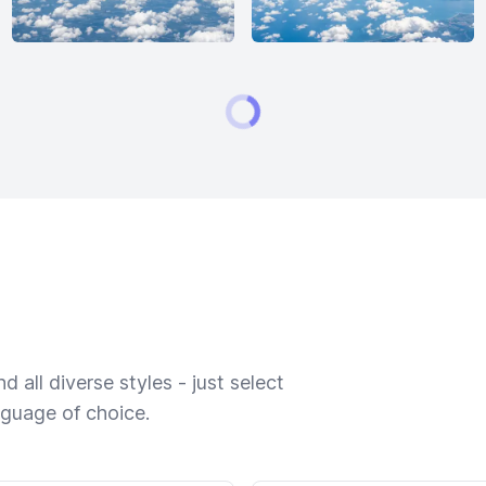
 all diverse styles - just select
nguage of choice.