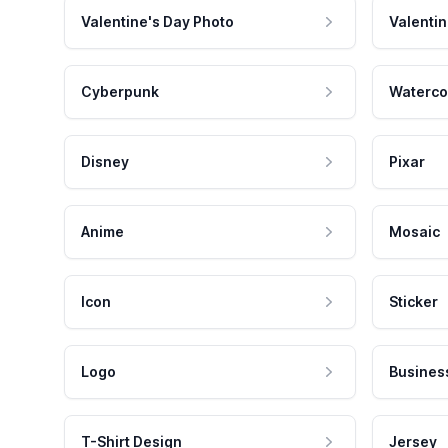
Valentine's Day Photo
Valentin
Cyberpunk
Waterco
Disney
Pixar
Anime
Mosaic
Icon
Sticker
Logo
Busines
T-Shirt Design
Jersey