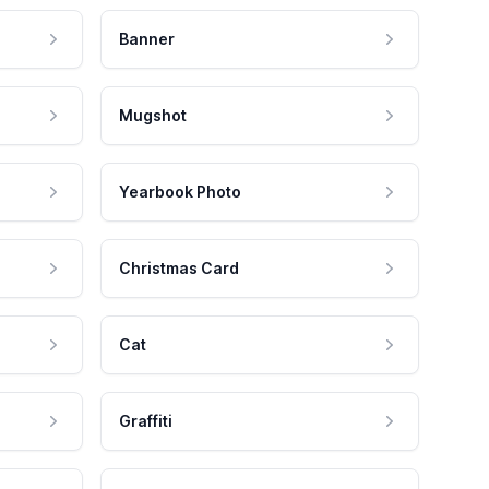
Banner
Mugshot
Yearbook Photo
Christmas Card
Cat
Graffiti