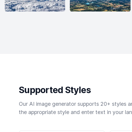
Supported Styles
Our AI image generator supports 20+ styles and
the appropriate style and enter text in your la