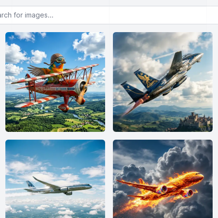
or images