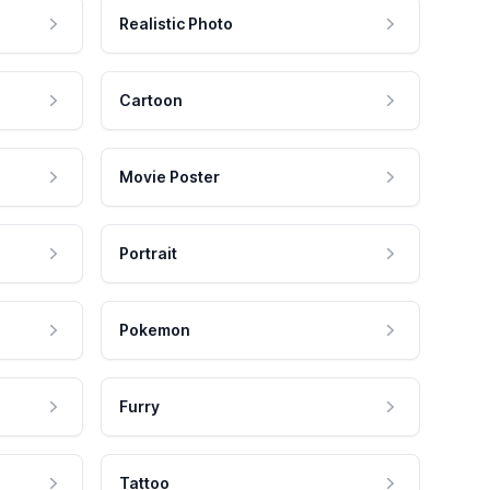
Realistic Photo
Cartoon
Movie Poster
Portrait
Pokemon
Furry
Tattoo