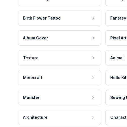
Birth Flower Tattoo
Fantasy
Album Cover
Pixel Art
Texture
Animal
Minecraft
Hello Kit
Monster
Sewing 
Architecture
Charact