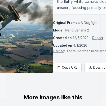
the fluffy white cumulus cloud
unseen, focusing primarily o
Original Prompt:
A Dogfight
Model:
Nano Banana 2
Created on
12/5/2023
Report
Updated on
4/1/2026
License
: Free to use with a backlink 
Copy URL
Downlo
More images like this