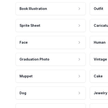
Book Illustration
Outfit
Sprite Sheet
Caricat
Face
Human
Graduation Photo
Vintage
Muppet
Cake
Dog
Jewelry