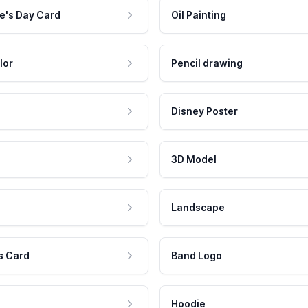
e's Day Card
Oil Painting
lor
Pencil drawing
Disney Poster
3D Model
Landscape
s Card
Band Logo
Hoodie