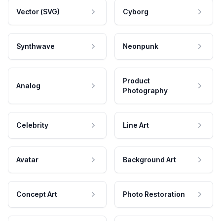
Vector (SVG)
Cyborg
Synthwave
Neonpunk
Product
Analog
Photography
Celebrity
Line Art
Avatar
Background Art
Concept Art
Photo Restoration