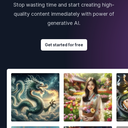
Stop wasting time and start creating high-
quality content immediately with power of
generative AI.
Get started for free