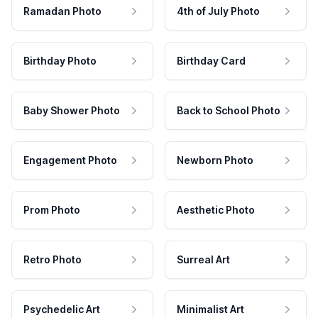
Ramadan Photo
4th of July Photo
Birthday Photo
Birthday Card
Baby Shower Photo
Back to School Photo
Engagement Photo
Newborn Photo
Prom Photo
Aesthetic Photo
Retro Photo
Surreal Art
Psychedelic Art
Minimalist Art