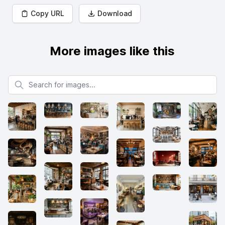
Copy URL
Download
More images like this
Search for images