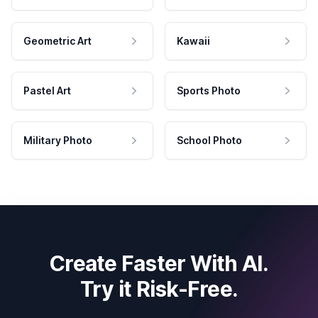
Geometric Art
Kawaii
Pastel Art
Sports Photo
Military Photo
School Photo
Create Faster With AI.
Try it Risk-Free.