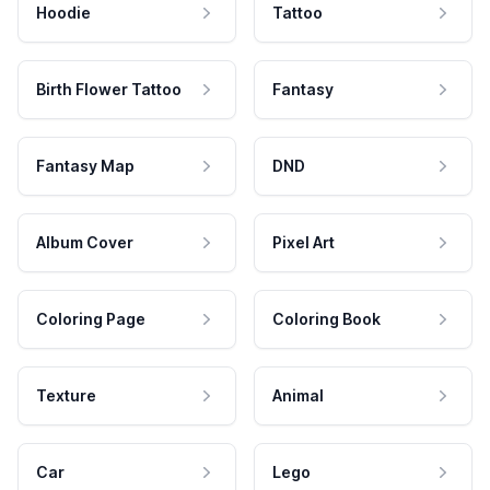
Hoodie
Tattoo
Birth Flower Tattoo
Fantasy
Fantasy Map
DND
Album Cover
Pixel Art
Coloring Page
Coloring Book
Texture
Animal
Car
Lego