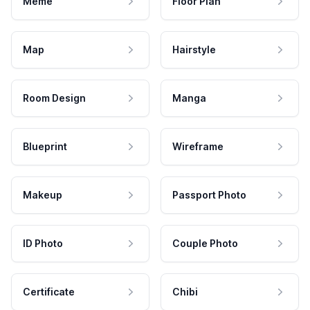
Meme
Floor Plan
Map
Hairstyle
Room Design
Manga
Blueprint
Wireframe
Makeup
Passport Photo
ID Photo
Couple Photo
Certificate
Chibi