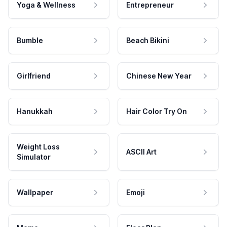
Yoga & Wellness
Entrepreneur
Bumble
Beach Bikini
Girlfriend
Chinese New Year
Hanukkah
Hair Color Try On
Weight Loss
ASCII Art
Simulator
Wallpaper
Emoji