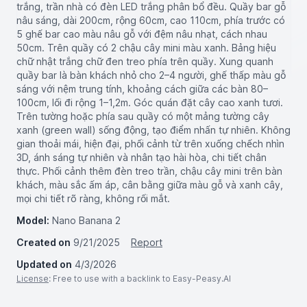
trắng, trần nhà có đèn LED trắng phân bổ đều. Quầy bar gỗ
nâu sáng, dài 200cm, rộng 60cm, cao 110cm, phía trước có
5 ghế bar cao màu nâu gỗ với đệm nâu nhạt, cách nhau
50cm. Trên quầy có 2 chậu cây mini màu xanh. Bảng hiệu
chữ nhật trắng chữ đen treo phía trên quầy. Xung quanh
quầy bar là bàn khách nhỏ cho 2–4 người, ghế thấp màu gỗ
sáng với nệm trung tính, khoảng cách giữa các bàn 80–
100cm, lối đi rộng 1–1,2m. Góc quán đặt cây cao xanh tươi.
Trên tường hoặc phía sau quầy có một mảng tường cây
xanh (green wall) sống động, tạo điểm nhấn tự nhiên. Không
gian thoải mái, hiện đại, phối cảnh từ trên xuống chếch nhìn
3D, ánh sáng tự nhiên và nhân tạo hài hòa, chi tiết chân
thực. Phối cảnh thêm đèn treo trần, chậu cây mini trên bàn
khách, màu sắc ấm áp, cân bằng giữa màu gỗ và xanh cây,
mọi chi tiết rõ ràng, không rối mắt.
Model:
Nano Banana 2
Created on
9/21/2025
Report
Updated on
4/3/2026
License
: Free to use with a backlink to Easy-Peasy.AI