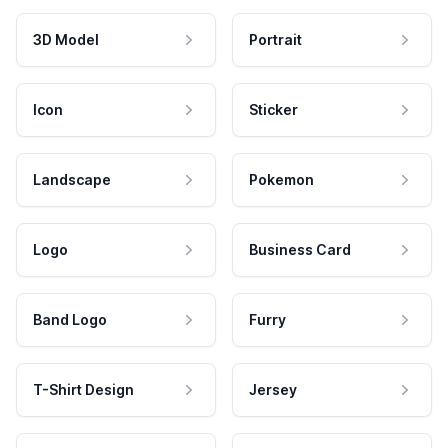
3D Model
Portrait
Icon
Sticker
Landscape
Pokemon
Logo
Business Card
Band Logo
Furry
T-Shirt Design
Jersey