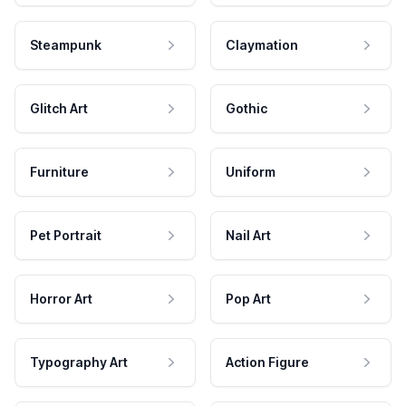
Steampunk
Claymation
Glitch Art
Gothic
Furniture
Uniform
Pet Portrait
Nail Art
Horror Art
Pop Art
Typography Art
Action Figure