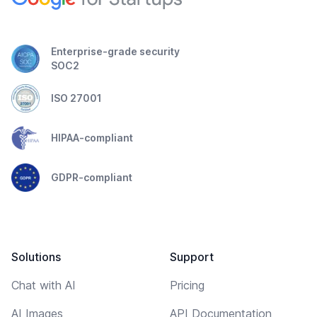
Enterprise-grade security
SOC2
ISO 27001
HIPAA-compliant
GDPR-compliant
Solutions
Support
Chat with AI
Pricing
AI Images
API Documentation