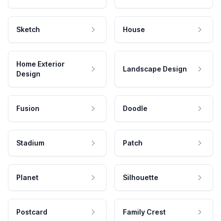
Sketch
House
Home Exterior
Landscape Design
Design
Fusion
Doodle
Stadium
Patch
Planet
Silhouette
Postcard
Family Crest