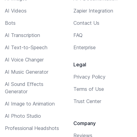
AI Videos
Zapier Integration
Bots
Contact Us
AI Transcription
FAQ
AI Text-to-Speech
Enterprise
AI Voice Changer
Legal
AI Music Generator
Privacy Policy
AI Sound Effects
Terms of Use
Generator
Trust Center
AI Image to Animation
AI Photo Studio
Company
Professional Headshots
Reviews