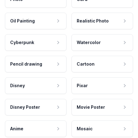
Oil Painting
Realistic Photo
Cyberpunk
Watercolor
Pencil drawing
Cartoon
Disney
Pixar
Disney Poster
Movie Poster
Anime
Mosaic