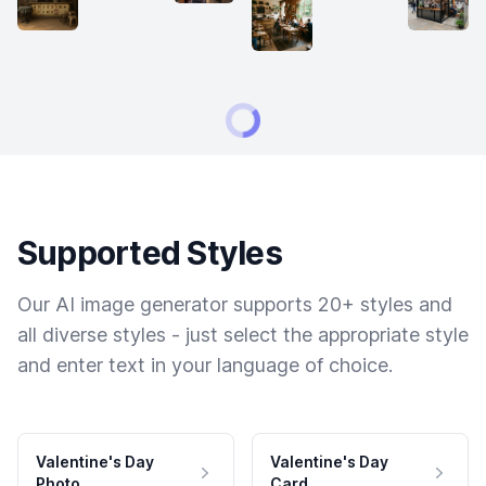
Supported Styles
Our AI image generator supports 20+ styles and
all diverse styles - just select the appropriate style
and enter text in your language of choice.
Valentine's Day
Valentine's Day
Photo
Card