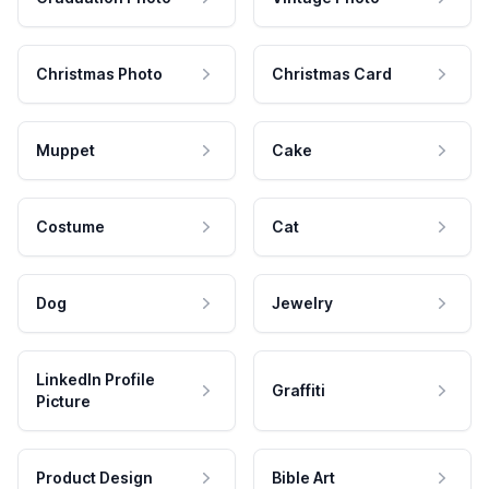
Christmas Photo
Christmas Card
Muppet
Cake
Costume
Cat
Dog
Jewelry
LinkedIn Profile
Graffiti
Picture
Product Design
Bible Art