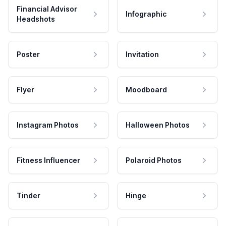
Financial Advisor
Infographic
Headshots
Poster
Invitation
Flyer
Moodboard
Instagram Photos
Halloween Photos
Fitness Influencer
Polaroid Photos
Tinder
Hinge