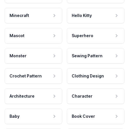
Minecraft
Hello Kitty
Mascot
Superhero
Monster
Sewing Pattern
Crochet Pattern
Clothing Design
Architecture
Character
Baby
Book Cover