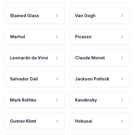
Stained Glass
Van Gogh
Warhol
Picasso
Leonardo da Vinci
Claude Monet
Salvador Dali
Jackson Pollock
Mark Rothko
Kandinsky
Gustav Klimt
Hokusai