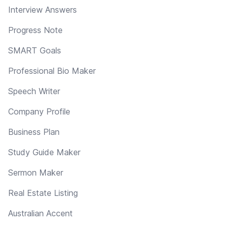
Interview Answers
Progress Note
SMART Goals
Professional Bio Maker
Speech Writer
Company Profile
Business Plan
Study Guide Maker
Sermon Maker
Real Estate Listing
Australian Accent