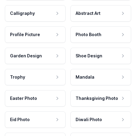
Calligraphy
Abstract Art
Profile Picture
Photo Booth
Garden Design
Shoe Design
Trophy
Mandala
Easter Photo
Thanksgiving Photo
Eid Photo
Diwali Photo