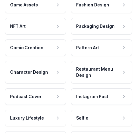
Game Assets
Fashion Design
NFT Art
Packaging Design
Comic Creation
Pattern Art
Restaurant Menu
Character Design
Design
Podcast Cover
Instagram Post
Luxury Lifestyle
Selfie