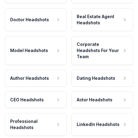
Real Estate Agent
Doctor Headshots
Headshots
Corporate
Model Headshots
Headshots For Your
Team
Author Headshots
Dating Headshots
CEO Headshots
Actor Headshots
Professional
LinkedIn Headshots
Headshots