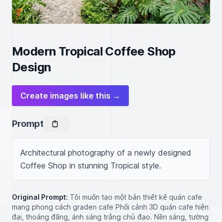
Modern Tropical Coffee Shop
Design
Create images like this →
Prompt
Architectural photography of a newly designed 
Coffee Shop in stunning Tropical style.
Original Prompt:
Tôi muốn tạo một bản thiết kế quán cafe
mang phong cách graden cafe Phối cảnh 3D quán cafe hiện
đại, thoáng đãng, ánh sáng trắng chủ đạo. Nền sáng, tường