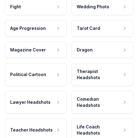
Fight
Wedding Photo
Age Progression
Tarot Card
Magazine Cover
Dragon
Therapist
Political Cartoon
Headshots
Comedian
Lawyer Headshots
Headshots
Life Coach
Teacher Headshots
Headshots