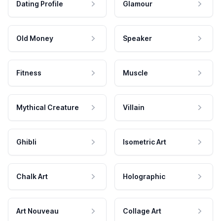
Dating Profile
Glamour
Old Money
Speaker
Fitness
Muscle
Mythical Creature
Villain
Ghibli
Isometric Art
Chalk Art
Holographic
Art Nouveau
Collage Art