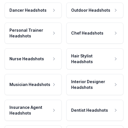
Dancer Headshots
Outdoor Headshots
Personal Trainer
Chef Headshots
Headshots
Hair Stylist
Nurse Headshots
Headshots
Interior Designer
Musician Headshots
Headshots
Insurance Agent
Dentist Headshots
Headshots