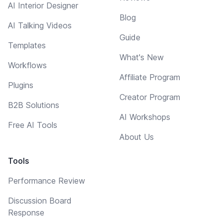
AI Interior Designer
Blog
AI Talking Videos
Guide
Templates
What's New
Workflows
Affiliate Program
Plugins
Creator Program
B2B Solutions
AI Workshops
Free AI Tools
About Us
Tools
Performance Review
Discussion Board
Response