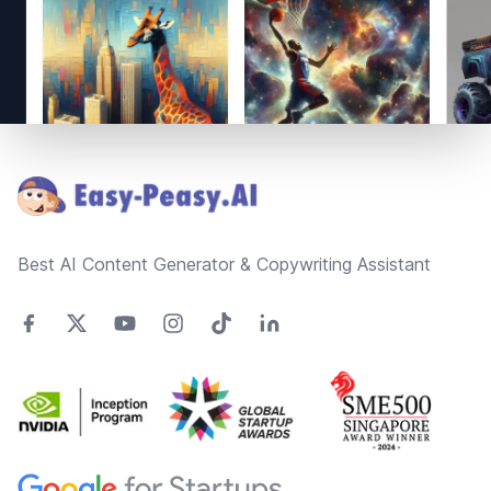
Footer
Best AI Content Generator & Copywriting Assistant