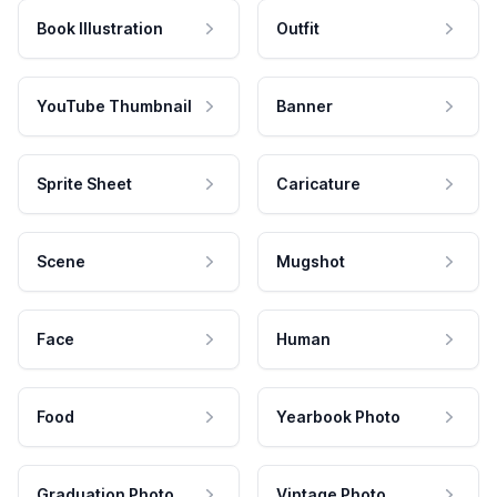
Book Illustration
Outfit
YouTube Thumbnail
Banner
Sprite Sheet
Caricature
Scene
Mugshot
Face
Human
Food
Yearbook Photo
Graduation Photo
Vintage Photo