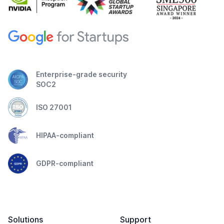
Enterprise-grade security
SOC2
ISO 27001
HIPAA-compliant
GDPR-compliant
Solutions
Support