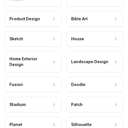
Product Design
Bible Art
Sketch
House
Home Exterior
Landscape Design
Design
Fusion
Doodle
Stadium
Patch
Planet
Silhouette