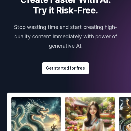
Try it Risk-Free.
Stop wasting time and start creating high-
quality content immediately with power of
generative AI.
Get started for free