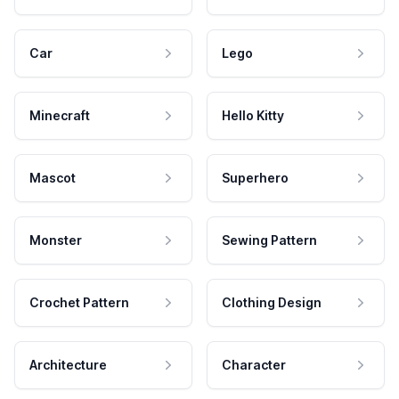
Car
Lego
Minecraft
Hello Kitty
Mascot
Superhero
Monster
Sewing Pattern
Crochet Pattern
Clothing Design
Architecture
Character