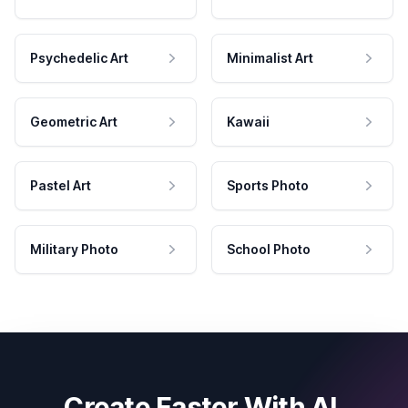
Psychedelic Art
Minimalist Art
Geometric Art
Kawaii
Pastel Art
Sports Photo
Military Photo
School Photo
Create Faster With AI.