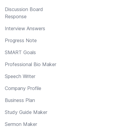
Discussion Board
Response
Interview Answers
Progress Note
SMART Goals
Professional Bio Maker
Speech Writer
Company Profile
Business Plan
Study Guide Maker
Sermon Maker