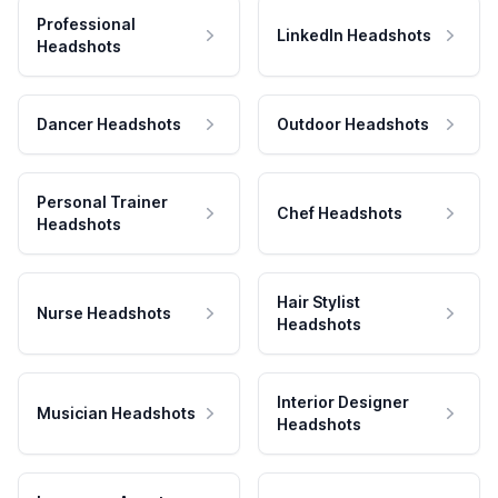
Professional
LinkedIn Headshots
Headshots
Dancer Headshots
Outdoor Headshots
Personal Trainer
Chef Headshots
Headshots
Hair Stylist
Nurse Headshots
Headshots
Interior Designer
Musician Headshots
Headshots