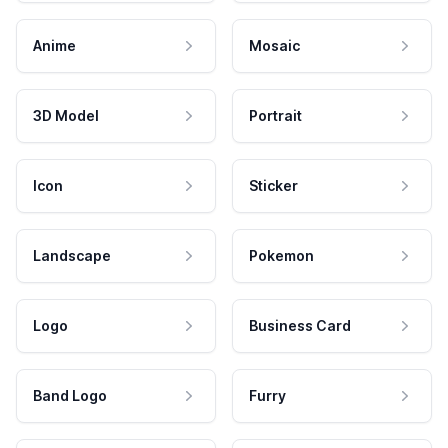
Anime
Mosaic
3D Model
Portrait
Icon
Sticker
Landscape
Pokemon
Logo
Business Card
Band Logo
Furry