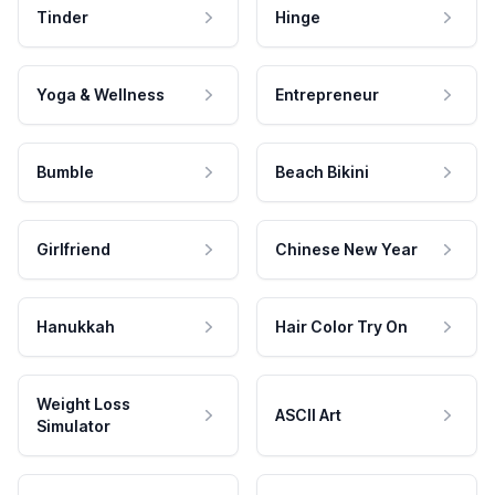
Tinder
Hinge
Yoga & Wellness
Entrepreneur
Bumble
Beach Bikini
Girlfriend
Chinese New Year
Hanukkah
Hair Color Try On
Weight Loss
ASCII Art
Simulator