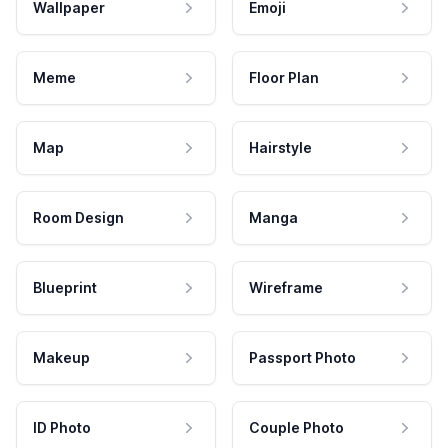
Wallpaper
Emoji
Meme
Floor Plan
Map
Hairstyle
Room Design
Manga
Blueprint
Wireframe
Makeup
Passport Photo
ID Photo
Couple Photo