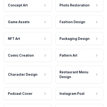
Concept Art
Photo Restoration
Game Assets
Fashion Design
NFT Art
Packaging Design
Comic Creation
Pattern Art
Restaurant Menu
Character Design
Design
Podcast Cover
Instagram Post