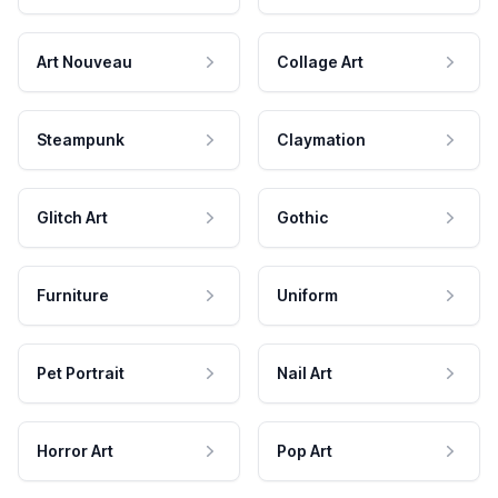
Art Nouveau
Collage Art
Steampunk
Claymation
Glitch Art
Gothic
Furniture
Uniform
Pet Portrait
Nail Art
Horror Art
Pop Art