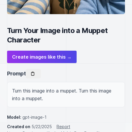
Turn Your Image into a Muppet
Character
Create images like this →
Prompt
Turn this image into a muppet. Turn this image 
into a muppet.
Model:
gpt-image-1
Created on
5/22/2025
Report