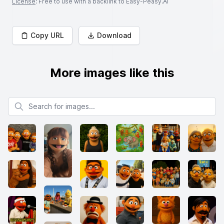
License
: Free to use with a backlink to Easy-Peasy.AI
Copy URL
Download
More images like this
Search for images