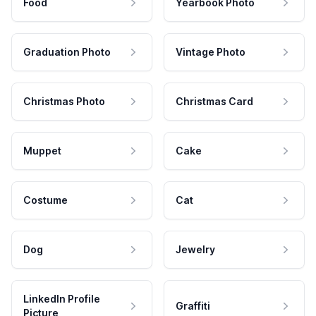
Food
Yearbook Photo
Graduation Photo
Vintage Photo
Christmas Photo
Christmas Card
Muppet
Cake
Costume
Cat
Dog
Jewelry
LinkedIn Profile
Graffiti
Picture