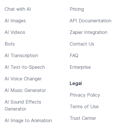
Chat with AI
Pricing
AI Images
API Documentation
AI Videos
Zapier Integration
Bots
Contact Us
AI Transcription
FAQ
AI Text-to-Speech
Enterprise
AI Voice Changer
Legal
AI Music Generator
Privacy Policy
AI Sound Effects
Terms of Use
Generator
Trust Center
AI Image to Animation