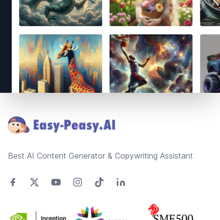
Footer
Best AI Content Generator & Copywriting Assistant