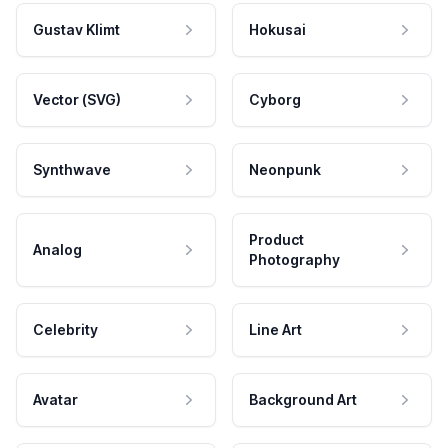
Gustav Klimt
Hokusai
Vector (SVG)
Cyborg
Synthwave
Neonpunk
Product
Analog
Photography
Celebrity
Line Art
Avatar
Background Art