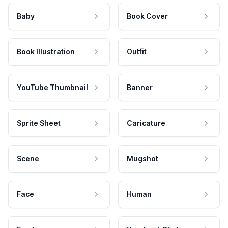
Baby
Book Cover
Book Illustration
Outfit
YouTube Thumbnail
Banner
Sprite Sheet
Caricature
Scene
Mugshot
Face
Human