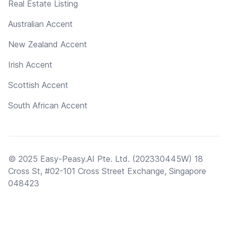
Real Estate Listing
Australian Accent
New Zealand Accent
Irish Accent
Scottish Accent
South African Accent
© 2025 Easy-Peasy.AI Pte. Ltd. (202330445W) 18
Cross St, #02-101 Cross Street Exchange, Singapore
048423