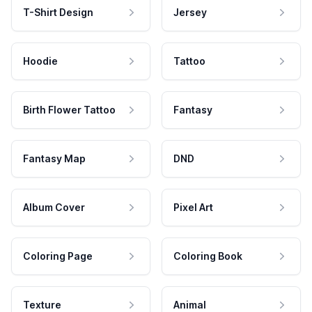
T-Shirt Design
Jersey
Hoodie
Tattoo
Birth Flower Tattoo
Fantasy
Fantasy Map
DND
Album Cover
Pixel Art
Coloring Page
Coloring Book
Texture
Animal