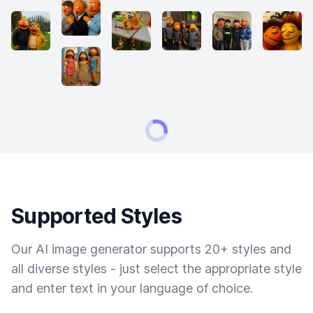
Supported Styles
Our AI image generator supports 20+ styles and
all diverse styles - just select the appropriate style
and enter text in your language of choice.