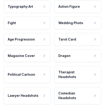
Typography Art
Action Figure
Fight
Wedding Photo
Age Progression
Tarot Card
Magazine Cover
Dragon
Therapist
Political Cartoon
Headshots
Comedian
Lawyer Headshots
Headshots