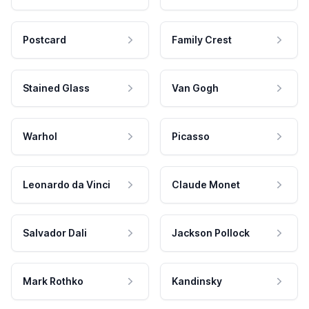
Postcard
Family Crest
Stained Glass
Van Gogh
Warhol
Picasso
Leonardo da Vinci
Claude Monet
Salvador Dali
Jackson Pollock
Mark Rothko
Kandinsky