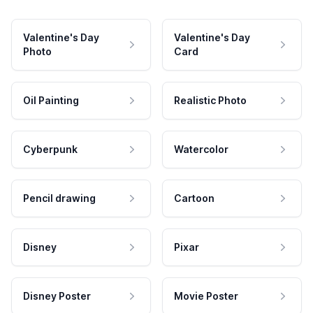
Valentine's Day
Valentine's Day
Photo
Card
Oil Painting
Realistic Photo
Cyberpunk
Watercolor
Pencil drawing
Cartoon
Disney
Pixar
Disney Poster
Movie Poster