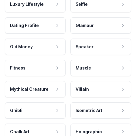
Luxury Lifestyle
Selfie
Dating Profile
Glamour
Old Money
Speaker
Fitness
Muscle
Mythical Creature
Villain
Ghibli
Isometric Art
Chalk Art
Holographic