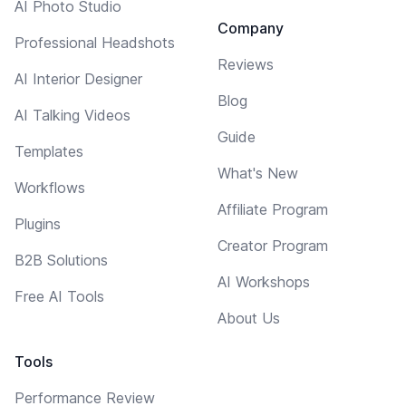
AI Photo Studio
Company
Professional Headshots
Reviews
AI Interior Designer
Blog
AI Talking Videos
Guide
Templates
What's New
Workflows
Affiliate Program
Plugins
Creator Program
B2B Solutions
AI Workshops
Free AI Tools
About Us
Tools
Performance Review