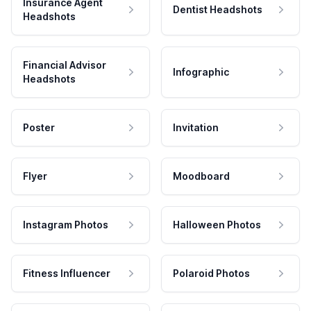
Insurance Agent
Dentist Headshots
Headshots
Financial Advisor
Infographic
Headshots
Poster
Invitation
Flyer
Moodboard
Instagram Photos
Halloween Photos
Fitness Influencer
Polaroid Photos