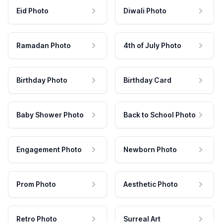
Eid Photo
Diwali Photo
Ramadan Photo
4th of July Photo
Birthday Photo
Birthday Card
Baby Shower Photo
Back to School Photo
Engagement Photo
Newborn Photo
Prom Photo
Aesthetic Photo
Retro Photo
Surreal Art