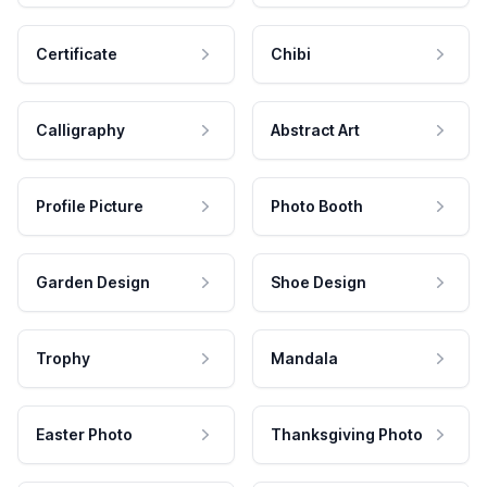
Certificate
Chibi
Calligraphy
Abstract Art
Profile Picture
Photo Booth
Garden Design
Shoe Design
Trophy
Mandala
Easter Photo
Thanksgiving Photo