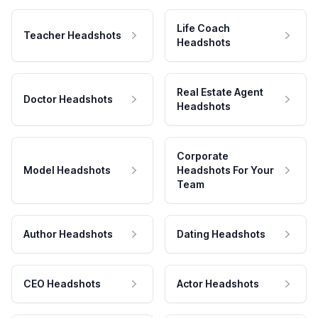
Life Coach
Teacher Headshots
Headshots
Real Estate Agent
Doctor Headshots
Headshots
Corporate
Model Headshots
Headshots For Your
Team
Author Headshots
Dating Headshots
CEO Headshots
Actor Headshots