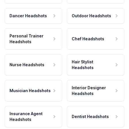
Dancer Headshots
Outdoor Headshots
Personal Trainer
Chef Headshots
Headshots
Hair Stylist
Nurse Headshots
Headshots
Interior Designer
Musician Headshots
Headshots
Insurance Agent
Dentist Headshots
Headshots