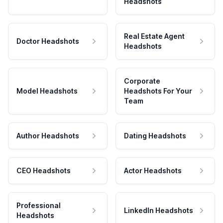
Headshots
Real Estate Agent
Doctor Headshots
Headshots
Corporate
Model Headshots
Headshots For Your
Team
Author Headshots
Dating Headshots
CEO Headshots
Actor Headshots
Professional
LinkedIn Headshots
Headshots