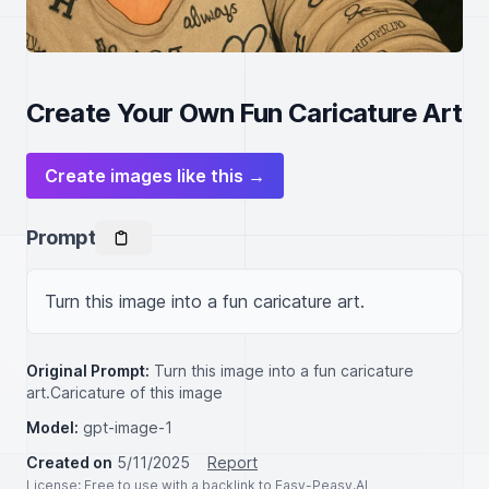
Create Your Own Fun Caricature Art
Create images like this →
Prompt
Turn this image into a fun caricature art.
Original Prompt:
Turn this image into a fun caricature
art.Caricature of this image
Model:
gpt-image-1
Created on
5/11/2025
Report
License
: Free to use with a backlink to Easy-Peasy.AI