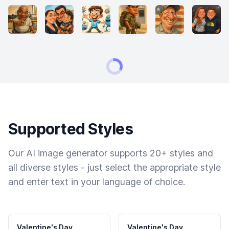
Supported Styles
Our AI image generator supports 20+ styles and
all diverse styles - just select the appropriate style
and enter text in your language of choice.
Valentine's Day
Valentine's Day