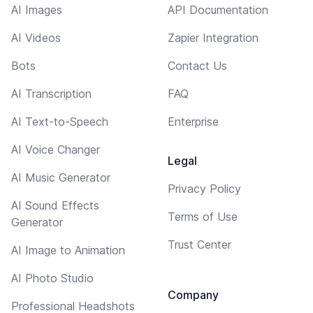
AI Images
API Documentation
AI Videos
Zapier Integration
Bots
Contact Us
AI Transcription
FAQ
AI Text-to-Speech
Enterprise
AI Voice Changer
Legal
AI Music Generator
Privacy Policy
AI Sound Effects
Terms of Use
Generator
Trust Center
AI Image to Animation
AI Photo Studio
Company
Professional Headshots