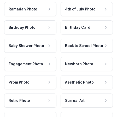
Ramadan Photo
4th of July Photo
Birthday Photo
Birthday Card
Baby Shower Photo
Back to School Photo
Engagement Photo
Newborn Photo
Prom Photo
Aesthetic Photo
Retro Photo
Surreal Art