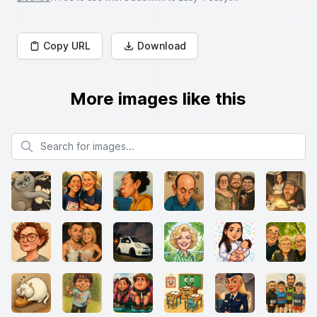
Copy URL
Download
More images like this
Search for images