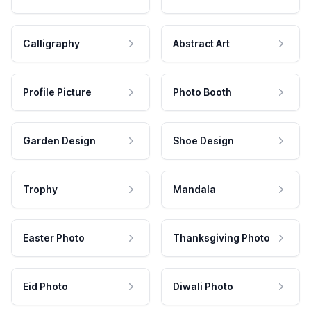
Calligraphy
Abstract Art
Profile Picture
Photo Booth
Garden Design
Shoe Design
Trophy
Mandala
Easter Photo
Thanksgiving Photo
Eid Photo
Diwali Photo