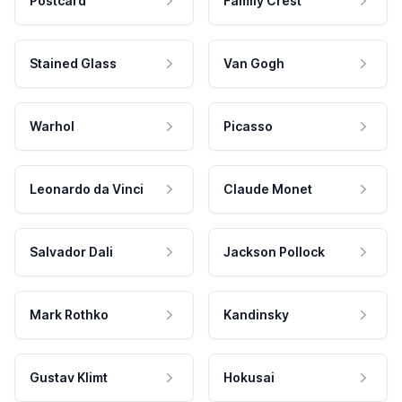
Postcard
Family Crest
Stained Glass
Van Gogh
Warhol
Picasso
Leonardo da Vinci
Claude Monet
Salvador Dali
Jackson Pollock
Mark Rothko
Kandinsky
Gustav Klimt
Hokusai