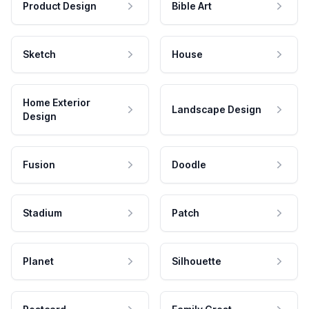
Product Design
Bible Art
Sketch
House
Home Exterior
Landscape Design
Design
Fusion
Doodle
Stadium
Patch
Planet
Silhouette