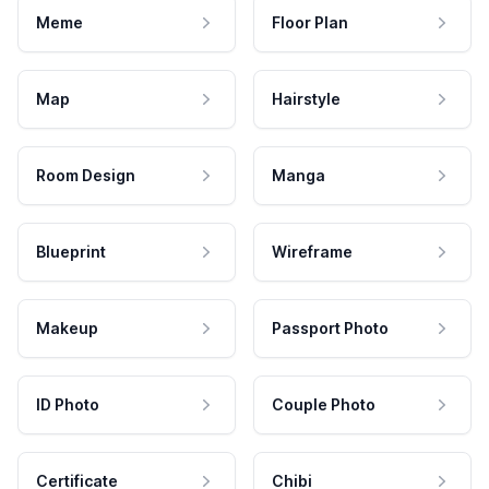
Meme
Floor Plan
Map
Hairstyle
Room Design
Manga
Blueprint
Wireframe
Makeup
Passport Photo
ID Photo
Couple Photo
Certificate
Chibi