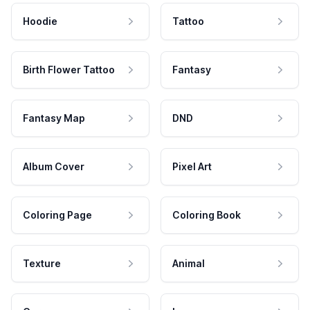
Hoodie
Tattoo
Birth Flower Tattoo
Fantasy
Fantasy Map
DND
Album Cover
Pixel Art
Coloring Page
Coloring Book
Texture
Animal