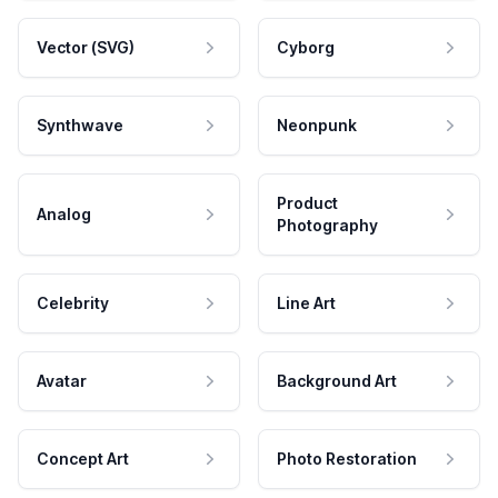
Vector (SVG)
Cyborg
Synthwave
Neonpunk
Product
Analog
Photography
Celebrity
Line Art
Avatar
Background Art
Concept Art
Photo Restoration