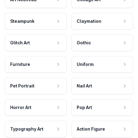
Steampunk
Claymation
Glitch Art
Gothic
Furniture
Uniform
Pet Portrait
Nail Art
Horror Art
Pop Art
Typography Art
Action Figure