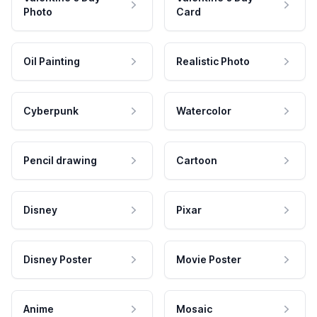
Photo
Card
Oil Painting
Realistic Photo
Cyberpunk
Watercolor
Pencil drawing
Cartoon
Disney
Pixar
Disney Poster
Movie Poster
Anime
Mosaic