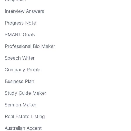
Interview Answers
Progress Note
SMART Goals
Professional Bio Maker
Speech Writer
Company Profile
Business Plan
Study Guide Maker
Sermon Maker
Real Estate Listing
Australian Accent