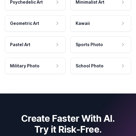
Psychedelic Art
Minimalist Art
Geometric Art
Kawaii
Pastel Art
Sports Photo
Military Photo
School Photo
Create Faster With AI.
Try it Risk-Free.