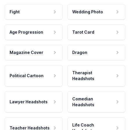
Fight
Wedding Photo
Age Progression
Tarot Card
Magazine Cover
Dragon
Therapist
Political Cartoon
Headshots
Comedian
Lawyer Headshots
Headshots
Life Coach
Teacher Headshots