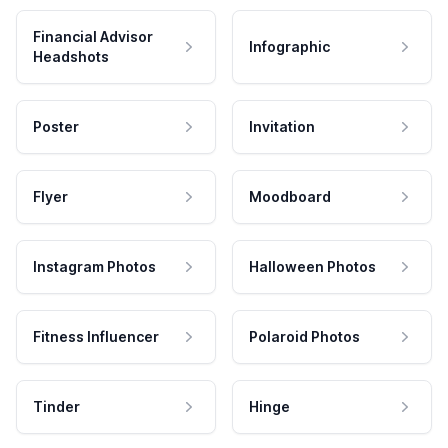
Financial Advisor
Infographic
Headshots
Poster
Invitation
Flyer
Moodboard
Instagram Photos
Halloween Photos
Fitness Influencer
Polaroid Photos
Tinder
Hinge