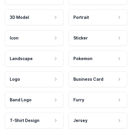
3D Model
Portrait
Icon
Sticker
Landscape
Pokemon
Logo
Business Card
Band Logo
Furry
T-Shirt Design
Jersey