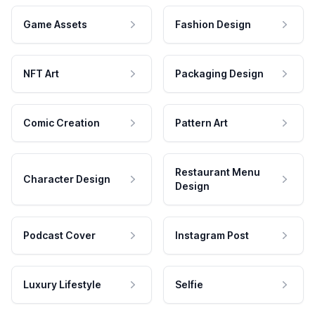
Game Assets
Fashion Design
NFT Art
Packaging Design
Comic Creation
Pattern Art
Restaurant Menu
Character Design
Design
Podcast Cover
Instagram Post
Luxury Lifestyle
Selfie