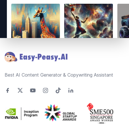
Footer
Best AI Content Generator & Copywriting Assistant