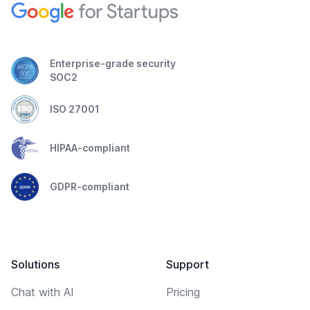
Enterprise-grade security
SOC2
ISO 27001
HIPAA-compliant
GDPR-compliant
Solutions
Support
Chat with AI
Pricing