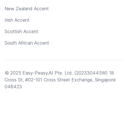
New Zealand Accent
Irish Accent
Scottish Accent
South African Accent
© 2025 Easy-Peasy.AI Pte. Ltd. (202330445W) 18
Cross St, #02-101 Cross Street Exchange, Singapore
048423