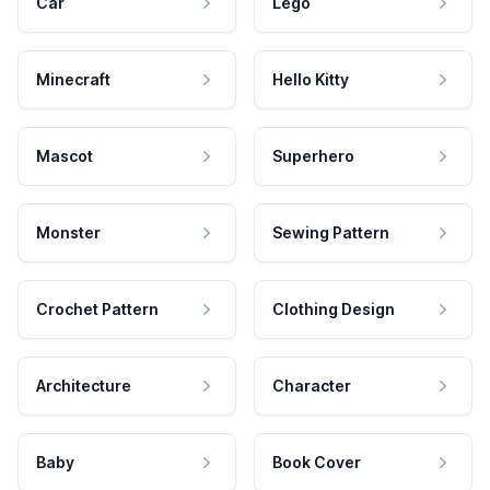
Car
Lego
Minecraft
Hello Kitty
Mascot
Superhero
Monster
Sewing Pattern
Crochet Pattern
Clothing Design
Architecture
Character
Baby
Book Cover