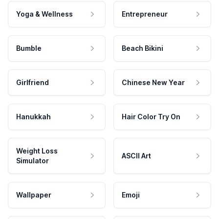
Yoga & Wellness
Entrepreneur
Bumble
Beach Bikini
Girlfriend
Chinese New Year
Hanukkah
Hair Color Try On
Weight Loss
ASCII Art
Simulator
Wallpaper
Emoji