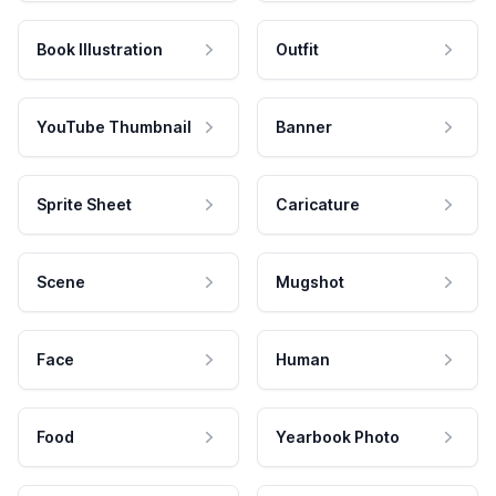
Book Illustration
Outfit
YouTube Thumbnail
Banner
Sprite Sheet
Caricature
Scene
Mugshot
Face
Human
Food
Yearbook Photo