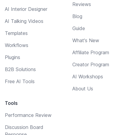
Reviews
AI Interior Designer
Blog
AI Talking Videos
Guide
Templates
What's New
Workflows
Affiliate Program
Plugins
Creator Program
B2B Solutions
AI Workshops
Free AI Tools
About Us
Tools
Performance Review
Discussion Board
Response