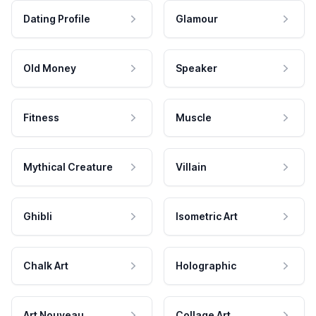
Dating Profile
Glamour
Old Money
Speaker
Fitness
Muscle
Mythical Creature
Villain
Ghibli
Isometric Art
Chalk Art
Holographic
Art Nouveau
Collage Art