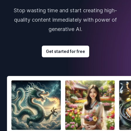
Stop wasting time and start creating high-
quality content immediately with power of
generative AI.
Get started for free