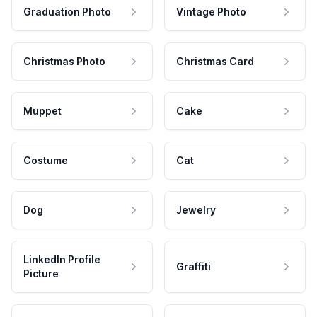
Graduation Photo
Vintage Photo
Christmas Photo
Christmas Card
Muppet
Cake
Costume
Cat
Dog
Jewelry
LinkedIn Profile
Graffiti
Picture