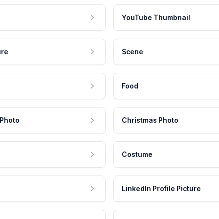
YouTube Thumbnail
ure
Scene
Food
 Photo
Christmas Photo
Costume
LinkedIn Profile Picture