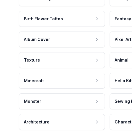
Birth Flower Tattoo
Fantasy
Album Cover
Pixel Art
Texture
Animal
Minecraft
Hello Kit
Monster
Sewing 
Architecture
Charact