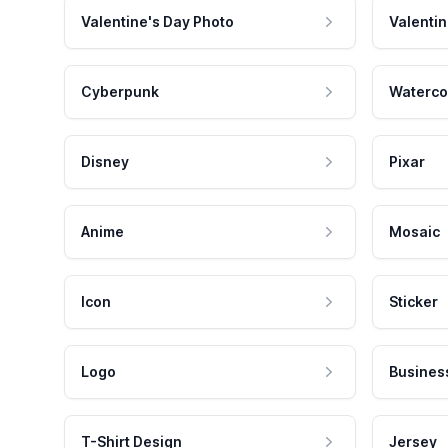
Valentine's Day Photo
Valentin
Cyberpunk
Waterco
Disney
Pixar
Anime
Mosaic
Icon
Sticker
Logo
Busines
T-Shirt Design
Jersey