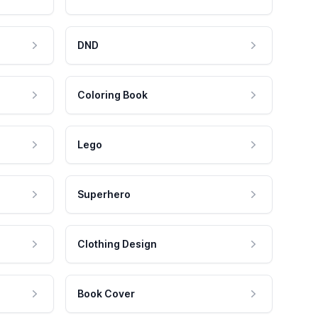
DND
Coloring Book
Lego
Superhero
Clothing Design
Book Cover