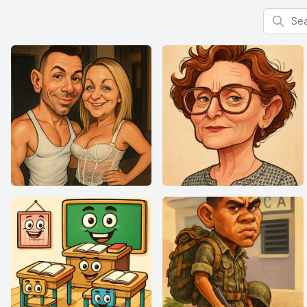
Search f