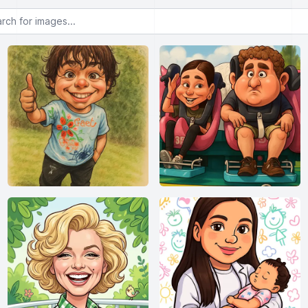
or images