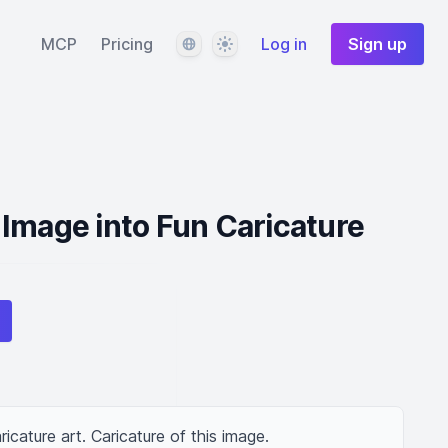
Language
Theme
MCP
Pricing
Log in
Sign up
Image into Fun Caricature
ricature art. Caricature of this image.