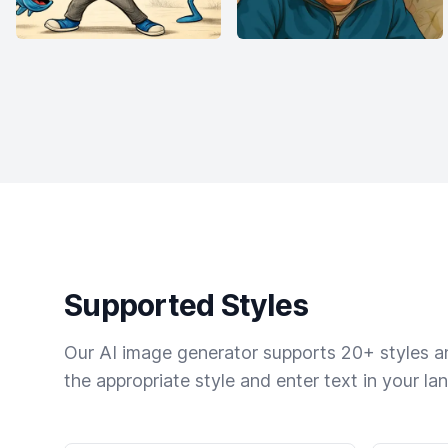
Supported Styles
Our AI image generator supports 20+ styles and
the appropriate style and enter text in your la