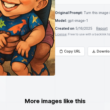
Original Prompt:
Turn this image 
Model:
gpt-image-1
Created on
5/16/2025
Report
License
: Free to use with a backlink 
Copy URL
Downlo
More images like this