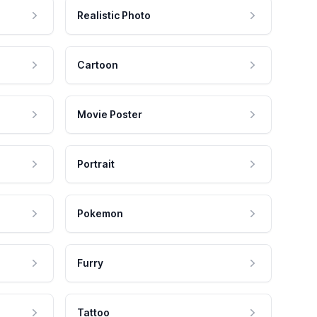
Realistic Photo
Cartoon
Movie Poster
Portrait
Pokemon
Furry
Tattoo