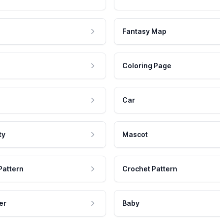
Fantasy Map
Coloring Page
Car
ty
Mascot
Pattern
Crochet Pattern
er
Baby