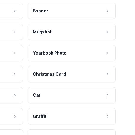
Banner
Mugshot
Yearbook Photo
Christmas Card
Cat
Graffiti