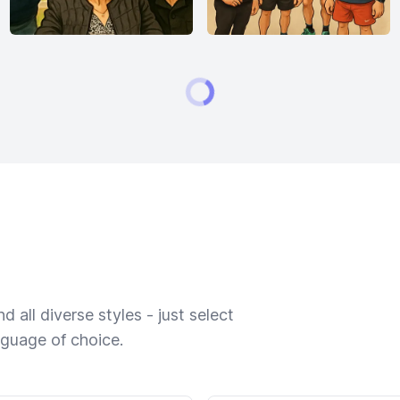
 all diverse styles - just select
nguage of choice.