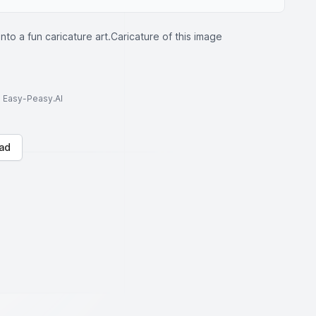
into a fun caricature art.Caricature of this image
to Easy-Peasy.AI
ad