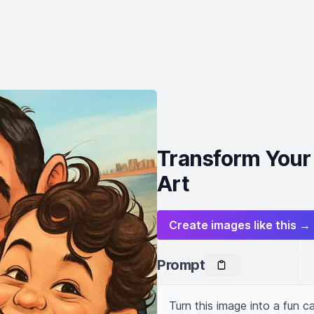
Transform Your 
Art
Create images like this →
Prompt
Turn this image into a fun ca