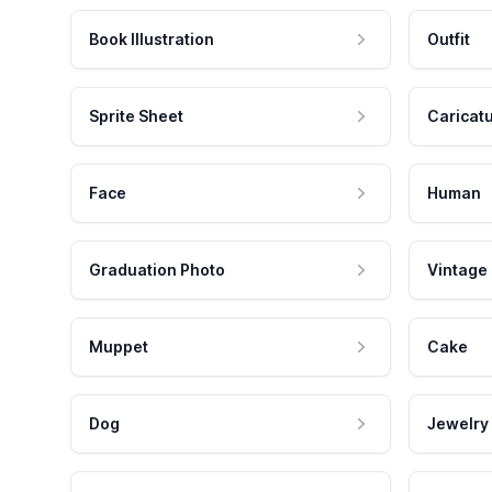
Book Illustration
Outfit
Sprite Sheet
Caricat
Face
Human
Graduation Photo
Vintage
Muppet
Cake
Dog
Jewelry