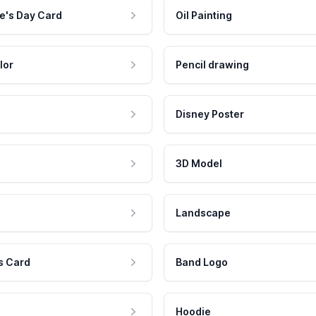
e's Day Card
Oil Painting
lor
Pencil drawing
Disney Poster
3D Model
Landscape
s Card
Band Logo
Hoodie