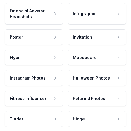
Financial Advisor
Infographic
Headshots
Poster
Invitation
Flyer
Moodboard
Instagram Photos
Halloween Photos
Fitness Influencer
Polaroid Photos
Tinder
Hinge