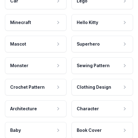
Car
Lego
Minecraft
Hello Kitty
Mascot
Superhero
Monster
Sewing Pattern
Crochet Pattern
Clothing Design
Architecture
Character
Baby
Book Cover