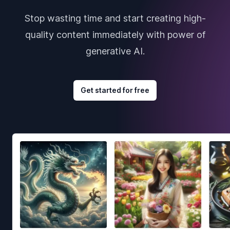
Stop wasting time and start creating high-
quality content immediately with power of
generative AI.
Get started for free