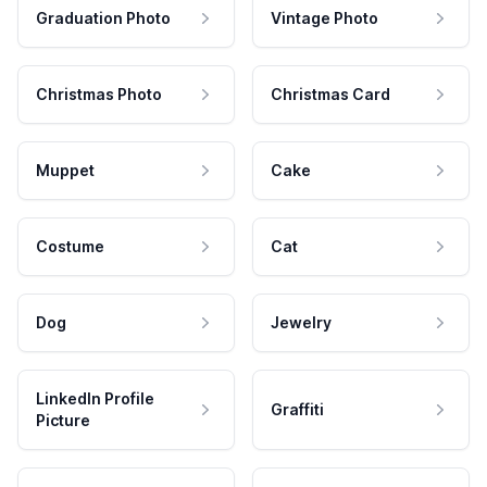
Graduation Photo
Vintage Photo
Christmas Photo
Christmas Card
Muppet
Cake
Costume
Cat
Dog
Jewelry
LinkedIn Profile
Graffiti
Picture