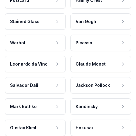
Postcard
Family Crest
Stained Glass
Van Gogh
Warhol
Picasso
Leonardo da Vinci
Claude Monet
Salvador Dali
Jackson Pollock
Mark Rothko
Kandinsky
Gustav Klimt
Hokusai