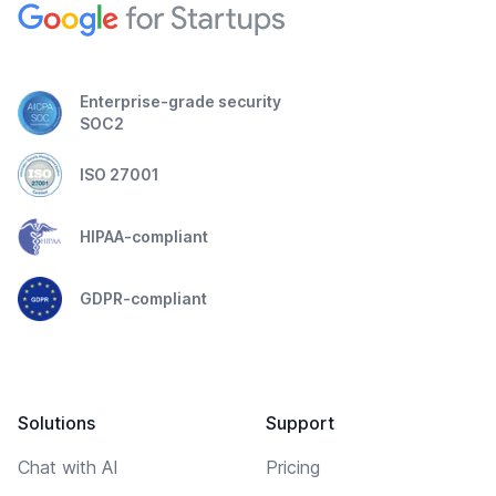
Enterprise-grade security
SOC2
ISO 27001
HIPAA-compliant
GDPR-compliant
Solutions
Support
Chat with AI
Pricing