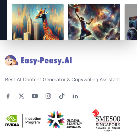
Footer
Best AI Content Generator & Copywriting Assistant