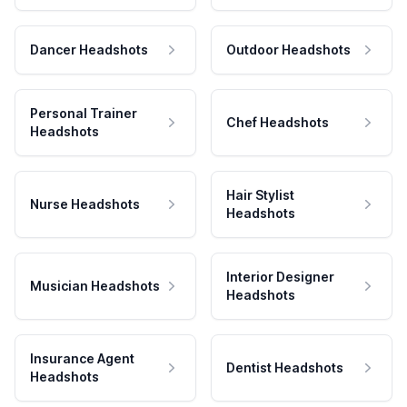
Dancer Headshots
Outdoor Headshots
Personal Trainer
Chef Headshots
Headshots
Hair Stylist
Nurse Headshots
Headshots
Interior Designer
Musician Headshots
Headshots
Insurance Agent
Dentist Headshots
Headshots