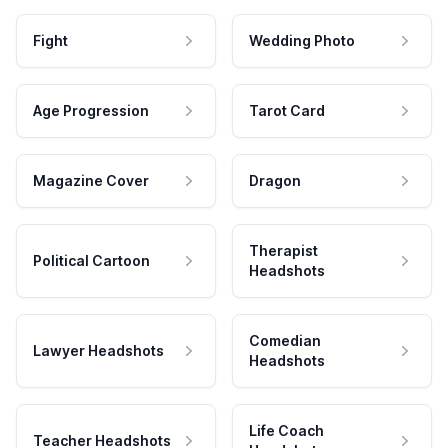
Fight
Wedding Photo
Age Progression
Tarot Card
Magazine Cover
Dragon
Therapist
Political Cartoon
Headshots
Comedian
Lawyer Headshots
Headshots
Life Coach
Teacher Headshots