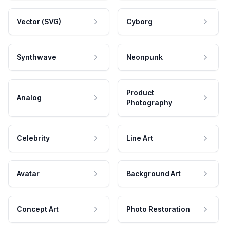
Vector (SVG)
Cyborg
Synthwave
Neonpunk
Product
Analog
Photography
Celebrity
Line Art
Avatar
Background Art
Concept Art
Photo Restoration