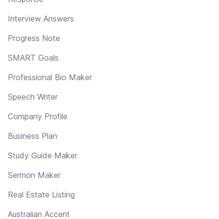
Interview Answers
Progress Note
SMART Goals
Professional Bio Maker
Speech Writer
Company Profile
Business Plan
Study Guide Maker
Sermon Maker
Real Estate Listing
Australian Accent