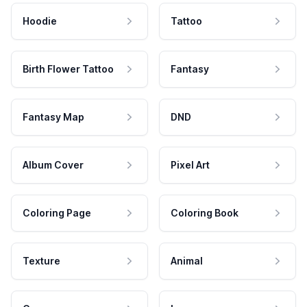
Hoodie
Tattoo
Birth Flower Tattoo
Fantasy
Fantasy Map
DND
Album Cover
Pixel Art
Coloring Page
Coloring Book
Texture
Animal