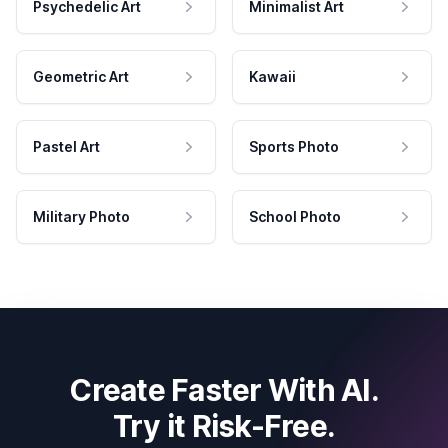
Psychedelic Art
Minimalist Art
Geometric Art
Kawaii
Pastel Art
Sports Photo
Military Photo
School Photo
Create Faster With AI.
Try it Risk-Free.