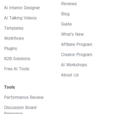
Reviews
AI Interior Designer
Blog
AI Talking Videos
Guide
Templates
What's New
Workflows
Affiliate Program
Plugins
Creator Program
B2B Solutions
AI Workshops
Free AI Tools
About Us
Tools
Performance Review
Discussion Board
Response