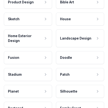
Product Design
Bible Art
Sketch
House
Home Exterior
Landscape Design
Design
Fusion
Doodle
Stadium
Patch
Planet
Silhouette