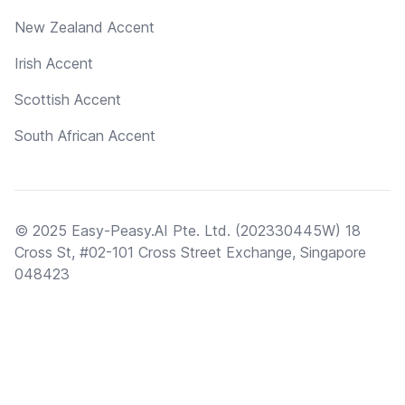
New Zealand Accent
Irish Accent
Scottish Accent
South African Accent
© 2025 Easy-Peasy.AI Pte. Ltd. (202330445W) 18
Cross St, #02-101 Cross Street Exchange, Singapore
048423