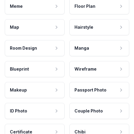
Meme
Floor Plan
Map
Hairstyle
Room Design
Manga
Blueprint
Wireframe
Makeup
Passport Photo
ID Photo
Couple Photo
Certificate
Chibi