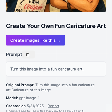
Create Your Own Fun Caricature Art
Create images like this →
Prompt
Turn this image into a fun caricature art.
Original Prompt:
Turn this image into a fun caricature
art.Caricature of this image
Model:
gpt-image-1
Created on
5/31/2025
Report
License
: Free to use with a backlink to Easy-Peasy.AI