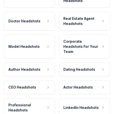
Headshots
Real Estate Agent
Doctor Headshots
Headshots
Corporate
Model Headshots
Headshots For Your
Team
Author Headshots
Dating Headshots
CEO Headshots
Actor Headshots
Professional
LinkedIn Headshots
Headshots