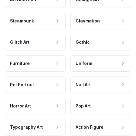
Steampunk
Claymation
Glitch Art
Gothic
Furniture
Uniform
Pet Portrait
Nail Art
Horror Art
Pop Art
Typography Art
Action Figure