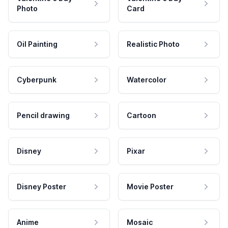
Photo
Card
Oil Painting
Realistic Photo
Cyberpunk
Watercolor
Pencil drawing
Cartoon
Disney
Pixar
Disney Poster
Movie Poster
Anime
Mosaic