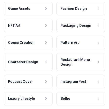
Game Assets
Fashion Design
NFT Art
Packaging Design
Comic Creation
Pattern Art
Restaurant Menu
Character Design
Design
Podcast Cover
Instagram Post
Luxury Lifestyle
Selfie