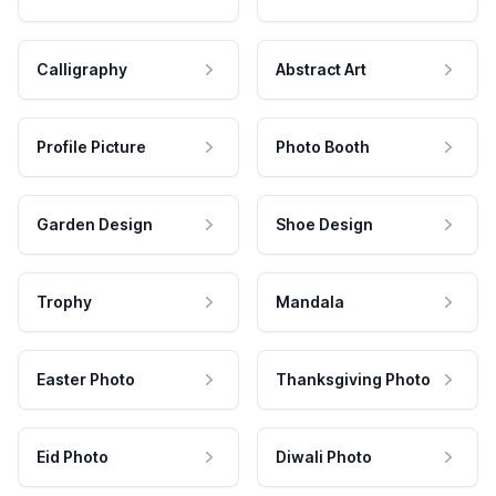
Calligraphy
Abstract Art
Profile Picture
Photo Booth
Garden Design
Shoe Design
Trophy
Mandala
Easter Photo
Thanksgiving Photo
Eid Photo
Diwali Photo