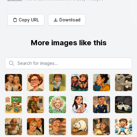
Copy URL
Download
More images like this
Search for images