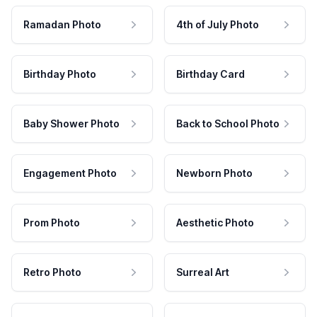
Ramadan Photo
4th of July Photo
Birthday Photo
Birthday Card
Baby Shower Photo
Back to School Photo
Engagement Photo
Newborn Photo
Prom Photo
Aesthetic Photo
Retro Photo
Surreal Art