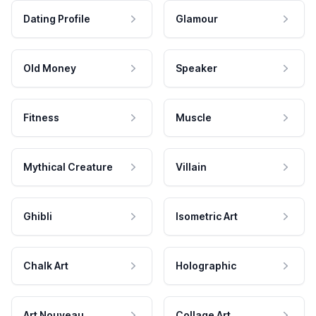
Dating Profile
Glamour
Old Money
Speaker
Fitness
Muscle
Mythical Creature
Villain
Ghibli
Isometric Art
Chalk Art
Holographic
Art Nouveau
Collage Art