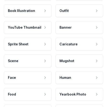
Book Illustration
Outfit
YouTube Thumbnail
Banner
Sprite Sheet
Caricature
Scene
Mugshot
Face
Human
Food
Yearbook Photo