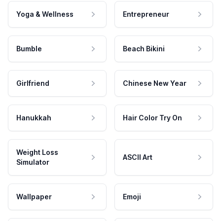
Yoga & Wellness
Entrepreneur
Bumble
Beach Bikini
Girlfriend
Chinese New Year
Hanukkah
Hair Color Try On
Weight Loss
ASCII Art
Simulator
Wallpaper
Emoji