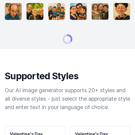
Supported Styles
Our AI image generator supports 20+ styles and
all diverse styles - just select the appropriate style
and enter text in your language of choice.
Valentine's Day
Valentine's Day