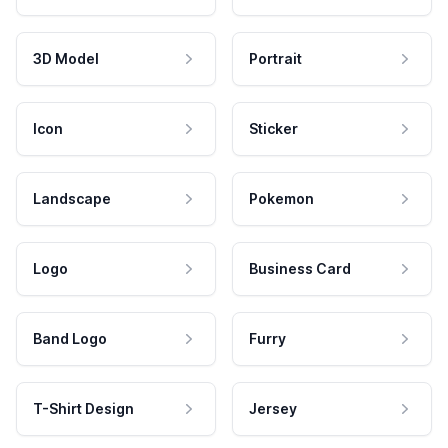
3D Model
Portrait
Icon
Sticker
Landscape
Pokemon
Logo
Business Card
Band Logo
Furry
T-Shirt Design
Jersey