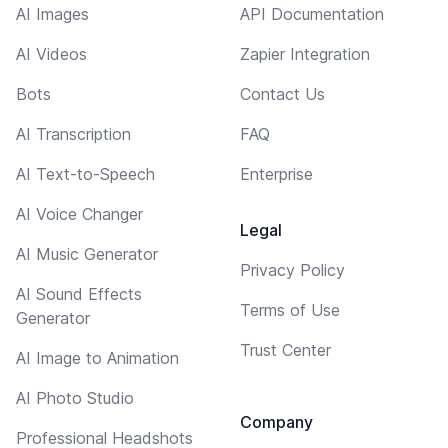
AI Images
API Documentation
AI Videos
Zapier Integration
Bots
Contact Us
AI Transcription
FAQ
AI Text-to-Speech
Enterprise
AI Voice Changer
Legal
AI Music Generator
Privacy Policy
AI Sound Effects
Terms of Use
Generator
Trust Center
AI Image to Animation
AI Photo Studio
Company
Professional Headshots