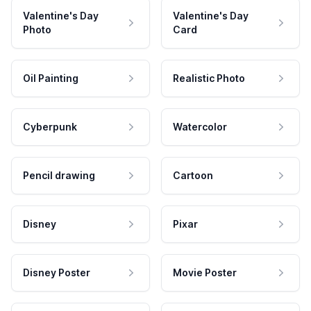
Valentine's Day
Valentine's Day
Photo
Card
Oil Painting
Realistic Photo
Cyberpunk
Watercolor
Pencil drawing
Cartoon
Disney
Pixar
Disney Poster
Movie Poster