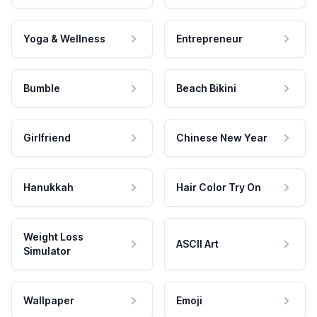
Yoga & Wellness
Entrepreneur
Bumble
Beach Bikini
Girlfriend
Chinese New Year
Hanukkah
Hair Color Try On
Weight Loss
ASCII Art
Simulator
Wallpaper
Emoji