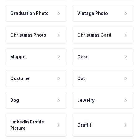
Graduation Photo
Vintage Photo
Christmas Photo
Christmas Card
Muppet
Cake
Costume
Cat
Dog
Jewelry
LinkedIn Profile
Graffiti
Picture