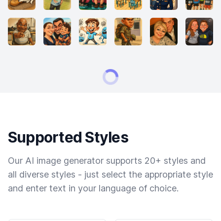
Supported Styles
Our AI image generator supports 20+ styles and
all diverse styles - just select the appropriate style
and enter text in your language of choice.