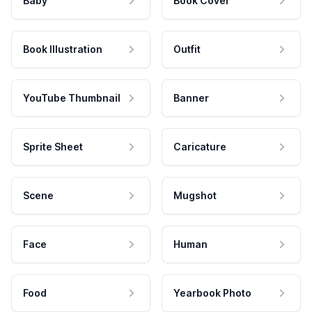
Baby
Book Cover
Book Illustration
Outfit
YouTube Thumbnail
Banner
Sprite Sheet
Caricature
Scene
Mugshot
Face
Human
Food
Yearbook Photo