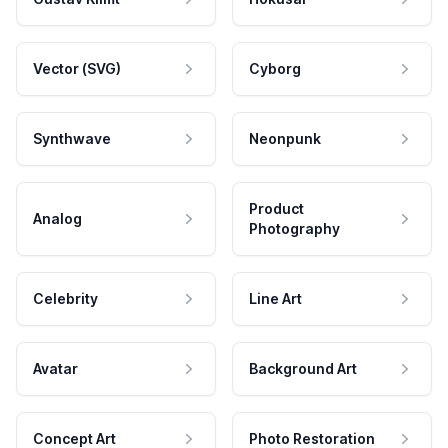
Vector (SVG)
Cyborg
Synthwave
Neonpunk
Product
Analog
Photography
Celebrity
Line Art
Avatar
Background Art
Concept Art
Photo Restoration