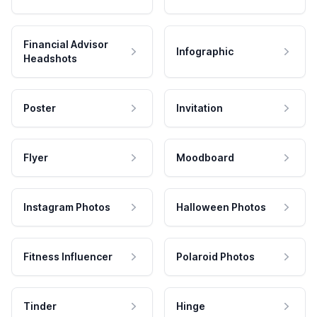
Financial Advisor
Infographic
Headshots
Poster
Invitation
Flyer
Moodboard
Instagram Photos
Halloween Photos
Fitness Influencer
Polaroid Photos
Tinder
Hinge