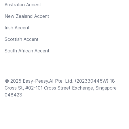
Australian Accent
New Zealand Accent
Irish Accent
Scottish Accent
South African Accent
© 2025 Easy-Peasy.AI Pte. Ltd. (202330445W) 18
Cross St, #02-101 Cross Street Exchange, Singapore
048423