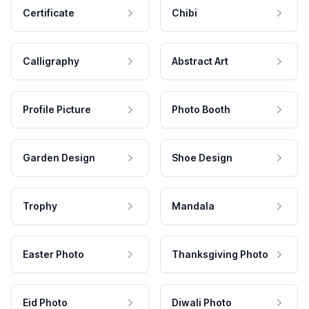
Certificate
Chibi
Calligraphy
Abstract Art
Profile Picture
Photo Booth
Garden Design
Shoe Design
Trophy
Mandala
Easter Photo
Thanksgiving Photo
Eid Photo
Diwali Photo