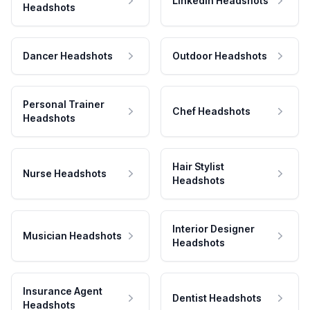
LinkedIn Headshots
Headshots
Dancer Headshots
Outdoor Headshots
Personal Trainer
Chef Headshots
Headshots
Hair Stylist
Nurse Headshots
Headshots
Interior Designer
Musician Headshots
Headshots
Insurance Agent
Dentist Headshots
Headshots