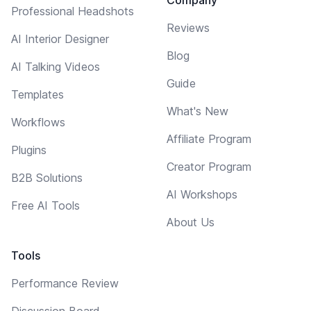
Professional Headshots
Reviews
AI Interior Designer
Blog
AI Talking Videos
Guide
Templates
What's New
Workflows
Affiliate Program
Plugins
Creator Program
B2B Solutions
AI Workshops
Free AI Tools
About Us
Tools
Performance Review
Discussion Board