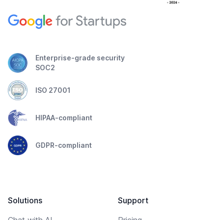
Enterprise-grade security
SOC2
ISO 27001
HIPAA-compliant
GDPR-compliant
Solutions
Support
Chat with AI
Pricing