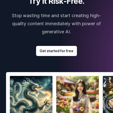
Try it Risk-Free.
Stop wasting time and start creating high-
quality content immediately with power of
generative AI.
Get started for free