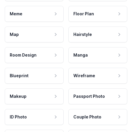
Meme
Floor Plan
Map
Hairstyle
Room Design
Manga
Blueprint
Wireframe
Makeup
Passport Photo
ID Photo
Couple Photo