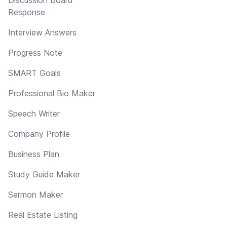
Response
Interview Answers
Progress Note
SMART Goals
Professional Bio Maker
Speech Writer
Company Profile
Business Plan
Study Guide Maker
Sermon Maker
Real Estate Listing