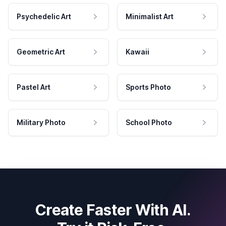
Psychedelic Art
Minimalist Art
Geometric Art
Kawaii
Pastel Art
Sports Photo
Military Photo
School Photo
Create Faster With AI.