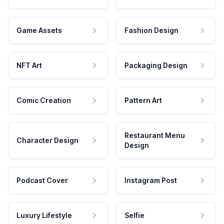
Game Assets
Fashion Design
NFT Art
Packaging Design
Comic Creation
Pattern Art
Restaurant Menu
Character Design
Design
Podcast Cover
Instagram Post
Luxury Lifestyle
Selfie