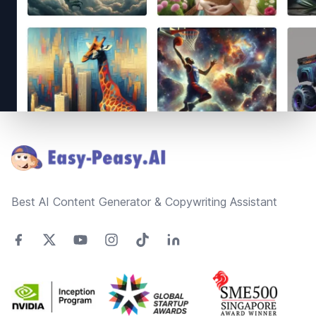
Footer
Best AI Content Generator & Copywriting Assistant