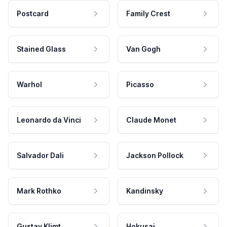
Postcard
Family Crest
Stained Glass
Van Gogh
Warhol
Picasso
Leonardo da Vinci
Claude Monet
Salvador Dali
Jackson Pollock
Mark Rothko
Kandinsky
Gustav Klimt
Hokusai