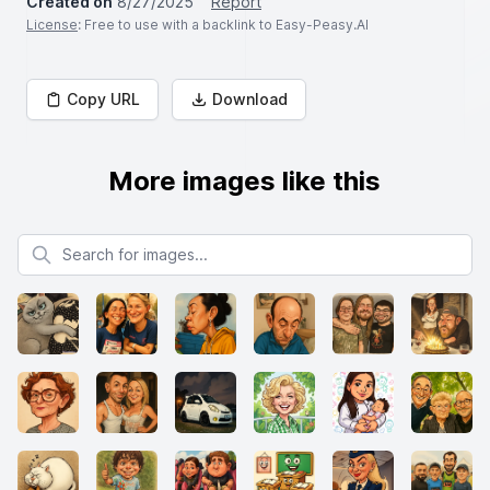
Created on
8/27/2025
Report
License
: Free to use with a backlink to Easy-Peasy.AI
Copy URL
Download
More images like this
Search for images