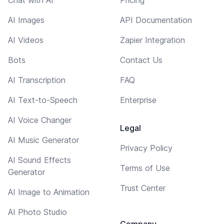
AI Images
API Documentation
AI Videos
Zapier Integration
Bots
Contact Us
AI Transcription
FAQ
AI Text-to-Speech
Enterprise
AI Voice Changer
Legal
AI Music Generator
Privacy Policy
AI Sound Effects
Terms of Use
Generator
Trust Center
AI Image to Animation
AI Photo Studio
Company