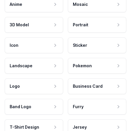
Anime
Mosaic
3D Model
Portrait
Icon
Sticker
Landscape
Pokemon
Logo
Business Card
Band Logo
Furry
T-Shirt Design
Jersey