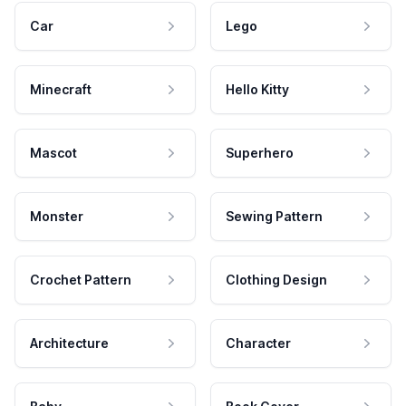
Car
Lego
Minecraft
Hello Kitty
Mascot
Superhero
Monster
Sewing Pattern
Crochet Pattern
Clothing Design
Architecture
Character