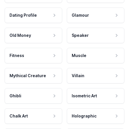
Dating Profile
Glamour
Old Money
Speaker
Fitness
Muscle
Mythical Creature
Villain
Ghibli
Isometric Art
Chalk Art
Holographic