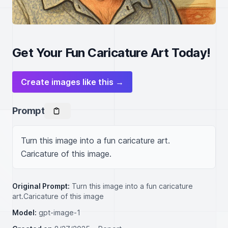
Get Your Fun Caricature Art Today!
Create images like this →
Prompt
Turn this image into a fun caricature art. 
Caricature of this image.
Original Prompt:
Turn this image into a fun caricature
art.Caricature of this image
Model:
gpt-image-1