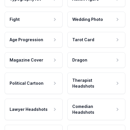
Fight
Wedding Photo
Age Progression
Tarot Card
Magazine Cover
Dragon
Therapist
Political Cartoon
Headshots
Comedian
Lawyer Headshots
Headshots