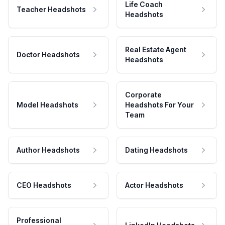
Life Coach
Teacher Headshots
Headshots
Real Estate Agent
Doctor Headshots
Headshots
Corporate
Model Headshots
Headshots For Your
Team
Author Headshots
Dating Headshots
CEO Headshots
Actor Headshots
Professional