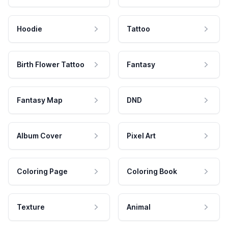
Hoodie
Tattoo
Birth Flower Tattoo
Fantasy
Fantasy Map
DND
Album Cover
Pixel Art
Coloring Page
Coloring Book
Texture
Animal