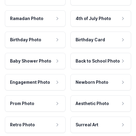
Ramadan Photo
4th of July Photo
Birthday Photo
Birthday Card
Baby Shower Photo
Back to School Photo
Engagement Photo
Newborn Photo
Prom Photo
Aesthetic Photo
Retro Photo
Surreal Art