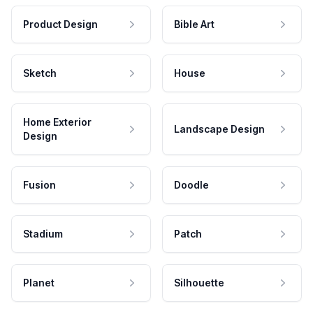
Product Design
Bible Art
Sketch
House
Home Exterior
Landscape Design
Design
Fusion
Doodle
Stadium
Patch
Planet
Silhouette