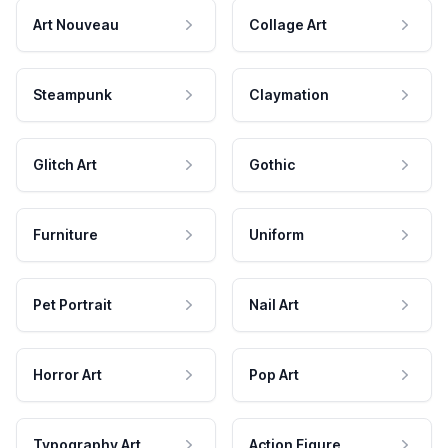
Art Nouveau
Collage Art
Steampunk
Claymation
Glitch Art
Gothic
Furniture
Uniform
Pet Portrait
Nail Art
Horror Art
Pop Art
Typography Art
Action Figure