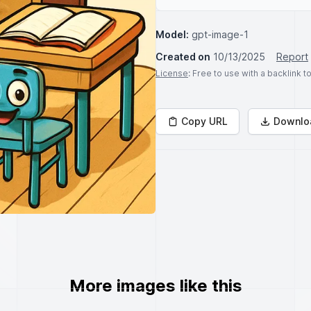
Model:
gpt-image-1
Created on
10/13/2025
Report
License
: Free to use with a backlink 
Copy URL
Downlo
More images like this