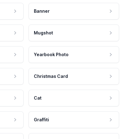
Banner
Mugshot
Yearbook Photo
Christmas Card
Cat
Graffiti