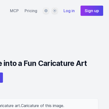
Language
Theme
MCP
Pricing
Log in
Sign up
 into a Fun Caricature Art
ricature art.Caricature of this image.