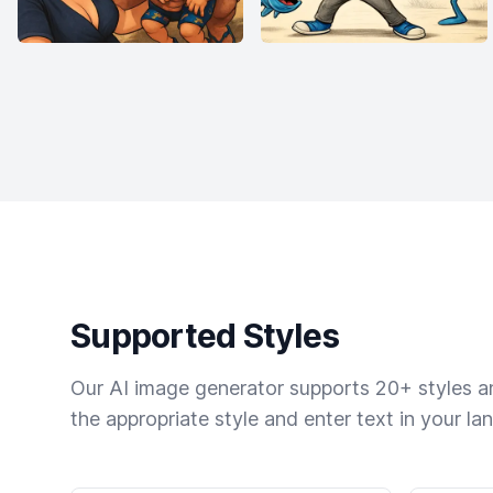
Supported Styles
Our AI image generator supports 20+ styles and
the appropriate style and enter text in your la