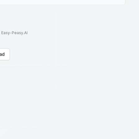
to Easy-Peasy.AI
ad