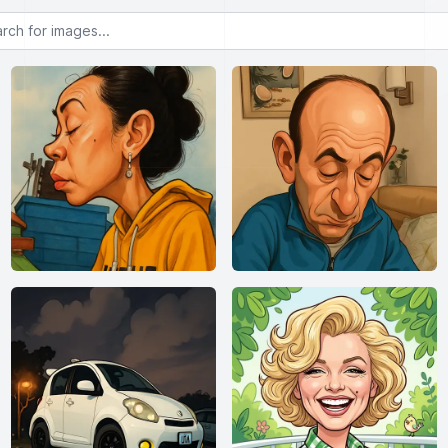
or images