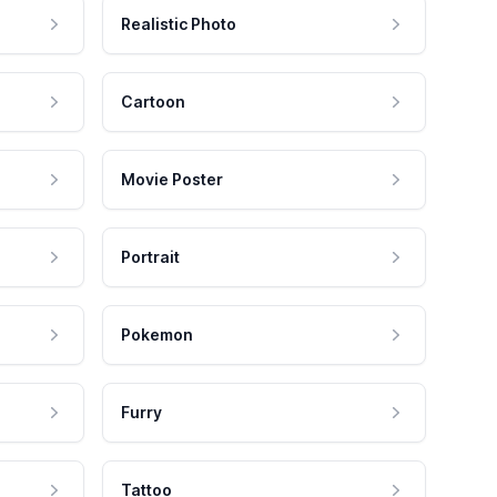
Realistic Photo
Cartoon
Movie Poster
Portrait
Pokemon
Furry
Tattoo