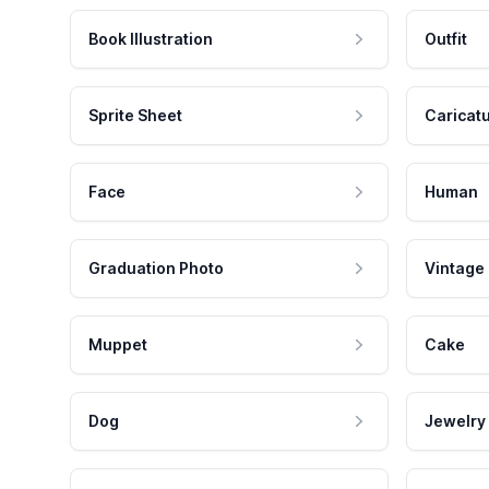
Book Illustration
Outfit
Sprite Sheet
Caricat
Face
Human
Graduation Photo
Vintage
Muppet
Cake
Dog
Jewelry