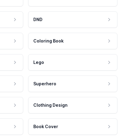
DND
Coloring Book
Lego
Superhero
Clothing Design
Book Cover