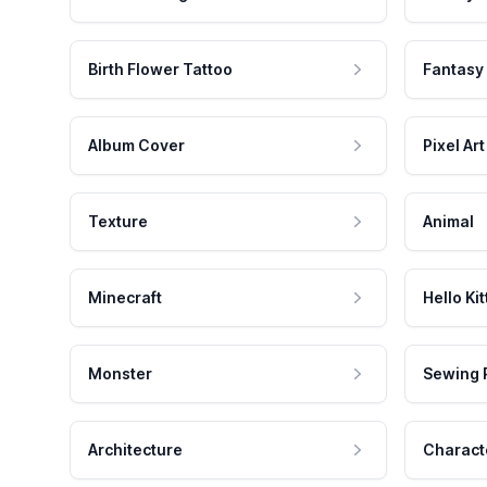
Birth Flower Tattoo
Fantasy
Album Cover
Pixel Art
Texture
Animal
Minecraft
Hello Kit
Monster
Sewing 
Architecture
Charact