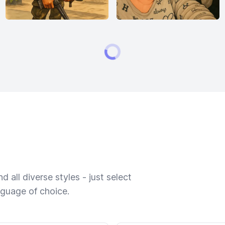
 all diverse styles - just select
nguage of choice.