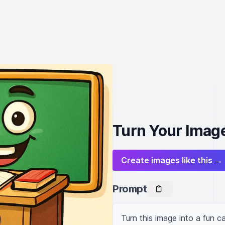
Turn Your Image
Create images like this →
Prompt
Turn this image into a fun ca