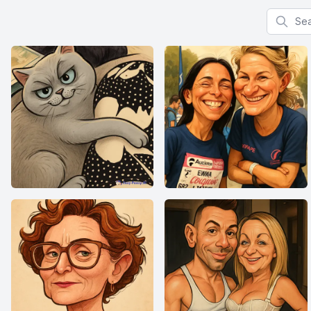
Search f