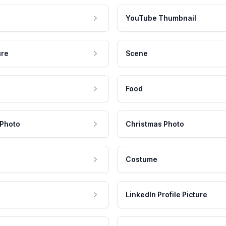
YouTube Thumbnail
ure
Scene
Food
 Photo
Christmas Photo
Costume
LinkedIn Profile Picture