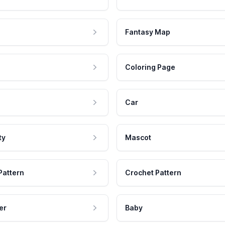
Fantasy Map
Coloring Page
Car
ty
Mascot
Pattern
Crochet Pattern
er
Baby