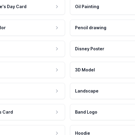
e's Day Card
Oil Painting
lor
Pencil drawing
Disney Poster
3D Model
Landscape
s Card
Band Logo
Hoodie