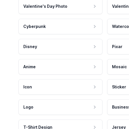
Valentine's Day Photo
Valentin
Cyberpunk
Waterco
Disney
Pixar
Anime
Mosaic
Icon
Sticker
Logo
Busines
T-Shirt Design
Jersey