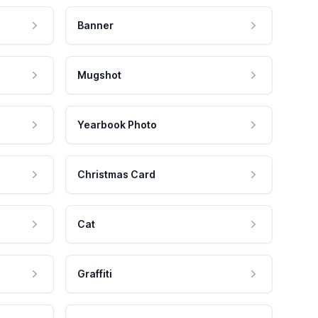
Banner
Mugshot
Yearbook Photo
Christmas Card
Cat
Graffiti