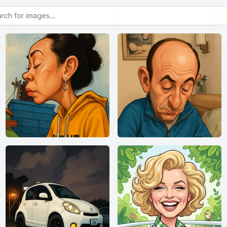
or images