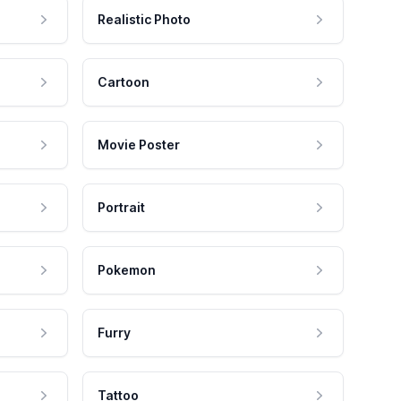
Realistic Photo
Cartoon
Movie Poster
Portrait
Pokemon
Furry
Tattoo