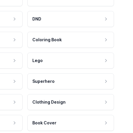
DND
Coloring Book
Lego
Superhero
Clothing Design
Book Cover