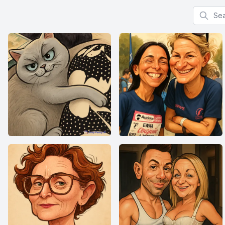
Search f