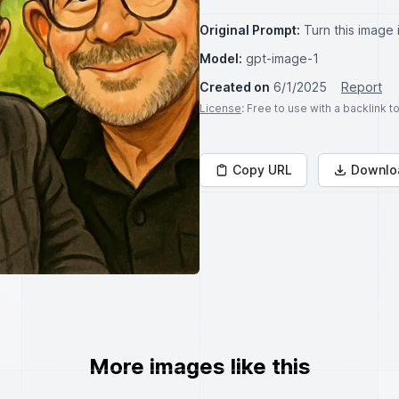
Original Prompt:
Turn this image 
Model:
gpt-image-1
Created on
6/1/2025
Report
License
: Free to use with a backlink 
Copy URL
Downlo
More images like this