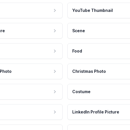
YouTube Thumbnail
ure
Scene
Food
 Photo
Christmas Photo
Costume
LinkedIn Profile Picture