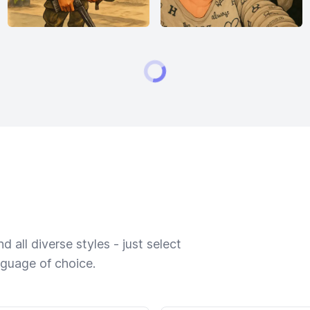
 all diverse styles - just select
nguage of choice.