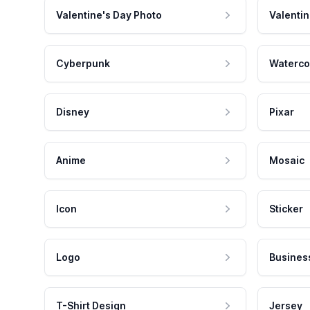
Valentine's Day Photo
Valentin
Cyberpunk
Waterco
Disney
Pixar
Anime
Mosaic
Icon
Sticker
Logo
Busines
T-Shirt Design
Jersey