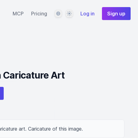
Language
Theme
MCP
Pricing
Log in
Sign up
 Caricature Art
ricature art. Caricature of this image.