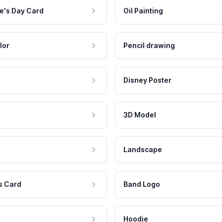
e's Day Card
Oil Painting
lor
Pencil drawing
Disney Poster
3D Model
Landscape
s Card
Band Logo
Hoodie