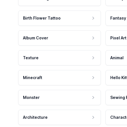
Birth Flower Tattoo
Fantasy
Album Cover
Pixel Art
Texture
Animal
Minecraft
Hello Kit
Monster
Sewing 
Architecture
Charact