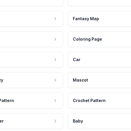
Fantasy Map
Coloring Page
Car
ty
Mascot
Pattern
Crochet Pattern
er
Baby