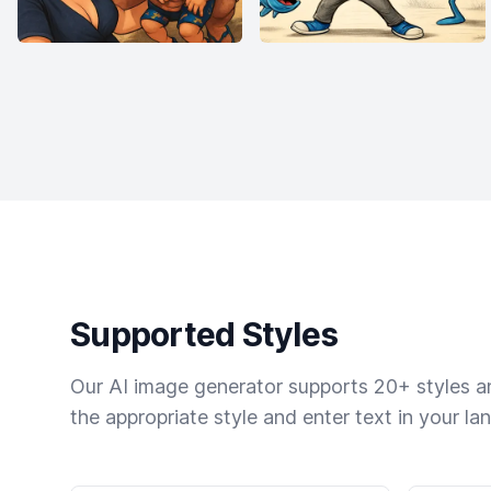
Supported Styles
Our AI image generator supports 20+ styles and
the appropriate style and enter text in your la