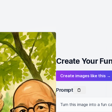
Create Your Fun
Create images like this →
Prompt
Turn this image into a fun ca