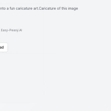
into a fun caricature art.Caricature of this image
to Easy-Peasy.AI
ad