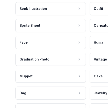
Book Illustration
Outfit
Sprite Sheet
Caricat
Face
Human
Graduation Photo
Vintage
Muppet
Cake
Dog
Jewelry