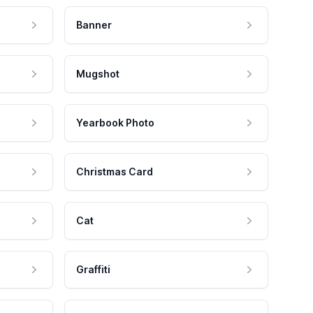
Banner
Mugshot
Yearbook Photo
Christmas Card
Cat
Graffiti