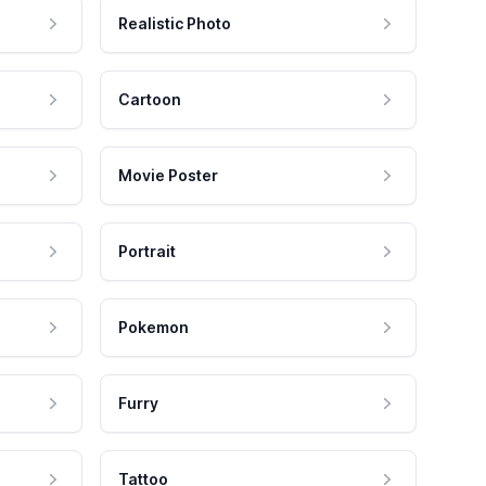
Realistic Photo
Cartoon
Movie Poster
Portrait
Pokemon
Furry
Tattoo