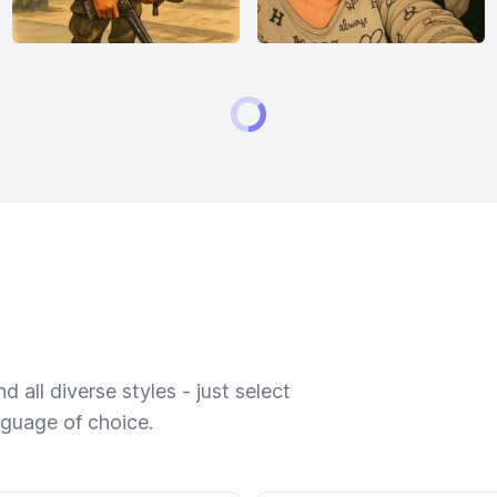
 all diverse styles - just select
nguage of choice.