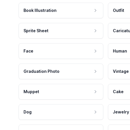
Book Illustration
Outfit
Sprite Sheet
Caricat
Face
Human
Graduation Photo
Vintage
Muppet
Cake
Dog
Jewelry