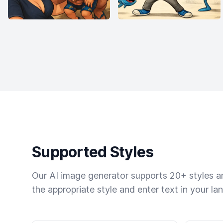
Supported Styles
Our AI image generator supports 20+ styles and
the appropriate style and enter text in your la