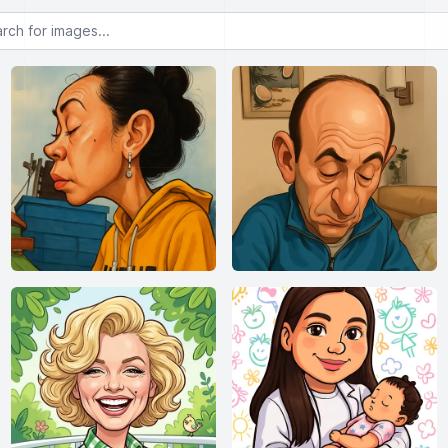
or images