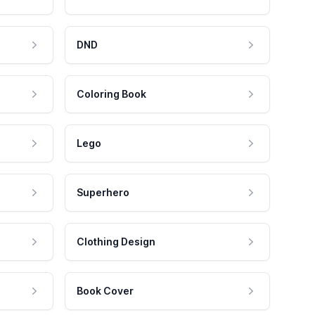
DND
Coloring Book
Lego
Superhero
Clothing Design
Book Cover