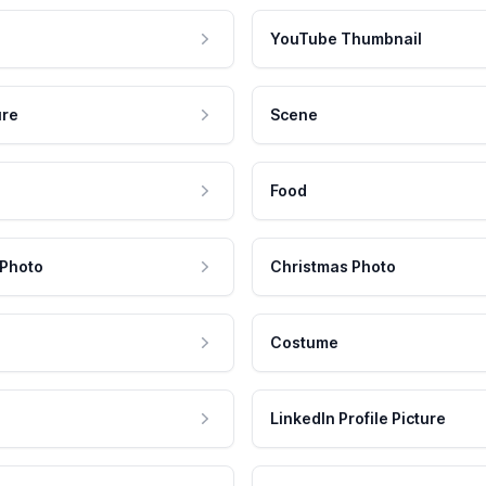
YouTube Thumbnail
ure
Scene
Food
 Photo
Christmas Photo
Costume
LinkedIn Profile Picture