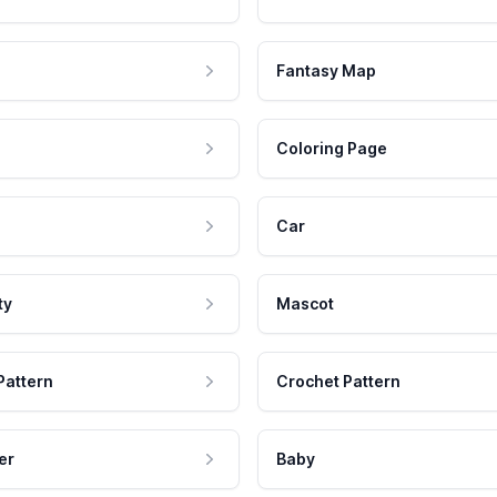
Fantasy Map
Coloring Page
Car
ty
Mascot
Pattern
Crochet Pattern
er
Baby