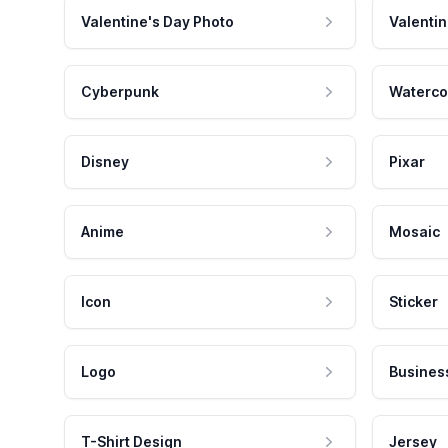
Valentine's Day Photo
Valentin
Cyberpunk
Waterco
Disney
Pixar
Anime
Mosaic
Icon
Sticker
Logo
Busines
T-Shirt Design
Jersey