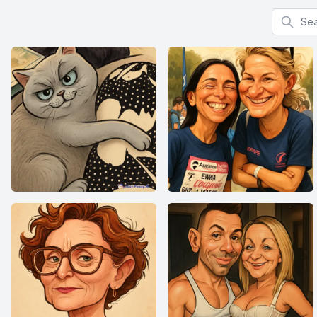
Search f