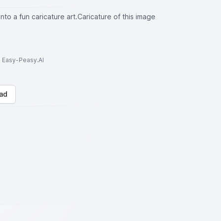
into a fun caricature art.Caricature of this image
to Easy-Peasy.AI
ad