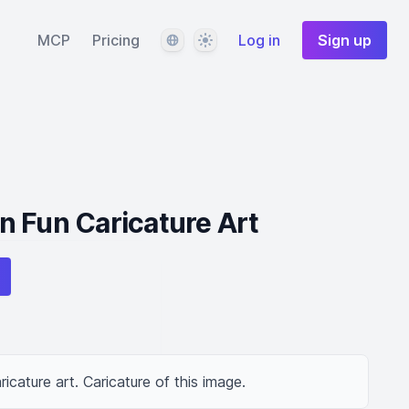
Language
Theme
MCP
Pricing
Log in
Sign up
 Fun Caricature Art
ricature art. Caricature of this image.