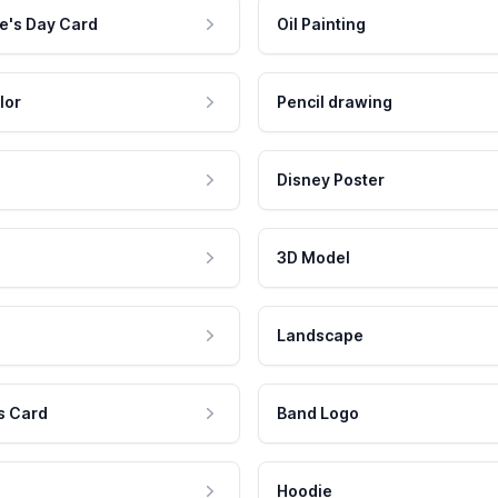
e's Day Card
Oil Painting
lor
Pencil drawing
Disney Poster
3D Model
Landscape
s Card
Band Logo
Hoodie