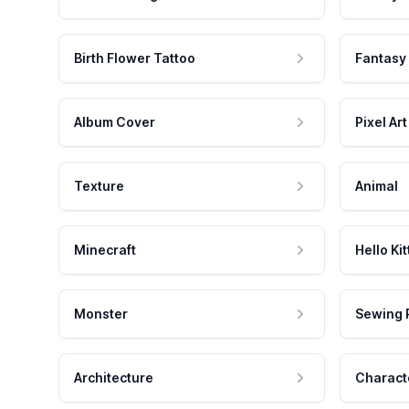
Birth Flower Tattoo
Fantasy
Album Cover
Pixel Art
Texture
Animal
Minecraft
Hello Kit
Monster
Sewing 
Architecture
Charact