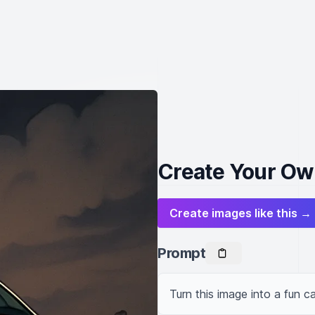
Create Your Own
Create images like this →
Prompt
Turn this image into a fun ca