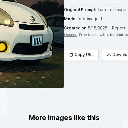
Original Prompt:
Turn this image 
Model:
gpt-image-1
Created on
5/15/2025
Report
License
: Free to use with a backlink 
Copy URL
Downlo
More images like this