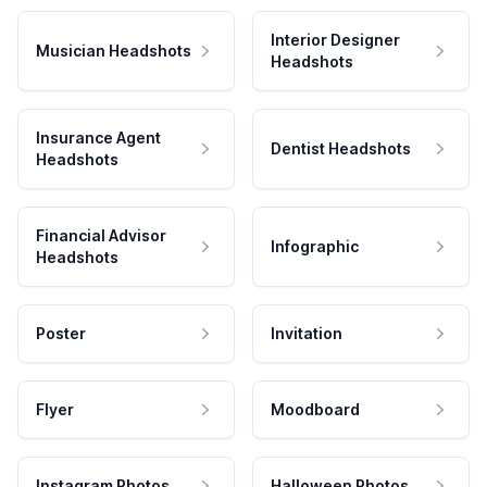
Interior Designer
Musician Headshots
Headshots
Insurance Agent
Dentist Headshots
Headshots
Financial Advisor
Infographic
Headshots
Poster
Invitation
Flyer
Moodboard
Instagram Photos
Halloween Photos