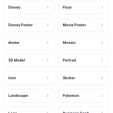
Disney
Pixar
Disney Poster
Movie Poster
Anime
Mosaic
3D Model
Portrait
Icon
Sticker
Landscape
Pokemon