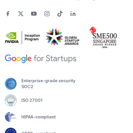
Enterprise-grade security
SOC2
ISO 27001
HIPAA-compliant