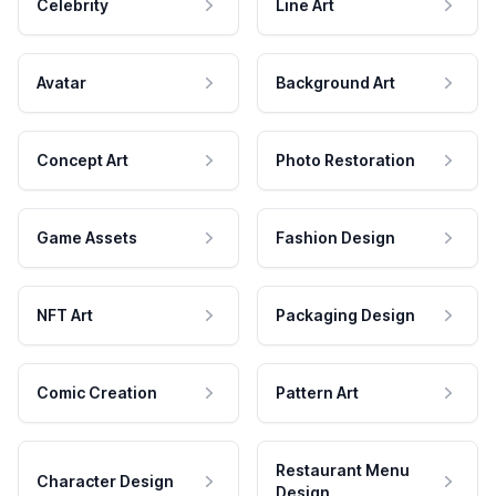
Celebrity
Line Art
Avatar
Background Art
Concept Art
Photo Restoration
Game Assets
Fashion Design
NFT Art
Packaging Design
Comic Creation
Pattern Art
Restaurant Menu
Character Design
Design