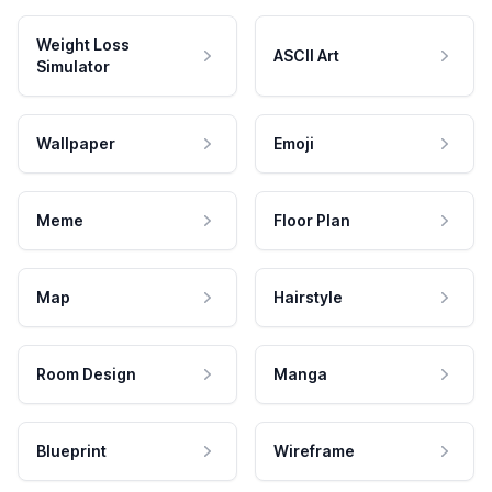
Weight Loss
ASCII Art
Simulator
Wallpaper
Emoji
Meme
Floor Plan
Map
Hairstyle
Room Design
Manga
Blueprint
Wireframe