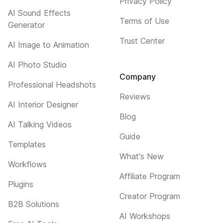
Privacy Policy
AI Sound Effects
Terms of Use
Generator
Trust Center
AI Image to Animation
AI Photo Studio
Company
Professional Headshots
Reviews
AI Interior Designer
Blog
AI Talking Videos
Guide
Templates
What's New
Workflows
Affiliate Program
Plugins
Creator Program
B2B Solutions
AI Workshops