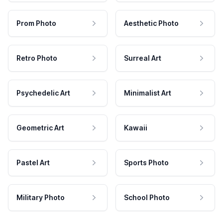
Prom Photo
Aesthetic Photo
Retro Photo
Surreal Art
Psychedelic Art
Minimalist Art
Geometric Art
Kawaii
Pastel Art
Sports Photo
Military Photo
School Photo