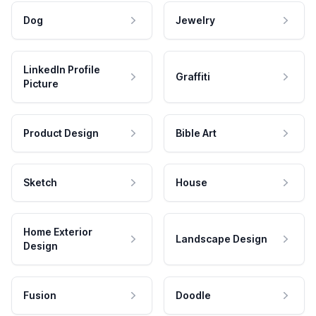
Dog
Jewelry
LinkedIn Profile
Graffiti
Picture
Product Design
Bible Art
Sketch
House
Home Exterior
Landscape Design
Design
Fusion
Doodle