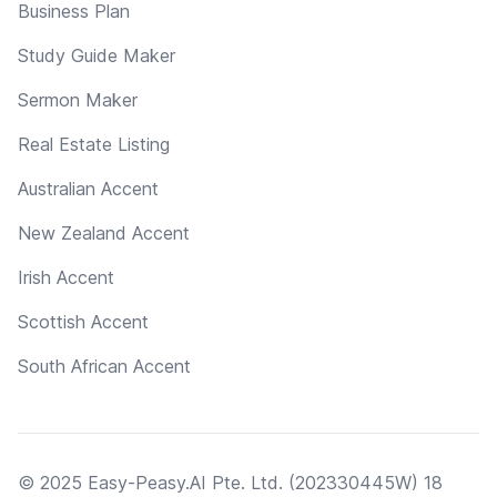
Business Plan
Study Guide Maker
Sermon Maker
Real Estate Listing
Australian Accent
New Zealand Accent
Irish Accent
Scottish Accent
South African Accent
© 2025 Easy-Peasy.AI Pte. Ltd. (202330445W) 18