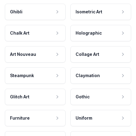
Ghibli
Isometric Art
Chalk Art
Holographic
Art Nouveau
Collage Art
Steampunk
Claymation
Glitch Art
Gothic
Furniture
Uniform