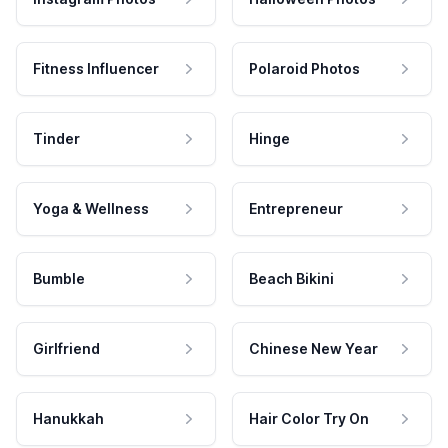
Fitness Influencer
Polaroid Photos
Tinder
Hinge
Yoga & Wellness
Entrepreneur
Bumble
Beach Bikini
Girlfriend
Chinese New Year
Hanukkah
Hair Color Try On