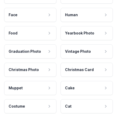
Face
Human
Food
Yearbook Photo
Graduation Photo
Vintage Photo
Christmas Photo
Christmas Card
Muppet
Cake
Costume
Cat