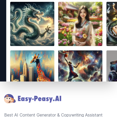
Footer
Best AI Content Generator & Copywriting Assistant