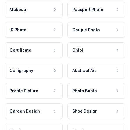
Makeup
Passport Photo
ID Photo
Couple Photo
Certificate
Chibi
Calligraphy
Abstract Art
Profile Picture
Photo Booth
Garden Design
Shoe Design