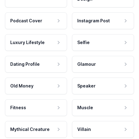
Podcast Cover
Instagram Post
Luxury Lifestyle
Selfie
Dating Profile
Glamour
Old Money
Speaker
Fitness
Muscle
Mythical Creature
Villain