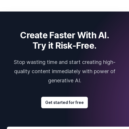
Create Faster With AI.
Try it Risk-Free.
Stop wasting time and start creating high-
quality content immediately with power of
generative AI.
Get started for free