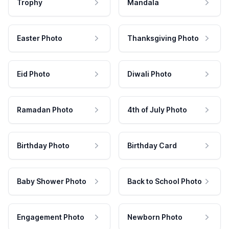
Trophy
Mandala
Easter Photo
Thanksgiving Photo
Eid Photo
Diwali Photo
Ramadan Photo
4th of July Photo
Birthday Photo
Birthday Card
Baby Shower Photo
Back to School Photo
Engagement Photo
Newborn Photo