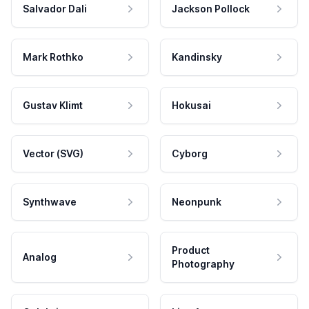
Salvador Dali
Jackson Pollock
Mark Rothko
Kandinsky
Gustav Klimt
Hokusai
Vector (SVG)
Cyborg
Synthwave
Neonpunk
Product
Analog
Photography