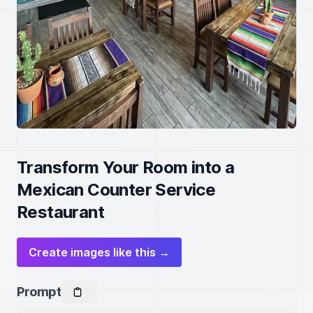
Transform Your Room into a
Mexican Counter Service
Restaurant
Create images like this →
Prompt