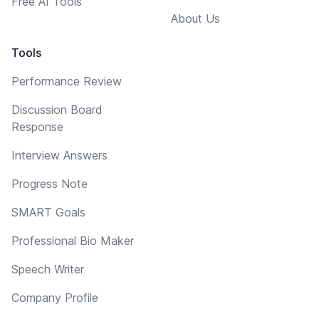
Free AI Tools
About Us
Tools
Performance Review
Discussion Board
Response
Interview Answers
Progress Note
SMART Goals
Professional Bio Maker
Speech Writer
Company Profile