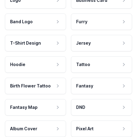
Logo
Business Card
Band Logo
Furry
T-Shirt Design
Jersey
Hoodie
Tattoo
Birth Flower Tattoo
Fantasy
Fantasy Map
DND
Album Cover
Pixel Art