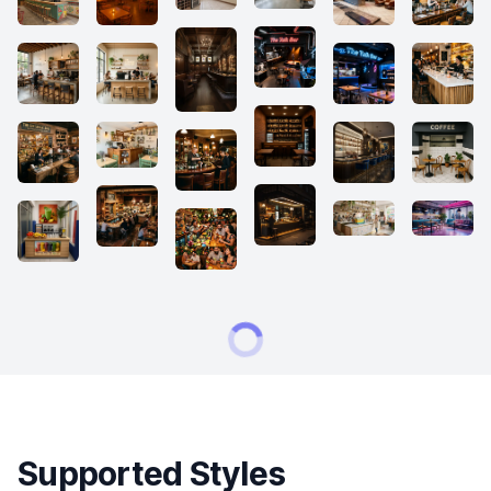
Supported Styles