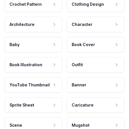
Crochet Pattern
Clothing Design
Architecture
Character
Baby
Book Cover
Book Illustration
Outfit
YouTube Thumbnail
Banner
Sprite Sheet
Caricature
Scene
Mugshot