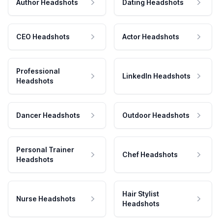
Author Headshots
Dating Headshots
CEO Headshots
Actor Headshots
Professional
LinkedIn Headshots
Headshots
Dancer Headshots
Outdoor Headshots
Personal Trainer
Chef Headshots
Headshots
Hair Stylist
Nurse Headshots
Headshots