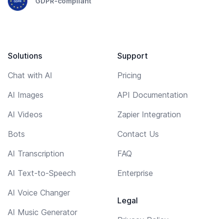
GDPR-compliant
Solutions
Support
Chat with AI
Pricing
AI Images
API Documentation
AI Videos
Zapier Integration
Bots
Contact Us
AI Transcription
FAQ
AI Text-to-Speech
Enterprise
AI Voice Changer
Legal
AI Music Generator