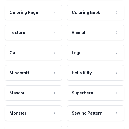
Coloring Page
Coloring Book
Texture
Animal
Car
Lego
Minecraft
Hello Kitty
Mascot
Superhero
Monster
Sewing Pattern