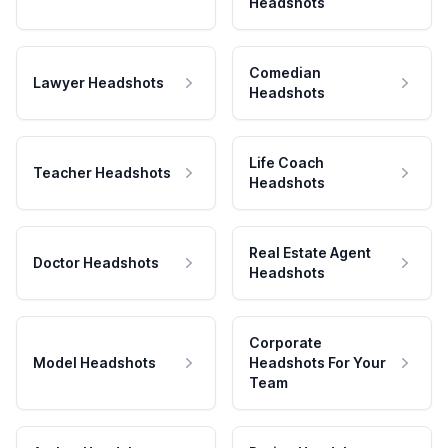
Headshots
Comedian
Lawyer Headshots
Headshots
Life Coach
Teacher Headshots
Headshots
Real Estate Agent
Doctor Headshots
Headshots
Corporate
Model Headshots
Headshots For Your
Team