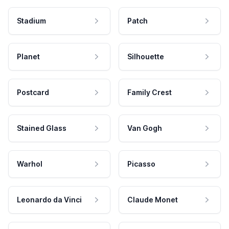
Stadium
Patch
Planet
Silhouette
Postcard
Family Crest
Stained Glass
Van Gogh
Warhol
Picasso
Leonardo da Vinci
Claude Monet