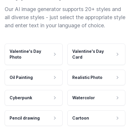
Our AI image generator supports 20+ styles and
all diverse styles - just select the appropriate style
and enter text in your language of choice.
Valentine's Day
Valentine's Day
Photo
Card
Oil Painting
Realistic Photo
Cyberpunk
Watercolor
Pencil drawing
Cartoon