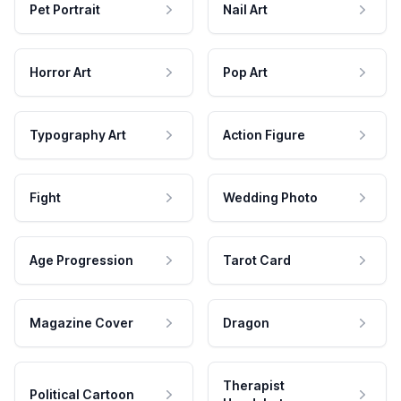
Pet Portrait
Nail Art
Horror Art
Pop Art
Typography Art
Action Figure
Fight
Wedding Photo
Age Progression
Tarot Card
Magazine Cover
Dragon
Therapist
Political Cartoon