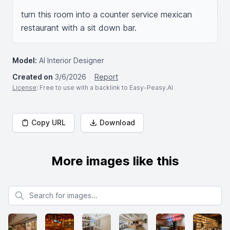
turn this room into a counter service mexican 
restaurant with a sit down bar.
Model:
AI Interior Designer
Created on
3/6/2026
Report
License
: Free to use with a backlink to Easy-Peasy.AI
Copy URL
Download
More images like this
Search for images