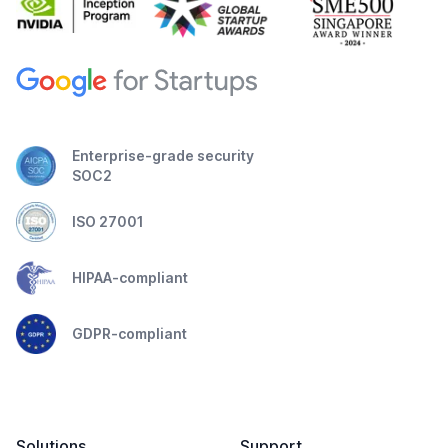
Enterprise-grade security
SOC2
ISO 27001
HIPAA-compliant
GDPR-compliant
Solutions
Support