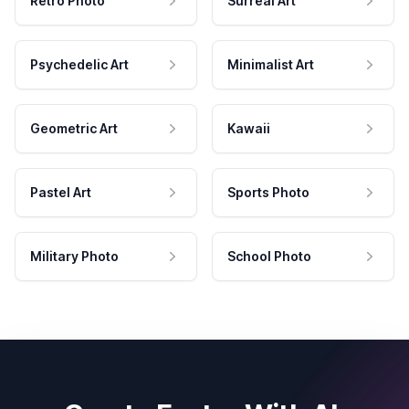
Retro Photo
Surreal Art
Psychedelic Art
Minimalist Art
Geometric Art
Kawaii
Pastel Art
Sports Photo
Military Photo
School Photo