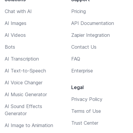
Chat with AI
Pricing
AI Images
API Documentation
AI Videos
Zapier Integration
Bots
Contact Us
AI Transcription
FAQ
AI Text-to-Speech
Enterprise
AI Voice Changer
Legal
AI Music Generator
Privacy Policy
AI Sound Effects
Terms of Use
Generator
Trust Center
AI Image to Animation