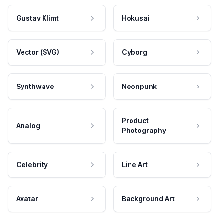
Gustav Klimt
Hokusai
Vector (SVG)
Cyborg
Synthwave
Neonpunk
Product
Analog
Photography
Celebrity
Line Art
Avatar
Background Art