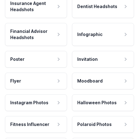
Insurance Agent
Dentist Headshots
Headshots
Financial Advisor
Infographic
Headshots
Poster
Invitation
Flyer
Moodboard
Instagram Photos
Halloween Photos
Fitness Influencer
Polaroid Photos