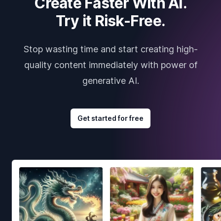
Create Faster With AI.
Try it Risk-Free.
Stop wasting time and start creating high-
quality content immediately with power of
generative AI.
Get started for free