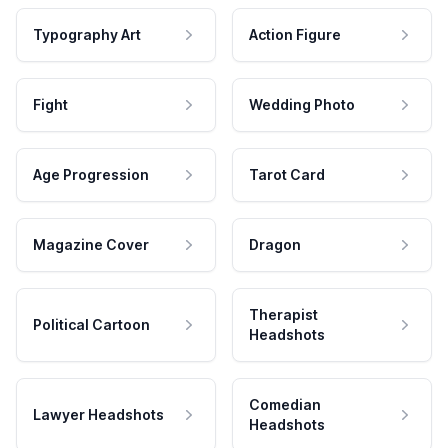
Typography Art
Action Figure
Fight
Wedding Photo
Age Progression
Tarot Card
Magazine Cover
Dragon
Therapist
Political Cartoon
Headshots
Comedian
Lawyer Headshots
Headshots