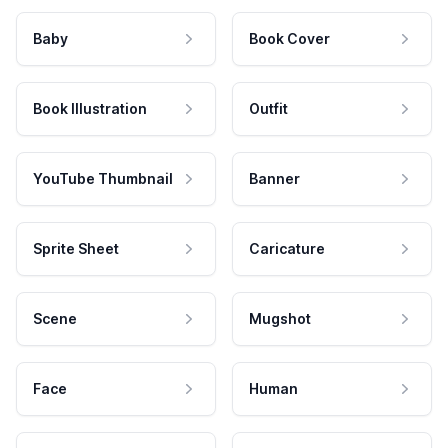
Baby
Book Cover
Book Illustration
Outfit
YouTube Thumbnail
Banner
Sprite Sheet
Caricature
Scene
Mugshot
Face
Human