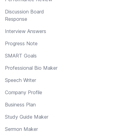
Discussion Board
Response
Interview Answers
Progress Note
SMART Goals
Professional Bio Maker
Speech Writer
Company Profile
Business Plan
Study Guide Maker
Sermon Maker