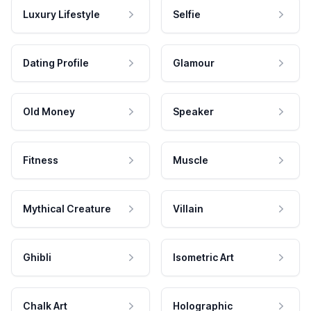
Luxury Lifestyle
Selfie
Dating Profile
Glamour
Old Money
Speaker
Fitness
Muscle
Mythical Creature
Villain
Ghibli
Isometric Art
Chalk Art
Holographic