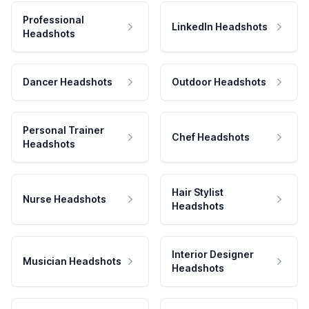
Professional
LinkedIn Headshots
Headshots
Dancer Headshots
Outdoor Headshots
Personal Trainer
Chef Headshots
Headshots
Hair Stylist
Nurse Headshots
Headshots
Interior Designer
Musician Headshots
Headshots