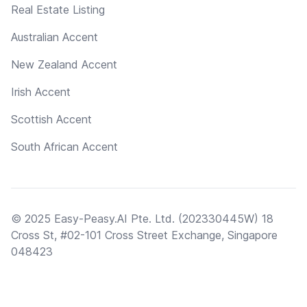
Real Estate Listing
Australian Accent
New Zealand Accent
Irish Accent
Scottish Accent
South African Accent
© 2025 Easy-Peasy.AI Pte. Ltd. (202330445W) 18
Cross St, #02-101 Cross Street Exchange, Singapore
048423