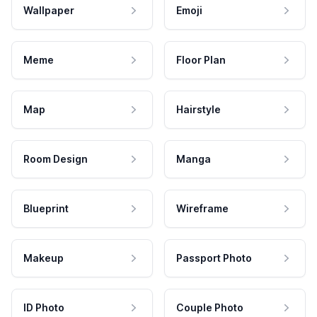
Wallpaper
Emoji
Meme
Floor Plan
Map
Hairstyle
Room Design
Manga
Blueprint
Wireframe
Makeup
Passport Photo
ID Photo
Couple Photo