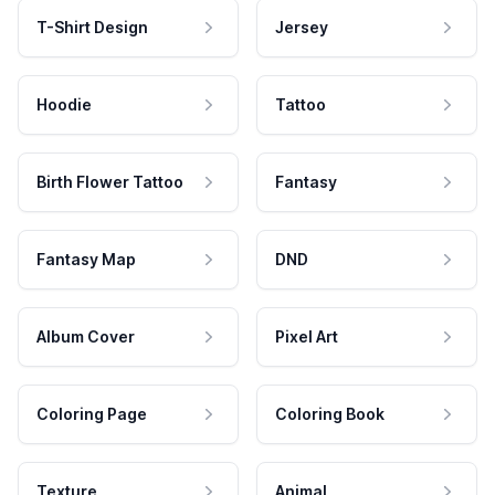
T-Shirt Design
Jersey
Hoodie
Tattoo
Birth Flower Tattoo
Fantasy
Fantasy Map
DND
Album Cover
Pixel Art
Coloring Page
Coloring Book
Texture
Animal