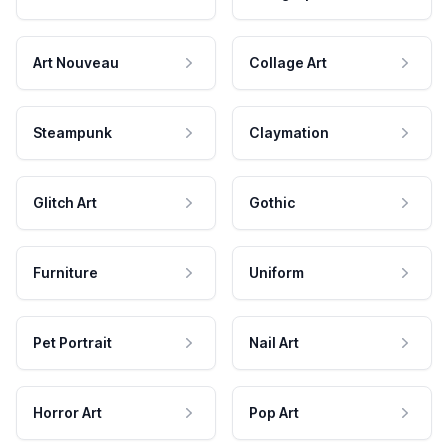
Art Nouveau
Collage Art
Steampunk
Claymation
Glitch Art
Gothic
Furniture
Uniform
Pet Portrait
Nail Art
Horror Art
Pop Art