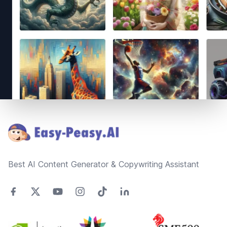
Footer
Best AI Content Generator & Copywriting Assistant