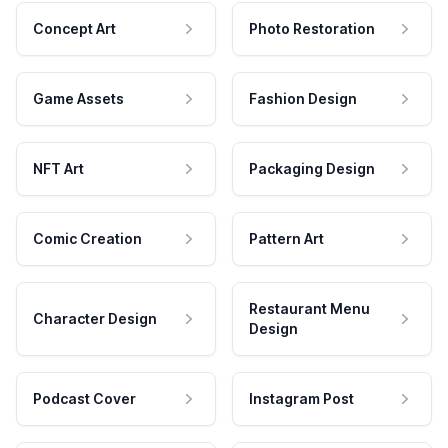
Concept Art
Photo Restoration
Game Assets
Fashion Design
NFT Art
Packaging Design
Comic Creation
Pattern Art
Restaurant Menu
Character Design
Design
Podcast Cover
Instagram Post