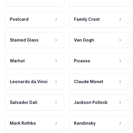
Postcard
Family Crest
Stained Glass
Van Gogh
Warhol
Picasso
Leonardo da Vinci
Claude Monet
Salvador Dali
Jackson Pollock
Mark Rothko
Kandinsky