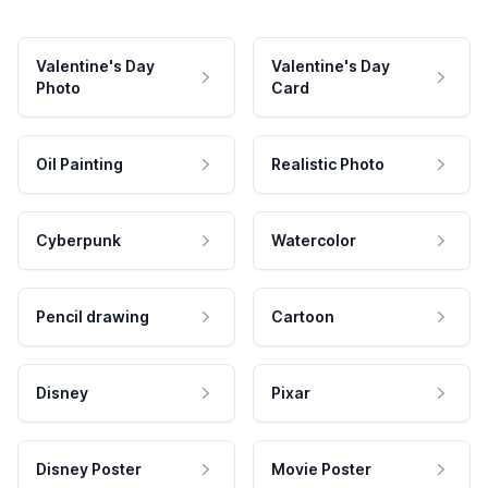
Valentine's Day
Valentine's Day
Photo
Card
Oil Painting
Realistic Photo
Cyberpunk
Watercolor
Pencil drawing
Cartoon
Disney
Pixar
Disney Poster
Movie Poster