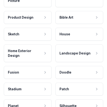
Picture
Product Design
Bible Art
Sketch
House
Home Exterior
Landscape Design
Design
Fusion
Doodle
Stadium
Patch
Planet
Silhouette