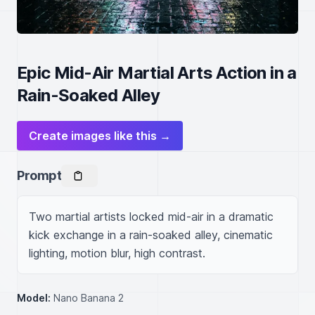
Epic Mid-Air Martial Arts Action in a
Rain-Soaked Alley
Create images like this →
Prompt
Two martial artists locked mid-air in a dramatic 
kick exchange in a rain-soaked alley, cinematic 
lighting, motion blur, high contrast.
Model:
Nano Banana 2