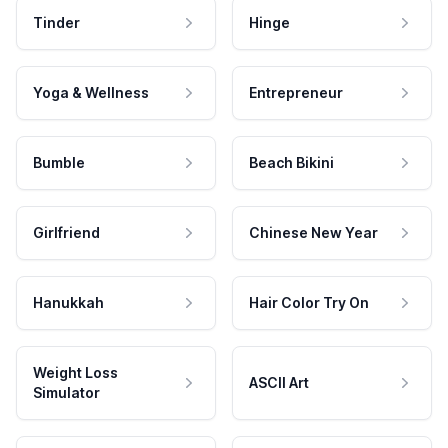
Tinder
Hinge
Yoga & Wellness
Entrepreneur
Bumble
Beach Bikini
Girlfriend
Chinese New Year
Hanukkah
Hair Color Try On
Weight Loss
ASCII Art
Simulator