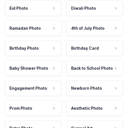
Eid Photo
Diwali Photo
Ramadan Photo
4th of July Photo
Birthday Photo
Birthday Card
Baby Shower Photo
Back to School Photo
Engagement Photo
Newborn Photo
Prom Photo
Aesthetic Photo