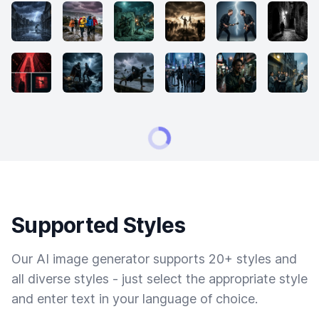
Supported Styles
Our AI image generator supports 20+ styles and
all diverse styles - just select the appropriate style
and enter text in your language of choice.