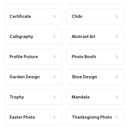
Certificate
Chibi
Calligraphy
Abstract Art
Profile Picture
Photo Booth
Garden Design
Shoe Design
Trophy
Mandala
Easter Photo
Thanksgiving Photo