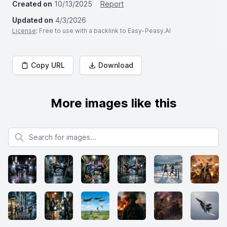
Created on
10/13/2025
Report
Updated on
4/3/2026
License
: Free to use with a backlink to Easy-Peasy.AI
Copy URL
Download
More images like this
Search for images