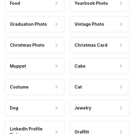
Food
Yearbook Photo
Graduation Photo
Vintage Photo
Christmas Photo
Christmas Card
Muppet
Cake
Costume
Cat
Dog
Jewelry
LinkedIn Profile
Graffiti