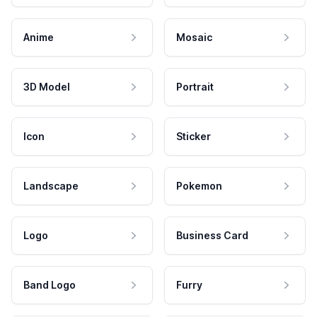
Anime
Mosaic
3D Model
Portrait
Icon
Sticker
Landscape
Pokemon
Logo
Business Card
Band Logo
Furry