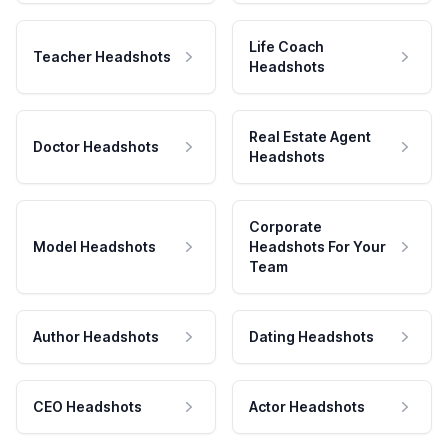
Life Coach
Teacher Headshots
Headshots
Real Estate Agent
Doctor Headshots
Headshots
Corporate
Model Headshots
Headshots For Your
Team
Author Headshots
Dating Headshots
CEO Headshots
Actor Headshots