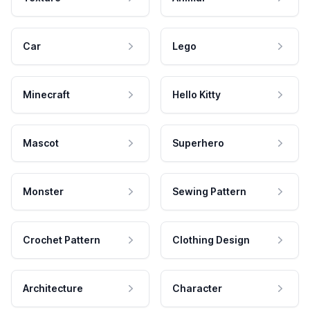
Car
Lego
Minecraft
Hello Kitty
Mascot
Superhero
Monster
Sewing Pattern
Crochet Pattern
Clothing Design
Architecture
Character