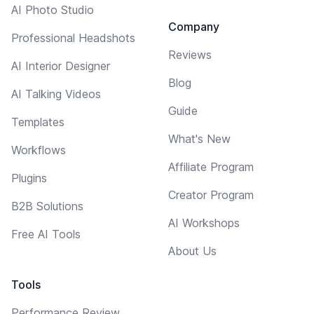
AI Photo Studio
Company
Professional Headshots
Reviews
AI Interior Designer
Blog
AI Talking Videos
Guide
Templates
What's New
Workflows
Affiliate Program
Plugins
Creator Program
B2B Solutions
AI Workshops
Free AI Tools
About Us
Tools
Performance Review