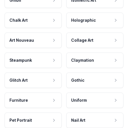
Ghibli
Isometric Art
Chalk Art
Holographic
Art Nouveau
Collage Art
Steampunk
Claymation
Glitch Art
Gothic
Furniture
Uniform
Pet Portrait
Nail Art