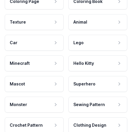
Coloring Page
Coloring Book
Texture
Animal
Car
Lego
Minecraft
Hello Kitty
Mascot
Superhero
Monster
Sewing Pattern
Crochet Pattern
Clothing Design