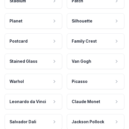
Stadium
Patch
Planet
Silhouette
Postcard
Family Crest
Stained Glass
Van Gogh
Warhol
Picasso
Leonardo da Vinci
Claude Monet
Salvador Dali
Jackson Pollock