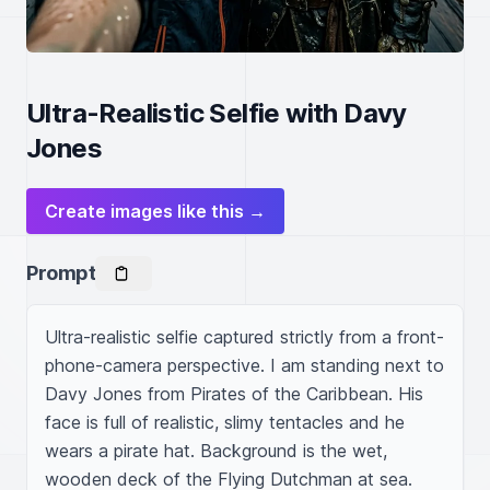
Ultra-Realistic Selfie with Davy
Jones
Create images like this →
Prompt
Ultra-realistic selfie captured strictly from a front-
phone-camera perspective. I am standing next to 
Davy Jones from Pirates of the Caribbean. His 
face is full of realistic, slimy tentacles and he 
wears a pirate hat. Background is the wet, 
wooden deck of the Flying Dutchman at sea.