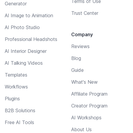
Terms of Use
Generator
Trust Center
AI Image to Animation
AI Photo Studio
Company
Professional Headshots
Reviews
AI Interior Designer
Blog
AI Talking Videos
Guide
Templates
What's New
Workflows
Affiliate Program
Plugins
Creator Program
B2B Solutions
AI Workshops
Free AI Tools
About Us