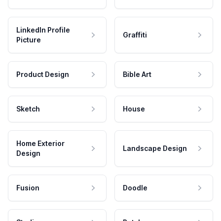
LinkedIn Profile
Graffiti
Picture
Product Design
Bible Art
Sketch
House
Home Exterior
Landscape Design
Design
Fusion
Doodle