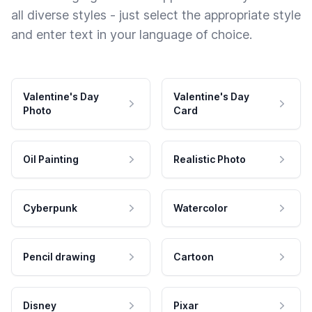
all diverse styles - just select the appropriate style
and enter text in your language of choice.
Valentine's Day
Valentine's Day
Photo
Card
Oil Painting
Realistic Photo
Cyberpunk
Watercolor
Pencil drawing
Cartoon
Disney
Pixar