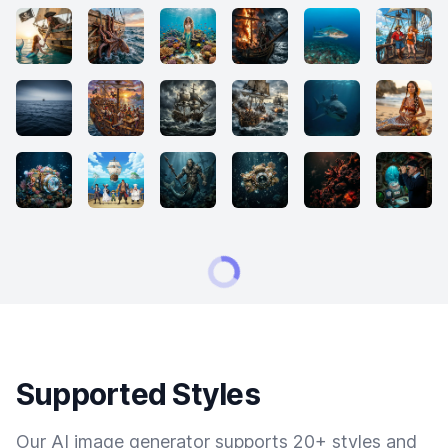
Supported Styles
Our AI image generator supports 20+ styles and