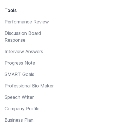
Tools
Performance Review
Discussion Board
Response
Interview Answers
Progress Note
SMART Goals
Professional Bio Maker
Speech Writer
Company Profile
Business Plan