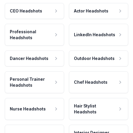
CEO Headshots
Actor Headshots
Professional
LinkedIn Headshots
Headshots
Dancer Headshots
Outdoor Headshots
Personal Trainer
Chef Headshots
Headshots
Hair Stylist
Nurse Headshots
Headshots
Interior Designer