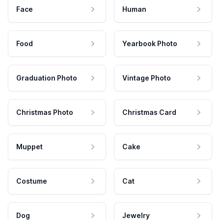
Face
Human
Food
Yearbook Photo
Graduation Photo
Vintage Photo
Christmas Photo
Christmas Card
Muppet
Cake
Costume
Cat
Dog
Jewelry