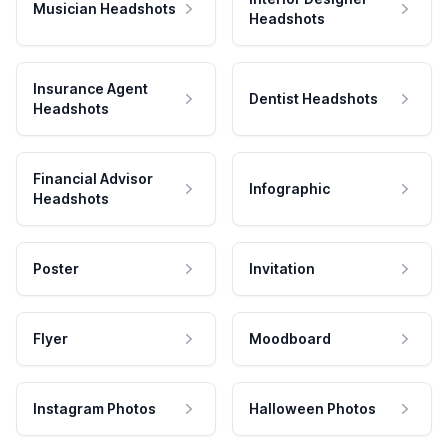
Musician Headshots
Headshots
Insurance Agent
Dentist Headshots
Headshots
Financial Advisor
Infographic
Headshots
Poster
Invitation
Flyer
Moodboard
Instagram Photos
Halloween Photos