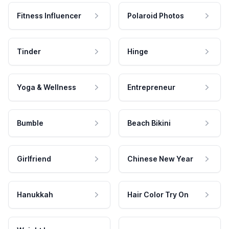
Fitness Influencer
Polaroid Photos
Tinder
Hinge
Yoga & Wellness
Entrepreneur
Bumble
Beach Bikini
Girlfriend
Chinese New Year
Hanukkah
Hair Color Try On