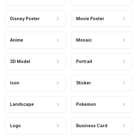
Disney Poster
Movie Poster
Anime
Mosaic
3D Model
Portrait
Icon
Sticker
Landscape
Pokemon
Logo
Business Card