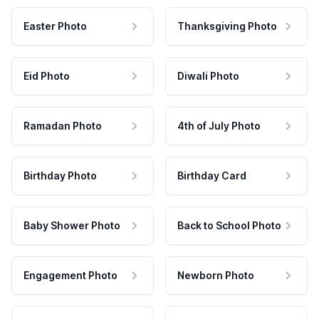
Easter Photo
Thanksgiving Photo
Eid Photo
Diwali Photo
Ramadan Photo
4th of July Photo
Birthday Photo
Birthday Card
Baby Shower Photo
Back to School Photo
Engagement Photo
Newborn Photo