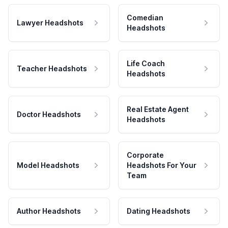
Comedian
Lawyer Headshots
Headshots
Life Coach
Teacher Headshots
Headshots
Real Estate Agent
Doctor Headshots
Headshots
Corporate
Model Headshots
Headshots For Your
Team
Author Headshots
Dating Headshots