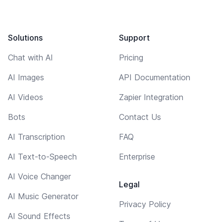
Solutions
Support
Chat with AI
Pricing
AI Images
API Documentation
AI Videos
Zapier Integration
Bots
Contact Us
AI Transcription
FAQ
AI Text-to-Speech
Enterprise
AI Voice Changer
Legal
AI Music Generator
Privacy Policy
AI Sound Effects