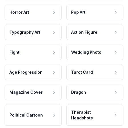
Horror Art
Pop Art
Typography Art
Action Figure
Fight
Wedding Photo
Age Progression
Tarot Card
Magazine Cover
Dragon
Therapist
Political Cartoon
Headshots