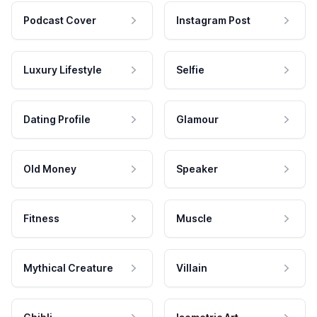
Podcast Cover
Instagram Post
Luxury Lifestyle
Selfie
Dating Profile
Glamour
Old Money
Speaker
Fitness
Muscle
Mythical Creature
Villain