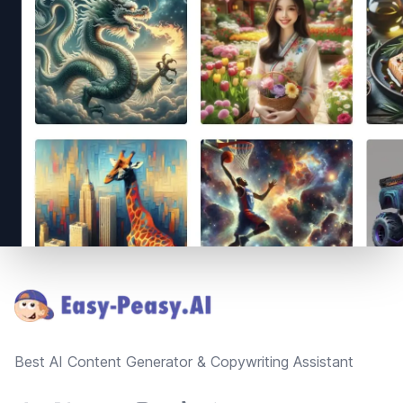
Footer
Best AI Content Generator & Copywriting Assistant