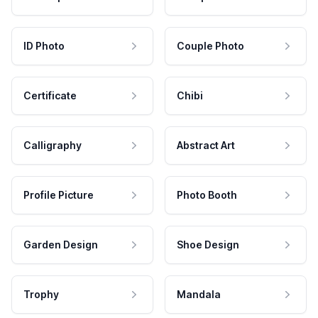
ID Photo
Couple Photo
Certificate
Chibi
Calligraphy
Abstract Art
Profile Picture
Photo Booth
Garden Design
Shoe Design
Trophy
Mandala