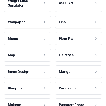
Weight Loss
ASCII Art
Simulator
Wallpaper
Emoji
Meme
Floor Plan
Map
Hairstyle
Room Design
Manga
Blueprint
Wireframe
Makeup
Passport Photo