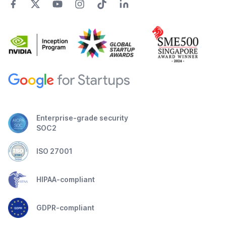
Enterprise-grade security
SOC2
ISO 27001
HIPAA-compliant
GDPR-compliant