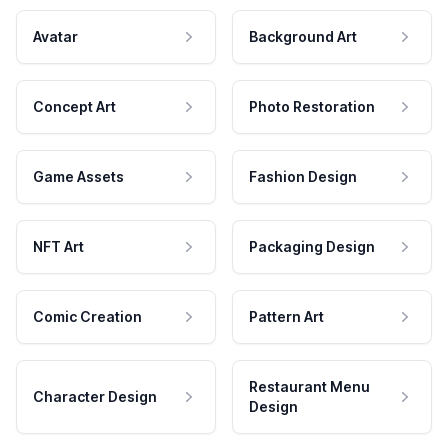
Avatar
Background Art
Concept Art
Photo Restoration
Game Assets
Fashion Design
NFT Art
Packaging Design
Comic Creation
Pattern Art
Restaurant Menu
Character Design
Design