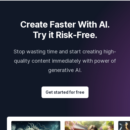
Create Faster With AI.
Try it Risk-Free.
Stop wasting time and start creating high-
quality content immediately with power of
generative AI.
Get started for free