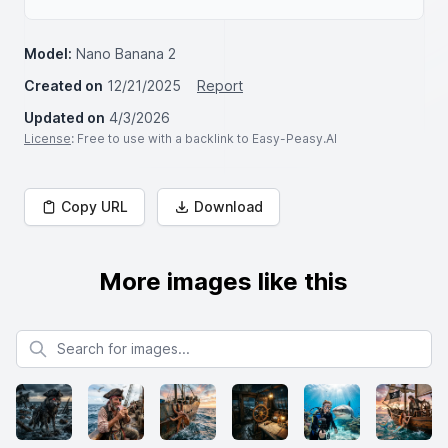
Model:
Nano Banana 2
Created on
12/21/2025
Report
Updated on
4/3/2026
License
: Free to use with a backlink to Easy-Peasy.AI
Copy URL
Download
More images like this
Search for images