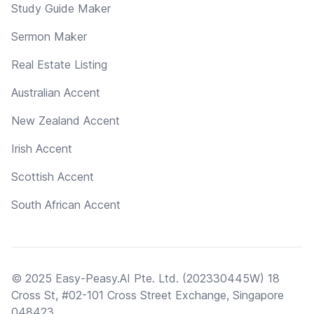
Study Guide Maker
Sermon Maker
Real Estate Listing
Australian Accent
New Zealand Accent
Irish Accent
Scottish Accent
South African Accent
© 2025 Easy-Peasy.AI Pte. Ltd. (202330445W) 18
Cross St, #02-101 Cross Street Exchange, Singapore
048423