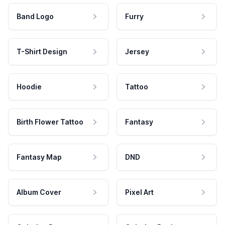
Band Logo
Furry
T-Shirt Design
Jersey
Hoodie
Tattoo
Birth Flower Tattoo
Fantasy
Fantasy Map
DND
Album Cover
Pixel Art