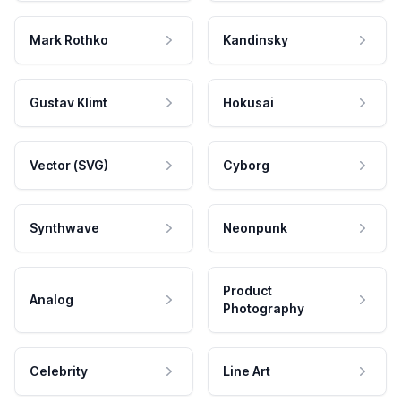
Mark Rothko
Kandinsky
Gustav Klimt
Hokusai
Vector (SVG)
Cyborg
Synthwave
Neonpunk
Product
Analog
Photography
Celebrity
Line Art