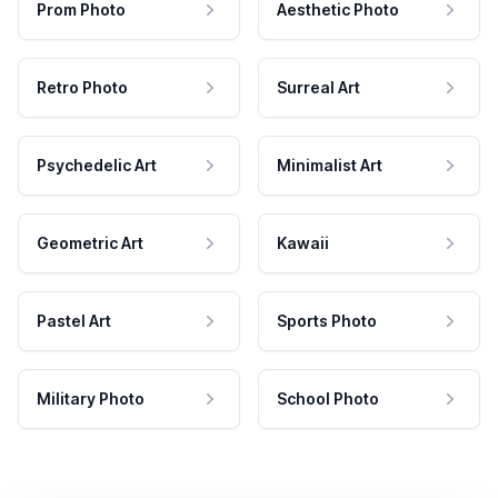
Prom Photo
Aesthetic Photo
Retro Photo
Surreal Art
Psychedelic Art
Minimalist Art
Geometric Art
Kawaii
Pastel Art
Sports Photo
Military Photo
School Photo