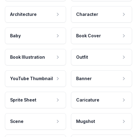
Architecture
Character
Baby
Book Cover
Book Illustration
Outfit
YouTube Thumbnail
Banner
Sprite Sheet
Caricature
Scene
Mugshot