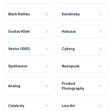
Mark Rothko
Kandinsky
Gustav Klimt
Hokusai
Vector (SVG)
Cyborg
Synthwave
Neonpunk
Product
Analog
Photography
Celebrity
Line Art