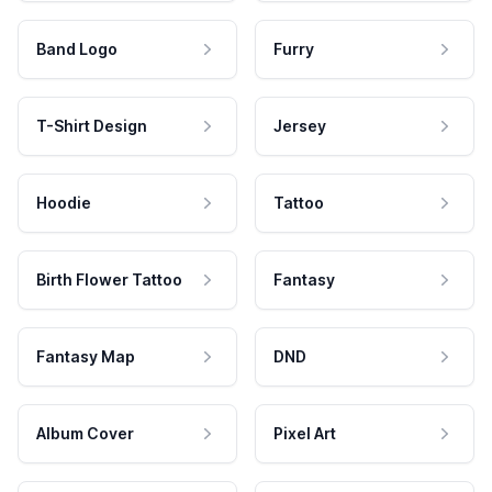
Band Logo
Furry
T-Shirt Design
Jersey
Hoodie
Tattoo
Birth Flower Tattoo
Fantasy
Fantasy Map
DND
Album Cover
Pixel Art