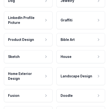
Dog
Jewelry
LinkedIn Profile
Graffiti
Picture
Product Design
Bible Art
Sketch
House
Home Exterior
Landscape Design
Design
Fusion
Doodle