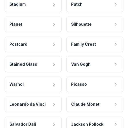
Stadium
Patch
Planet
Silhouette
Postcard
Family Crest
Stained Glass
Van Gogh
Warhol
Picasso
Leonardo da Vinci
Claude Monet
Salvador Dali
Jackson Pollock