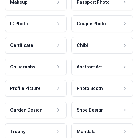
Makeup
Passport Photo
ID Photo
Couple Photo
Certificate
Chibi
Calligraphy
Abstract Art
Profile Picture
Photo Booth
Garden Design
Shoe Design
Trophy
Mandala