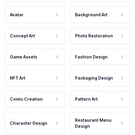
Avatar
Background Art
Concept Art
Photo Restoration
Game Assets
Fashion Design
NFT Art
Packaging Design
Comic Creation
Pattern Art
Restaurant Menu
Character Design
Design