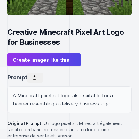
Creative Minecraft Pixel Art Logo
for Businesses
Create images like this →
Prompt
A Minecraft pixel art logo also suitable for a 
banner resembling a delivery business logo.
Original Prompt:
Un logo pixel art Minecraft également
faisable en bannière ressemblant à un logo d'une
entreprise de vente et livraison