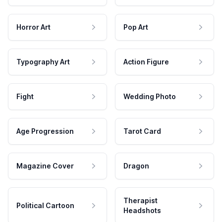
Horror Art
Pop Art
Typography Art
Action Figure
Fight
Wedding Photo
Age Progression
Tarot Card
Magazine Cover
Dragon
Therapist
Political Cartoon
Headshots