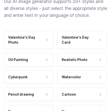
Our AI image generator supports 20+ styles and
all diverse styles - just select the appropriate style
and enter text in your language of choice.
Valentine's Day
Valentine's Day
Photo
Card
Oil Painting
Realistic Photo
Cyberpunk
Watercolor
Pencil drawing
Cartoon