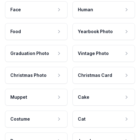
Face
Human
Food
Yearbook Photo
Graduation Photo
Vintage Photo
Christmas Photo
Christmas Card
Muppet
Cake
Costume
Cat