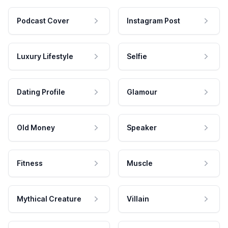
Podcast Cover
Instagram Post
Luxury Lifestyle
Selfie
Dating Profile
Glamour
Old Money
Speaker
Fitness
Muscle
Mythical Creature
Villain