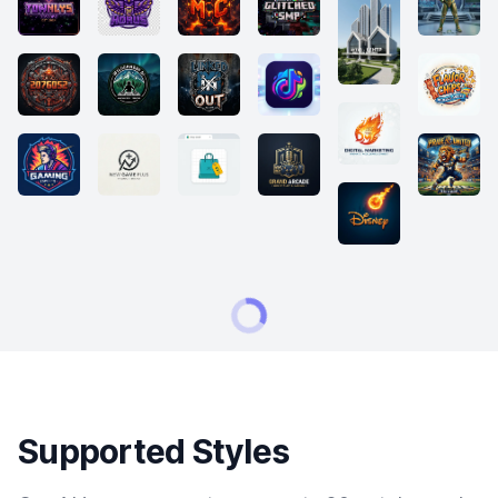
Supported Styles