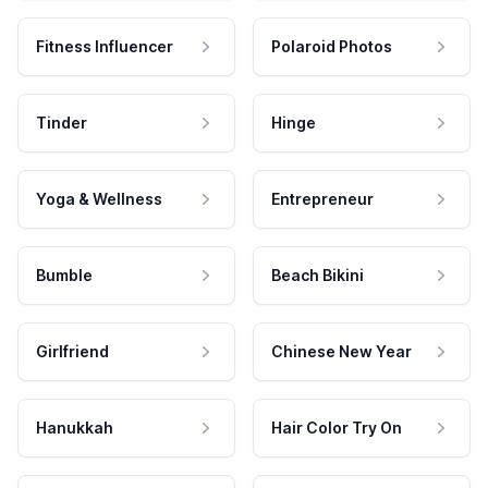
Fitness Influencer
Polaroid Photos
Tinder
Hinge
Yoga & Wellness
Entrepreneur
Bumble
Beach Bikini
Girlfriend
Chinese New Year
Hanukkah
Hair Color Try On