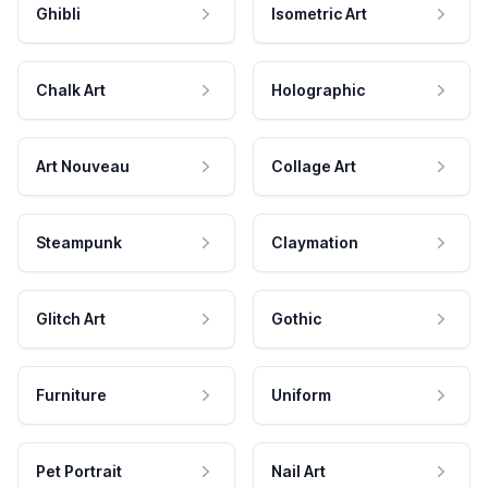
Ghibli
Isometric Art
Chalk Art
Holographic
Art Nouveau
Collage Art
Steampunk
Claymation
Glitch Art
Gothic
Furniture
Uniform
Pet Portrait
Nail Art