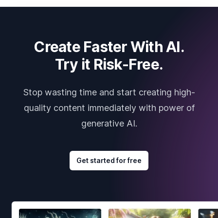
Create Faster With AI.
Try it Risk-Free.
Stop wasting time and start creating high-
quality content immediately with power of
generative AI.
Get started for free