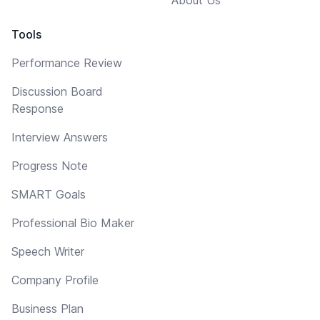
About Us
Tools
Performance Review
Discussion Board
Response
Interview Answers
Progress Note
SMART Goals
Professional Bio Maker
Speech Writer
Company Profile
Business Plan