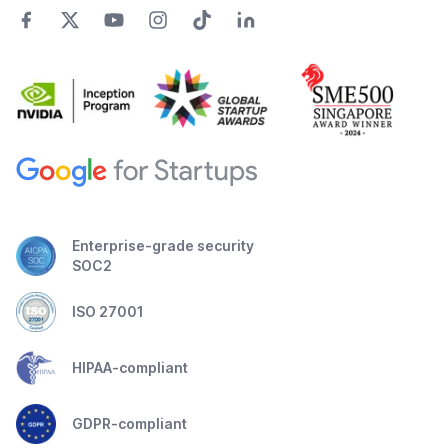
Enterprise-grade security
SOC2
ISO 27001
HIPAA-compliant
GDPR-compliant