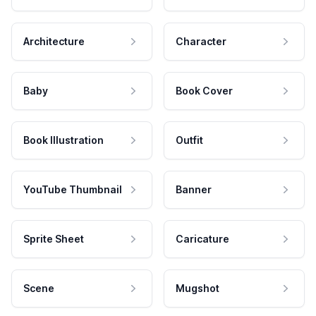
Architecture
Character
Baby
Book Cover
Book Illustration
Outfit
YouTube Thumbnail
Banner
Sprite Sheet
Caricature
Scene
Mugshot