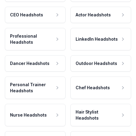
CEO Headshots
Actor Headshots
Professional
LinkedIn Headshots
Headshots
Dancer Headshots
Outdoor Headshots
Personal Trainer
Chef Headshots
Headshots
Hair Stylist
Nurse Headshots
Headshots