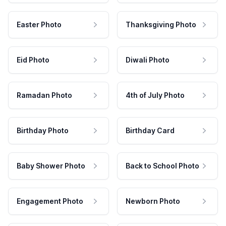
Easter Photo
Thanksgiving Photo
Eid Photo
Diwali Photo
Ramadan Photo
4th of July Photo
Birthday Photo
Birthday Card
Baby Shower Photo
Back to School Photo
Engagement Photo
Newborn Photo