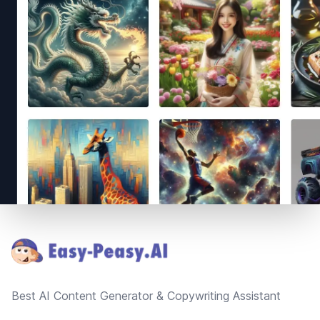
Footer
Best AI Content Generator & Copywriting Assistant