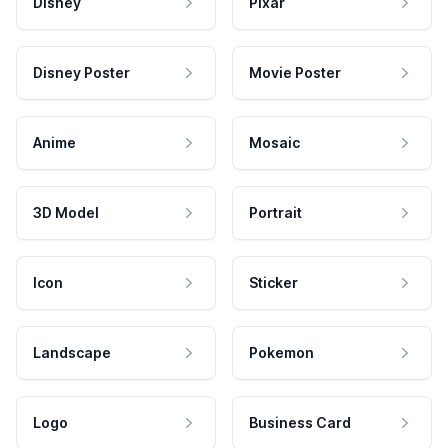
Disney
Pixar
Disney Poster
Movie Poster
Anime
Mosaic
3D Model
Portrait
Icon
Sticker
Landscape
Pokemon
Logo
Business Card