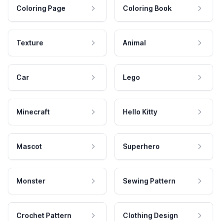
Coloring Page
Coloring Book
Texture
Animal
Car
Lego
Minecraft
Hello Kitty
Mascot
Superhero
Monster
Sewing Pattern
Crochet Pattern
Clothing Design