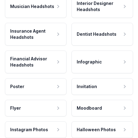
Interior Designer
Musician Headshots
Headshots
Insurance Agent
Dentist Headshots
Headshots
Financial Advisor
Infographic
Headshots
Poster
Invitation
Flyer
Moodboard
Instagram Photos
Halloween Photos