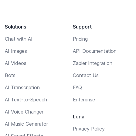
Solutions
Support
Chat with AI
Pricing
AI Images
API Documentation
AI Videos
Zapier Integration
Bots
Contact Us
AI Transcription
FAQ
AI Text-to-Speech
Enterprise
AI Voice Changer
Legal
AI Music Generator
Privacy Policy