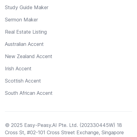
Study Guide Maker
Sermon Maker
Real Estate Listing
Australian Accent
New Zealand Accent
Irish Accent
Scottish Accent
South African Accent
© 2025 Easy-Peasy.AI Pte. Ltd. (202330445W) 18
Cross St, #02-101 Cross Street Exchange, Singapore