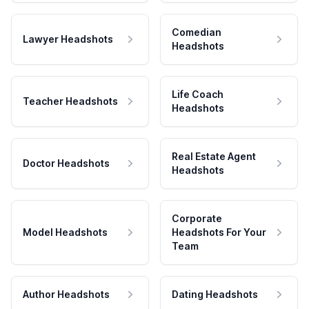
Comedian
Lawyer Headshots
Headshots
Life Coach
Teacher Headshots
Headshots
Real Estate Agent
Doctor Headshots
Headshots
Corporate
Model Headshots
Headshots For Your
Team
Author Headshots
Dating Headshots