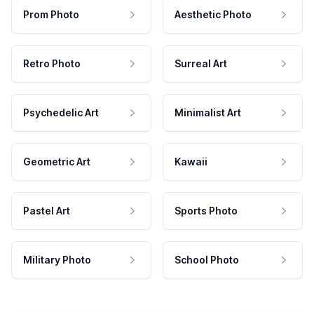
Prom Photo
Aesthetic Photo
Retro Photo
Surreal Art
Psychedelic Art
Minimalist Art
Geometric Art
Kawaii
Pastel Art
Sports Photo
Military Photo
School Photo