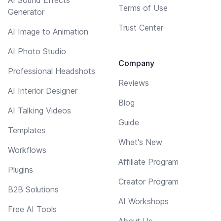
AI Sound Effects
Terms of Use
Generator
Trust Center
AI Image to Animation
AI Photo Studio
Company
Professional Headshots
Reviews
AI Interior Designer
Blog
AI Talking Videos
Guide
Templates
What's New
Workflows
Affiliate Program
Plugins
Creator Program
B2B Solutions
AI Workshops
Free AI Tools