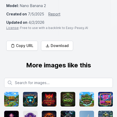
Model:
Nano Banana 2
Created on
7/5/2025
Report
Updated on
4/2/2026
License
: Free to use with a backlink to Easy-Peasy.AI
Copy URL
Download
More images like this
Search for images