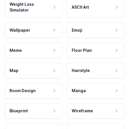
Weight Loss
ASCII Art
Simulator
Wallpaper
Emoji
Meme
Floor Plan
Map
Hairstyle
Room Design
Manga
Blueprint
Wireframe