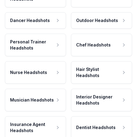
Dancer Headshots
Outdoor Headshots
Personal Trainer
Chef Headshots
Headshots
Hair Stylist
Nurse Headshots
Headshots
Interior Designer
Musician Headshots
Headshots
Insurance Agent
Dentist Headshots
Headshots