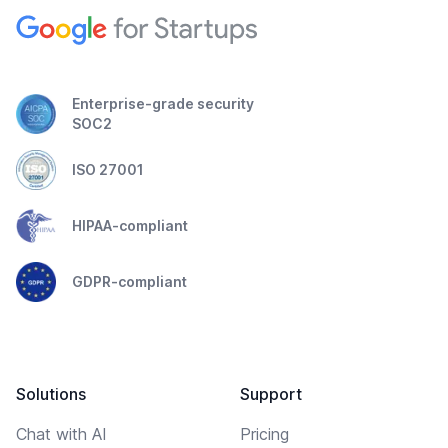
Enterprise-grade security
SOC2
ISO 27001
HIPAA-compliant
GDPR-compliant
Solutions
Support
Chat with AI
Pricing