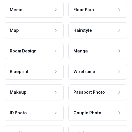
Meme
Floor Plan
Map
Hairstyle
Room Design
Manga
Blueprint
Wireframe
Makeup
Passport Photo
ID Photo
Couple Photo