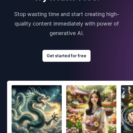
Stop wasting time and start creating high-
quality content immediately with power of
generative AI.
Get started for free