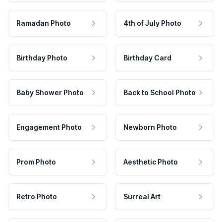
Ramadan Photo
4th of July Photo
Birthday Photo
Birthday Card
Baby Shower Photo
Back to School Photo
Engagement Photo
Newborn Photo
Prom Photo
Aesthetic Photo
Retro Photo
Surreal Art