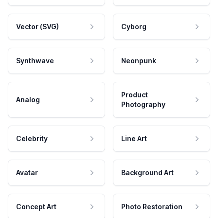
Vector (SVG)
Cyborg
Synthwave
Neonpunk
Product
Analog
Photography
Celebrity
Line Art
Avatar
Background Art
Concept Art
Photo Restoration