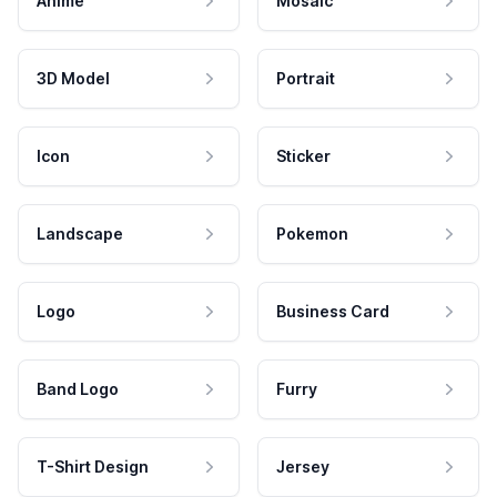
Anime
Mosaic
3D Model
Portrait
Icon
Sticker
Landscape
Pokemon
Logo
Business Card
Band Logo
Furry
T-Shirt Design
Jersey