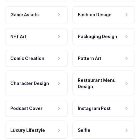
Game Assets
Fashion Design
NFT Art
Packaging Design
Comic Creation
Pattern Art
Restaurant Menu
Character Design
Design
Podcast Cover
Instagram Post
Luxury Lifestyle
Selfie