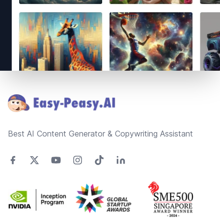
Footer
Best AI Content Generator & Copywriting Assistant