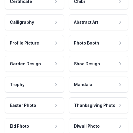
Certificate
Chibi
Calligraphy
Abstract Art
Profile Picture
Photo Booth
Garden Design
Shoe Design
Trophy
Mandala
Easter Photo
Thanksgiving Photo
Eid Photo
Diwali Photo