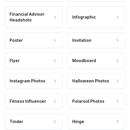
Financial Advisor
Infographic
Headshots
Poster
Invitation
Flyer
Moodboard
Instagram Photos
Halloween Photos
Fitness Influencer
Polaroid Photos
Tinder
Hinge