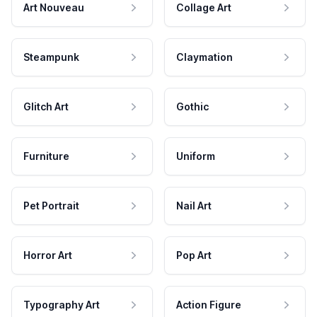
Art Nouveau
Collage Art
Steampunk
Claymation
Glitch Art
Gothic
Furniture
Uniform
Pet Portrait
Nail Art
Horror Art
Pop Art
Typography Art
Action Figure