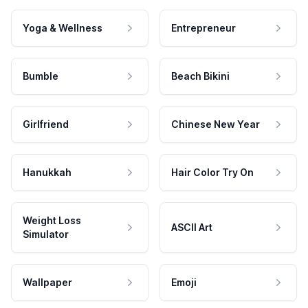
Yoga & Wellness
Entrepreneur
Bumble
Beach Bikini
Girlfriend
Chinese New Year
Hanukkah
Hair Color Try On
Weight Loss
ASCII Art
Simulator
Wallpaper
Emoji