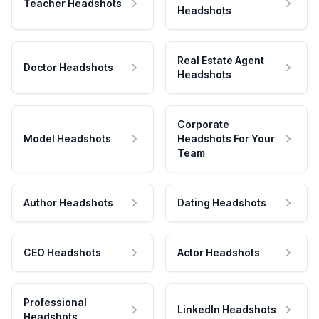
Teacher Headshots
Headshots
Real Estate Agent
Doctor Headshots
Headshots
Corporate
Model Headshots
Headshots For Your
Team
Author Headshots
Dating Headshots
CEO Headshots
Actor Headshots
Professional
LinkedIn Headshots
Headshots