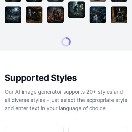
Supported Styles
Our AI image generator supports 20+ styles and
all diverse styles - just select the appropriate style
and enter text in your language of choice.