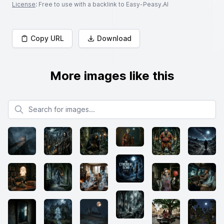
License
: Free to use with a backlink to Easy-Peasy.AI
Copy URL
Download
More images like this
Search for images