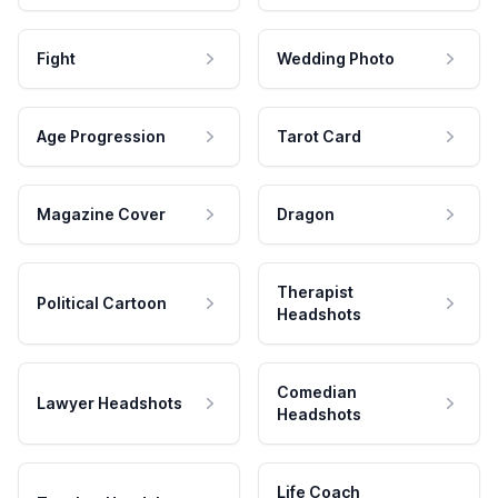
Fight
Wedding Photo
Age Progression
Tarot Card
Magazine Cover
Dragon
Therapist
Political Cartoon
Headshots
Comedian
Lawyer Headshots
Headshots
Life Coach