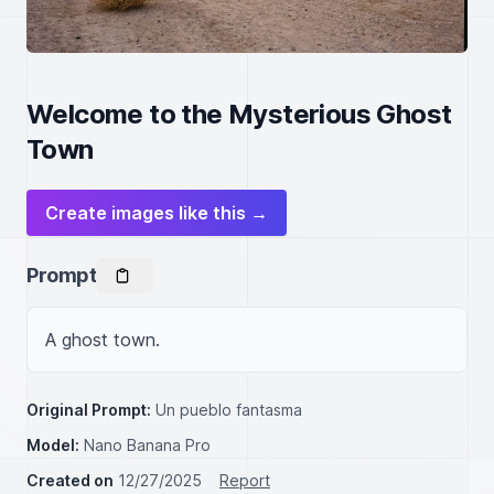
Welcome to the Mysterious Ghost
Town
Create images like this →
Prompt
A ghost town.
Original Prompt:
Un pueblo fantasma
Model:
Nano Banana Pro
Created on
12/27/2025
Report