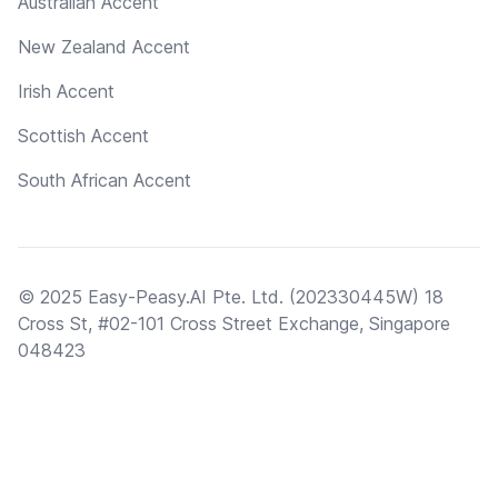
Australian Accent
New Zealand Accent
Irish Accent
Scottish Accent
South African Accent
© 2025 Easy-Peasy.AI Pte. Ltd. (202330445W) 18
Cross St, #02-101 Cross Street Exchange, Singapore
048423