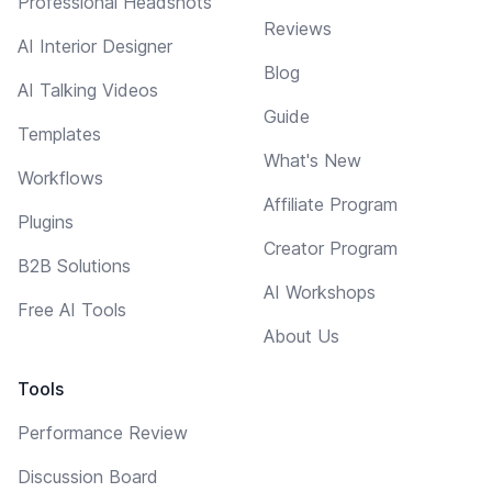
Professional Headshots
Reviews
AI Interior Designer
Blog
AI Talking Videos
Guide
Templates
What's New
Workflows
Affiliate Program
Plugins
Creator Program
B2B Solutions
AI Workshops
Free AI Tools
About Us
Tools
Performance Review
Discussion Board