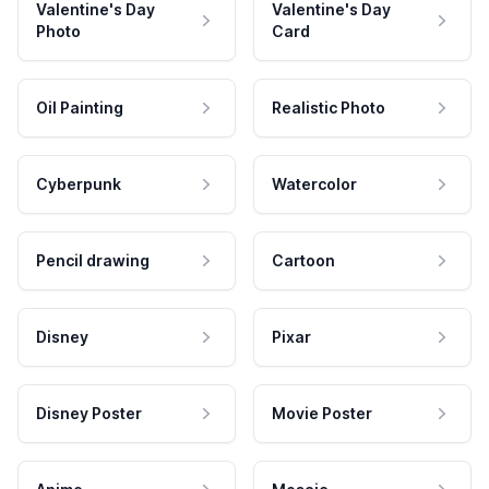
Valentine's Day
Valentine's Day
Photo
Card
Oil Painting
Realistic Photo
Cyberpunk
Watercolor
Pencil drawing
Cartoon
Disney
Pixar
Disney Poster
Movie Poster