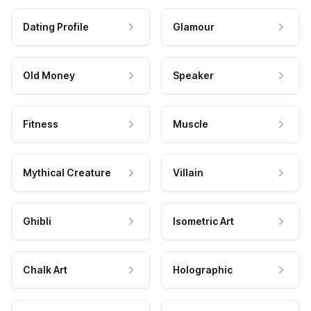
Dating Profile
Glamour
Old Money
Speaker
Fitness
Muscle
Mythical Creature
Villain
Ghibli
Isometric Art
Chalk Art
Holographic