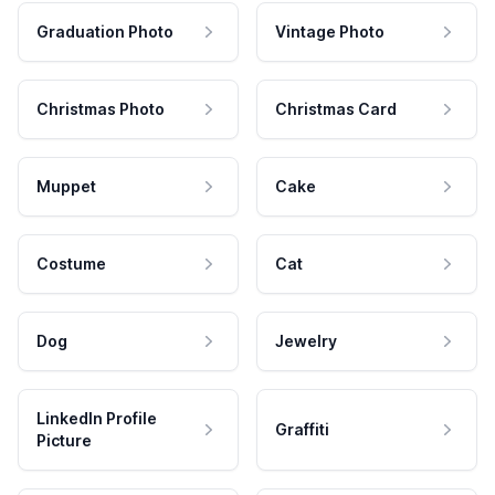
Graduation Photo
Vintage Photo
Christmas Photo
Christmas Card
Muppet
Cake
Costume
Cat
Dog
Jewelry
LinkedIn Profile
Graffiti
Picture