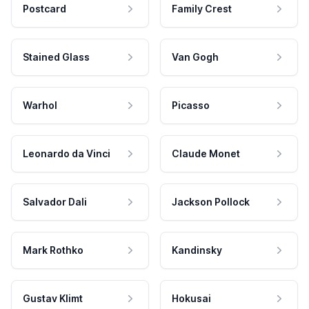
Postcard
Family Crest
Stained Glass
Van Gogh
Warhol
Picasso
Leonardo da Vinci
Claude Monet
Salvador Dali
Jackson Pollock
Mark Rothko
Kandinsky
Gustav Klimt
Hokusai