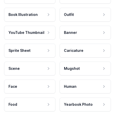
Book Illustration
Outfit
YouTube Thumbnail
Banner
Sprite Sheet
Caricature
Scene
Mugshot
Face
Human
Food
Yearbook Photo