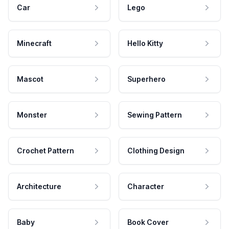
Car
Lego
Minecraft
Hello Kitty
Mascot
Superhero
Monster
Sewing Pattern
Crochet Pattern
Clothing Design
Architecture
Character
Baby
Book Cover