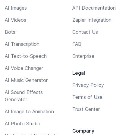
AI Images
API Documentation
AI Videos
Zapier Integration
Bots
Contact Us
AI Transcription
FAQ
AI Text-to-Speech
Enterprise
AI Voice Changer
Legal
AI Music Generator
Privacy Policy
AI Sound Effects
Terms of Use
Generator
Trust Center
AI Image to Animation
AI Photo Studio
Company