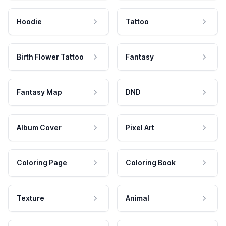
Hoodie
Tattoo
Birth Flower Tattoo
Fantasy
Fantasy Map
DND
Album Cover
Pixel Art
Coloring Page
Coloring Book
Texture
Animal