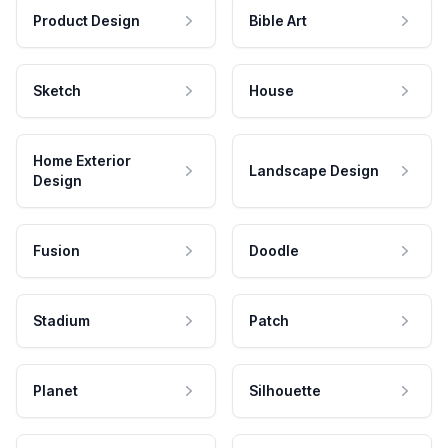
Product Design
Bible Art
Sketch
House
Home Exterior
Landscape Design
Design
Fusion
Doodle
Stadium
Patch
Planet
Silhouette