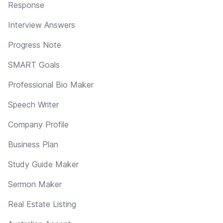
Response
Interview Answers
Progress Note
SMART Goals
Professional Bio Maker
Speech Writer
Company Profile
Business Plan
Study Guide Maker
Sermon Maker
Real Estate Listing