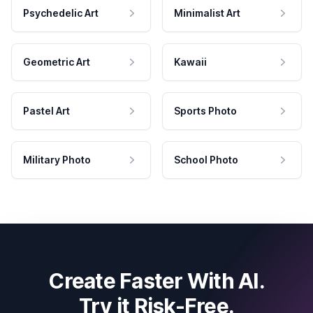
Psychedelic Art
Minimalist Art
Geometric Art
Kawaii
Pastel Art
Sports Photo
Military Photo
School Photo
Create Faster With AI.
Try it Risk-Free.