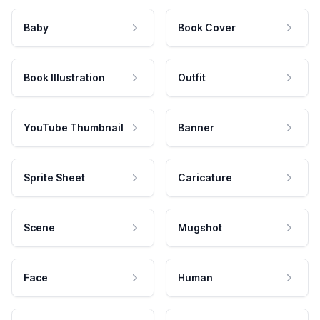
Baby
Book Cover
Book Illustration
Outfit
YouTube Thumbnail
Banner
Sprite Sheet
Caricature
Scene
Mugshot
Face
Human