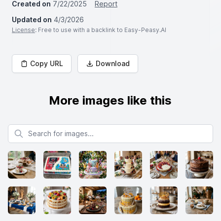
Created on
7/22/2025
Report
Updated on
4/3/2026
License
: Free to use with a backlink to Easy-Peasy.AI
Copy URL
Download
More images like this
Search for images