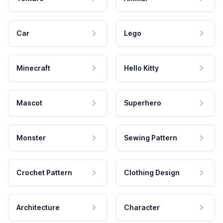
Car
Lego
Minecraft
Hello Kitty
Mascot
Superhero
Monster
Sewing Pattern
Crochet Pattern
Clothing Design
Architecture
Character