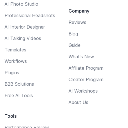
AI Photo Studio
Company
Professional Headshots
Reviews
AI Interior Designer
Blog
AI Talking Videos
Guide
Templates
What's New
Workflows
Affiliate Program
Plugins
Creator Program
B2B Solutions
AI Workshops
Free AI Tools
About Us
Tools
Performance Review