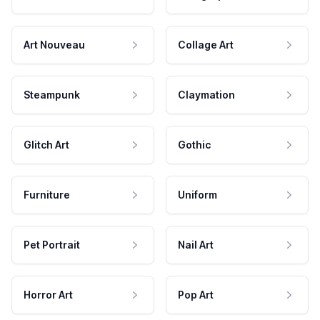
Art Nouveau
Collage Art
Steampunk
Claymation
Glitch Art
Gothic
Furniture
Uniform
Pet Portrait
Nail Art
Horror Art
Pop Art