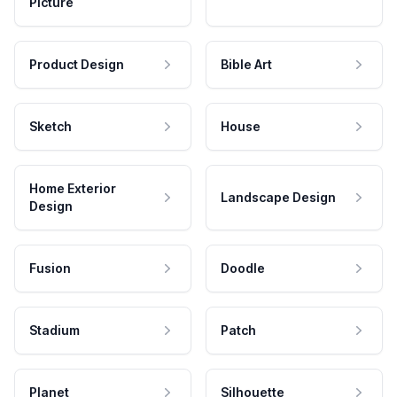
Picture
Product Design
Bible Art
Sketch
House
Home Exterior
Landscape Design
Design
Fusion
Doodle
Stadium
Patch
Planet
Silhouette