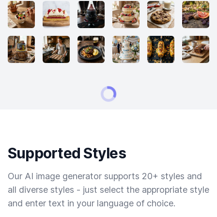
Supported Styles
Our AI image generator supports 20+ styles and
all diverse styles - just select the appropriate style
and enter text in your language of choice.