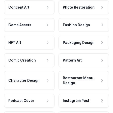
Concept Art
Photo Restoration
Game Assets
Fashion Design
NFT Art
Packaging Design
Comic Creation
Pattern Art
Restaurant Menu
Character Design
Design
Podcast Cover
Instagram Post