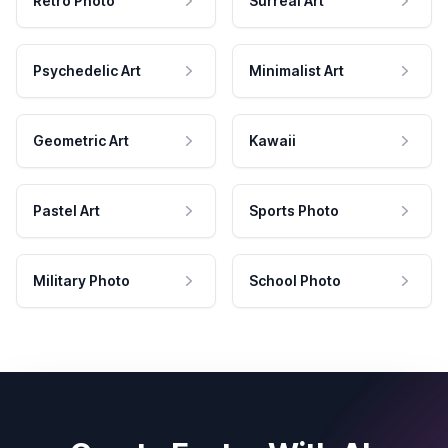
Retro Photo
Surreal Art
Psychedelic Art
Minimalist Art
Geometric Art
Kawaii
Pastel Art
Sports Photo
Military Photo
School Photo