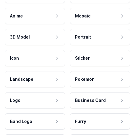
Anime
Mosaic
3D Model
Portrait
Icon
Sticker
Landscape
Pokemon
Logo
Business Card
Band Logo
Furry