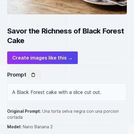
Savor the Richness of Black Forest
Cake
Create images like this →
Prompt
A Black Forest cake with a slice cut out.
Original Prompt:
Una torta selva negra con una porcion
cortada
Model:
Nano Banana 2