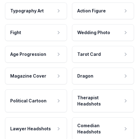
Typography Art
Action Figure
Fight
Wedding Photo
Age Progression
Tarot Card
Magazine Cover
Dragon
Therapist
Political Cartoon
Headshots
Comedian
Lawyer Headshots
Headshots