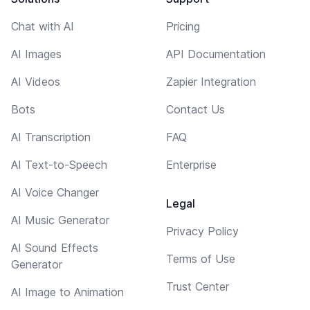
Chat with AI
Pricing
AI Images
API Documentation
AI Videos
Zapier Integration
Bots
Contact Us
AI Transcription
FAQ
AI Text-to-Speech
Enterprise
AI Voice Changer
Legal
AI Music Generator
Privacy Policy
AI Sound Effects
Terms of Use
Generator
Trust Center
AI Image to Animation