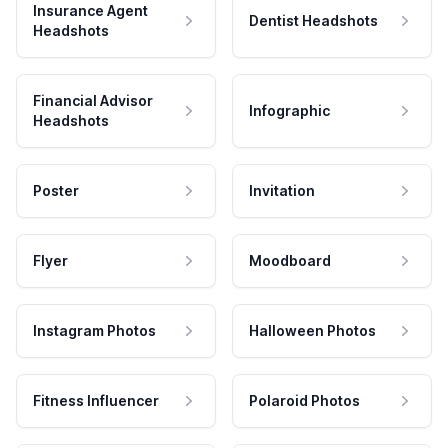
Insurance Agent
Dentist Headshots
Headshots
Financial Advisor
Infographic
Headshots
Poster
Invitation
Flyer
Moodboard
Instagram Photos
Halloween Photos
Fitness Influencer
Polaroid Photos