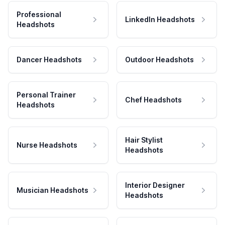
Professional
LinkedIn Headshots
Headshots
Dancer Headshots
Outdoor Headshots
Personal Trainer
Chef Headshots
Headshots
Hair Stylist
Nurse Headshots
Headshots
Interior Designer
Musician Headshots
Headshots