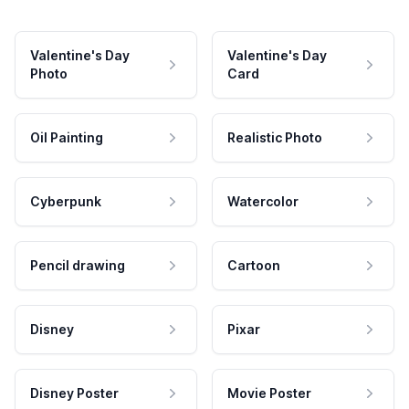
Valentine's Day
Valentine's Day
Photo
Card
Oil Painting
Realistic Photo
Cyberpunk
Watercolor
Pencil drawing
Cartoon
Disney
Pixar
Disney Poster
Movie Poster