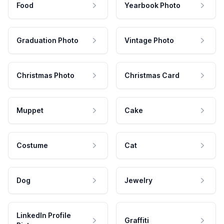
Food
Yearbook Photo
Graduation Photo
Vintage Photo
Christmas Photo
Christmas Card
Muppet
Cake
Costume
Cat
Dog
Jewelry
LinkedIn Profile
Graffiti