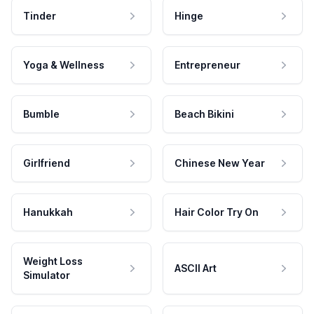
Tinder
Hinge
Yoga & Wellness
Entrepreneur
Bumble
Beach Bikini
Girlfriend
Chinese New Year
Hanukkah
Hair Color Try On
Weight Loss
ASCII Art
Simulator