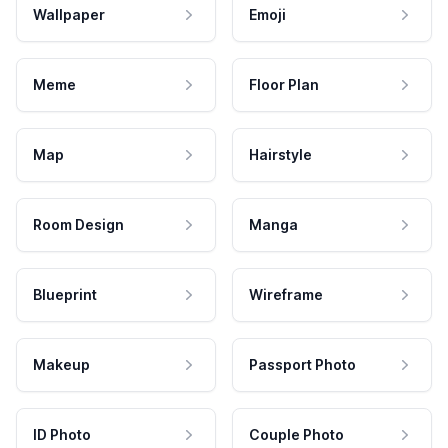
Wallpaper
Emoji
Meme
Floor Plan
Map
Hairstyle
Room Design
Manga
Blueprint
Wireframe
Makeup
Passport Photo
ID Photo
Couple Photo