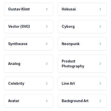
Gustav Klimt
Hokusai
Vector (SVG)
Cyborg
Synthwave
Neonpunk
Product
Analog
Photography
Celebrity
Line Art
Avatar
Background Art