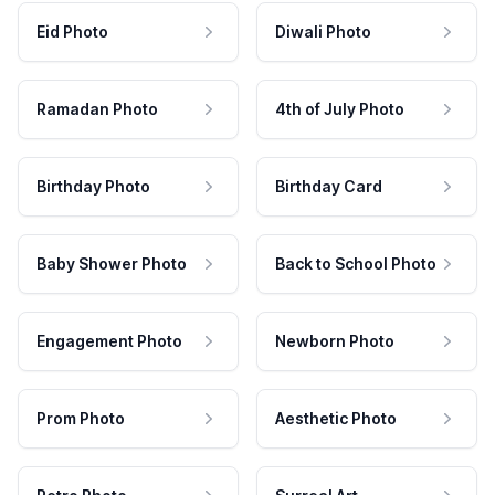
Eid Photo
Diwali Photo
Ramadan Photo
4th of July Photo
Birthday Photo
Birthday Card
Baby Shower Photo
Back to School Photo
Engagement Photo
Newborn Photo
Prom Photo
Aesthetic Photo