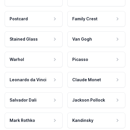
Postcard
Family Crest
Stained Glass
Van Gogh
Warhol
Picasso
Leonardo da Vinci
Claude Monet
Salvador Dali
Jackson Pollock
Mark Rothko
Kandinsky