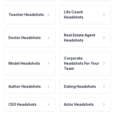
Life Coach
Teacher Headshots
Headshots
Real Estate Agent
Doctor Headshots
Headshots
Corporate
Model Headshots
Headshots For Your
Team
Author Headshots
Dating Headshots
CEO Headshots
Actor Headshots