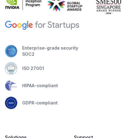
Enterprise-grade security
SOC2
ISO 27001
HIPAA-compliant
GDPR-compliant
Solutions
Support