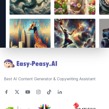
Footer
Best AI Content Generator & Copywriting Assistant