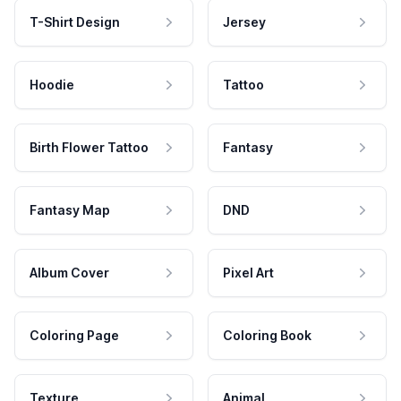
T-Shirt Design
Jersey
Hoodie
Tattoo
Birth Flower Tattoo
Fantasy
Fantasy Map
DND
Album Cover
Pixel Art
Coloring Page
Coloring Book
Texture
Animal