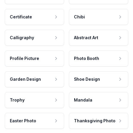
Certificate
Chibi
Calligraphy
Abstract Art
Profile Picture
Photo Booth
Garden Design
Shoe Design
Trophy
Mandala
Easter Photo
Thanksgiving Photo