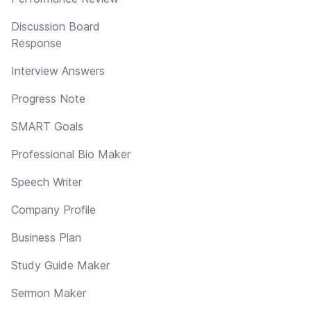
Discussion Board
Response
Interview Answers
Progress Note
SMART Goals
Professional Bio Maker
Speech Writer
Company Profile
Business Plan
Study Guide Maker
Sermon Maker