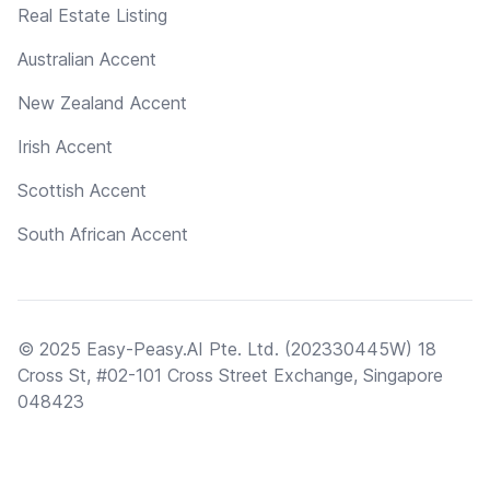
Real Estate Listing
Australian Accent
New Zealand Accent
Irish Accent
Scottish Accent
South African Accent
© 2025 Easy-Peasy.AI Pte. Ltd. (202330445W) 18
Cross St, #02-101 Cross Street Exchange, Singapore
048423