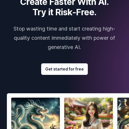
Create Faster With AI.
Try it Risk-Free.
Stop wasting time and start creating high-
quality content immediately with power of
generative AI.
Get started for free