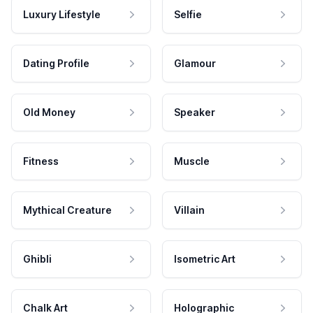
Luxury Lifestyle
Selfie
Dating Profile
Glamour
Old Money
Speaker
Fitness
Muscle
Mythical Creature
Villain
Ghibli
Isometric Art
Chalk Art
Holographic