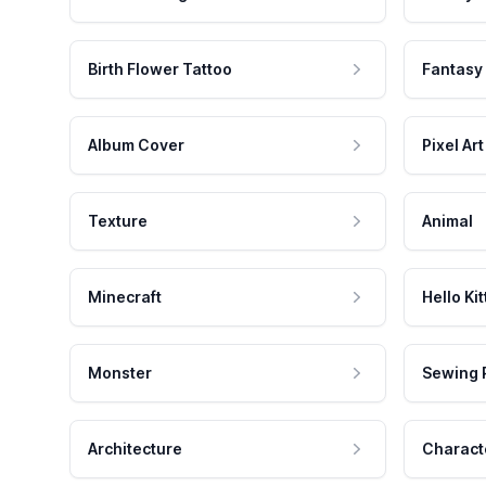
Birth Flower Tattoo
Fantasy
Album Cover
Pixel Art
Texture
Animal
Minecraft
Hello Kit
Monster
Sewing 
Architecture
Charact