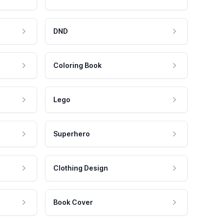
DND
Coloring Book
Lego
Superhero
Clothing Design
Book Cover