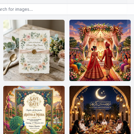
or images