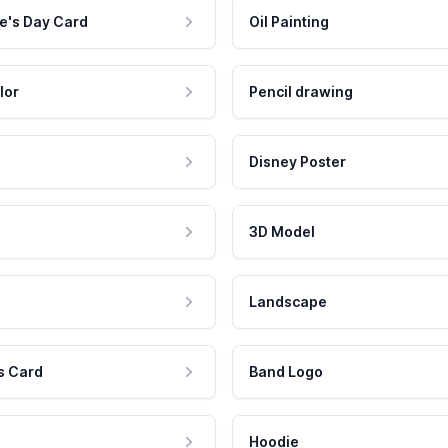
e's Day Card
Oil Painting
lor
Pencil drawing
Disney Poster
3D Model
Landscape
s Card
Band Logo
Hoodie