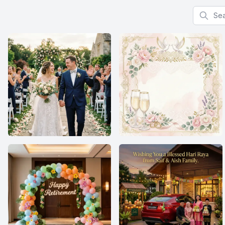
Search f