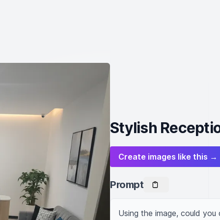
Stylish Recepti
Create images like this →
Prompt
Using the image, could you 