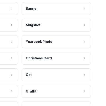
Banner
Mugshot
Yearbook Photo
Christmas Card
Cat
Graffiti