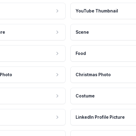
YouTube Thumbnail
ure
Scene
Food
 Photo
Christmas Photo
Costume
LinkedIn Profile Picture