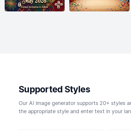
Supported Styles
Our AI image generator supports 20+ styles and
the appropriate style and enter text in your la