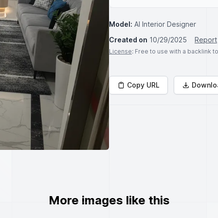
Model:
AI Interior Designer
Created on
10/29/2025
Report
License
: Free to use with a backlink 
Copy URL
Downlo
More images like this