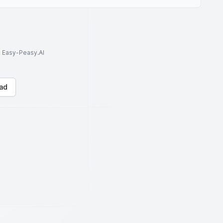
to Easy-Peasy.AI
ad