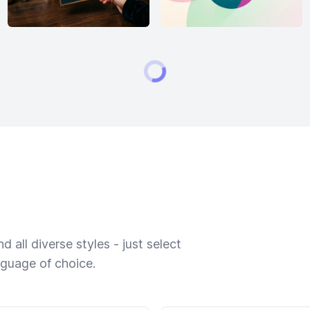
 all diverse styles - just select
nguage of choice.