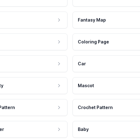
Fantasy Map
Coloring Page
Car
ty
Mascot
Pattern
Crochet Pattern
er
Baby