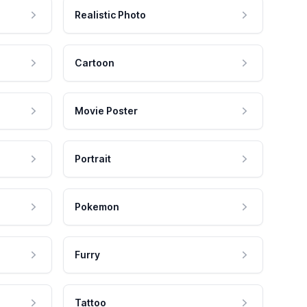
Realistic Photo
Cartoon
Movie Poster
Portrait
Pokemon
Furry
Tattoo