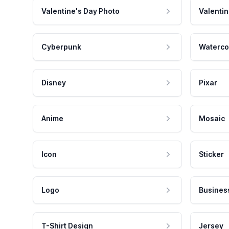
Valentine's Day Photo
Valentin
Cyberpunk
Waterco
Disney
Pixar
Anime
Mosaic
Icon
Sticker
Logo
Busines
T-Shirt Design
Jersey