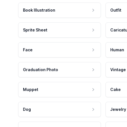
Book Illustration
Outfit
Sprite Sheet
Caricat
Face
Human
Graduation Photo
Vintage
Muppet
Cake
Dog
Jewelry