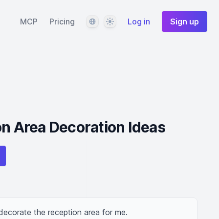
Language
Theme
MCP
Pricing
Log in
Sign up
on Area Decoration Ideas
decorate the reception area for me.