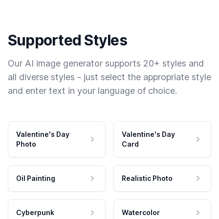
Supported Styles
Our AI image generator supports 20+ styles and
all diverse styles - just select the appropriate style
and enter text in your language of choice.
Valentine's Day
Valentine's Day
Photo
Card
Oil Painting
Realistic Photo
Cyberpunk
Watercolor