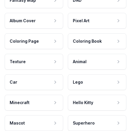
Fantasy Map
DND
Album Cover
Pixel Art
Coloring Page
Coloring Book
Texture
Animal
Car
Lego
Minecraft
Hello Kitty
Mascot
Superhero