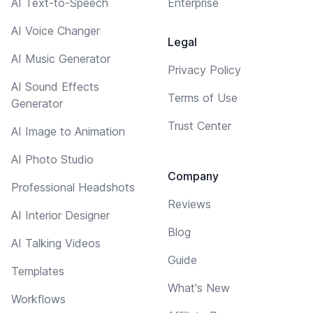
AI Text-to-Speech
Enterprise
AI Voice Changer
Legal
AI Music Generator
Privacy Policy
AI Sound Effects
Terms of Use
Generator
Trust Center
AI Image to Animation
AI Photo Studio
Company
Professional Headshots
Reviews
AI Interior Designer
Blog
AI Talking Videos
Guide
Templates
What's New
Workflows