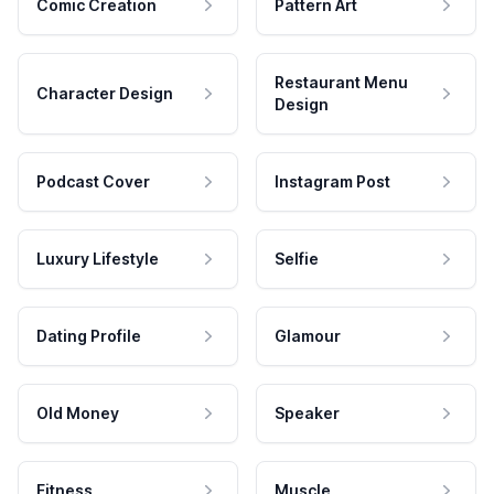
Comic Creation
Pattern Art
Restaurant Menu
Character Design
Design
Podcast Cover
Instagram Post
Luxury Lifestyle
Selfie
Dating Profile
Glamour
Old Money
Speaker
Fitness
Muscle