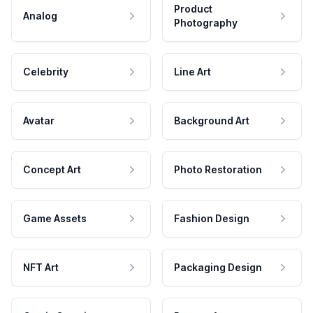
Product
Analog
Photography
Celebrity
Line Art
Avatar
Background Art
Concept Art
Photo Restoration
Game Assets
Fashion Design
NFT Art
Packaging Design