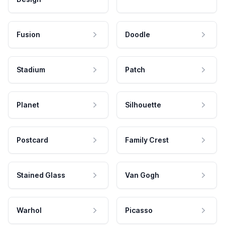
Fusion
Doodle
Stadium
Patch
Planet
Silhouette
Postcard
Family Crest
Stained Glass
Van Gogh
Warhol
Picasso