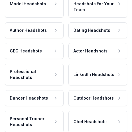
Model Headshots
Headshots For Your
Team
Author Headshots
Dating Headshots
CEO Headshots
Actor Headshots
Professional
LinkedIn Headshots
Headshots
Dancer Headshots
Outdoor Headshots
Personal Trainer
Chef Headshots
Headshots