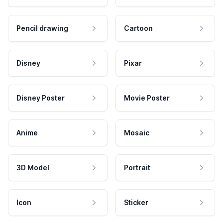
Pencil drawing
Cartoon
Disney
Pixar
Disney Poster
Movie Poster
Anime
Mosaic
3D Model
Portrait
Icon
Sticker