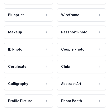
Blueprint
Wireframe
Makeup
Passport Photo
ID Photo
Couple Photo
Certificate
Chibi
Calligraphy
Abstract Art
Profile Picture
Photo Booth