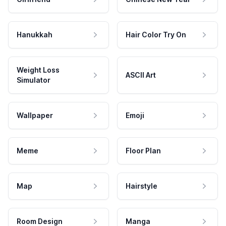
Hanukkah
Hair Color Try On
Weight Loss
ASCII Art
Simulator
Wallpaper
Emoji
Meme
Floor Plan
Map
Hairstyle
Room Design
Manga