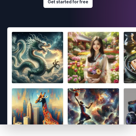
Get started for free
Footer