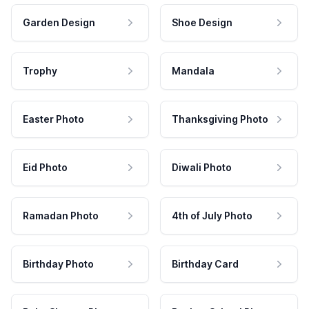
Garden Design
Shoe Design
Trophy
Mandala
Easter Photo
Thanksgiving Photo
Eid Photo
Diwali Photo
Ramadan Photo
4th of July Photo
Birthday Photo
Birthday Card