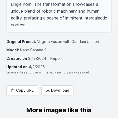
single horn. The transformation showcases a 
unique blend of robotic machinery and human 
agility, prefacing a scene of imminent intergalactic 
contest.
Original Prompt:
Vegeta Fusion with Gundam Unicorn
Model:
Nano Banana 2
Created on
3/18/2024
Report
Updated on
4/2/2026
License
: Free to use with a backlink to Easy-Peasy.AI
Copy URL
Download
More images like this