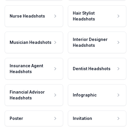
Hair Stylist
Nurse Headshots
Headshots
Interior Designer
Musician Headshots
Headshots
Insurance Agent
Dentist Headshots
Headshots
Financial Advisor
Infographic
Headshots
Poster
Invitation