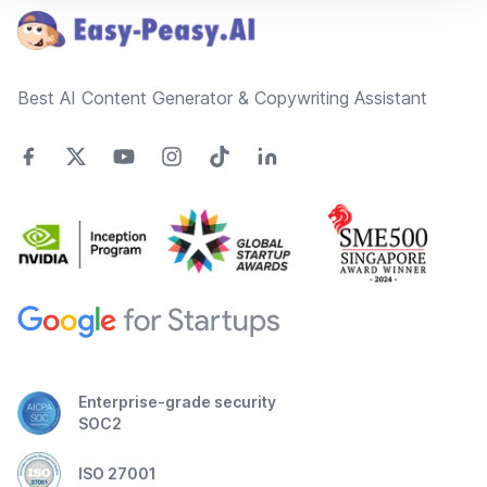
Best AI Content Generator & Copywriting Assistant
Enterprise-grade security
SOC2
ISO 27001