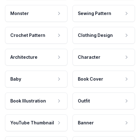
Monster
Sewing Pattern
Crochet Pattern
Clothing Design
Architecture
Character
Baby
Book Cover
Book Illustration
Outfit
YouTube Thumbnail
Banner