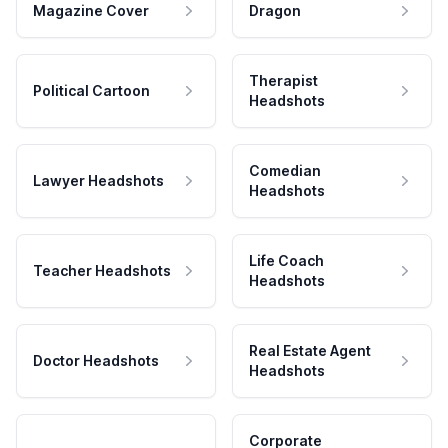
Magazine Cover
Dragon
Therapist
Political Cartoon
Headshots
Comedian
Lawyer Headshots
Headshots
Life Coach
Teacher Headshots
Headshots
Real Estate Agent
Doctor Headshots
Headshots
Corporate