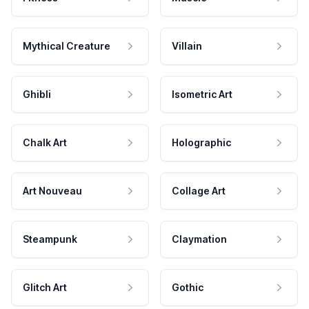
Mythical Creature
Villain
Ghibli
Isometric Art
Chalk Art
Holographic
Art Nouveau
Collage Art
Steampunk
Claymation
Glitch Art
Gothic