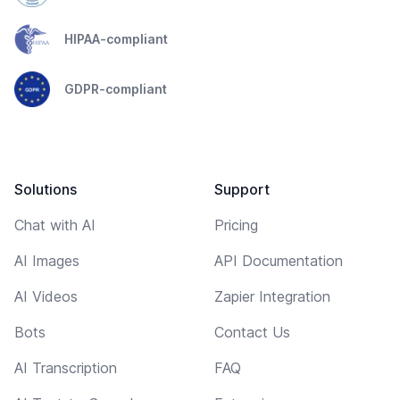
HIPAA-compliant
GDPR-compliant
Solutions
Support
Chat with AI
Pricing
AI Images
API Documentation
AI Videos
Zapier Integration
Bots
Contact Us
AI Transcription
FAQ