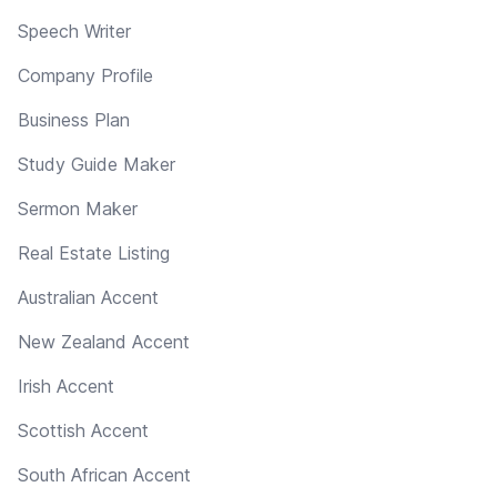
Speech Writer
Company Profile
Business Plan
Study Guide Maker
Sermon Maker
Real Estate Listing
Australian Accent
New Zealand Accent
Irish Accent
Scottish Accent
South African Accent