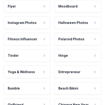
Flyer
Moodboard
Instagram Photos
Halloween Photos
Fitness Influencer
Polaroid Photos
Tinder
Hinge
Yoga & Wellness
Entrepreneur
Bumble
Beach Bikini
Girlfriend
Chinese New Year