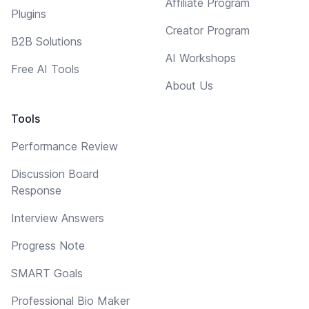
Affiliate Program
Plugins
Creator Program
B2B Solutions
AI Workshops
Free AI Tools
About Us
Tools
Performance Review
Discussion Board
Response
Interview Answers
Progress Note
SMART Goals
Professional Bio Maker