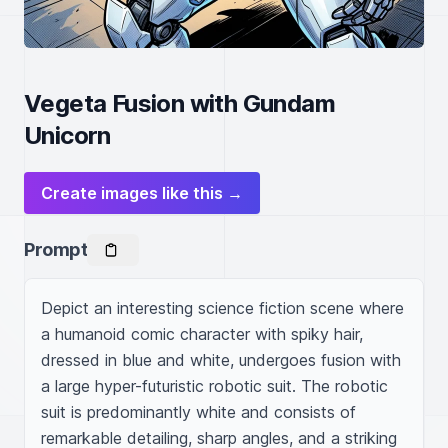
Vegeta Fusion with Gundam
Unicorn
Create images like this →
Prompt
Depict an interesting science fiction scene where 
a humanoid comic character with spiky hair, 
dressed in blue and white, undergoes fusion with 
a large hyper-futuristic robotic suit. The robotic 
suit is predominantly white and consists of 
remarkable detailing, sharp angles, and a striking 