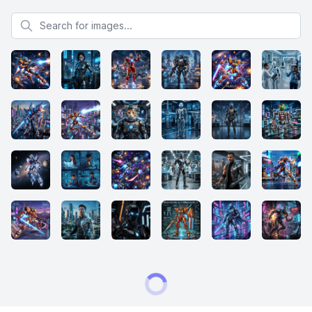
Search for images