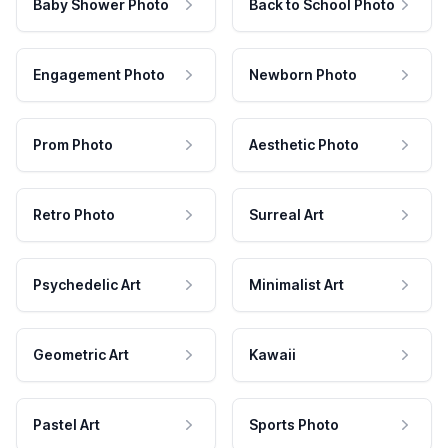
Baby Shower Photo
Back to School Photo
Engagement Photo
Newborn Photo
Prom Photo
Aesthetic Photo
Retro Photo
Surreal Art
Psychedelic Art
Minimalist Art
Geometric Art
Kawaii
Pastel Art
Sports Photo