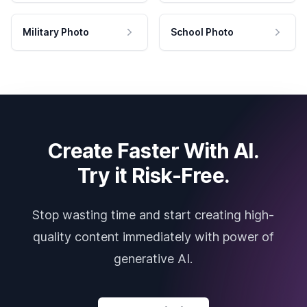
Military Photo
School Photo
Create Faster With AI.
Try it Risk-Free.
Stop wasting time and start creating high-
quality content immediately with power of
generative AI.