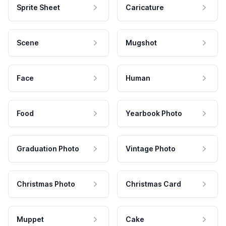
Sprite Sheet
Caricature
Scene
Mugshot
Face
Human
Food
Yearbook Photo
Graduation Photo
Vintage Photo
Christmas Photo
Christmas Card
Muppet
Cake