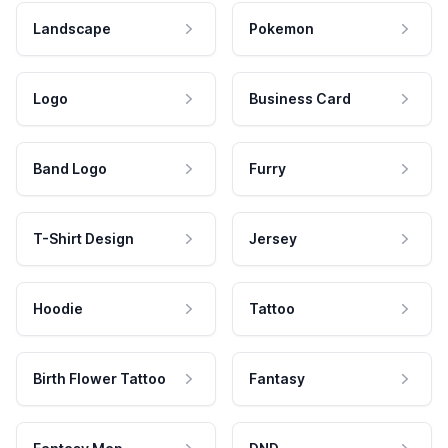
Landscape
Pokemon
Logo
Business Card
Band Logo
Furry
T-Shirt Design
Jersey
Hoodie
Tattoo
Birth Flower Tattoo
Fantasy