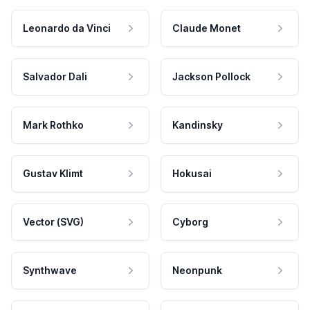
Leonardo da Vinci
Claude Monet
Salvador Dali
Jackson Pollock
Mark Rothko
Kandinsky
Gustav Klimt
Hokusai
Vector (SVG)
Cyborg
Synthwave
Neonpunk