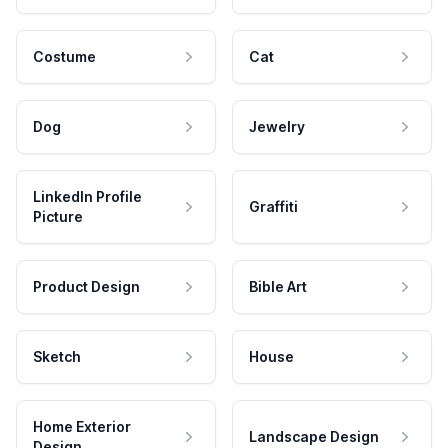
Costume
Cat
Dog
Jewelry
LinkedIn Profile
Graffiti
Picture
Product Design
Bible Art
Sketch
House
Home Exterior
Landscape Design
Design