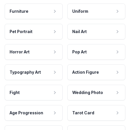
Furniture
Uniform
Pet Portrait
Nail Art
Horror Art
Pop Art
Typography Art
Action Figure
Fight
Wedding Photo
Age Progression
Tarot Card