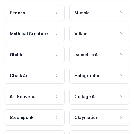
Fitness
Muscle
Mythical Creature
Villain
Ghibli
Isometric Art
Chalk Art
Holographic
Art Nouveau
Collage Art
Steampunk
Claymation