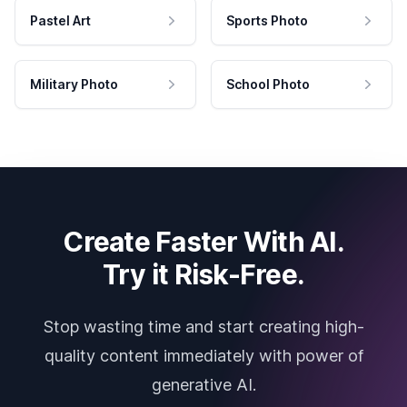
Pastel Art
Sports Photo
Military Photo
School Photo
Create Faster With AI.
Try it Risk-Free.
Stop wasting time and start creating high-
quality content immediately with power of
generative AI.