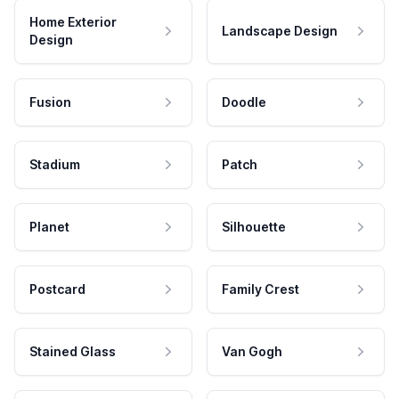
Home Exterior
Landscape Design
Design
Fusion
Doodle
Stadium
Patch
Planet
Silhouette
Postcard
Family Crest
Stained Glass
Van Gogh