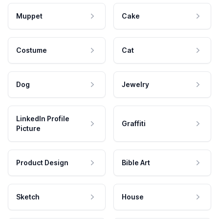
Muppet
Cake
Costume
Cat
Dog
Jewelry
LinkedIn Profile
Graffiti
Picture
Product Design
Bible Art
Sketch
House