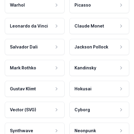
Warhol
Picasso
Leonardo da Vinci
Claude Monet
Salvador Dali
Jackson Pollock
Mark Rothko
Kandinsky
Gustav Klimt
Hokusai
Vector (SVG)
Cyborg
Synthwave
Neonpunk