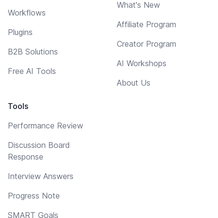
What's New
Workflows
Affiliate Program
Plugins
Creator Program
B2B Solutions
AI Workshops
Free AI Tools
About Us
Tools
Performance Review
Discussion Board
Response
Interview Answers
Progress Note
SMART Goals