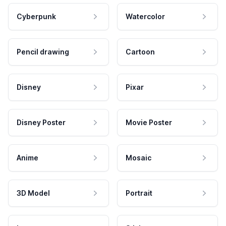
Cyberpunk
Watercolor
Pencil drawing
Cartoon
Disney
Pixar
Disney Poster
Movie Poster
Anime
Mosaic
3D Model
Portrait