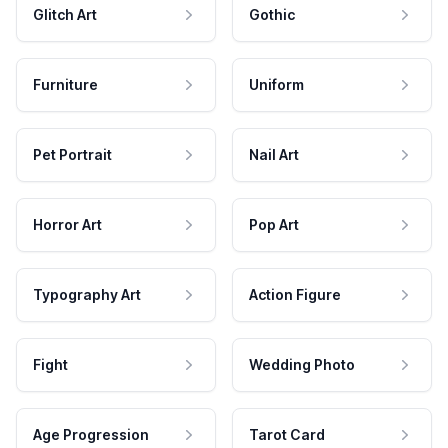
Glitch Art
Gothic
Furniture
Uniform
Pet Portrait
Nail Art
Horror Art
Pop Art
Typography Art
Action Figure
Fight
Wedding Photo
Age Progression
Tarot Card