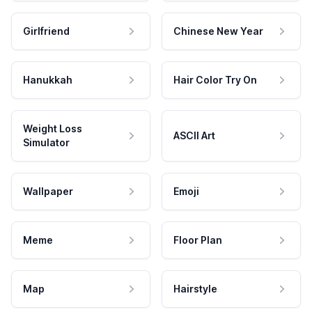
Girlfriend
Chinese New Year
Hanukkah
Hair Color Try On
Weight Loss
ASCII Art
Simulator
Wallpaper
Emoji
Meme
Floor Plan
Map
Hairstyle