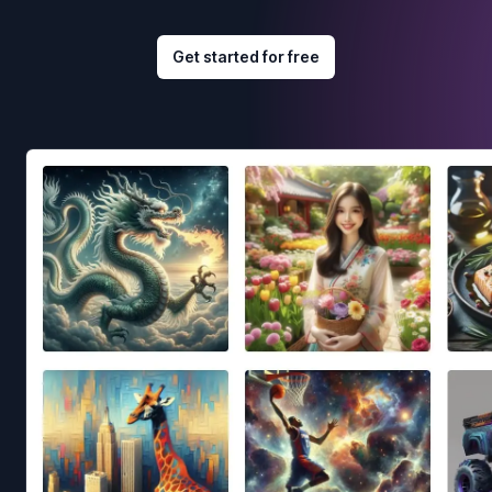
Get started for free