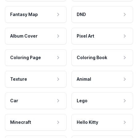
Fantasy Map
DND
Album Cover
Pixel Art
Coloring Page
Coloring Book
Texture
Animal
Car
Lego
Minecraft
Hello Kitty