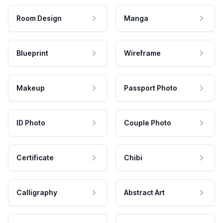
Room Design
Manga
Blueprint
Wireframe
Makeup
Passport Photo
ID Photo
Couple Photo
Certificate
Chibi
Calligraphy
Abstract Art