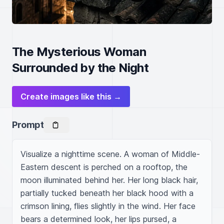
The Mysterious Woman
Surrounded by the Night
Create images like this →
Prompt
Visualize a nighttime scene. A woman of Middle-
Eastern descent is perched on a rooftop, the 
moon illuminated behind her. Her long black hair, 
partially tucked beneath her black hood with a 
crimson lining, flies slightly in the wind. Her face 
bears a determined look, her lips pursed, a 