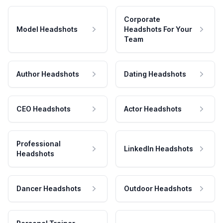
Corporate
Model Headshots
Headshots For Your
Team
Author Headshots
Dating Headshots
CEO Headshots
Actor Headshots
Professional
LinkedIn Headshots
Headshots
Dancer Headshots
Outdoor Headshots