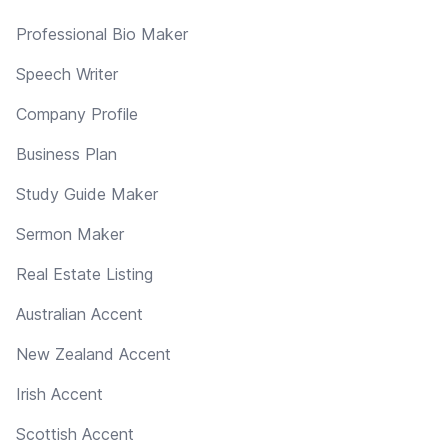
Professional Bio Maker
Speech Writer
Company Profile
Business Plan
Study Guide Maker
Sermon Maker
Real Estate Listing
Australian Accent
New Zealand Accent
Irish Accent
Scottish Accent