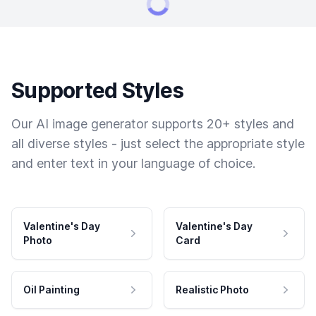
Supported Styles
Our AI image generator supports 20+ styles and
all diverse styles - just select the appropriate style
and enter text in your language of choice.
Valentine's Day
Valentine's Day
Photo
Card
Oil Painting
Realistic Photo