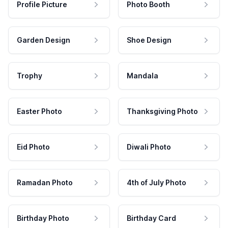
Profile Picture
Photo Booth
Garden Design
Shoe Design
Trophy
Mandala
Easter Photo
Thanksgiving Photo
Eid Photo
Diwali Photo
Ramadan Photo
4th of July Photo
Birthday Photo
Birthday Card