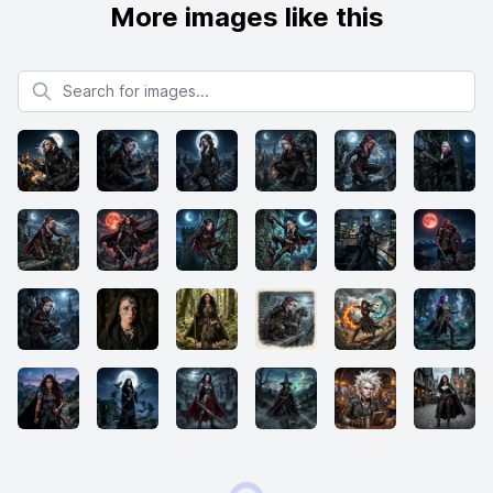
More images like this
Search for images