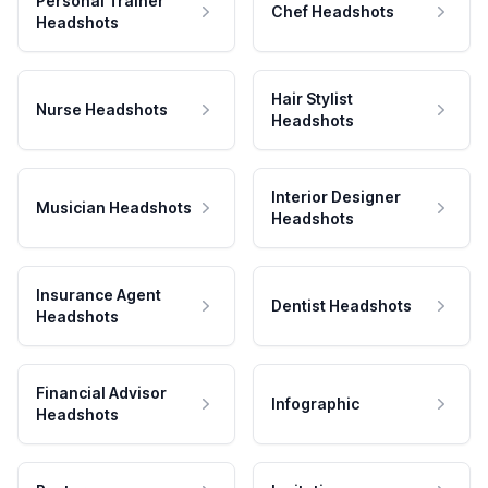
Personal Trainer
Chef Headshots
Headshots
Hair Stylist
Nurse Headshots
Headshots
Interior Designer
Musician Headshots
Headshots
Insurance Agent
Dentist Headshots
Headshots
Financial Advisor
Infographic
Headshots