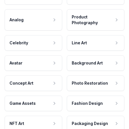
Product
Analog
Photography
Celebrity
Line Art
Avatar
Background Art
Concept Art
Photo Restoration
Game Assets
Fashion Design
NFT Art
Packaging Design