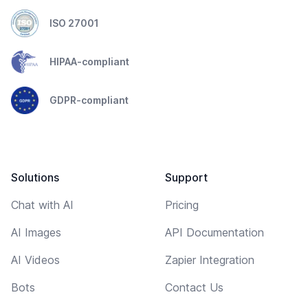
ISO 27001
HIPAA-compliant
GDPR-compliant
Solutions
Support
Chat with AI
Pricing
AI Images
API Documentation
AI Videos
Zapier Integration
Bots
Contact Us