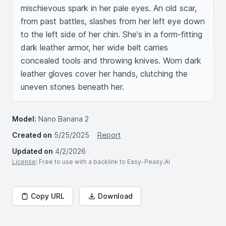
mischievous spark in her pale eyes. An old scar, 
from past battles, slashes from her left eye down 
to the left side of her chin. She's in a form-fitting 
dark leather armor, her wide belt carries 
concealed tools and throwing knives. Worn dark 
leather gloves cover her hands, clutching the 
uneven stones beneath her.
Model:
Nano Banana 2
Created on
5/25/2025
Report
Updated on
4/2/2026
License
: Free to use with a backlink to Easy-Peasy.AI
Copy URL
Download