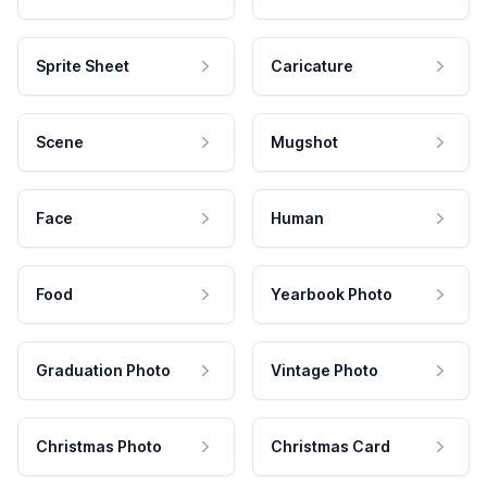
Sprite Sheet
Caricature
Scene
Mugshot
Face
Human
Food
Yearbook Photo
Graduation Photo
Vintage Photo
Christmas Photo
Christmas Card