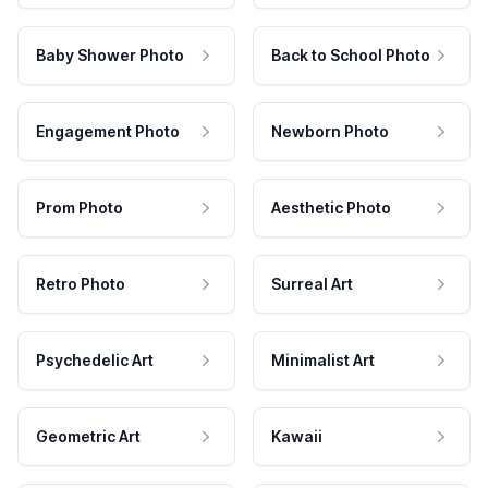
Baby Shower Photo
Back to School Photo
Engagement Photo
Newborn Photo
Prom Photo
Aesthetic Photo
Retro Photo
Surreal Art
Psychedelic Art
Minimalist Art
Geometric Art
Kawaii