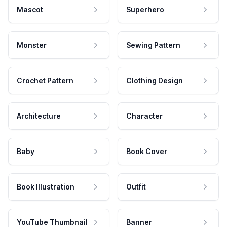
Mascot
Superhero
Monster
Sewing Pattern
Crochet Pattern
Clothing Design
Architecture
Character
Baby
Book Cover
Book Illustration
Outfit
YouTube Thumbnail
Banner