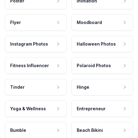
Poster
Invitation
Flyer
Moodboard
Instagram Photos
Halloween Photos
Fitness Influencer
Polaroid Photos
Tinder
Hinge
Yoga & Wellness
Entrepreneur
Bumble
Beach Bikini