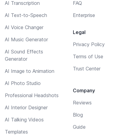
AI Transcription
FAQ
AI Text-to-Speech
Enterprise
AI Voice Changer
Legal
AI Music Generator
Privacy Policy
AI Sound Effects
Terms of Use
Generator
Trust Center
AI Image to Animation
AI Photo Studio
Company
Professional Headshots
Reviews
AI Interior Designer
Blog
AI Talking Videos
Guide
Templates