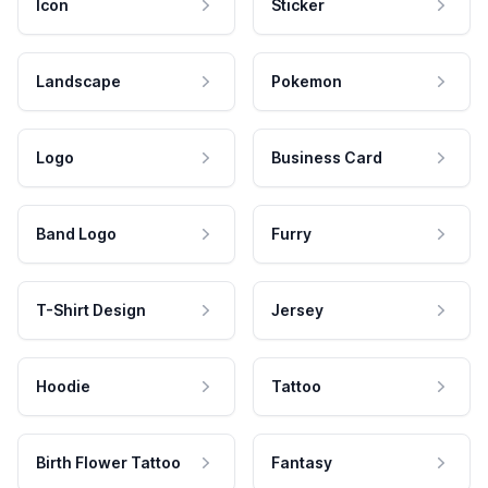
Icon
Sticker
Landscape
Pokemon
Logo
Business Card
Band Logo
Furry
T-Shirt Design
Jersey
Hoodie
Tattoo
Birth Flower Tattoo
Fantasy