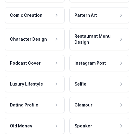
Comic Creation
Pattern Art
Restaurant Menu
Character Design
Design
Podcast Cover
Instagram Post
Luxury Lifestyle
Selfie
Dating Profile
Glamour
Old Money
Speaker