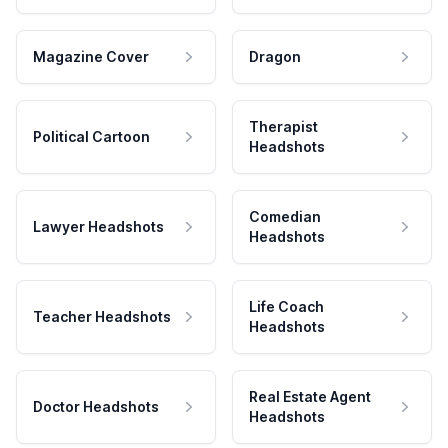
Magazine Cover
Dragon
Therapist
Political Cartoon
Headshots
Comedian
Lawyer Headshots
Headshots
Life Coach
Teacher Headshots
Headshots
Real Estate Agent
Doctor Headshots
Headshots