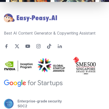
Footer
Best AI Content Generator & Copywriting Assistant
Enterprise-grade security
SOC2