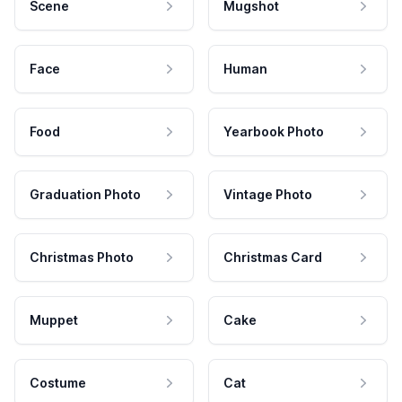
Scene
Mugshot
Face
Human
Food
Yearbook Photo
Graduation Photo
Vintage Photo
Christmas Photo
Christmas Card
Muppet
Cake
Costume
Cat