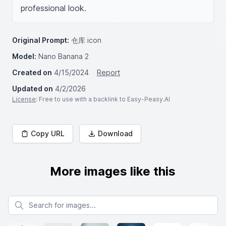
professional look.
Original Prompt:
仓库 icon
Model:
Nano Banana 2
Created on
4/15/2024
Report
Updated on
4/2/2026
License
: Free to use with a backlink to Easy-Peasy.AI
Copy URL
Download
More images like this
Search for images