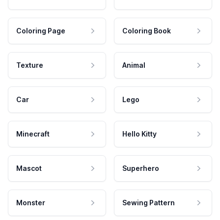
Coloring Page
Coloring Book
Texture
Animal
Car
Lego
Minecraft
Hello Kitty
Mascot
Superhero
Monster
Sewing Pattern