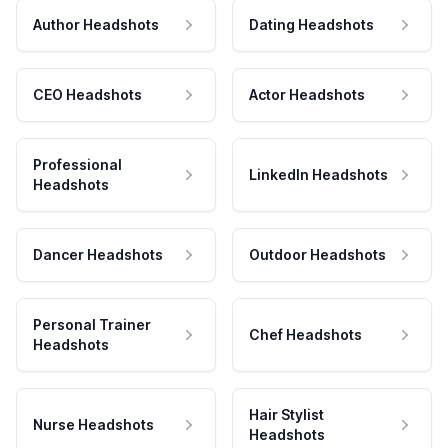
Author Headshots
Dating Headshots
CEO Headshots
Actor Headshots
Professional
LinkedIn Headshots
Headshots
Dancer Headshots
Outdoor Headshots
Personal Trainer
Chef Headshots
Headshots
Hair Stylist
Nurse Headshots
Headshots