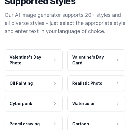
Supported Styles
Our AI image generator supports 20+ styles and
all diverse styles - just select the appropriate style
and enter text in your language of choice.
Valentine's Day
Valentine's Day
Photo
Card
Oil Painting
Realistic Photo
Cyberpunk
Watercolor
Pencil drawing
Cartoon