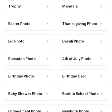
Trophy
Mandala
Easter Photo
Thanksgiving Photo
Eid Photo
Diwali Photo
Ramadan Photo
4th of July Photo
Birthday Photo
Birthday Card
Baby Shower Photo
Back to School Photo
Engagement Photo
Newborn Photo