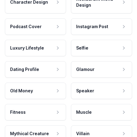
Character Design
Design
Podcast Cover
Instagram Post
Luxury Lifestyle
Selfie
Dating Profile
Glamour
Old Money
Speaker
Fitness
Muscle
Mythical Creature
Villain