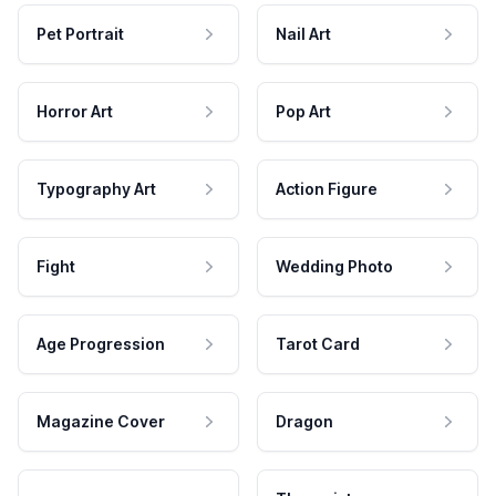
Pet Portrait
Nail Art
Horror Art
Pop Art
Typography Art
Action Figure
Fight
Wedding Photo
Age Progression
Tarot Card
Magazine Cover
Dragon