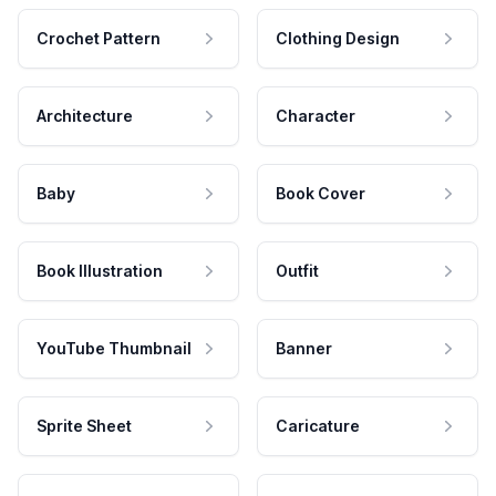
Crochet Pattern
Clothing Design
Architecture
Character
Baby
Book Cover
Book Illustration
Outfit
YouTube Thumbnail
Banner
Sprite Sheet
Caricature