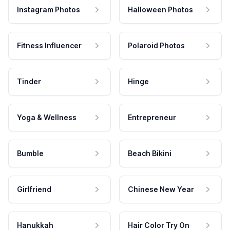
Instagram Photos
Halloween Photos
Fitness Influencer
Polaroid Photos
Tinder
Hinge
Yoga & Wellness
Entrepreneur
Bumble
Beach Bikini
Girlfriend
Chinese New Year
Hanukkah
Hair Color Try On