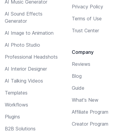
AI Music Generator
Privacy Policy
AI Sound Effects
Terms of Use
Generator
Trust Center
AI Image to Animation
AI Photo Studio
Company
Professional Headshots
Reviews
AI Interior Designer
Blog
AI Talking Videos
Guide
Templates
What's New
Workflows
Affiliate Program
Plugins
Creator Program
B2B Solutions