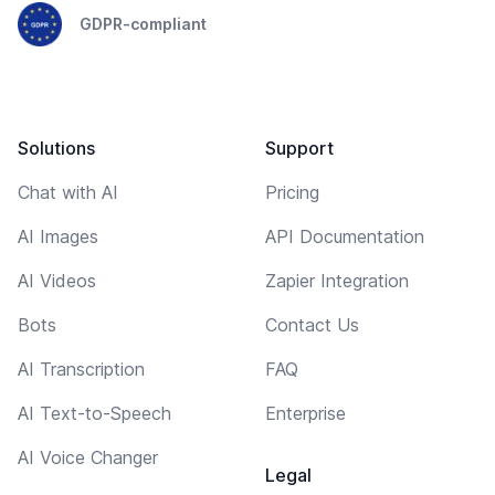
GDPR-compliant
Solutions
Support
Chat with AI
Pricing
AI Images
API Documentation
AI Videos
Zapier Integration
Bots
Contact Us
AI Transcription
FAQ
AI Text-to-Speech
Enterprise
AI Voice Changer
Legal