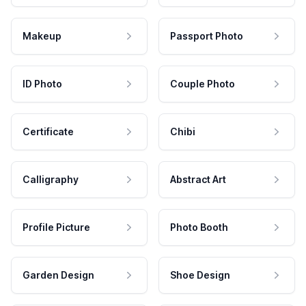
Makeup
Passport Photo
ID Photo
Couple Photo
Certificate
Chibi
Calligraphy
Abstract Art
Profile Picture
Photo Booth
Garden Design
Shoe Design