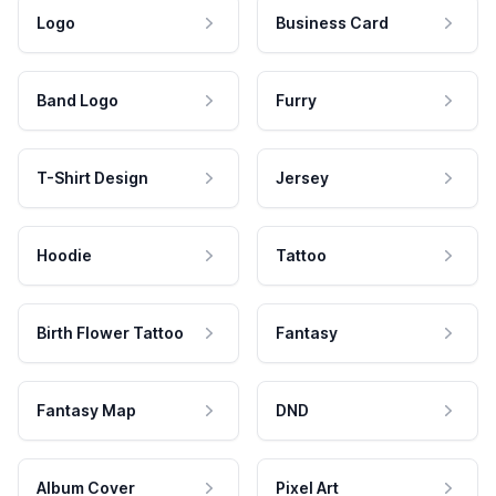
Logo
Business Card
Band Logo
Furry
T-Shirt Design
Jersey
Hoodie
Tattoo
Birth Flower Tattoo
Fantasy
Fantasy Map
DND
Album Cover
Pixel Art