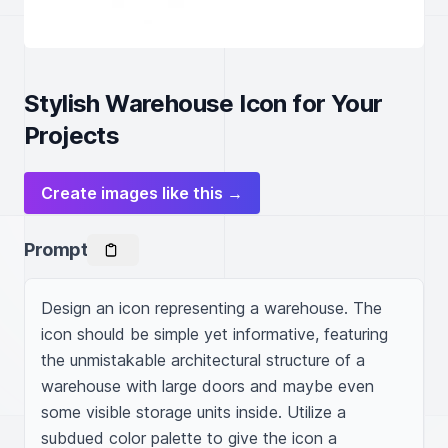
Stylish Warehouse Icon for Your
Projects
Create images like this →
Prompt
Design an icon representing a warehouse. The 
icon should be simple yet informative, featuring 
the unmistakable architectural structure of a 
warehouse with large doors and maybe even 
some visible storage units inside. Utilize a 
subdued color palette to give the icon a 