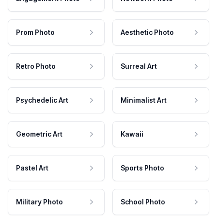
Prom Photo
Aesthetic Photo
Retro Photo
Surreal Art
Psychedelic Art
Minimalist Art
Geometric Art
Kawaii
Pastel Art
Sports Photo
Military Photo
School Photo