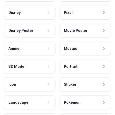
Disney
Pixar
Disney Poster
Movie Poster
Anime
Mosaic
3D Model
Portrait
Icon
Sticker
Landscape
Pokemon