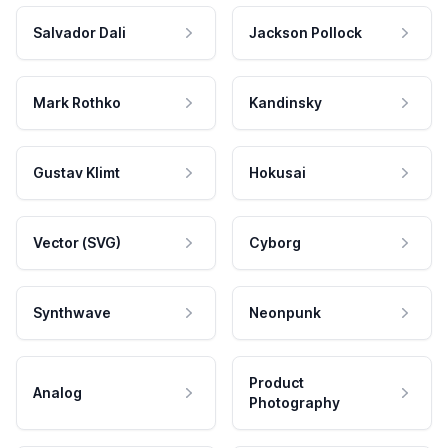
Salvador Dali
Jackson Pollock
Mark Rothko
Kandinsky
Gustav Klimt
Hokusai
Vector (SVG)
Cyborg
Synthwave
Neonpunk
Product
Analog
Photography