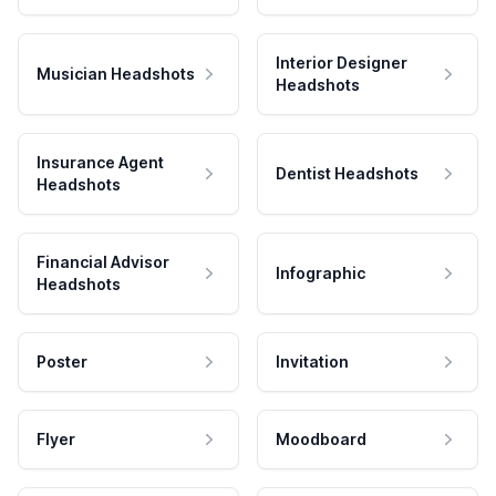
Interior Designer
Musician Headshots
Headshots
Insurance Agent
Dentist Headshots
Headshots
Financial Advisor
Infographic
Headshots
Poster
Invitation
Flyer
Moodboard