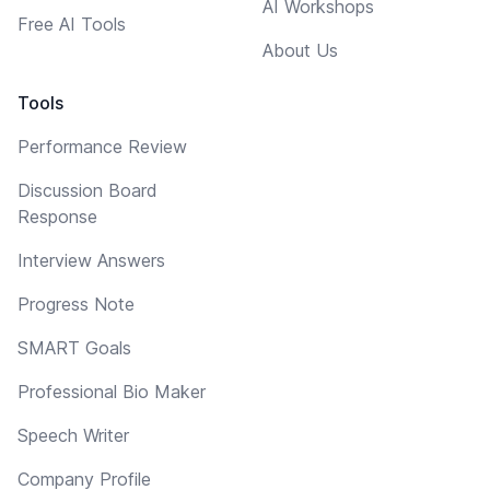
AI Workshops
Free AI Tools
About Us
Tools
Performance Review
Discussion Board
Response
Interview Answers
Progress Note
SMART Goals
Professional Bio Maker
Speech Writer
Company Profile