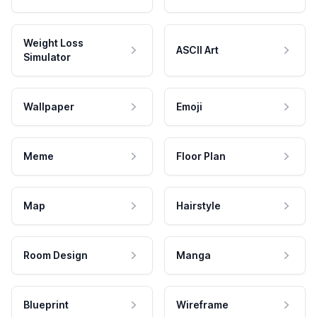
Weight Loss
ASCII Art
Simulator
Wallpaper
Emoji
Meme
Floor Plan
Map
Hairstyle
Room Design
Manga
Blueprint
Wireframe