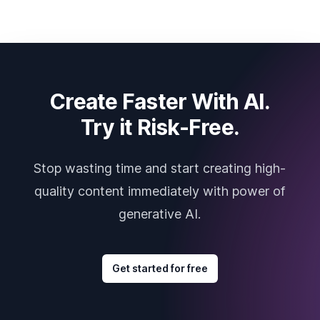
Create Faster With AI.
Try it Risk-Free.
Stop wasting time and start creating high-
quality content immediately with power of
generative AI.
Get started for free