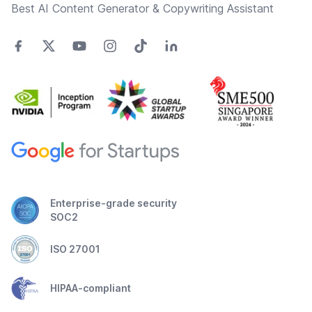
Best AI Content Generator & Copywriting Assistant
Enterprise-grade security
SOC2
ISO 27001
HIPAA-compliant