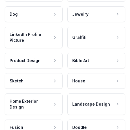
Dog
Jewelry
LinkedIn Profile
Graffiti
Picture
Product Design
Bible Art
Sketch
House
Home Exterior
Landscape Design
Design
Fusion
Doodle