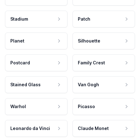
Stadium
Patch
Planet
Silhouette
Postcard
Family Crest
Stained Glass
Van Gogh
Warhol
Picasso
Leonardo da Vinci
Claude Monet