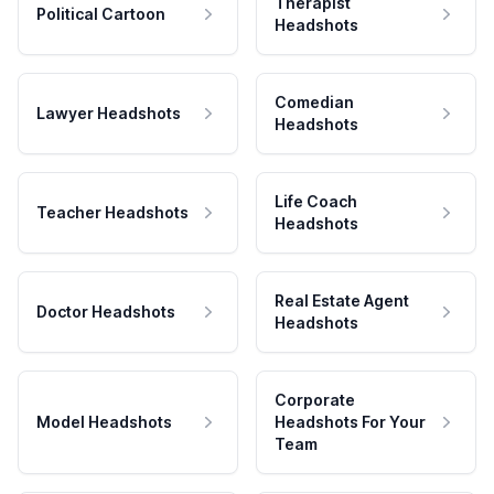
Therapist
Political Cartoon
Headshots
Comedian
Lawyer Headshots
Headshots
Life Coach
Teacher Headshots
Headshots
Real Estate Agent
Doctor Headshots
Headshots
Corporate
Model Headshots
Headshots For Your
Team