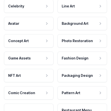
Celebrity
Line Art
Avatar
Background Art
Concept Art
Photo Restoration
Game Assets
Fashion Design
NFT Art
Packaging Design
Comic Creation
Pattern Art
Restaurant Menu