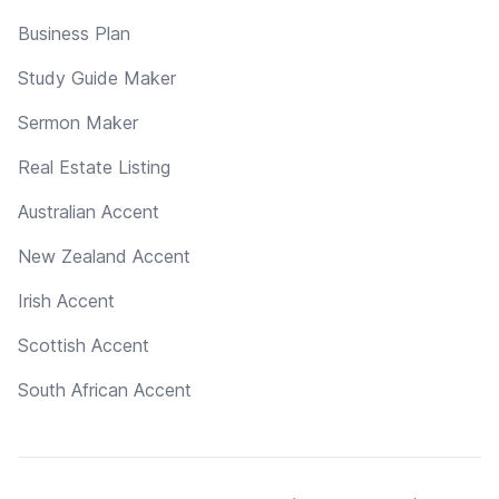
Business Plan
Study Guide Maker
Sermon Maker
Real Estate Listing
Australian Accent
New Zealand Accent
Irish Accent
Scottish Accent
South African Accent