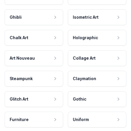
Ghibli
Isometric Art
Chalk Art
Holographic
Art Nouveau
Collage Art
Steampunk
Claymation
Glitch Art
Gothic
Furniture
Uniform