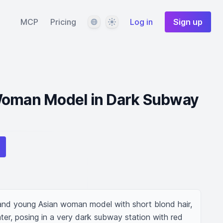
Language
Theme
MCP
Pricing
Log in
Sign up
Woman Model in Dark Subway
 and young Asian woman model with short blond hair, 
er, posing in a very dark subway station with red 