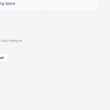
ng blurre
to Easy-Peasy.AI
ad