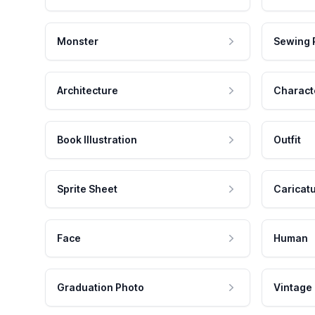
Monster
Sewing 
Architecture
Charact
Book Illustration
Outfit
Sprite Sheet
Caricat
Face
Human
Graduation Photo
Vintage