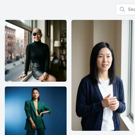
Search f