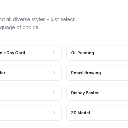
 all diverse styles - just select
nguage of choice.
e's Day Card
Oil Painting
lor
Pencil drawing
Disney Poster
3D Model