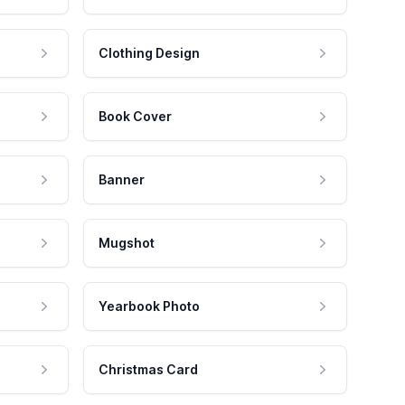
Clothing Design
Book Cover
Banner
Mugshot
Yearbook Photo
Christmas Card