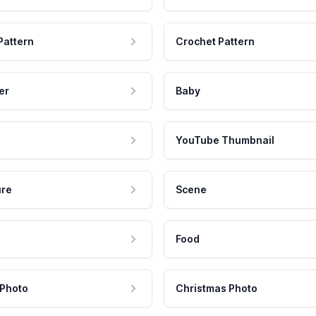
Pattern
Crochet Pattern
er
Baby
YouTube Thumbnail
ure
Scene
Food
 Photo
Christmas Photo