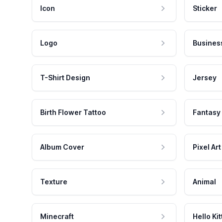
Icon
Sticker
Logo
Busines
T-Shirt Design
Jersey
Birth Flower Tattoo
Fantasy
Album Cover
Pixel Art
Texture
Animal
Minecraft
Hello Kit