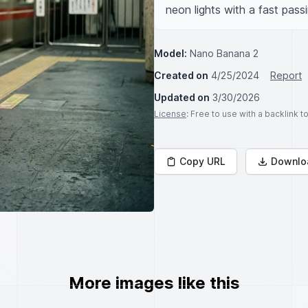
neon lights with a fast passi
Model:
Nano Banana 2
Created on
4/25/2024
Report
Updated on
3/30/2026
License
: Free to use with a backlink 
Copy URL
Downlo
More images like this