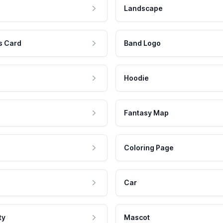
Landscape
s Card
Band Logo
Hoodie
Fantasy Map
Coloring Page
Car
ty
Mascot