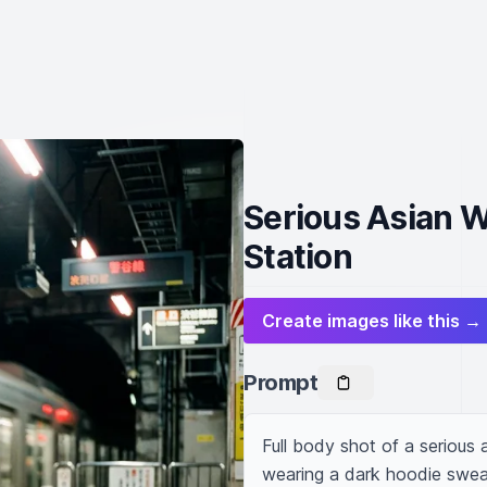
Serious Asian 
Station
Create images like this →
Prompt
Full body shot of a serious
wearing a dark hoodie sweat