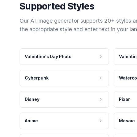
Supported Styles
Our AI image generator supports 20+ styles and
the appropriate style and enter text in your la
Valentine's Day Photo
Valentin
Cyberpunk
Waterco
Disney
Pixar
Anime
Mosaic