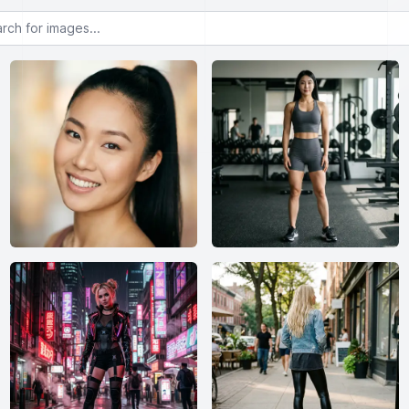
or images