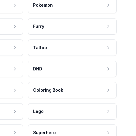
Pokemon
Furry
Tattoo
DND
Coloring Book
Lego
Superhero