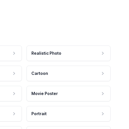
Realistic Photo
Cartoon
Movie Poster
Portrait