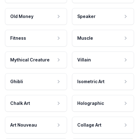
Old Money
Speaker
Fitness
Muscle
Mythical Creature
Villain
Ghibli
Isometric Art
Chalk Art
Holographic
Art Nouveau
Collage Art