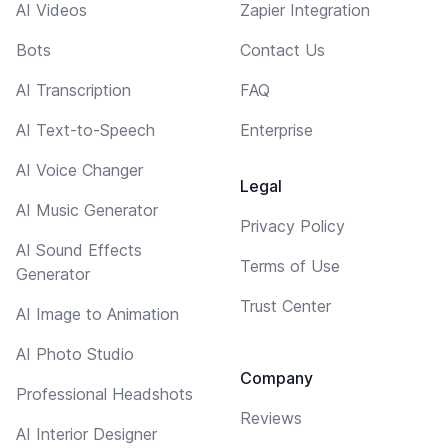
AI Videos
Zapier Integration
Bots
Contact Us
AI Transcription
FAQ
AI Text-to-Speech
Enterprise
AI Voice Changer
Legal
AI Music Generator
Privacy Policy
AI Sound Effects
Terms of Use
Generator
Trust Center
AI Image to Animation
AI Photo Studio
Company
Professional Headshots
Reviews
AI Interior Designer