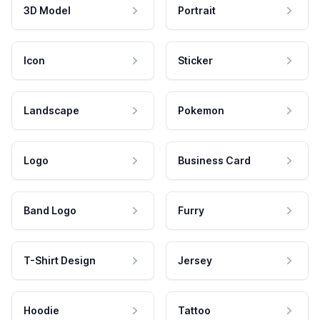
3D Model
Portrait
Icon
Sticker
Landscape
Pokemon
Logo
Business Card
Band Logo
Furry
T-Shirt Design
Jersey
Hoodie
Tattoo