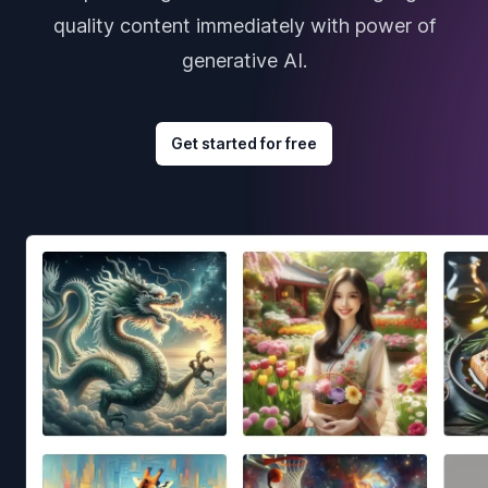
quality content immediately with power of
generative AI.
Get started for free