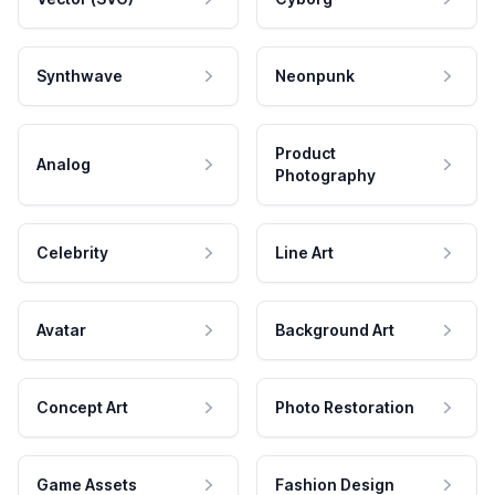
Synthwave
Neonpunk
Product
Analog
Photography
Celebrity
Line Art
Avatar
Background Art
Concept Art
Photo Restoration
Game Assets
Fashion Design