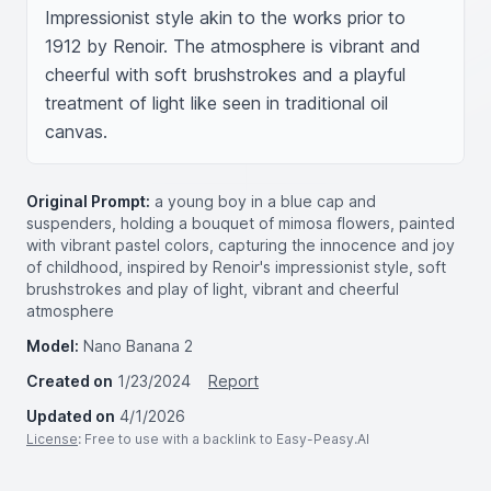
Impressionist style akin to the works prior to 
1912 by Renoir. The atmosphere is vibrant and 
cheerful with soft brushstrokes and a playful 
treatment of light like seen in traditional oil 
canvas.
Original Prompt:
a young boy in a blue cap and
suspenders, holding a bouquet of mimosa flowers, painted
with vibrant pastel colors, capturing the innocence and joy
of childhood, inspired by Renoir's impressionist style, soft
brushstrokes and play of light, vibrant and cheerful
atmosphere
Model:
Nano Banana 2
Created on
1/23/2024
Report
Updated on
4/1/2026
License
: Free to use with a backlink to Easy-Peasy.AI