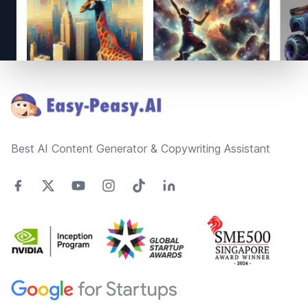
Footer
Best AI Content Generator & Copywriting Assistant