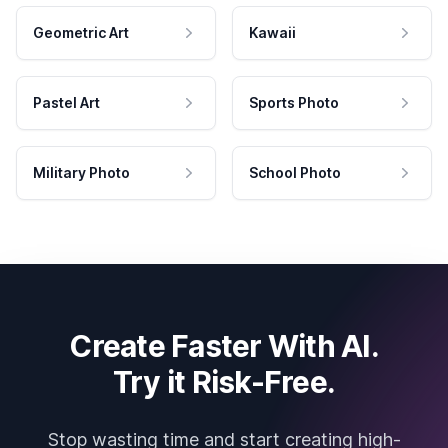
Geometric Art
Kawaii
Pastel Art
Sports Photo
Military Photo
School Photo
Create Faster With AI.
Try it Risk-Free.
Stop wasting time and start creating high-