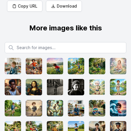
Copy URL
Download
More images like this
Search for images