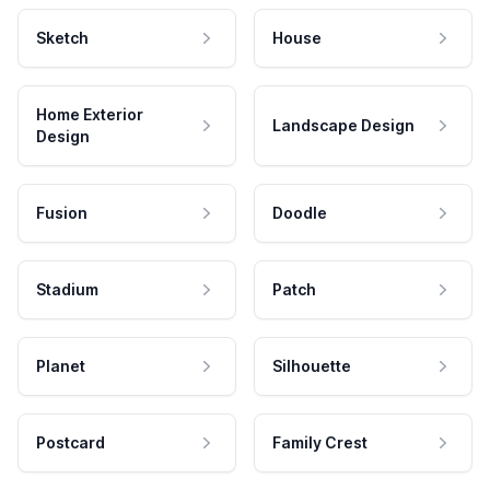
Sketch
House
Home Exterior
Landscape Design
Design
Fusion
Doodle
Stadium
Patch
Planet
Silhouette
Postcard
Family Crest