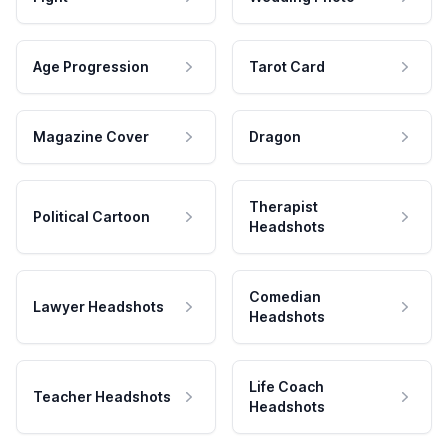
Age Progression
Tarot Card
Magazine Cover
Dragon
Therapist
Political Cartoon
Headshots
Comedian
Lawyer Headshots
Headshots
Life Coach
Teacher Headshots
Headshots