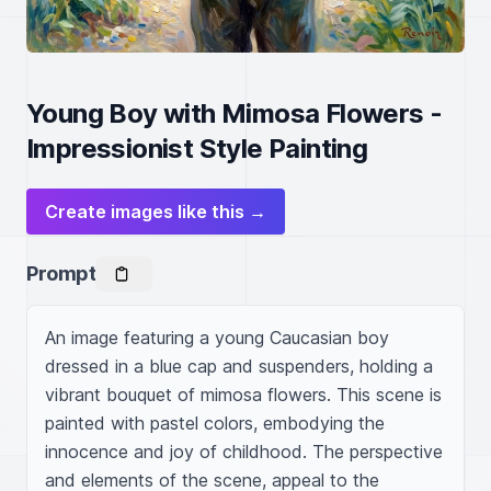
Young Boy with Mimosa Flowers -
Impressionist Style Painting
Create images like this →
Prompt
An image featuring a young Caucasian boy 
dressed in a blue cap and suspenders, holding a 
vibrant bouquet of mimosa flowers. This scene is 
painted with pastel colors, embodying the 
innocence and joy of childhood. The perspective 
and elements of the scene, appeal to the 