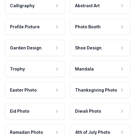
Calligraphy
Abstract Art
Profile Picture
Photo Booth
Garden Design
Shoe Design
Trophy
Mandala
Easter Photo
Thanksgiving Photo
Eid Photo
Diwali Photo
Ramadan Photo
4th of July Photo