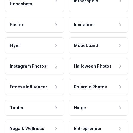
Infographic
Headshots
Poster
Invitation
Flyer
Moodboard
Instagram Photos
Halloween Photos
Fitness Influencer
Polaroid Photos
Tinder
Hinge
Yoga & Wellness
Entrepreneur