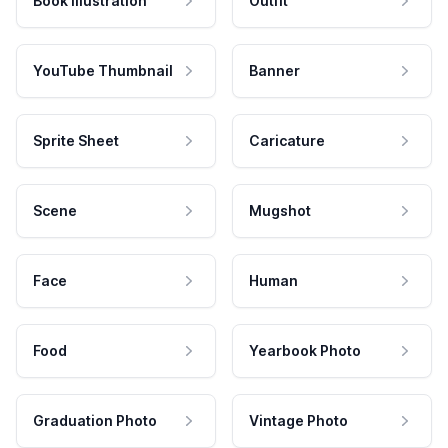
Book Illustration
Outfit
YouTube Thumbnail
Banner
Sprite Sheet
Caricature
Scene
Mugshot
Face
Human
Food
Yearbook Photo
Graduation Photo
Vintage Photo