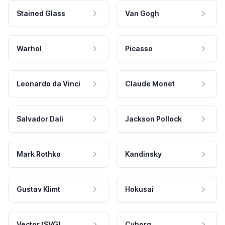
Stained Glass
Van Gogh
Warhol
Picasso
Leonardo da Vinci
Claude Monet
Salvador Dali
Jackson Pollock
Mark Rothko
Kandinsky
Gustav Klimt
Hokusai
Vector (SVG)
Cyborg