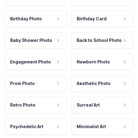
Birthday Photo
Birthday Card
Baby Shower Photo
Back to School Photo
Engagement Photo
Newborn Photo
Prom Photo
Aesthetic Photo
Retro Photo
Surreal Art
Psychedelic Art
Minimalist Art