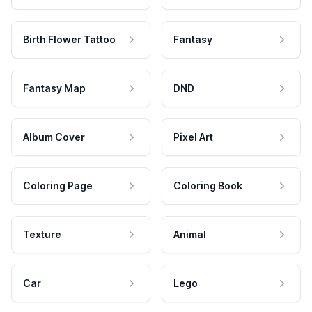
Birth Flower Tattoo
Fantasy
Fantasy Map
DND
Album Cover
Pixel Art
Coloring Page
Coloring Book
Texture
Animal
Car
Lego