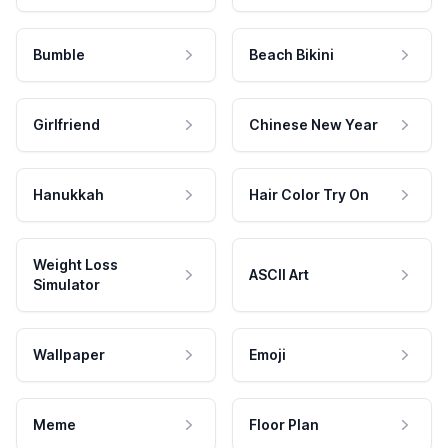
Bumble
Beach Bikini
Girlfriend
Chinese New Year
Hanukkah
Hair Color Try On
Weight Loss
ASCII Art
Simulator
Wallpaper
Emoji
Meme
Floor Plan