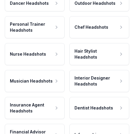
Dancer Headshots
Outdoor Headshots
Personal Trainer
Chef Headshots
Headshots
Hair Stylist
Nurse Headshots
Headshots
Interior Designer
Musician Headshots
Headshots
Insurance Agent
Dentist Headshots
Headshots
Financial Advisor