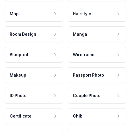
Map
Hairstyle
Room Design
Manga
Blueprint
Wireframe
Makeup
Passport Photo
ID Photo
Couple Photo
Certificate
Chibi