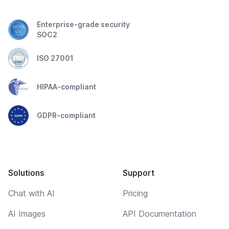
Enterprise-grade security
SOC2
ISO 27001
HIPAA-compliant
GDPR-compliant
Solutions
Support
Chat with AI
Pricing
AI Images
API Documentation