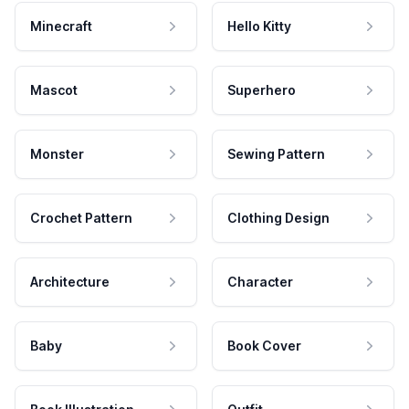
Minecraft
Hello Kitty
Mascot
Superhero
Monster
Sewing Pattern
Crochet Pattern
Clothing Design
Architecture
Character
Baby
Book Cover