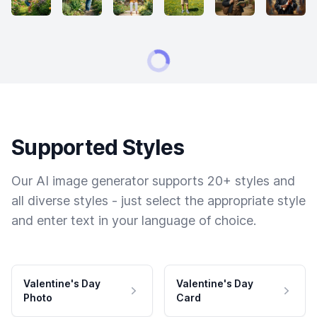
Supported Styles
Our AI image generator supports 20+ styles and
all diverse styles - just select the appropriate style
and enter text in your language of choice.
Valentine's Day
Valentine's Day
Photo
Card