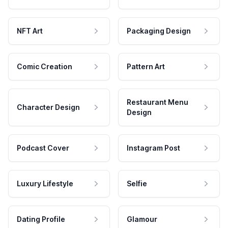
NFT Art
Packaging Design
Comic Creation
Pattern Art
Restaurant Menu
Character Design
Design
Podcast Cover
Instagram Post
Luxury Lifestyle
Selfie
Dating Profile
Glamour