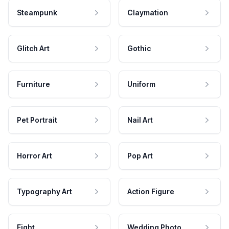
Steampunk
Claymation
Glitch Art
Gothic
Furniture
Uniform
Pet Portrait
Nail Art
Horror Art
Pop Art
Typography Art
Action Figure
Fight
Wedding Photo