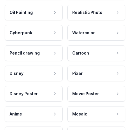
Oil Painting
Realistic Photo
Cyberpunk
Watercolor
Pencil drawing
Cartoon
Disney
Pixar
Disney Poster
Movie Poster
Anime
Mosaic