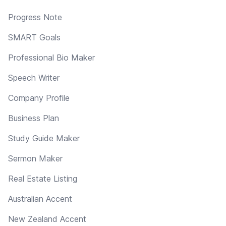
Progress Note
SMART Goals
Professional Bio Maker
Speech Writer
Company Profile
Business Plan
Study Guide Maker
Sermon Maker
Real Estate Listing
Australian Accent
New Zealand Accent