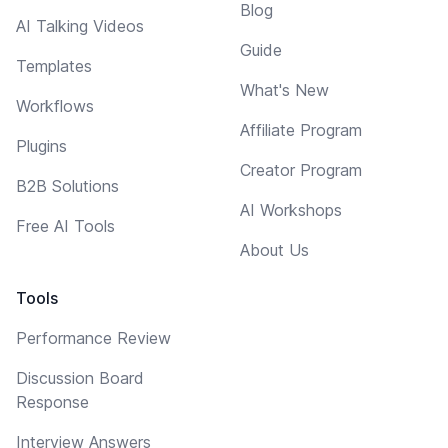
Blog
AI Talking Videos
Guide
Templates
What's New
Workflows
Affiliate Program
Plugins
Creator Program
B2B Solutions
AI Workshops
Free AI Tools
About Us
Tools
Performance Review
Discussion Board
Response
Interview Answers