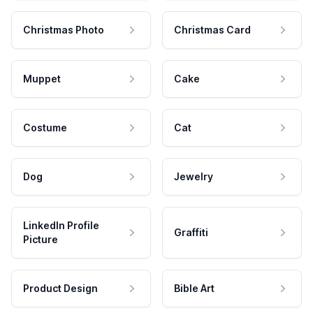
Christmas Photo
Christmas Card
Muppet
Cake
Costume
Cat
Dog
Jewelry
LinkedIn Profile
Graffiti
Picture
Product Design
Bible Art