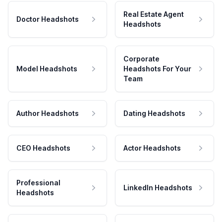
Real Estate Agent
Doctor Headshots
Headshots
Corporate
Model Headshots
Headshots For Your
Team
Author Headshots
Dating Headshots
CEO Headshots
Actor Headshots
Professional
LinkedIn Headshots
Headshots