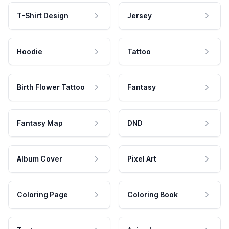
T-Shirt Design
Jersey
Hoodie
Tattoo
Birth Flower Tattoo
Fantasy
Fantasy Map
DND
Album Cover
Pixel Art
Coloring Page
Coloring Book