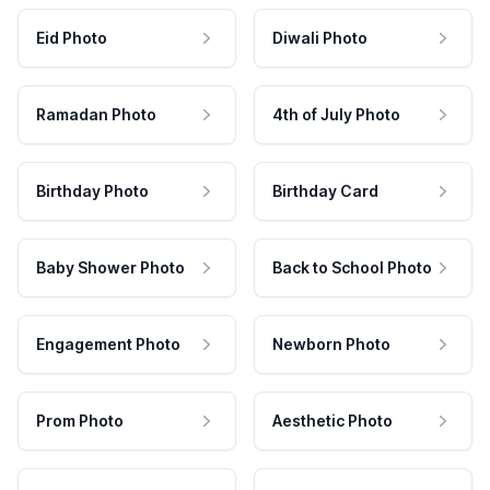
Eid Photo
Diwali Photo
Ramadan Photo
4th of July Photo
Birthday Photo
Birthday Card
Baby Shower Photo
Back to School Photo
Engagement Photo
Newborn Photo
Prom Photo
Aesthetic Photo