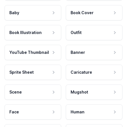
Baby
Book Cover
Book Illustration
Outfit
YouTube Thumbnail
Banner
Sprite Sheet
Caricature
Scene
Mugshot
Face
Human