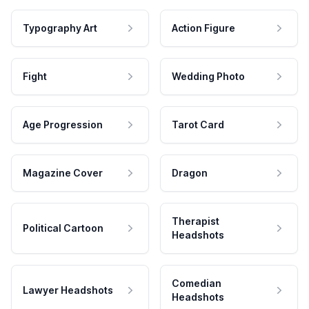
Typography Art
Action Figure
Fight
Wedding Photo
Age Progression
Tarot Card
Magazine Cover
Dragon
Therapist
Political Cartoon
Headshots
Comedian
Lawyer Headshots
Headshots