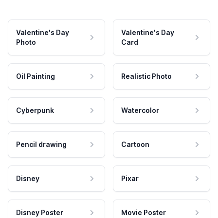
Valentine's Day
Valentine's Day
Photo
Card
Oil Painting
Realistic Photo
Cyberpunk
Watercolor
Pencil drawing
Cartoon
Disney
Pixar
Disney Poster
Movie Poster