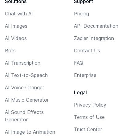
Solutions
Support
Chat with AI
Pricing
AI Images
API Documentation
AI Videos
Zapier Integration
Bots
Contact Us
AI Transcription
FAQ
AI Text-to-Speech
Enterprise
AI Voice Changer
Legal
AI Music Generator
Privacy Policy
AI Sound Effects
Terms of Use
Generator
Trust Center
AI Image to Animation