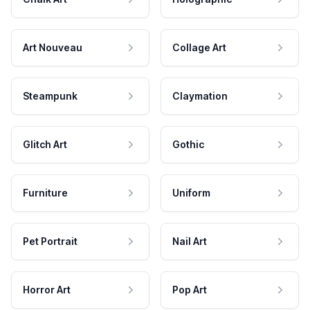
Art Nouveau
Collage Art
Steampunk
Claymation
Glitch Art
Gothic
Furniture
Uniform
Pet Portrait
Nail Art
Horror Art
Pop Art