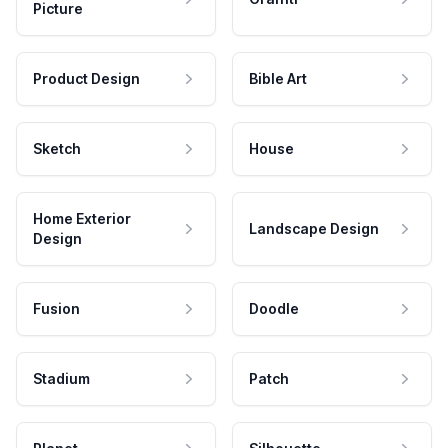
Picture
Product Design
Bible Art
Sketch
House
Home Exterior
Landscape Design
Design
Fusion
Doodle
Stadium
Patch