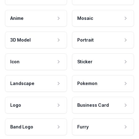
Anime
Mosaic
3D Model
Portrait
Icon
Sticker
Landscape
Pokemon
Logo
Business Card
Band Logo
Furry