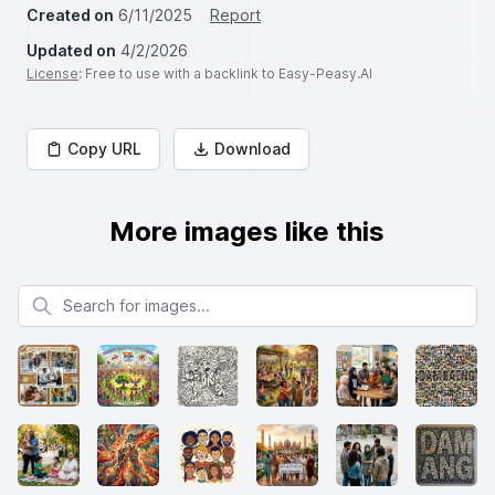
Created on
6/11/2025
Report
Updated on
4/2/2026
License
: Free to use with a backlink to Easy-Peasy.AI
Copy URL
Download
More images like this
Search for images