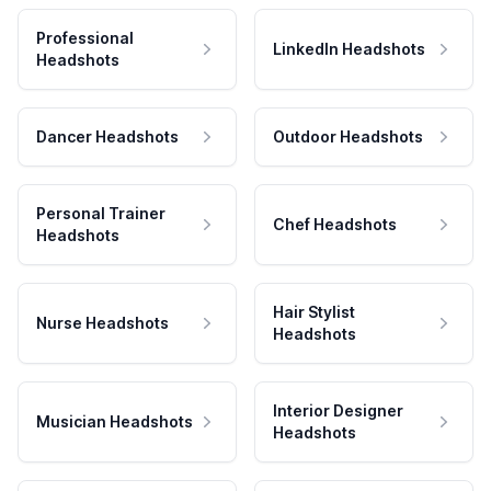
Professional
LinkedIn Headshots
Headshots
Dancer Headshots
Outdoor Headshots
Personal Trainer
Chef Headshots
Headshots
Hair Stylist
Nurse Headshots
Headshots
Interior Designer
Musician Headshots
Headshots