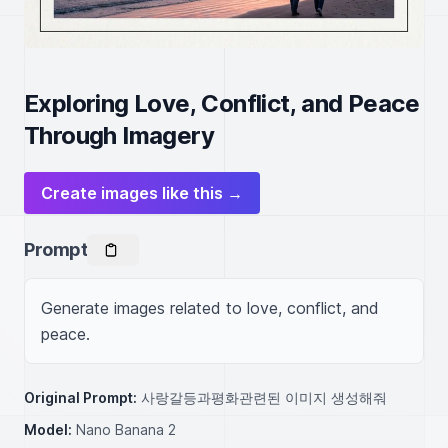
Exploring Love, Conflict, and Peace
Through Imagery
Create images like this →
Prompt
Generate images related to love, conflict, and 
peace.
Original Prompt:
사랑갈등과평화관련된 이미지 생성해줘
Model:
Nano Banana 2