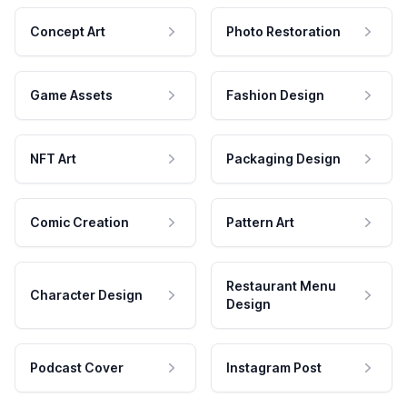
Concept Art
Photo Restoration
Game Assets
Fashion Design
NFT Art
Packaging Design
Comic Creation
Pattern Art
Restaurant Menu
Character Design
Design
Podcast Cover
Instagram Post