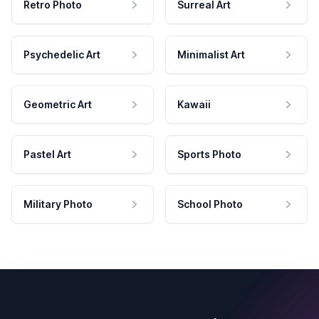
Retro Photo
Surreal Art
Psychedelic Art
Minimalist Art
Geometric Art
Kawaii
Pastel Art
Sports Photo
Military Photo
School Photo