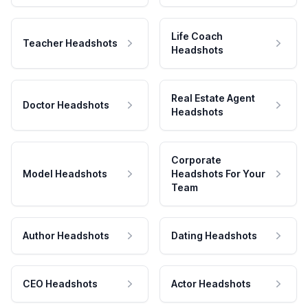
Life Coach
Teacher Headshots
Headshots
Real Estate Agent
Doctor Headshots
Headshots
Corporate
Model Headshots
Headshots For Your
Team
Author Headshots
Dating Headshots
CEO Headshots
Actor Headshots