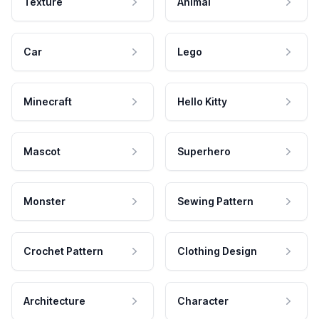
Texture
Animal
Car
Lego
Minecraft
Hello Kitty
Mascot
Superhero
Monster
Sewing Pattern
Crochet Pattern
Clothing Design
Architecture
Character