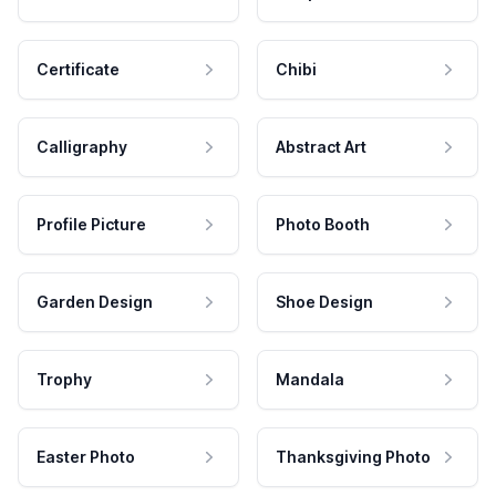
Certificate
Chibi
Calligraphy
Abstract Art
Profile Picture
Photo Booth
Garden Design
Shoe Design
Trophy
Mandala
Easter Photo
Thanksgiving Photo