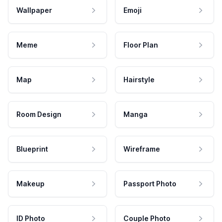
Wallpaper
Emoji
Meme
Floor Plan
Map
Hairstyle
Room Design
Manga
Blueprint
Wireframe
Makeup
Passport Photo
ID Photo
Couple Photo