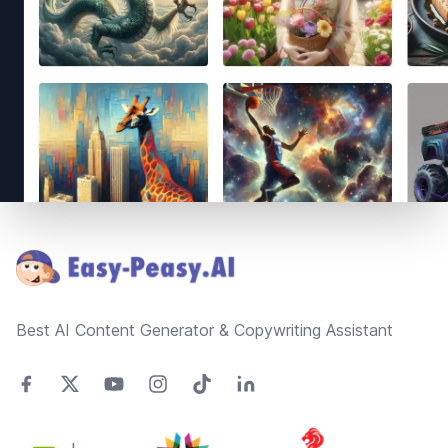
Footer
Best AI Content Generator & Copywriting Assistant