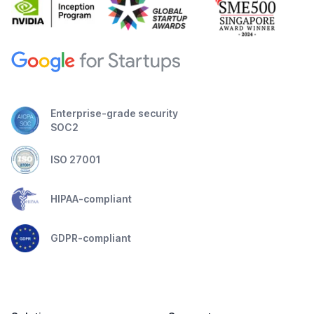
Enterprise-grade security
SOC2
ISO 27001
HIPAA-compliant
GDPR-compliant