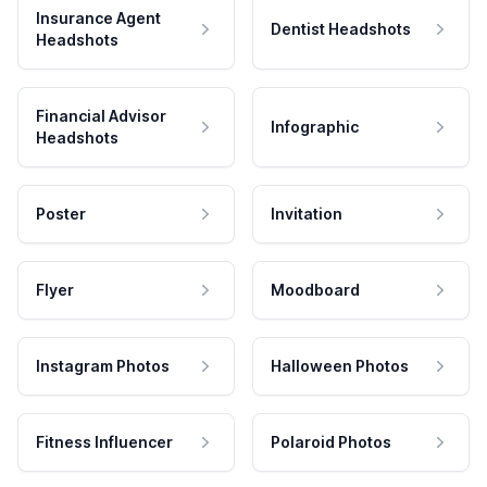
Insurance Agent
Dentist Headshots
Headshots
Financial Advisor
Infographic
Headshots
Poster
Invitation
Flyer
Moodboard
Instagram Photos
Halloween Photos
Fitness Influencer
Polaroid Photos