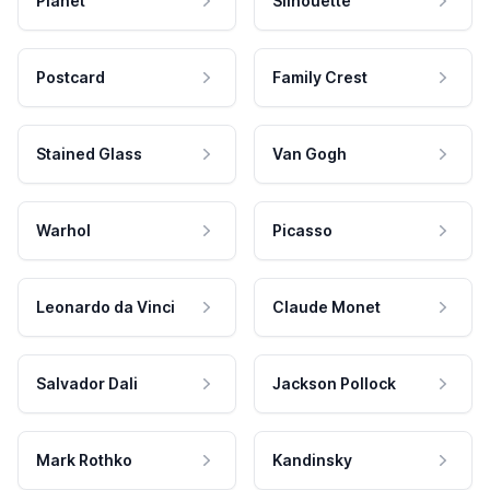
Planet
Silhouette
Postcard
Family Crest
Stained Glass
Van Gogh
Warhol
Picasso
Leonardo da Vinci
Claude Monet
Salvador Dali
Jackson Pollock
Mark Rothko
Kandinsky