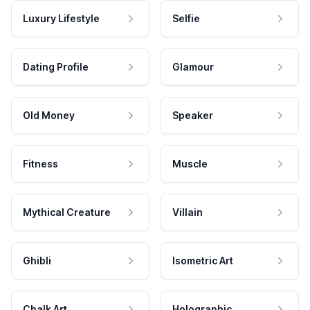
Luxury Lifestyle
Selfie
Dating Profile
Glamour
Old Money
Speaker
Fitness
Muscle
Mythical Creature
Villain
Ghibli
Isometric Art
Chalk Art
Holographic