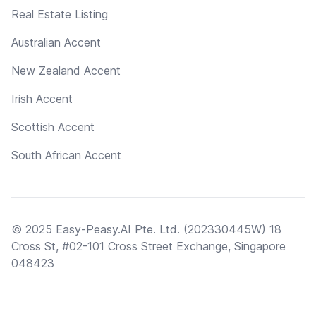
Real Estate Listing
Australian Accent
New Zealand Accent
Irish Accent
Scottish Accent
South African Accent
© 2025 Easy-Peasy.AI Pte. Ltd. (202330445W) 18
Cross St, #02-101 Cross Street Exchange, Singapore
048423