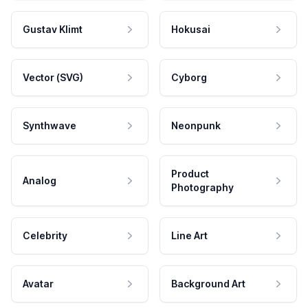
Gustav Klimt
Hokusai
Vector (SVG)
Cyborg
Synthwave
Neonpunk
Product
Analog
Photography
Celebrity
Line Art
Avatar
Background Art