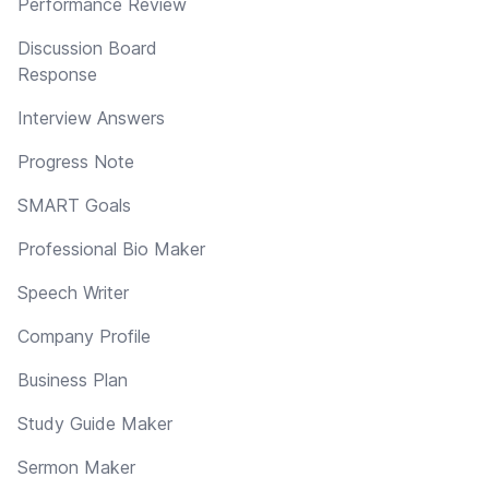
Performance Review
Discussion Board
Response
Interview Answers
Progress Note
SMART Goals
Professional Bio Maker
Speech Writer
Company Profile
Business Plan
Study Guide Maker
Sermon Maker