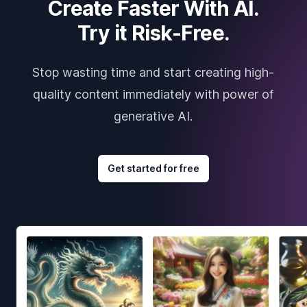
Create Faster With AI.
Try it Risk-Free.
Stop wasting time and start creating high-
quality content immediately with power of
generative AI.
Get started for free