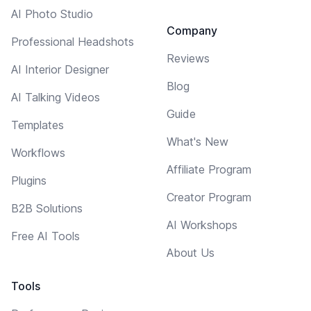
AI Photo Studio
Company
Professional Headshots
Reviews
AI Interior Designer
Blog
AI Talking Videos
Guide
Templates
What's New
Workflows
Affiliate Program
Plugins
Creator Program
B2B Solutions
AI Workshops
Free AI Tools
About Us
Tools