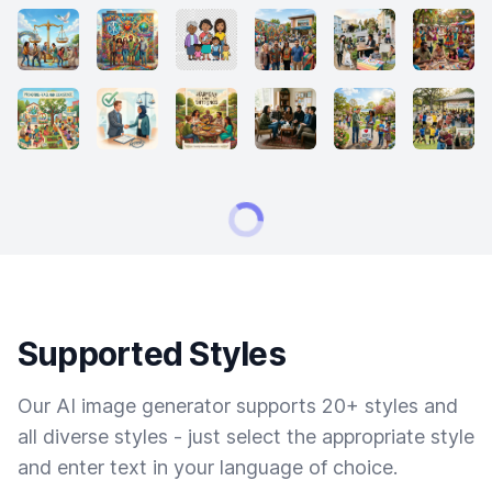
Supported Styles
Our AI image generator supports 20+ styles and
all diverse styles - just select the appropriate style
and enter text in your language of choice.