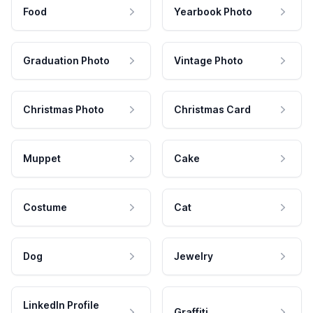
Food
Yearbook Photo
Graduation Photo
Vintage Photo
Christmas Photo
Christmas Card
Muppet
Cake
Costume
Cat
Dog
Jewelry
LinkedIn Profile
Graffiti