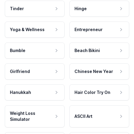
Tinder
Hinge
Yoga & Wellness
Entrepreneur
Bumble
Beach Bikini
Girlfriend
Chinese New Year
Hanukkah
Hair Color Try On
Weight Loss
ASCII Art
Simulator