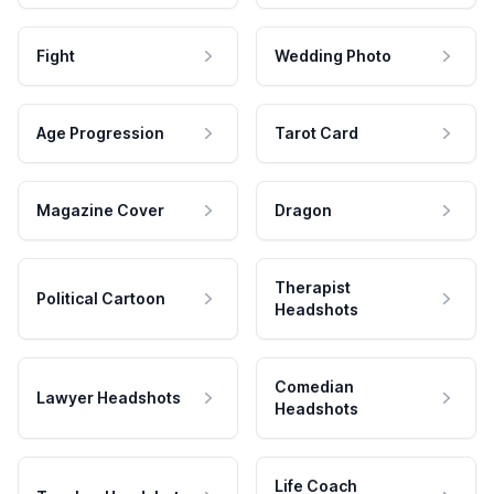
Fight
Wedding Photo
Age Progression
Tarot Card
Magazine Cover
Dragon
Therapist
Political Cartoon
Headshots
Comedian
Lawyer Headshots
Headshots
Life Coach