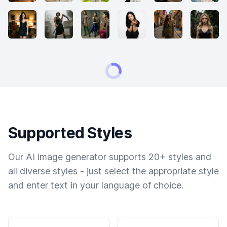
Supported Styles
Our AI image generator supports 20+ styles and
all diverse styles - just select the appropriate style
and enter text in your language of choice.