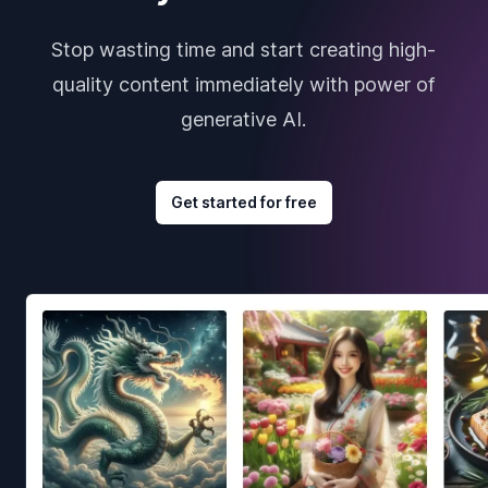
Stop wasting time and start creating high-
quality content immediately with power of
generative AI.
Get started for free