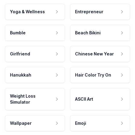
Yoga & Wellness
Entrepreneur
Bumble
Beach Bikini
Girlfriend
Chinese New Year
Hanukkah
Hair Color Try On
Weight Loss
ASCII Art
Simulator
Wallpaper
Emoji