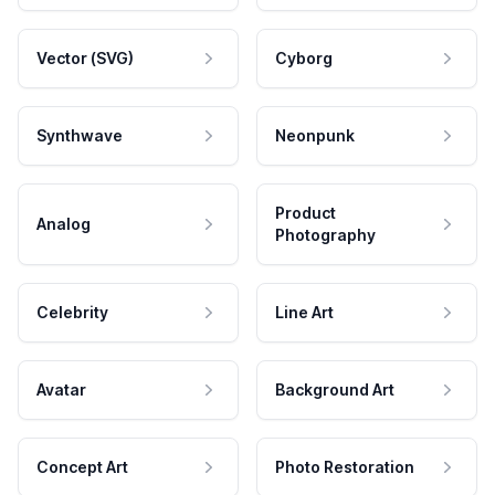
Vector (SVG)
Cyborg
Synthwave
Neonpunk
Product
Analog
Photography
Celebrity
Line Art
Avatar
Background Art
Concept Art
Photo Restoration