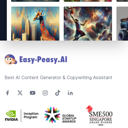
Footer
Best AI Content Generator & Copywriting Assistant