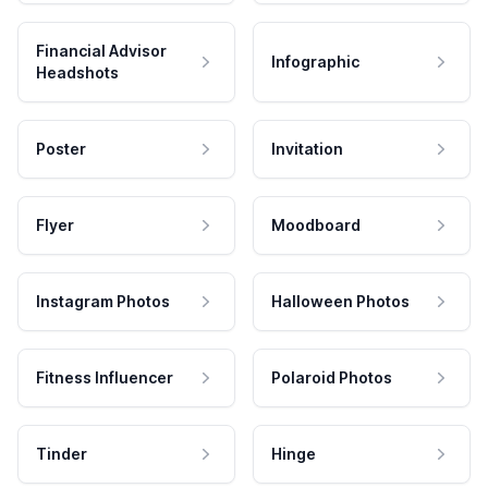
Financial Advisor
Infographic
Headshots
Poster
Invitation
Flyer
Moodboard
Instagram Photos
Halloween Photos
Fitness Influencer
Polaroid Photos
Tinder
Hinge