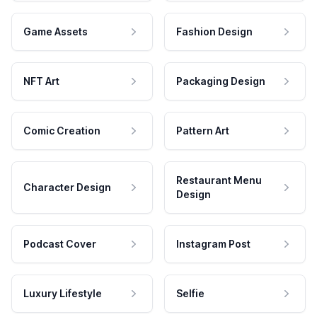
Game Assets
Fashion Design
NFT Art
Packaging Design
Comic Creation
Pattern Art
Restaurant Menu
Character Design
Design
Podcast Cover
Instagram Post
Luxury Lifestyle
Selfie