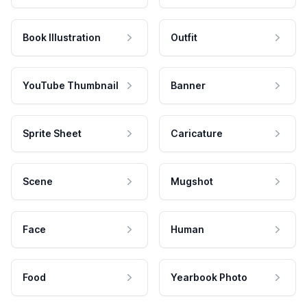
Book Illustration
Outfit
YouTube Thumbnail
Banner
Sprite Sheet
Caricature
Scene
Mugshot
Face
Human
Food
Yearbook Photo