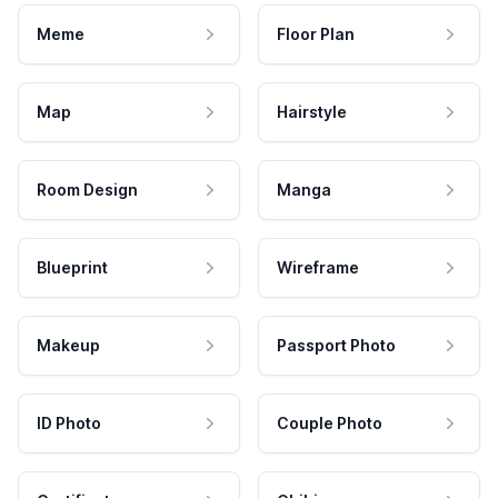
Meme
Floor Plan
Map
Hairstyle
Room Design
Manga
Blueprint
Wireframe
Makeup
Passport Photo
ID Photo
Couple Photo