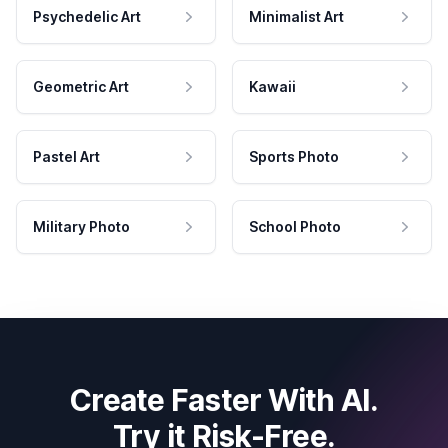
Psychedelic Art
Minimalist Art
Geometric Art
Kawaii
Pastel Art
Sports Photo
Military Photo
School Photo
Create Faster With AI.
Try it Risk-Free.