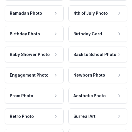
Ramadan Photo
4th of July Photo
Birthday Photo
Birthday Card
Baby Shower Photo
Back to School Photo
Engagement Photo
Newborn Photo
Prom Photo
Aesthetic Photo
Retro Photo
Surreal Art