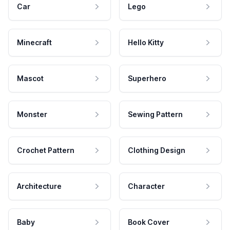
Car
Lego
Minecraft
Hello Kitty
Mascot
Superhero
Monster
Sewing Pattern
Crochet Pattern
Clothing Design
Architecture
Character
Baby
Book Cover