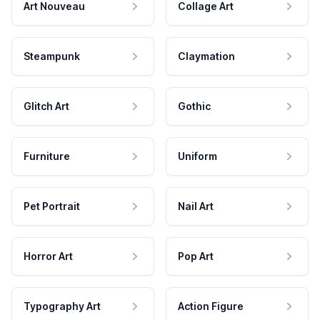
Art Nouveau
Collage Art
Steampunk
Claymation
Glitch Art
Gothic
Furniture
Uniform
Pet Portrait
Nail Art
Horror Art
Pop Art
Typography Art
Action Figure