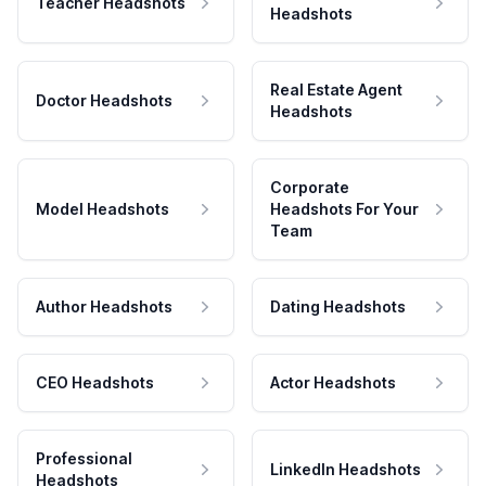
Teacher Headshots
Headshots
Real Estate Agent
Doctor Headshots
Headshots
Corporate
Model Headshots
Headshots For Your
Team
Author Headshots
Dating Headshots
CEO Headshots
Actor Headshots
Professional
LinkedIn Headshots
Headshots