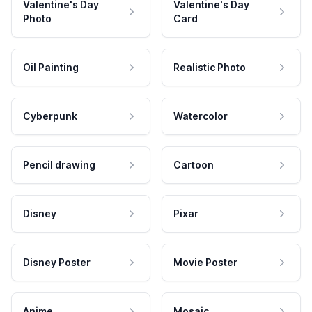
Valentine's Day
Valentine's Day
Photo
Card
Oil Painting
Realistic Photo
Cyberpunk
Watercolor
Pencil drawing
Cartoon
Disney
Pixar
Disney Poster
Movie Poster
Anime
Mosaic