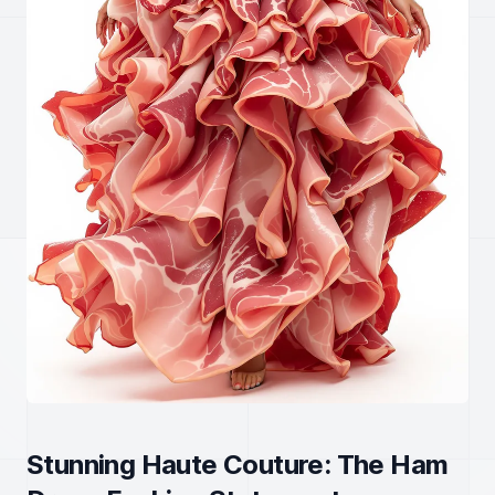
Stunning Haute Couture: The Ham