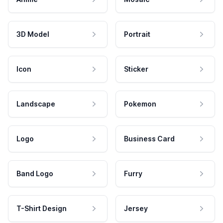
3D Model
Portrait
Icon
Sticker
Landscape
Pokemon
Logo
Business Card
Band Logo
Furry
T-Shirt Design
Jersey