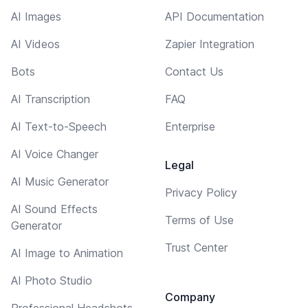
AI Images
API Documentation
AI Videos
Zapier Integration
Bots
Contact Us
AI Transcription
FAQ
AI Text-to-Speech
Enterprise
AI Voice Changer
Legal
AI Music Generator
Privacy Policy
AI Sound Effects
Terms of Use
Generator
Trust Center
AI Image to Animation
AI Photo Studio
Company