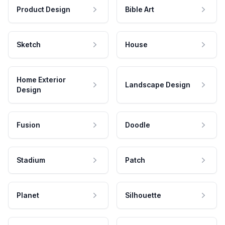
Product Design
Bible Art
Sketch
House
Home Exterior
Landscape Design
Design
Fusion
Doodle
Stadium
Patch
Planet
Silhouette