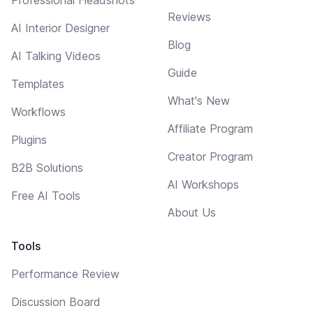
Professional Headshots
Reviews
AI Interior Designer
Blog
AI Talking Videos
Guide
Templates
What's New
Workflows
Affiliate Program
Plugins
Creator Program
B2B Solutions
AI Workshops
Free AI Tools
About Us
Tools
Performance Review
Discussion Board