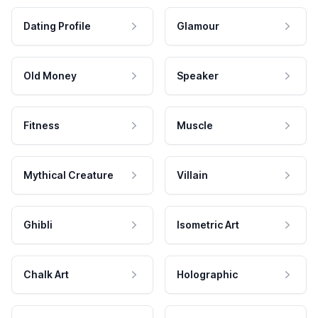
Dating Profile
Glamour
Old Money
Speaker
Fitness
Muscle
Mythical Creature
Villain
Ghibli
Isometric Art
Chalk Art
Holographic