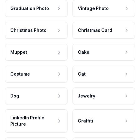
Graduation Photo
Vintage Photo
Christmas Photo
Christmas Card
Muppet
Cake
Costume
Cat
Dog
Jewelry
LinkedIn Profile
Graffiti
Picture