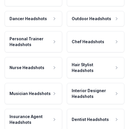
Dancer Headshots
Outdoor Headshots
Personal Trainer
Chef Headshots
Headshots
Hair Stylist
Nurse Headshots
Headshots
Interior Designer
Musician Headshots
Headshots
Insurance Agent
Dentist Headshots
Headshots