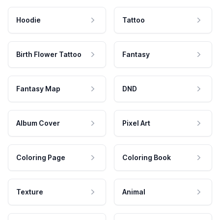
Hoodie
Tattoo
Birth Flower Tattoo
Fantasy
Fantasy Map
DND
Album Cover
Pixel Art
Coloring Page
Coloring Book
Texture
Animal