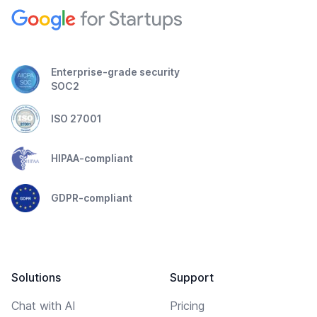
Enterprise-grade security
SOC2
ISO 27001
HIPAA-compliant
GDPR-compliant
Solutions
Support
Chat with AI
Pricing