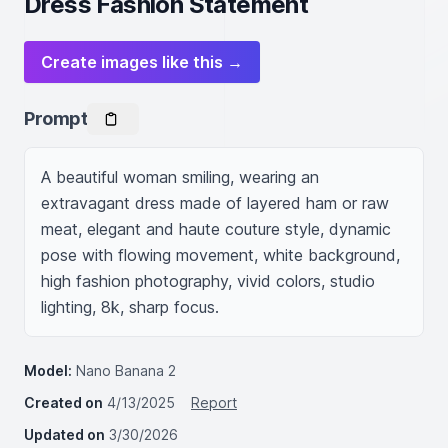
Dress Fashion Statement
Create images like this →
Prompt
A beautiful woman smiling, wearing an 
extravagant dress made of layered ham or raw 
meat, elegant and haute couture style, dynamic 
pose with flowing movement, white background, 
high fashion photography, vivid colors, studio 
lighting, 8k, sharp focus.
Model:
Nano Banana 2
Created on
4/13/2025
Report
Updated on
3/30/2026