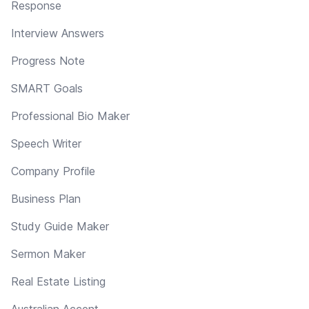
Response
Interview Answers
Progress Note
SMART Goals
Professional Bio Maker
Speech Writer
Company Profile
Business Plan
Study Guide Maker
Sermon Maker
Real Estate Listing