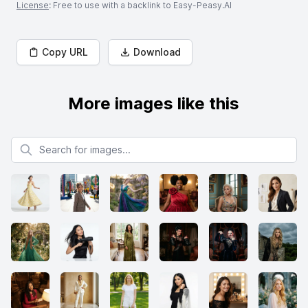
License
: Free to use with a backlink to Easy-Peasy.AI
Copy URL
Download
More images like this
Search for images