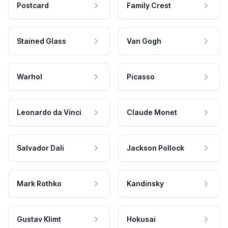
Postcard
Family Crest
Stained Glass
Van Gogh
Warhol
Picasso
Leonardo da Vinci
Claude Monet
Salvador Dali
Jackson Pollock
Mark Rothko
Kandinsky
Gustav Klimt
Hokusai