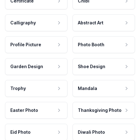
Certificate
Chibi
Calligraphy
Abstract Art
Profile Picture
Photo Booth
Garden Design
Shoe Design
Trophy
Mandala
Easter Photo
Thanksgiving Photo
Eid Photo
Diwali Photo