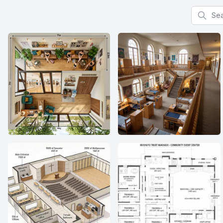
Search f