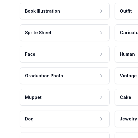
Book Illustration
Outfit
Sprite Sheet
Caricat
Face
Human
Graduation Photo
Vintage
Muppet
Cake
Dog
Jewelry