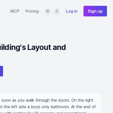
Language
Theme
MCP
Pricing
Log in
Sign up
ilding's Layout and
s soon as you walk through the doors. On the right 
on the left side a boys only bathroom. At the end of 