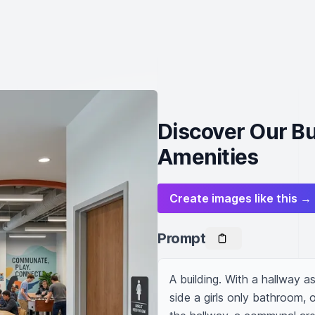
Discover Our Bu
Amenities
Create images like this →
Prompt
A building. With a hallway a
side a girls only bathroom, 