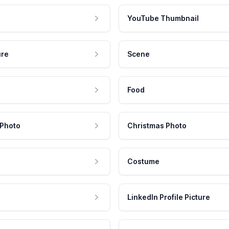
YouTube Thumbnail
ure
Scene
Food
 Photo
Christmas Photo
Costume
LinkedIn Profile Picture