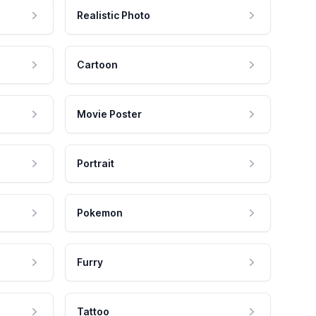
Realistic Photo
Cartoon
Movie Poster
Portrait
Pokemon
Furry
Tattoo