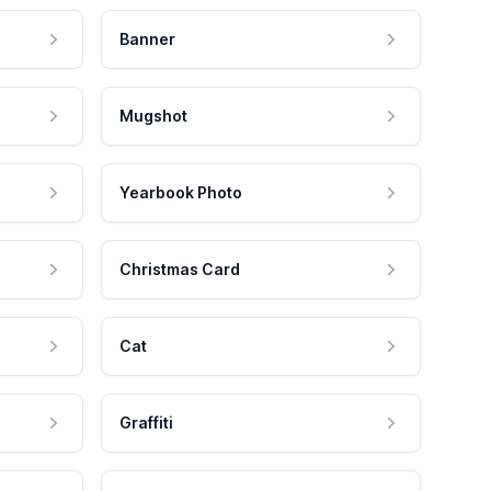
Banner
Mugshot
Yearbook Photo
Christmas Card
Cat
Graffiti