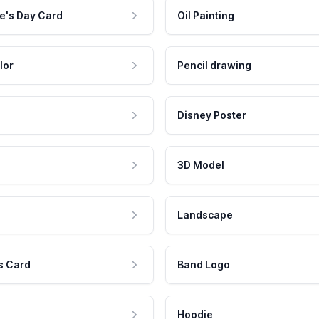
e's Day Card
Oil Painting
lor
Pencil drawing
Disney Poster
3D Model
Landscape
s Card
Band Logo
Hoodie