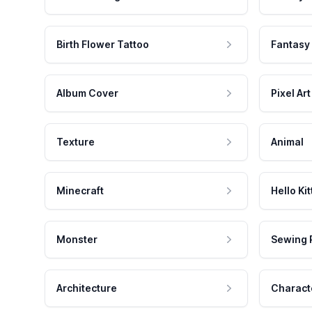
Birth Flower Tattoo
Fantasy
Album Cover
Pixel Art
Texture
Animal
Minecraft
Hello Kit
Monster
Sewing 
Architecture
Charact