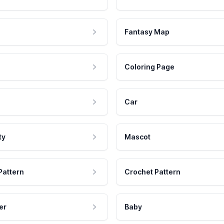
Fantasy Map
Coloring Page
Car
ty
Mascot
Pattern
Crochet Pattern
er
Baby