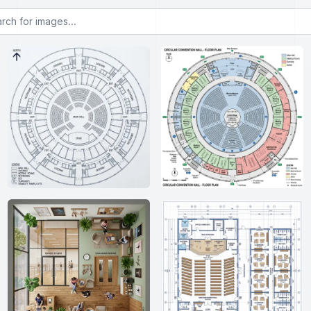
or images