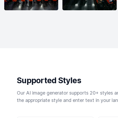
Supported Styles
Our AI image generator supports 20+ styles and
the appropriate style and enter text in your la