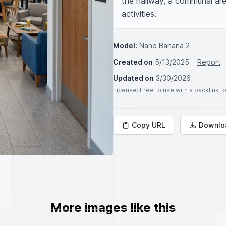
the hallway, a communal are
activities.
Model:
Nano Banana 2
Created on
5/13/2025
Report
Updated on
3/30/2026
License
: Free to use with a backlink 
Copy URL
Downlo
More images like this