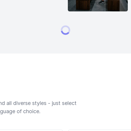
 all diverse styles - just select
nguage of choice.