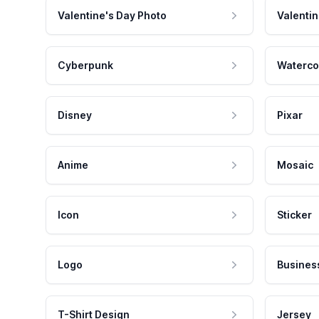
Valentine's Day Photo
Valentin
Cyberpunk
Waterco
Disney
Pixar
Anime
Mosaic
Icon
Sticker
Logo
Busines
T-Shirt Design
Jersey