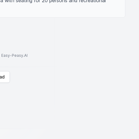
a with seating for 20 persons and recreational 
to Easy-Peasy.AI
ad