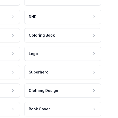
DND
Coloring Book
Lego
Superhero
Clothing Design
Book Cover