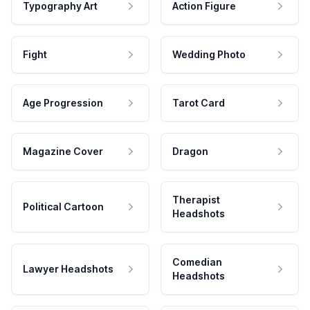
Typography Art
Action Figure
Fight
Wedding Photo
Age Progression
Tarot Card
Magazine Cover
Dragon
Therapist
Political Cartoon
Headshots
Comedian
Lawyer Headshots
Headshots