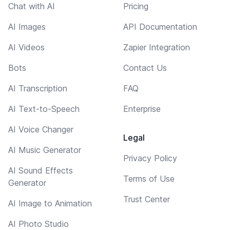
Chat with AI
Pricing
AI Images
API Documentation
AI Videos
Zapier Integration
Bots
Contact Us
AI Transcription
FAQ
AI Text-to-Speech
Enterprise
AI Voice Changer
Legal
AI Music Generator
Privacy Policy
AI Sound Effects
Terms of Use
Generator
Trust Center
AI Image to Animation
AI Photo Studio