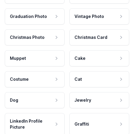
Graduation Photo
Vintage Photo
Christmas Photo
Christmas Card
Muppet
Cake
Costume
Cat
Dog
Jewelry
LinkedIn Profile
Graffiti
Picture