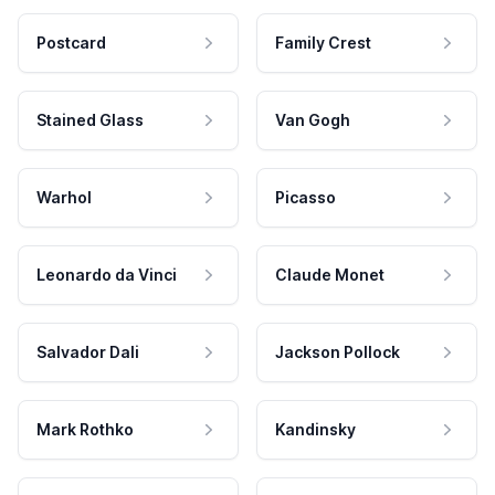
Postcard
Family Crest
Stained Glass
Van Gogh
Warhol
Picasso
Leonardo da Vinci
Claude Monet
Salvador Dali
Jackson Pollock
Mark Rothko
Kandinsky