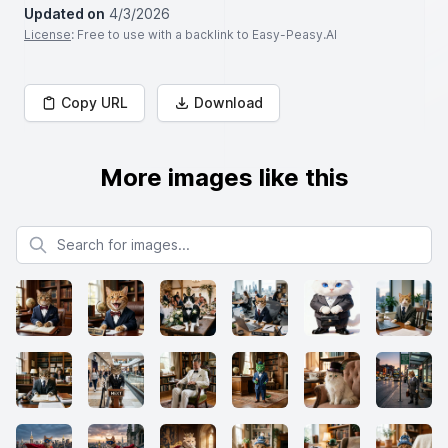
Updated on
4/3/2026
License
: Free to use with a backlink to Easy-Peasy.AI
Copy URL
Download
More images like this
Search for images