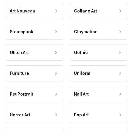
Art Nouveau
Collage Art
Steampunk
Claymation
Glitch Art
Gothic
Furniture
Uniform
Pet Portrait
Nail Art
Horror Art
Pop Art