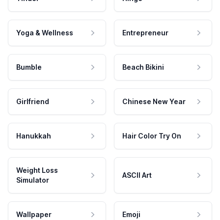
Yoga & Wellness
Entrepreneur
Bumble
Beach Bikini
Girlfriend
Chinese New Year
Hanukkah
Hair Color Try On
Weight Loss
ASCII Art
Simulator
Wallpaper
Emoji