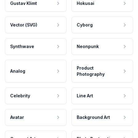
Gustav Klimt
Hokusai
Vector (SVG)
Cyborg
Synthwave
Neonpunk
Product
Analog
Photography
Celebrity
Line Art
Avatar
Background Art