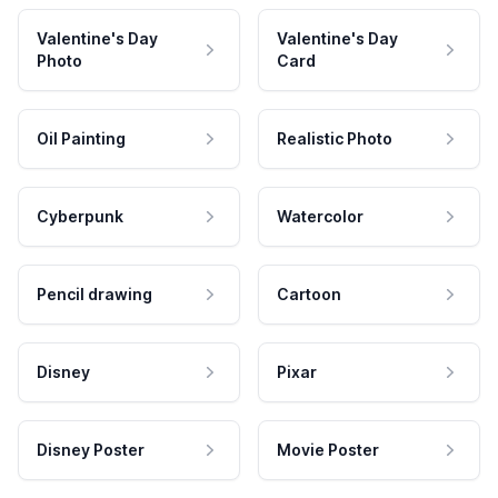
Valentine's Day
Valentine's Day
Photo
Card
Oil Painting
Realistic Photo
Cyberpunk
Watercolor
Pencil drawing
Cartoon
Disney
Pixar
Disney Poster
Movie Poster