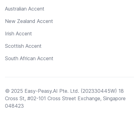
Australian Accent
New Zealand Accent
Irish Accent
Scottish Accent
South African Accent
© 2025 Easy-Peasy.AI Pte. Ltd. (202330445W) 18
Cross St, #02-101 Cross Street Exchange, Singapore
048423