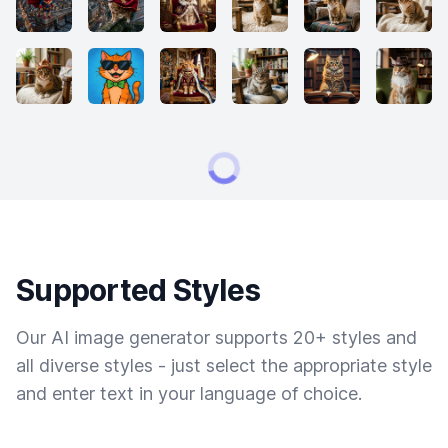
Supported Styles
Our AI image generator supports 20+ styles and
all diverse styles - just select the appropriate style
and enter text in your language of choice.