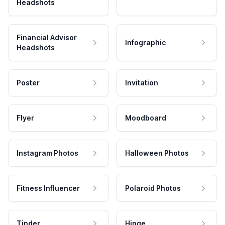
Headshots
Financial Advisor
Infographic
Headshots
Poster
Invitation
Flyer
Moodboard
Instagram Photos
Halloween Photos
Fitness Influencer
Polaroid Photos
Tinder
Hinge