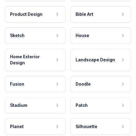
Product Design
Bible Art
Sketch
House
Home Exterior
Landscape Design
Design
Fusion
Doodle
Stadium
Patch
Planet
Silhouette