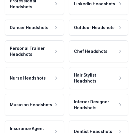
Professional
LinkedIn Headshots
Headshots
Dancer Headshots
Outdoor Headshots
Personal Trainer
Chef Headshots
Headshots
Hair Stylist
Nurse Headshots
Headshots
Interior Designer
Musician Headshots
Headshots
Insurance Agent
Dentist Headshots