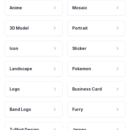
Anime
Mosaic
3D Model
Portrait
Icon
Sticker
Landscape
Pokemon
Logo
Business Card
Band Logo
Furry
T-Shirt Design
Jersey