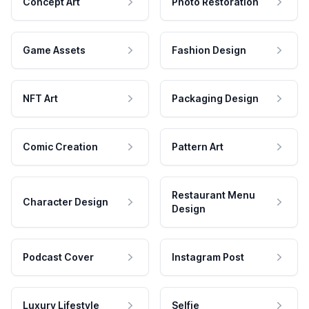
Concept Art
Photo Restoration
Game Assets
Fashion Design
NFT Art
Packaging Design
Comic Creation
Pattern Art
Restaurant Menu
Character Design
Design
Podcast Cover
Instagram Post
Luxury Lifestyle
Selfie