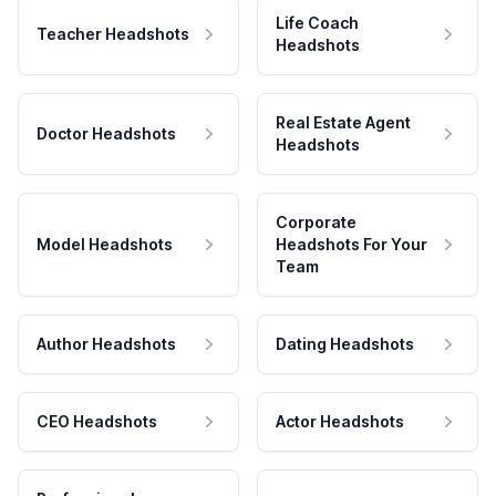
Life Coach
Teacher Headshots
Headshots
Real Estate Agent
Doctor Headshots
Headshots
Corporate
Model Headshots
Headshots For Your
Team
Author Headshots
Dating Headshots
CEO Headshots
Actor Headshots