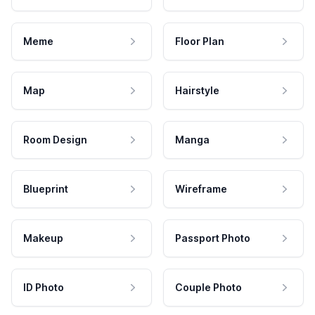
Meme
Floor Plan
Map
Hairstyle
Room Design
Manga
Blueprint
Wireframe
Makeup
Passport Photo
ID Photo
Couple Photo