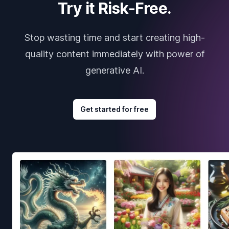
Try it Risk-Free.
Stop wasting time and start creating high-
quality content immediately with power of
generative AI.
Get started for free