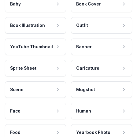
Baby
Book Cover
Book Illustration
Outfit
YouTube Thumbnail
Banner
Sprite Sheet
Caricature
Scene
Mugshot
Face
Human
Food
Yearbook Photo