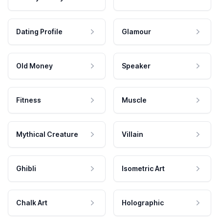
Dating Profile
Glamour
Old Money
Speaker
Fitness
Muscle
Mythical Creature
Villain
Ghibli
Isometric Art
Chalk Art
Holographic