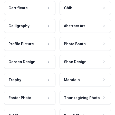
Certificate
Chibi
Calligraphy
Abstract Art
Profile Picture
Photo Booth
Garden Design
Shoe Design
Trophy
Mandala
Easter Photo
Thanksgiving Photo