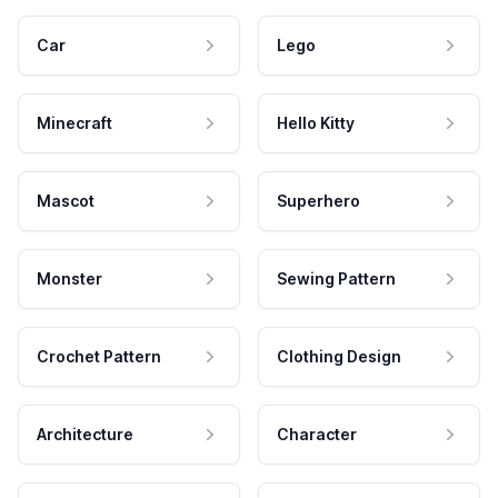
Car
Lego
Minecraft
Hello Kitty
Mascot
Superhero
Monster
Sewing Pattern
Crochet Pattern
Clothing Design
Architecture
Character