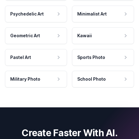
Psychedelic Art
Minimalist Art
Geometric Art
Kawaii
Pastel Art
Sports Photo
Military Photo
School Photo
Create Faster With AI.