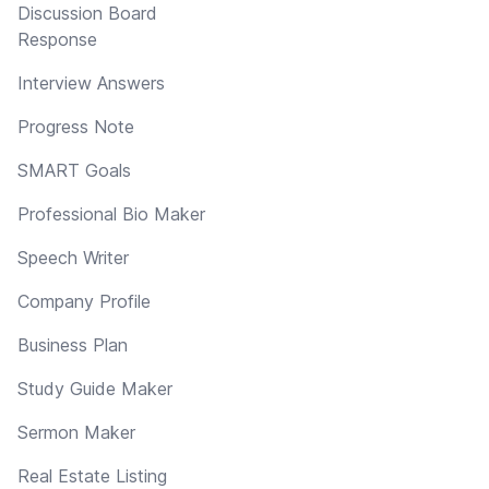
Discussion Board
Response
Interview Answers
Progress Note
SMART Goals
Professional Bio Maker
Speech Writer
Company Profile
Business Plan
Study Guide Maker
Sermon Maker
Real Estate Listing