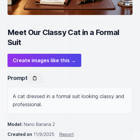
Meet Our Classy Cat in a Formal
Suit
Create images like this →
Prompt
A cat dressed in a formal suit looking classy and 
professional.
Model:
Nano Banana 2
Created on
11/9/2025
Report