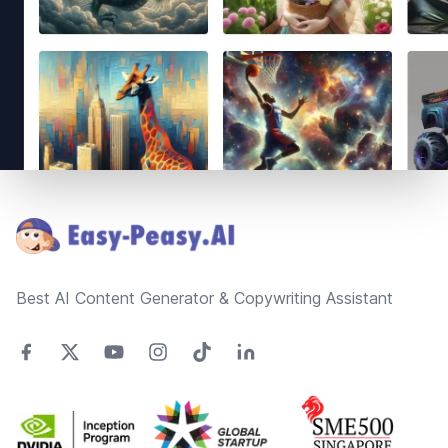
Footer
Best AI Content Generator & Copywriting Assistant