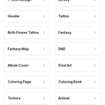
Hoodie
Tattoo
Birth Flower Tattoo
Fantasy
Fantasy Map
DND
Album Cover
Pixel Art
Coloring Page
Coloring Book
Texture
Animal