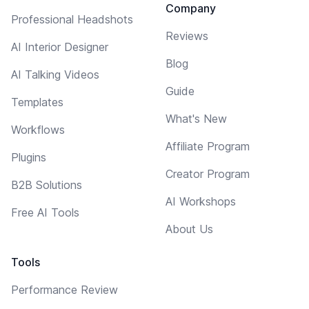
Company
Professional Headshots
Reviews
AI Interior Designer
Blog
AI Talking Videos
Guide
Templates
What's New
Workflows
Affiliate Program
Plugins
Creator Program
B2B Solutions
AI Workshops
Free AI Tools
About Us
Tools
Performance Review