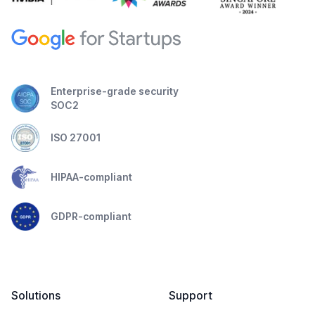
Enterprise-grade security
SOC2
ISO 27001
HIPAA-compliant
GDPR-compliant
Solutions
Support