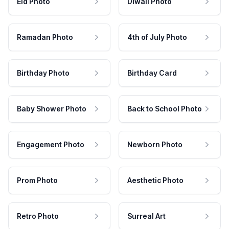
Eid Photo
Diwali Photo
Ramadan Photo
4th of July Photo
Birthday Photo
Birthday Card
Baby Shower Photo
Back to School Photo
Engagement Photo
Newborn Photo
Prom Photo
Aesthetic Photo
Retro Photo
Surreal Art