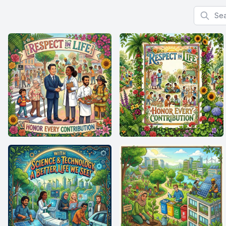
Search f