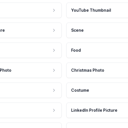
YouTube Thumbnail
ure
Scene
Food
 Photo
Christmas Photo
Costume
LinkedIn Profile Picture