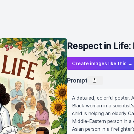
Respect in Life
Create images like this →
Prompt
A detailed, colorful poster. 
Black woman in a scientist's
child is helping an elderly 
Middle-Eastern person in a c
Asian person in a firefighter