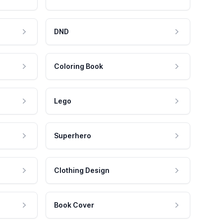
DND
Coloring Book
Lego
Superhero
Clothing Design
Book Cover