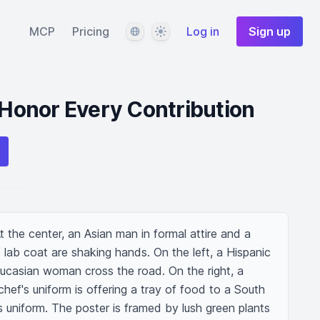
Language
Theme
MCP
Pricing
Log in
Sign up
: Honor Every Contribution
At the center, an Asian man in formal attire and a 
 lab coat are shaking hands. On the left, a Hispanic 
Caucasian woman cross the road. On the right, a 
hef's uniform is offering a tray of food to a South 
's uniform. The poster is framed by lush green plants 