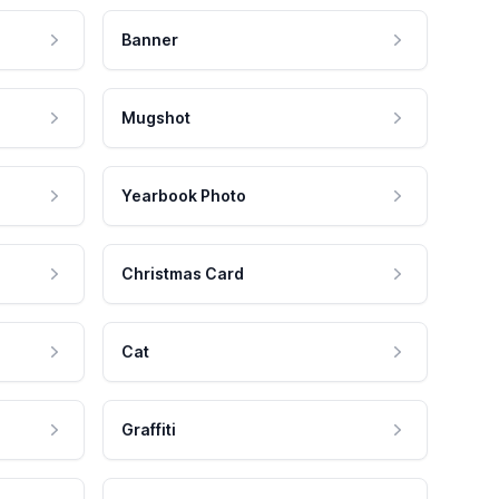
Banner
Mugshot
Yearbook Photo
Christmas Card
Cat
Graffiti