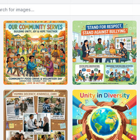
or images