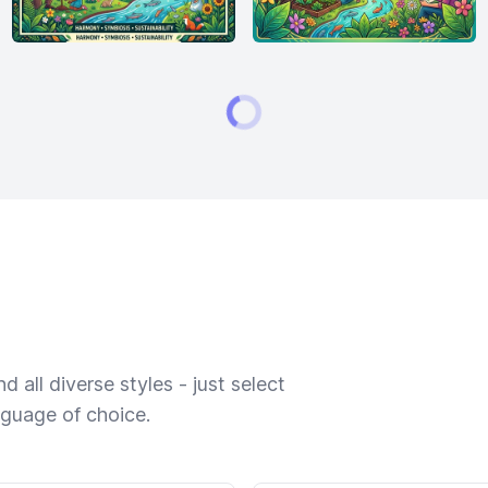
 all diverse styles - just select
nguage of choice.