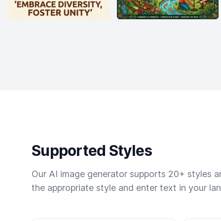
Supported Styles
Our AI image generator supports 20+ styles and
the appropriate style and enter text in your la