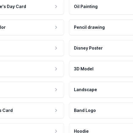
e's Day Card
Oil Painting
lor
Pencil drawing
Disney Poster
3D Model
Landscape
s Card
Band Logo
Hoodie