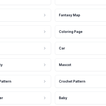
Fantasy Map
Coloring Page
Car
ty
Mascot
Pattern
Crochet Pattern
er
Baby