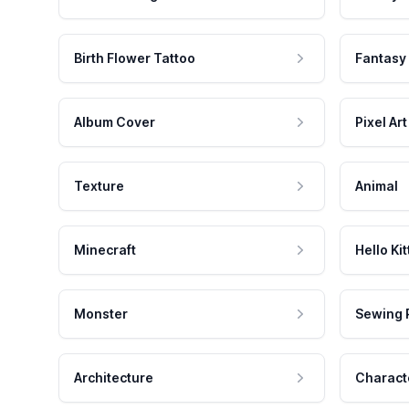
Birth Flower Tattoo
Fantasy
Album Cover
Pixel Art
Texture
Animal
Minecraft
Hello Kit
Monster
Sewing 
Architecture
Charact