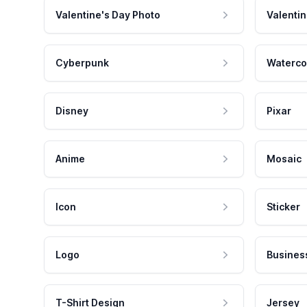
Valentine's Day Photo
Valentin
Cyberpunk
Waterco
Disney
Pixar
Anime
Mosaic
Icon
Sticker
Logo
Busines
T-Shirt Design
Jersey