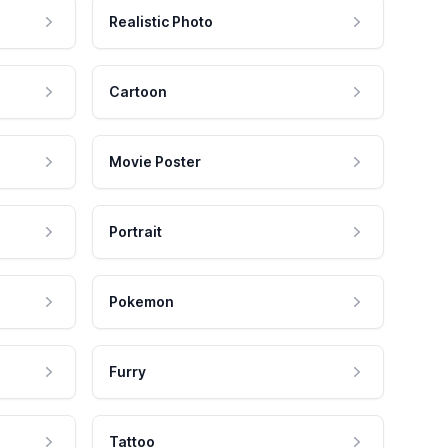
Realistic Photo
Cartoon
Movie Poster
Portrait
Pokemon
Furry
Tattoo