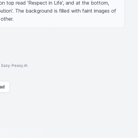
n top read 'Respect in Life', and at the bottom, 
tion'. The background is filled with faint images of 
other.
to Easy-Peasy.AI
ad