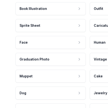
Book Illustration
Outfit
Sprite Sheet
Caricat
Face
Human
Graduation Photo
Vintage
Muppet
Cake
Dog
Jewelry