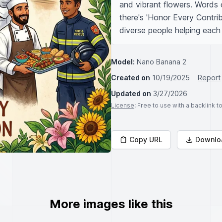
and vibrant flowers. Words o
there's 'Honor Every Contribu
diverse people helping each 
Model:
Nano Banana 2
Created on
10/19/2025
Report
Updated on
3/27/2026
License
: Free to use with a backlink 
Copy URL
Downlo
More images like this