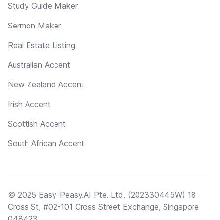
Study Guide Maker
Sermon Maker
Real Estate Listing
Australian Accent
New Zealand Accent
Irish Accent
Scottish Accent
South African Accent
© 2025 Easy-Peasy.AI Pte. Ltd. (202330445W) 18
Cross St, #02-101 Cross Street Exchange, Singapore
048423