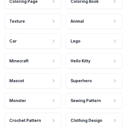
Coloring Page
Coloring Book
Texture
Animal
Car
Lego
Minecraft
Hello Kitty
Mascot
Superhero
Monster
Sewing Pattern
Crochet Pattern
Clothing Design