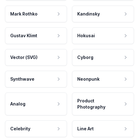
Mark Rothko
Kandinsky
Gustav Klimt
Hokusai
Vector (SVG)
Cyborg
Synthwave
Neonpunk
Product
Analog
Photography
Celebrity
Line Art