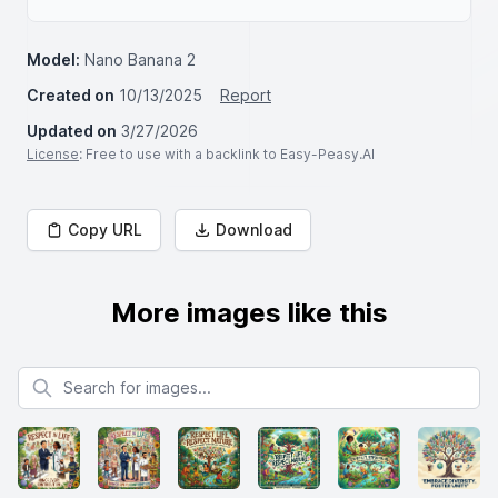
Model:
Nano Banana 2
Created on
10/13/2025
Report
Updated on
3/27/2026
License
: Free to use with a backlink to Easy-Peasy.AI
Copy URL
Download
More images like this
Search for images