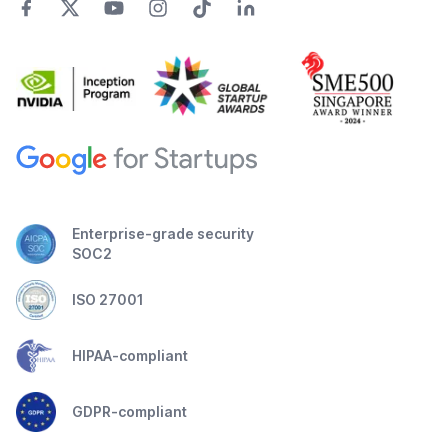
Enterprise-grade security
SOC2
ISO 27001
HIPAA-compliant
GDPR-compliant