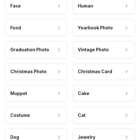
Face
Human
Food
Yearbook Photo
Graduation Photo
Vintage Photo
Christmas Photo
Christmas Card
Muppet
Cake
Costume
Cat
Dog
Jewelry