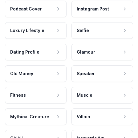
Podcast Cover
Instagram Post
Luxury Lifestyle
Selfie
Dating Profile
Glamour
Old Money
Speaker
Fitness
Muscle
Mythical Creature
Villain