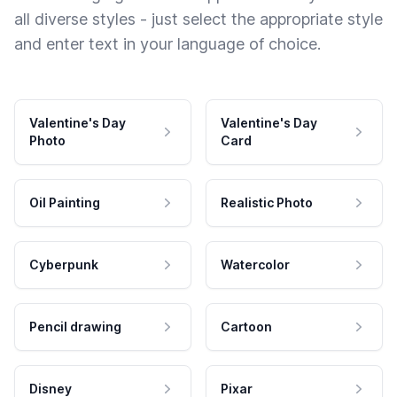
all diverse styles - just select the appropriate style
and enter text in your language of choice.
Valentine's Day
Valentine's Day
Photo
Card
Oil Painting
Realistic Photo
Cyberpunk
Watercolor
Pencil drawing
Cartoon
Disney
Pixar