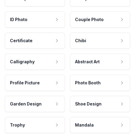
ID Photo
Couple Photo
Certificate
Chibi
Calligraphy
Abstract Art
Profile Picture
Photo Booth
Garden Design
Shoe Design
Trophy
Mandala