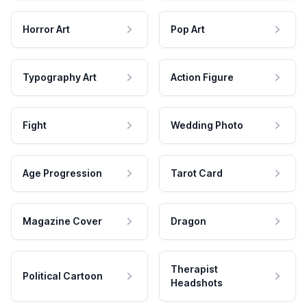
Horror Art
Pop Art
Typography Art
Action Figure
Fight
Wedding Photo
Age Progression
Tarot Card
Magazine Cover
Dragon
Therapist
Political Cartoon
Headshots