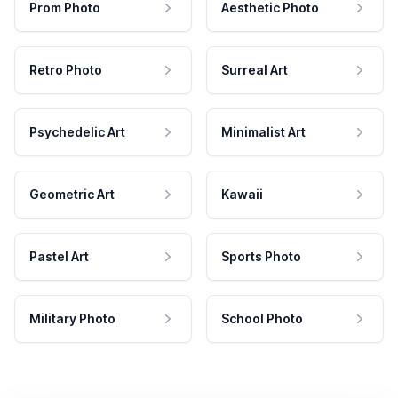
Prom Photo
Aesthetic Photo
Retro Photo
Surreal Art
Psychedelic Art
Minimalist Art
Geometric Art
Kawaii
Pastel Art
Sports Photo
Military Photo
School Photo