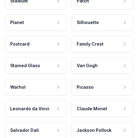
Stadium
Patch
Planet
Silhouette
Postcard
Family Crest
Stained Glass
Van Gogh
Warhol
Picasso
Leonardo da Vinci
Claude Monet
Salvador Dali
Jackson Pollock