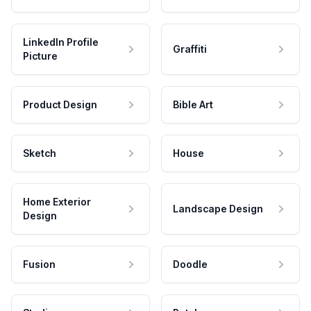
LinkedIn Profile
Graffiti
Picture
Product Design
Bible Art
Sketch
House
Home Exterior
Landscape Design
Design
Fusion
Doodle