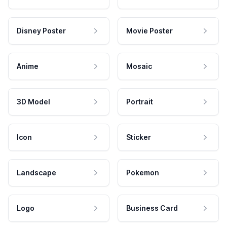
Disney Poster
Movie Poster
Anime
Mosaic
3D Model
Portrait
Icon
Sticker
Landscape
Pokemon
Logo
Business Card