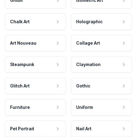
Ghibli
Isometric Art
Chalk Art
Holographic
Art Nouveau
Collage Art
Steampunk
Claymation
Glitch Art
Gothic
Furniture
Uniform
Pet Portrait
Nail Art