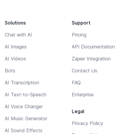
Solutions
Support
Chat with AI
Pricing
AI Images
API Documentation
AI Videos
Zapier Integration
Bots
Contact Us
AI Transcription
FAQ
AI Text-to-Speech
Enterprise
AI Voice Changer
Legal
AI Music Generator
Privacy Policy
AI Sound Effects