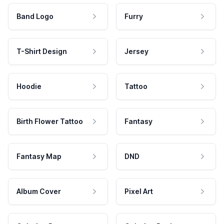
Band Logo
Furry
T-Shirt Design
Jersey
Hoodie
Tattoo
Birth Flower Tattoo
Fantasy
Fantasy Map
DND
Album Cover
Pixel Art