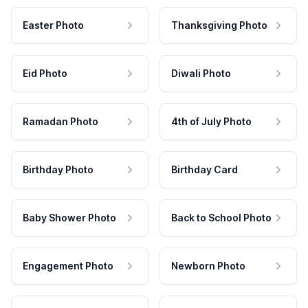
Easter Photo
Thanksgiving Photo
Eid Photo
Diwali Photo
Ramadan Photo
4th of July Photo
Birthday Photo
Birthday Card
Baby Shower Photo
Back to School Photo
Engagement Photo
Newborn Photo