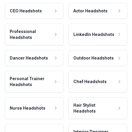
CEO Headshots
Actor Headshots
Professional
LinkedIn Headshots
Headshots
Dancer Headshots
Outdoor Headshots
Personal Trainer
Chef Headshots
Headshots
Hair Stylist
Nurse Headshots
Headshots
Interior Designer