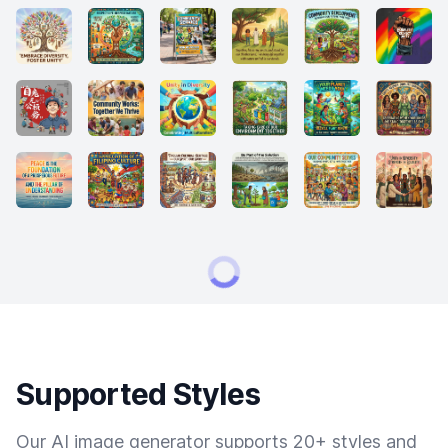
Supported Styles
Our AI image generator supports 20+ styles and