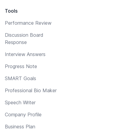
Tools
Performance Review
Discussion Board
Response
Interview Answers
Progress Note
SMART Goals
Professional Bio Maker
Speech Writer
Company Profile
Business Plan