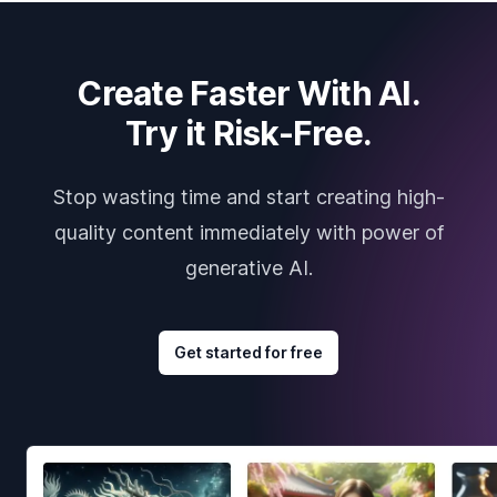
Create Faster With AI.
Try it Risk-Free.
Stop wasting time and start creating high-
quality content immediately with power of
generative AI.
Get started for free