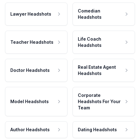
Comedian
Lawyer Headshots
Headshots
Life Coach
Teacher Headshots
Headshots
Real Estate Agent
Doctor Headshots
Headshots
Corporate
Model Headshots
Headshots For Your
Team
Author Headshots
Dating Headshots