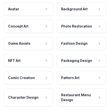
Avatar
Background Art
Concept Art
Photo Restoration
Game Assets
Fashion Design
NFT Art
Packaging Design
Comic Creation
Pattern Art
Restaurant Menu
Character Design
Design