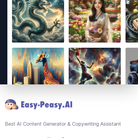
Footer
Best AI Content Generator & Copywriting Assistant