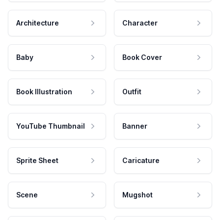
Architecture
Character
Baby
Book Cover
Book Illustration
Outfit
YouTube Thumbnail
Banner
Sprite Sheet
Caricature
Scene
Mugshot