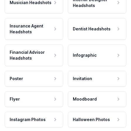
Musician Headshots
Headshots
Insurance Agent
Dentist Headshots
Headshots
Financial Advisor
Infographic
Headshots
Poster
Invitation
Flyer
Moodboard
Instagram Photos
Halloween Photos