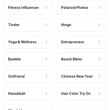
Fitness Influencer
Polaroid Photos
Tinder
Hinge
Yoga & Wellness
Entrepreneur
Bumble
Beach Bikini
Girlfriend
Chinese New Year
Hanukkah
Hair Color Try On