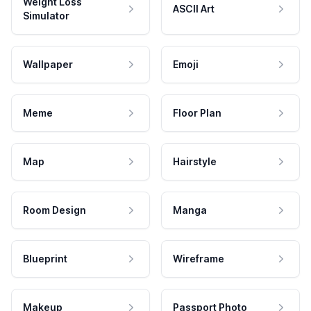
Weight Loss
ASCII Art
Simulator
Wallpaper
Emoji
Meme
Floor Plan
Map
Hairstyle
Room Design
Manga
Blueprint
Wireframe
Makeup
Passport Photo