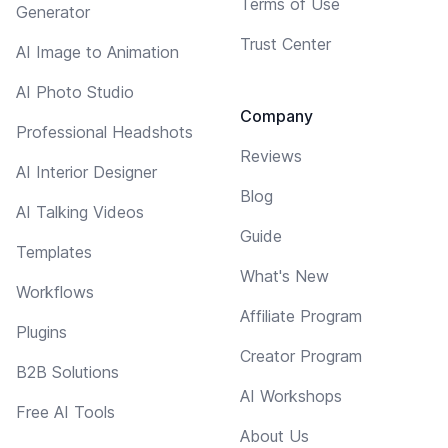
Terms of Use
Generator
Trust Center
AI Image to Animation
AI Photo Studio
Company
Professional Headshots
Reviews
AI Interior Designer
Blog
AI Talking Videos
Guide
Templates
What's New
Workflows
Affiliate Program
Plugins
Creator Program
B2B Solutions
AI Workshops
Free AI Tools
About Us