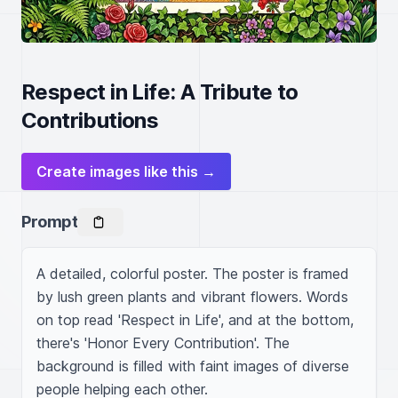
Respect in Life: A Tribute to
Contributions
Create images like this →
Prompt
A detailed, colorful poster. The poster is framed 
by lush green plants and vibrant flowers. Words 
on top read 'Respect in Life', and at the bottom, 
there's 'Honor Every Contribution'. The 
background is filled with faint images of diverse 
people helping each other.