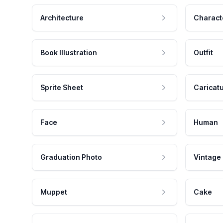
Architecture
Charact
Book Illustration
Outfit
Sprite Sheet
Caricat
Face
Human
Graduation Photo
Vintage
Muppet
Cake