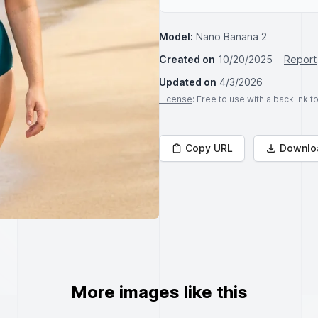
Model:
Nano Banana 2
Created on
10/20/2025
Report
Updated on
4/3/2026
License
: Free to use with a backlink 
Copy URL
Downlo
More images like this