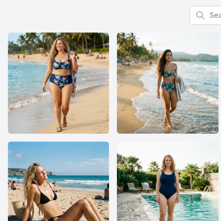
Search f