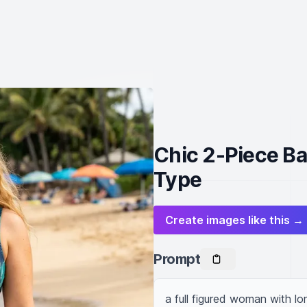
Chic 2-Piece Ba
Type
Create images like this →
Prompt
a full figured woman with lon