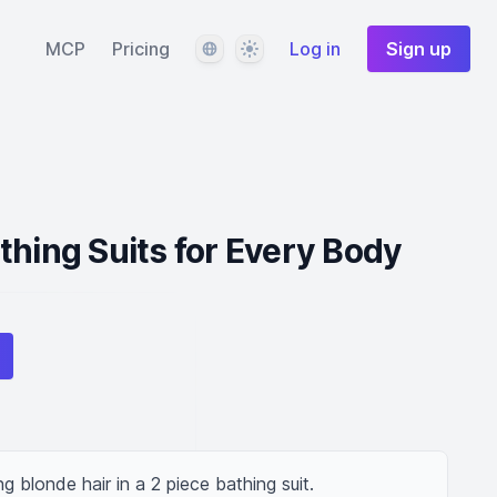
Language
Theme
MCP
Pricing
Log in
Sign up
thing Suits for Every Body
g blonde hair in a 2 piece bathing suit.