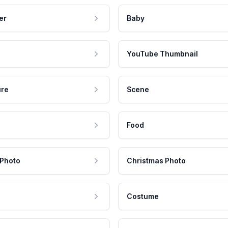
er
Baby
YouTube Thumbnail
ure
Scene
Food
 Photo
Christmas Photo
Costume