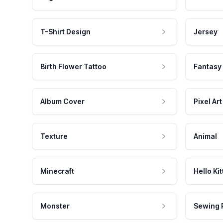
T-Shirt Design
Jersey
Birth Flower Tattoo
Fantasy
Album Cover
Pixel Art
Texture
Animal
Minecraft
Hello Kit
Monster
Sewing 