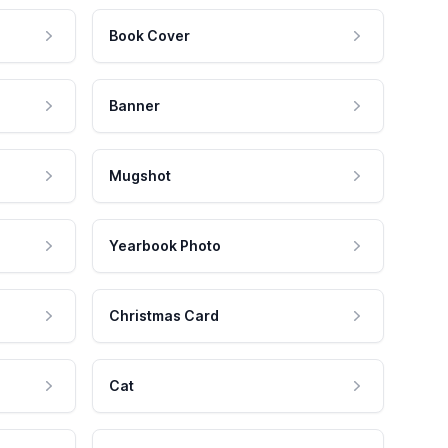
Book Cover
Banner
Mugshot
Yearbook Photo
Christmas Card
Cat