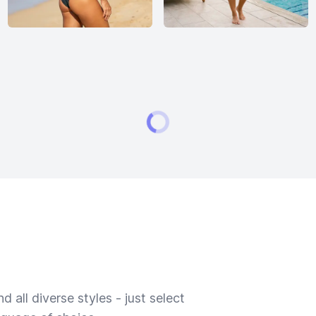
 all diverse styles - just select