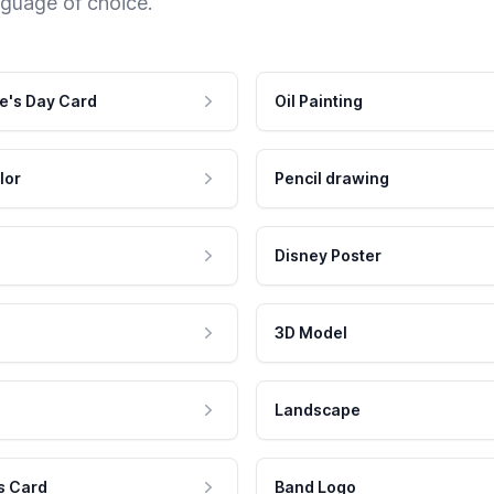
nguage of choice.
e's Day Card
Oil Painting
lor
Pencil drawing
Disney Poster
3D Model
Landscape
s Card
Band Logo