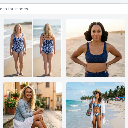
or images