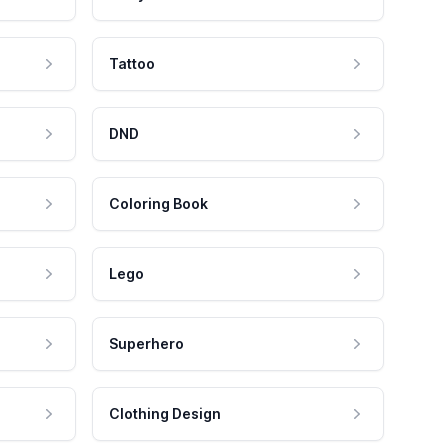
Tattoo
DND
Coloring Book
Lego
Superhero
Clothing Design