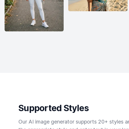
Supported Styles
Our AI image generator supports 20+ styles and