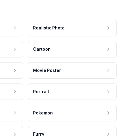
Realistic Photo
Cartoon
Movie Poster
Portrait
Pokemon
Furry