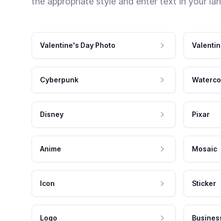
the appropriate style and enter text in your la
Valentine's Day Photo
Valentin
Cyberpunk
Waterco
Disney
Pixar
Anime
Mosaic
Icon
Sticker
Logo
Busines