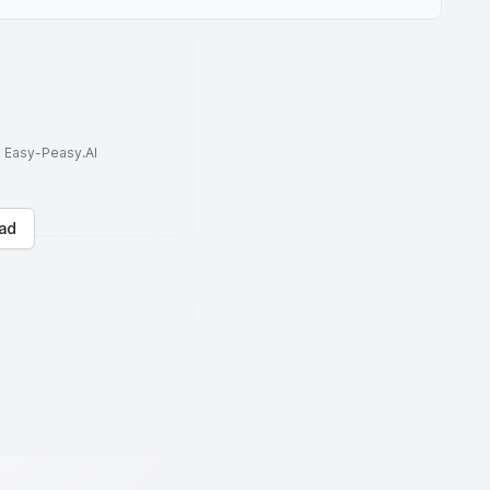
to Easy-Peasy.AI
ad