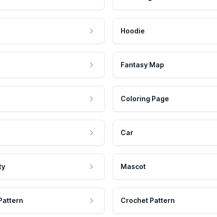
Hoodie
Fantasy Map
Coloring Page
Car
ty
Mascot
Pattern
Crochet Pattern