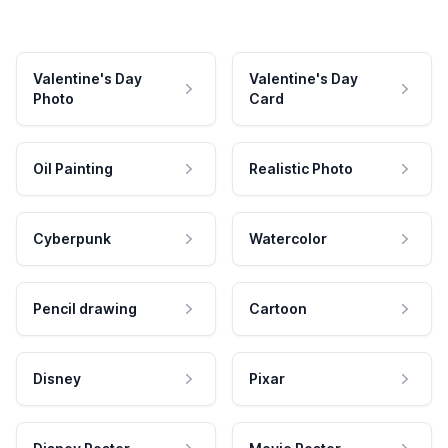
Valentine's Day
Valentine's Day
Photo
Card
Oil Painting
Realistic Photo
Cyberpunk
Watercolor
Pencil drawing
Cartoon
Disney
Pixar