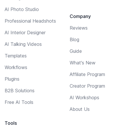
AI Photo Studio
Company
Professional Headshots
Reviews
AI Interior Designer
Blog
AI Talking Videos
Guide
Templates
What's New
Workflows
Affiliate Program
Plugins
Creator Program
B2B Solutions
AI Workshops
Free AI Tools
About Us
Tools