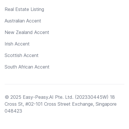
Real Estate Listing
Australian Accent
New Zealand Accent
Irish Accent
Scottish Accent
South African Accent
© 2025 Easy-Peasy.AI Pte. Ltd. (202330445W) 18
Cross St, #02-101 Cross Street Exchange, Singapore
048423