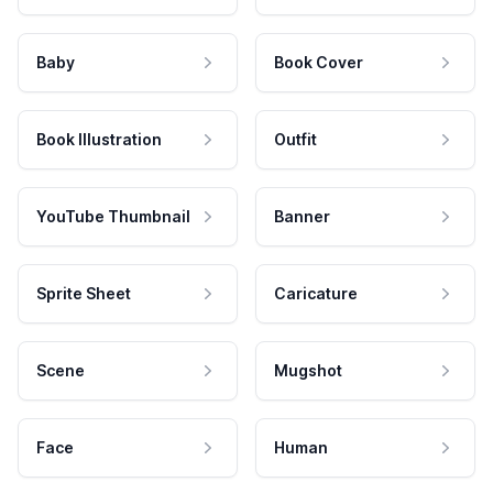
Baby
Book Cover
Book Illustration
Outfit
YouTube Thumbnail
Banner
Sprite Sheet
Caricature
Scene
Mugshot
Face
Human