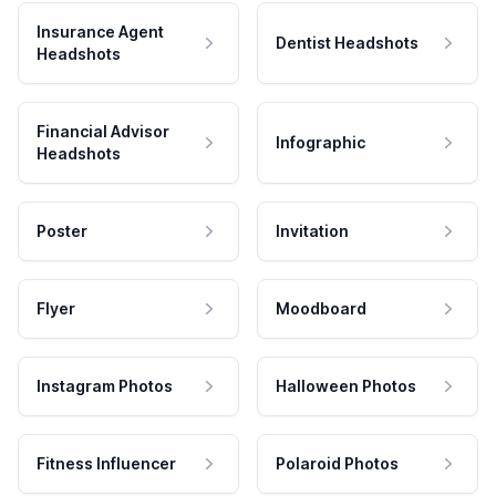
Insurance Agent
Dentist Headshots
Headshots
Financial Advisor
Infographic
Headshots
Poster
Invitation
Flyer
Moodboard
Instagram Photos
Halloween Photos
Fitness Influencer
Polaroid Photos