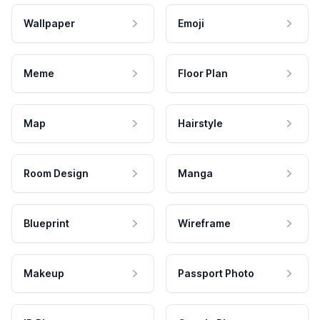
Wallpaper
Emoji
Meme
Floor Plan
Map
Hairstyle
Room Design
Manga
Blueprint
Wireframe
Makeup
Passport Photo