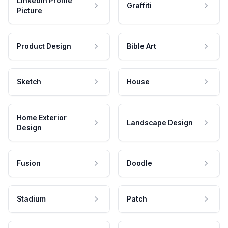
LinkedIn Profile
Graffiti
Picture
Product Design
Bible Art
Sketch
House
Home Exterior
Landscape Design
Design
Fusion
Doodle
Stadium
Patch