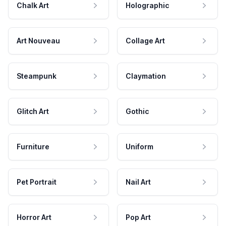
Chalk Art
Holographic
Art Nouveau
Collage Art
Steampunk
Claymation
Glitch Art
Gothic
Furniture
Uniform
Pet Portrait
Nail Art
Horror Art
Pop Art