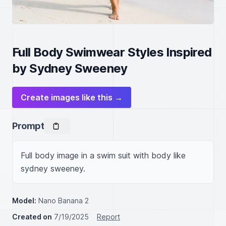
Full Body Swimwear Styles Inspired
by Sydney Sweeney
Create images like this →
Prompt
Full body image in a swim suit with body like 
sydney sweeney.
Model:
Nano Banana 2
Created on
7/19/2025
Report