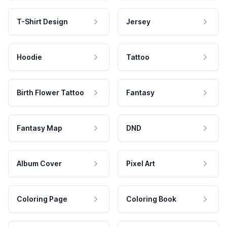
T-Shirt Design
Jersey
Hoodie
Tattoo
Birth Flower Tattoo
Fantasy
Fantasy Map
DND
Album Cover
Pixel Art
Coloring Page
Coloring Book