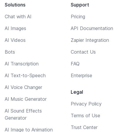
Solutions
Support
Chat with AI
Pricing
AI Images
API Documentation
AI Videos
Zapier Integration
Bots
Contact Us
AI Transcription
FAQ
AI Text-to-Speech
Enterprise
AI Voice Changer
Legal
AI Music Generator
Privacy Policy
AI Sound Effects
Terms of Use
Generator
Trust Center
AI Image to Animation