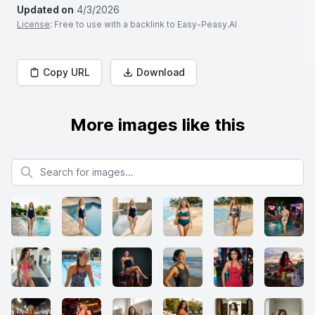
Updated on
4/3/2026
License
: Free to use with a backlink to Easy-Peasy.AI
Copy URL
Download
More images like this
Search for images