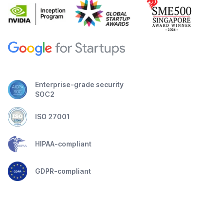
Enterprise-grade security
SOC2
ISO 27001
HIPAA-compliant
GDPR-compliant