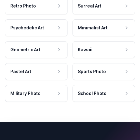
Retro Photo
Surreal Art
Psychedelic Art
Minimalist Art
Geometric Art
Kawaii
Pastel Art
Sports Photo
Military Photo
School Photo