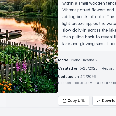
within a small wooden fence
Vibrant potted flowers and 
adding bursts of color. The t
light breeze ripples the wat
slow dolly-in across the lak
then pulling back to reveal 
lake and glowing sunset hor
Model:
Nano Banana 2
Created on
5/25/2025
Report
Updated on
4/2/2026
License
: Free to use with a backlink 
Copy URL
Downlo