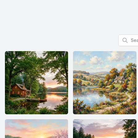
Search f