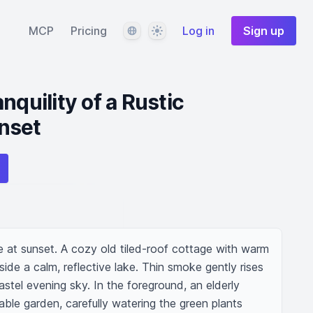
Language
Theme
MCP
Pricing
Log in
Sign up
nquility of a Rustic
nset
e at sunset. A cozy old tiled-roof cottage with warm 
e a calm, reflective lake. Thin smoke gently rises 
stel evening sky. In the foreground, an elderly 
le garden, carefully watering the green plants 