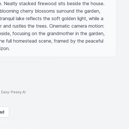
. Neatly stacked firewood sits beside the house. 
blooming cherry blossoms surround the garden, 
ranquil lake reflects the soft golden light, while a 
er and rustles the trees. Cinematic camera motion: 
eside, focusing on the grandmother in the garden, 
the full homestead scene, framed by the peaceful 
izon.
to Easy-Peasy.AI
ad