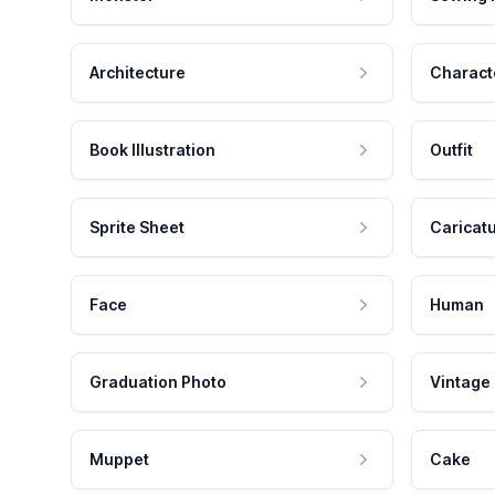
Architecture
Charact
Book Illustration
Outfit
Sprite Sheet
Caricat
Face
Human
Graduation Photo
Vintage
Muppet
Cake