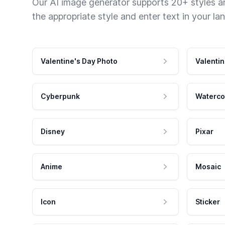
Our AI image generator supports 20+ styles and
the appropriate style and enter text in your la
Valentine's Day Photo
Valentin
Cyberpunk
Waterco
Disney
Pixar
Anime
Mosaic
Icon
Sticker