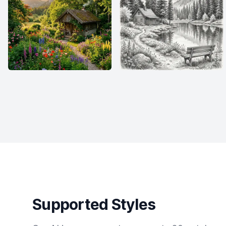
Supported Styles