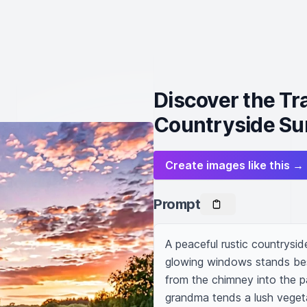
Discover the Tra
Countryside Su
Create images like this →
Prompt
A peaceful rustic countrysid
glowing windows stands besid
from the chimney into the pa
grandma tends a lush vegetab