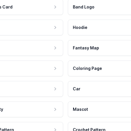
s Card
Band Logo
Hoodie
Fantasy Map
Coloring Page
Car
ty
Mascot
Pattern
Crochet Pattern