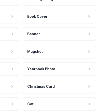
Book Cover
Banner
Mugshot
Yearbook Photo
Christmas Card
Cat