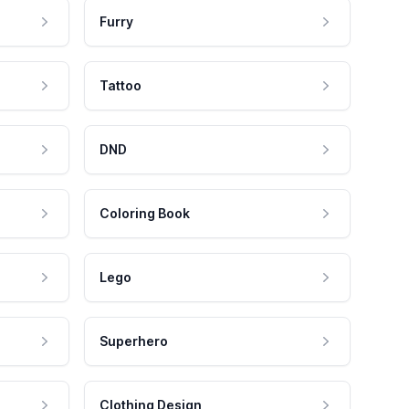
Furry
Tattoo
DND
Coloring Book
Lego
Superhero
Clothing Design