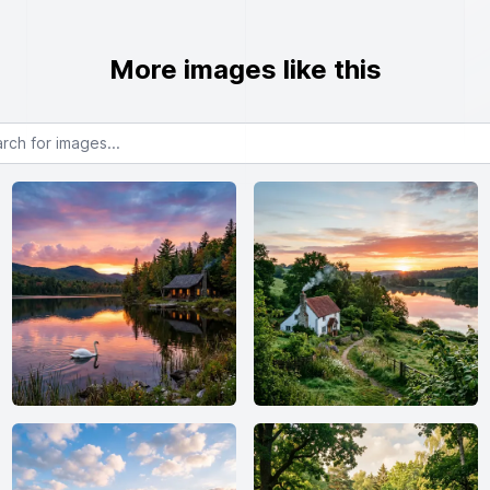
More images like this
or images