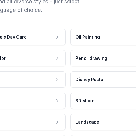
 all diverse styles - just select
nguage of choice.
e's Day Card
Oil Painting
lor
Pencil drawing
Disney Poster
3D Model
Landscape