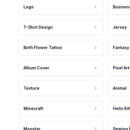
Logo
Busines
T-Shirt Design
Jersey
Birth Flower Tattoo
Fantasy
Album Cover
Pixel Art
Texture
Animal
Minecraft
Hello Kit
Monster
Sewing 