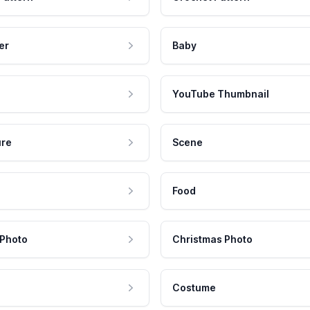
er
Baby
YouTube Thumbnail
ure
Scene
Food
 Photo
Christmas Photo
Costume