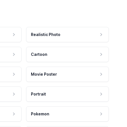
Realistic Photo
Cartoon
Movie Poster
Portrait
Pokemon